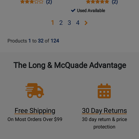
Opens
Product
Product
Opens
Product
Product
(2)
(2)
Product
Review
Review
Product
Review
Review
317572
Used Available
Page
Rating
Page
Rating
-
Opens
Opens
Opens
Opens
1
2
3
4
COOLSWITCHPRO
for
CLEANBOXPRO
for
Used
page
page
page
page
50152
11050
Available
2
3
4
Products
1
to
32
of
124
The Long & McQuade Advantage
Free Shipping
30 Day Returns
On Most Orders Over $99
30 day return & price
protection