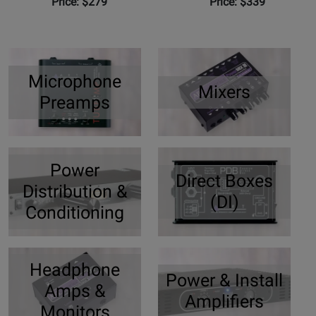
Price: $279
Price: $339
Microphone
Mixers
Preamps
Power
Direct Boxes
Distribution &
(DI)
Conditioning
Headphone
Power & Install
Amps &
Amplifiers
Monitors