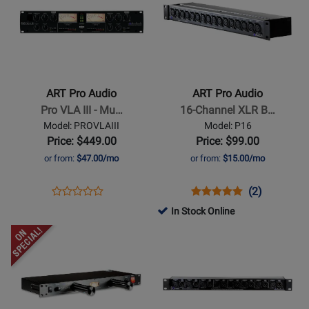
Page
Page
for
for
ART
ART
Pro
Pro
Audio
Audio
-
-
ART Pro Audio
ART Pro Audio
Pro
16-
Pro VLA III - Mu…
16-Channel XLR B…
VLA
Channel
Model: PROVLAIII
Model: P16
III
XLR
Price: $449.00
Price: $99.00
-
Balanced
or from:
$47.00/mo
or from:
$15.00/mo
Multivoice
Patch
Tube/Opto
Bay
Opens
Product
Opens
Product
Product
(2)
Product
Compressor
Product
Review
Product
Review
Review
In Stock Online
Review
Page
Page
Rating
Opens
Rating
Opens
PROVLAIII
P16
for
Product
for
Product
14607
Page
459524
Page
for
for
ART
ART