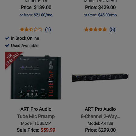
Model: BTDI
Model: PROMPAII
Box
II
Price: $139.00
Price: $429.00
Two
or from:
$21.00/mo
or from:
$45.00/mo
Channel
Studio
Opens
Product
Product
Opens
Product
Product
(1)
(5)
Mic
Product
Review
Review
Product
Review
Review
In Stock Online
Preamp
Page
Rating
Page
Rating
761687
Used Available
BTDI
for
PROMPAII
for
-
Opens
Opens
300931
8751
Used
Product
Product
Available
Page
Page
for
for
ART
ART
Pro
Pro
Audio
Audio
-
-
ART Pro Audio
ART Pro Audio
Tube
8-
Tube Mic Preamp
8-Channel 2-Way…
Mic
Channel
Model: TUBEMP
Model: ARTS8
Preamp
2-
Sale Price:
$59.99
Price: $299.00
Way