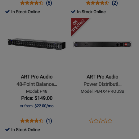
PSU
Opens
Product
Product
Opens
Product
Product
(6)
(2)
with
Product
Review
Review
Product
Review
Review
In Stock Online
In Stock Online
USB
Page
Rating
Page
Rating
Opens
Opens
Power
EQ355
for
ISO-
for
Product
Product
1232
8U
166148
Page
Page
for
for
ART
ART
Pro
Pro
Audio
Audio
-
-
ART Pro Audio
ART Pro Audio
48-
Power
48-Point Balance…
Power Distributi…
Point
Distribution
Model: P48
Model: PB4X4PROUSB
Balanced
System
Price: $149.00
1/4-
w/AFI
or from:
$22.00/mo
Inch
and
TRS
USB
Opens
Product
Product
Opens
Product
(1)
Product
Patch
Ports
Product
Review
Review
Product
Review
In Stock Online
Review
Bay
Page
Rating
Page