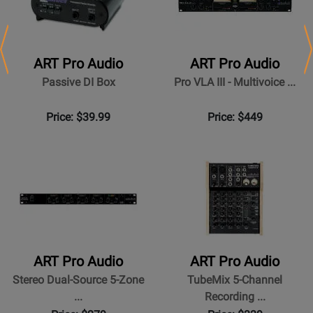
Previous
N
ART Pro Audio
ART Pro Audio
Passive DI Box
Pro VLA III - Multivoice ...
Price: $39.99
Price: $449
ART Pro Audio
ART Pro Audio
Stereo Dual-Source 5-Zone
TubeMix 5-Channel
...
Recording ...