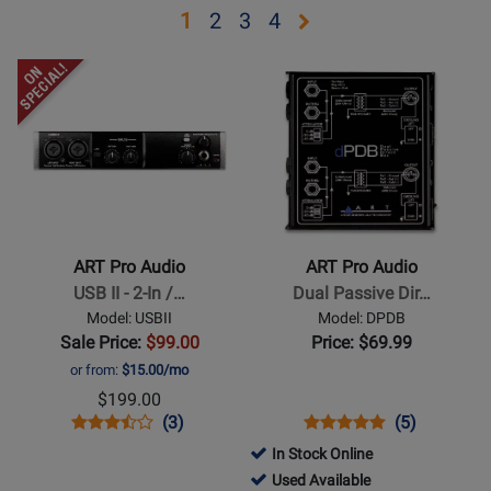
Opens
Opens
Opens
Opens
1
2
3
4
page
page
page
page
Opens
Opens
2
3
4
Product
Product
Page
Page
for
for
ART
ART
Pro
Pro
Audio
Audio
-
-
ART Pro Audio
ART Pro Audio
USB
Dual
USB II - 2-In /…
Dual Passive Dir…
II
Passive
Model: USBII
Model: DPDB
-
Direct
Sale Price:
$99.00
Price: $69.99
2-
Box
or from:
$15.00/mo
In
$199.00
/
Opens
Product
Product
Opens
Product
Product
(3)
(5)
2-
Product
Review
Review
Product
Review
Review
In Stock Online
Out
Page
Rating
Page
Rating
161501
Used Available