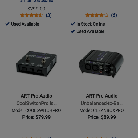
or from:
$37.00/mo
Mixer
$299.00
with
Opens
Product
Product
Opens
Product
Product
(3)
(6)
USB
Product
Review
Review
Product
Review
Review
506282
Used Available
In Stock Online
and
Page
Rating
Page
Rating
-
253282
Used Available
Assignable
TUBEMIX
for
ZDIRECT
for
Used
-
Opens
Opens
12AX7
93442
1293
Available
Used
Product
Product
Tube
Available
Page
Page
for
for
ART
ART
Pro
Pro
Audio
Audio
-
-
ART Pro Audio
ART Pro Audio
CoolSwitchPro
Unbalanced-
CoolSwitchPro Is…
Unbalanced-to-Ba…
Isolated
to-
Model: COOLSWITCHPRO
Model: CLEANBOXPRO
AB/Y
Balanced
Price: $79.99
Price: $89.99
Footswitch
Level
Converter