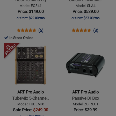
15
Linear
Model: EQ341
Model: SLA4
band
4x100W
Price: $149.00
Price: $539.00
EQ
Power
or from:
$22.00/mo
or from:
$57.00/mo
Amplifier
Opens
Product
Product
Opens
Product
Product
(5)
(3)
Product
Review
Review
Product
Review
Review
In Stock Online
Page
Rating
Page
Rating
Opens
Opens
EQ341
for
SLA4
for
Product
Product
842
1245
Page
Page
for
for
ART
ART
Pro
Pro
Audio
Audio
-
-
ART Pro Audio
ART Pro Audio
TubeMix
Passive
TubeMix 5-Channe…
Passive DI Box
5-
DI
Model: TUBEMIX
Model: ZDIRECT
Channel
Box
Sale Price:
$249.00
Price: $39.99
Recording