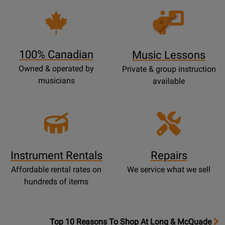
Opens
Lessons
Page
100% Canadian
Music Lessons
Owned & operated by
Private & group instruction
musicians
available
Instrument Rentals
Repairs
Affordable rental rates on
We service what we sell
hundreds of items
OpensTop
Top 10 Reasons To Shop At Long & McQuade