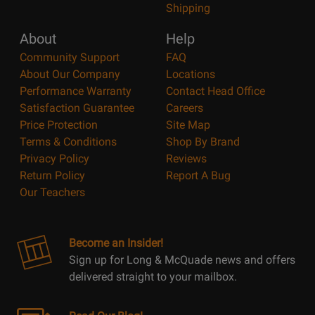
Shipping
About
Help
Community Support
FAQ
About Our Company
Locations
Performance Warranty
Contact Head Office
Satisfaction Guarantee
Careers
Price Protection
Site Map
Terms & Conditions
Shop By Brand
Privacy Policy
Reviews
Return Policy
Report A Bug
Our Teachers
Become an Insider!
Sign up for Long & McQuade news and offers
delivered straight to your mailbox.