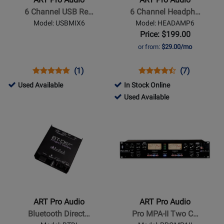
6
6
6 Channel USB Re…
6 Channel Headph…
Channel
Channel
Model: USBMIX6
Model: HEADAMP6
USB
Headphone
Price: $199.00
Recording
Amp
or from:
$29.00/mo
Mixer
w/Fx
Opens
Product
Product
Opens
Product
Product
(1)
(7)
Product
Review
Review
Product
Review
Review
506283
Used Available
In Stock Online
Page
Rating
Page
Rating
-
317697
Used Available
USBMIX6
for
HEADAMP6
for
Used
-
Opens
Opens
101668
8735
Available
Used
Product
Product
Available
Page
Page
for
for
ART
ART
Pro
Pro
Audio
Audio
-
-
ART Pro Audio
ART Pro Audio
Bluetooth
Pro
Bluetooth Direct…
Pro MPA-II Two C…
Direct
MPA-