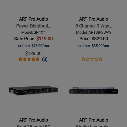
Pro
Pro
Audio
Audio
-
-
ART Pro Audio
ART Pro Audio
Power
8-
Power Distributi…
8-Channel 3-Way…
Distribution
Channel
Model: SP4X4
Model: ARTS8-3WAY
System
3-
Sale Price:
$119.00
Price: $329.00
Way
or from:
$18.00/mo
or from:
$35.00/mo
Mic
$139.00
Splitter
Opens
Product
Product
Opens
Product
(3)
Product
Product
Review
Review
Product
Review
Opens
Opens
Review
Page
Rating
Page
Product
Product
Rating
SP4X4
for
ARTS8-
Page
Page
for
1251
3WAY
for
for
11015
ART
ART
Pro
Pro
Audio
Audio
-
-
ART Pro Audio
ART Pro Audio
Dual
Studio
Dual 15 band EQ
Studio Linear 4x…