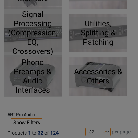
Signal
Processing
Utilities,
(Compression,
Splitting &
EQ,
Patching
Crossovers)
Phono
Preamps &
Accessories &
Audio
Others
Interfaces
ART Pro Audio
Show Filters
per page
Products
1
to
32
of
124