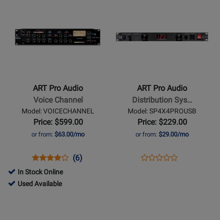
Opens
Opens
Rating
P48
for
PB4X4PROUSB
Product
Product
for
14608
Page
Page
144856
for
for
ART
ART
Pro
Pro
Audio
Audio
-
-
ART Pro Audio
ART Pro Audio
Voice
Distribution
Voice Channel
Distribution Sys…
Channel
System
Model: VOICECHANNEL
Model: SP4X4PROUSB
w/
Price: $599.00
Price: $229.00
USB
or from:
$63.00/mo
or from:
$29.00/mo
Ports,
Light
Opens
Product
Product
Opens
Product
(6)
Product
Pipes
Product
Review
Review
Product
Review
In Stock Online
Review
&
Page
Rating
Page
280712
Used Available
Rating
Voltage
VOICECHANNEL
for
SP4X4PROUSB
-
Opens
Opens
for
Readout
1291
Used
Product
Product
145032
Available