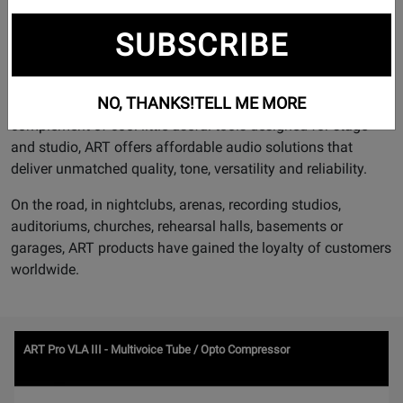
designed with the needs of the musician in mind.
SUBSCRIBE
With a full line of vacuum tube preamplifiers and
compressors that deliver unmatched warmth, tone and
character; innovative Graphic Equalizers that actually show
NO, THANKS!
TELL ME MORE
you exactly where feedback may occur, and a full
complement of cool little useful tools designed for stage
and studio, ART offers affordable audio solutions that
deliver unmatched quality, tone, versatility and reliability.
On the road, in nightclubs, arenas, recording studios,
auditoriums, churches, rehearsal halls, basements or
garages, ART products have gained the loyalty of customers
worldwide.
Watch
ART Pro VLA III - Multivoice Tube / Opto Compressor
Video