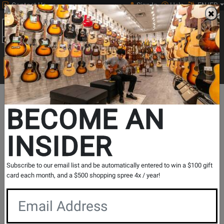
Contact Us
Sign In
Help
EN/FR
Open
0
Main
men
Search
Print Music
drop
Search...
BECOME AN
INSIDER
ART Pro Audio
Subscribe to our email list and be automatically entered to win a $100 gift
card each month, and a $500 shopping spree 4x / year!
ART is a company comprised of musicians, engineers and
recording enthusiasts. Since its inception in 1984, ART has
been striving to redefine the performance versus price
barrier with a series of innovative new audio products