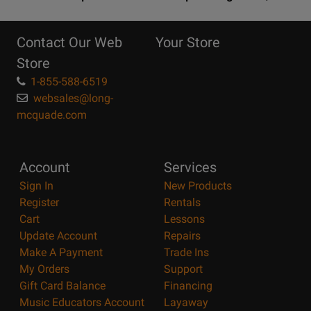
10
Reasons
Contact Our Web
Your Store
Page
Store
1-855-588-6519
websales@long-
mcquade.com
Account
Services
Sign In
New Products
Register
Rentals
Cart
Lessons
Update Account
Repairs
Make A Payment
Trade Ins
My Orders
Support
Gift Card Balance
Financing
Music Educators Account
Layaway