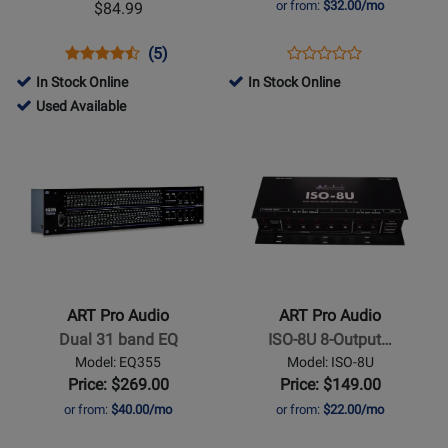
or from:
$32.00/mo
$84.99
Mic
Splitter
Opens
Product
Product
Opens
Product
(5)
Product
Product
Review
Review
Product
Review
In Stock Online
In Stock Online
Review
Page
Rating
Page
51013
Used Available
Rating
TUBEMP
for
ARTS8
-
Opens
Opens
for
105
Used
Product
Product
11016
Available
Page
Page
for
for
ART
ART
Pro
Pro
Audio
Audio
-
-
ART Pro Audio
ART Pro Audio
Dual
ISO-
Dual 31 band EQ
ISO-8U 8-Output…
31
8U
Model: EQ355
Model: ISO-8U
band
8-
Price: $269.00
Price: $149.00
EQ
Output
or from:
$40.00/mo
or from:
$22.00/mo
Pedal