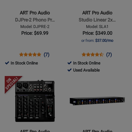
Audio
Audio
-
-
ART Pro Audio
ART Pro Audio
DJPre-
Studio
DJPre-2 Phono Pr…
Studio Linear 2x…
2
Linear
Model: DJPRE-2
Model: SLA1
Phono
2x100W
Price: $69.99
Price: $349.00
Preamp
Power
or from:
$37.00/mo
Amplifier
Opens
Product
Product
Opens
Product
Product
(7)
(7)
Product
Review
Review
Product
Review
Review
In Stock Online
In Stock Online
Page
Rating
Page
Rating
131226
Used Available
DJPRE-
for
SLA1
for
-
Opens
Opens
2
839
1242
Used
Product
Product
Available
Page
Page
for
for
ART
ART
Pro
Pro
Audio
Audio
-
-
ART Pro Audio
ART Pro Audio