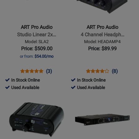
ART
ART
Pro
Pro
Audio
Audio
-
-
ART Pro Audio
ART Pro Audio
Studio
4
Studio Linear 2x…
4 Channel Headph…
Linear
Channel
Model: SLA2
Model: HEADAMP4
2x200W
Headphone
Price: $509.00
Price: $89.99
Power
Amp
or from:
$54.00/mo
Amplifier
Opens
Product
Product
Opens
Product
Product
(3)
(8)
Product
Review
Review
Product
Review
Review
In Stock Online
In Stock Online
Page
Rating
Page
Rating
206801
260296
Used Available
Used Available
SLA2
for
HEADAMP4
for
-
-
Opens
Opens
1244
1233
Used
Used
Product
Product
Available
Available
Page
Page
for
for
ART
ART
Pro
Pro