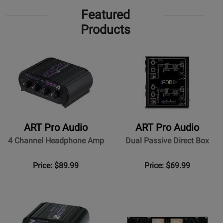
Featured
Products
ART Pro Audio
ART Pro Audio
4 Channel Headphone Amp
Dual Passive Direct Box
Price: $89.99
Price: $69.99