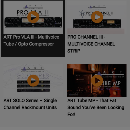
ART Pro VLA III - Multivoice
PRO CHANNEL III -
Tube / Opto Compressor
MULTIVOICE CHANNEL
STRIP
ART SOLO Series – Single
ART Tube MP - That Fat
Channel Rackmount Units
Sound You've Been Looking
For!