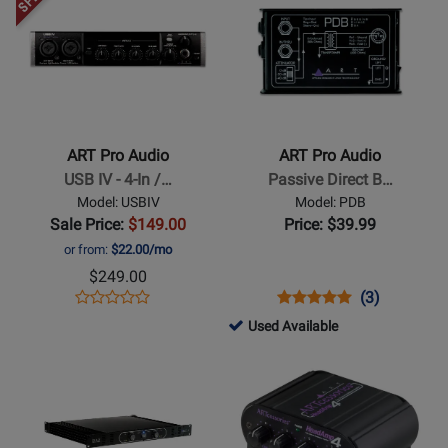
Product
Product
Available
Page
Page
for
for
ART
ART
Pro
Pro
Audio
Audio
-
-
ART Pro Audio
ART Pro Audio
USB
Passive
USB IV - 4-In /…
Passive Direct B…
IV
Direct
Model: USBIV
Model: PDB
-
Box
Sale Price:
$149.00
Price: $39.99
4-
or from:
$22.00/mo
In
$249.00
/
Opens
Product
Opens
Product
Product
(3)
Product
2-
Product
Review
Product
Review
Review
146169
Used Available
Review
Out
Page
Page
Rating
-
Opens
Rating
Opens
USB
USBIV
PDB
for
Used
Product
for
Product
Audio
1236
Available
Page
176388
Page
Interface
for
for