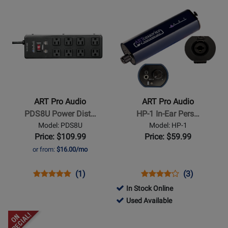
USB
USBII
for
DPDB
for
-
Opens
Opens
Audio
176404
840
Used
Product
Product
Interface
Available
Page
Page
for
for
ART
ART
Pro
Pro
Audio
Audio
-
-
ART Pro Audio
ART Pro Audio
PDS8U
HP-
PDS8U Power Dist…
HP-1 In-Ear Pers…
Power
1
Model: PDS8U
Model: HP-1
Distribution
In-
Price: $109.99
Price: $59.99
System
Ear
or from:
$16.00/mo
Personal
Monitor
Opens
Product
Product
Opens
Product
Product
(1)
(3)
Amplifier
Product
Review
Review
Product
Review
Review
In Stock Online
Page
Rating
Page
Rating
772344
Used Available
PDS8U
for
HP-
for
-
Opens
Opens
91803
1
284626
Used