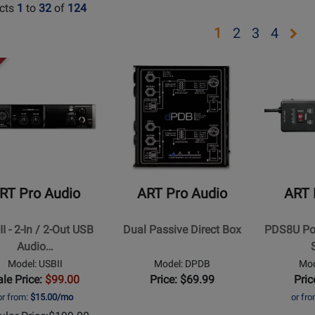
cts
1
to
32
of
124
Opens
Opens
Opens
Ope
1
2
3
4
page
page
page
pag
Opens
Opens
2
3
4
t
Product
Product
Page
Page
for
for
ART
ART
Pro
Pro
Audio
Audio
-
-
RT Pro Audio
ART Pro Audio
ART 
Dual
PDS8U
Passive
Power
I - 2-In / 2-Out USB
Dual Passive Direct Box
PDS8U Pow
Direct
Distributio
Audio…
Box
System
Model: USBII
Model: DPDB
Mod
ale Price:
$99.00
Price: $69.99
Pric
or from:
$15.00/mo
or fr