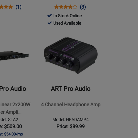
ns
uct
Product
Opens
Product
Product
(1)
(3)
uct
ew
Review
Product
Review
Review
In Stock Online
e
Rating
Page
Rating
772344
Used Available
8U
for
HP-
for
-
Opens
91803
1
284626
Used
Product
Available
Page
for
ART
Pro
Audio
-
Pro Audio
ART Pro Audio
4
Channel
Linear 2x200W
4 Channel Headphone Amp
Headphone
er Ampli…
Amp
del: SLA2
Model: HEADAMP4
e: $509.00
Price: $89.99
om:
$54.00/mo