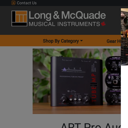
Contact Us
Shop By Category
Gear Hunt
ART Pro Aud