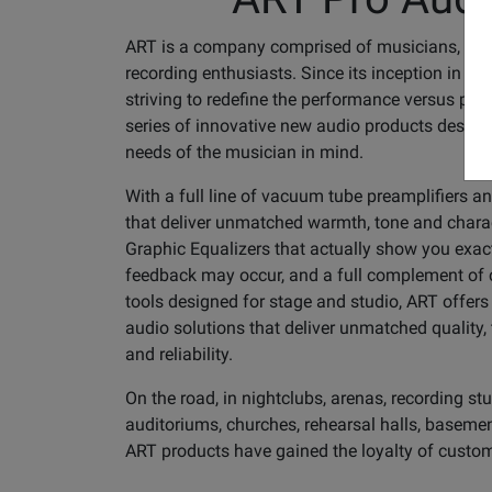
ART is a company comprised of musicians, eng
recording enthusiasts. Since its inception in 1
striving to redefine the performance versus price
series of innovative new audio products design
needs of the musician in mind.
With a full line of vacuum tube preamplifiers 
that deliver unmatched warmth, tone and charac
Graphic Equalizers that actually show you exac
feedback may occur, and a full complement of co
tools designed for stage and studio, ART offers
audio solutions that deliver unmatched quality, t
and reliability.
On the road, in nightclubs, arenas, recording stu
auditoriums, churches, rehearsal halls, basemen
ART products have gained the loyalty of custo