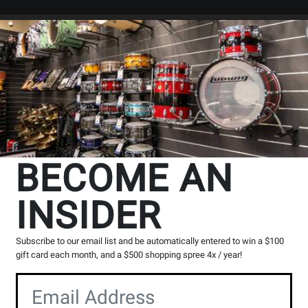
Search
Locations
Rentals
er
BECOME AN
INSIDER
Subscribe to our email list and be automatically entered to win a $100
gift card each month, and a $500 shopping spree 4x / year!
io