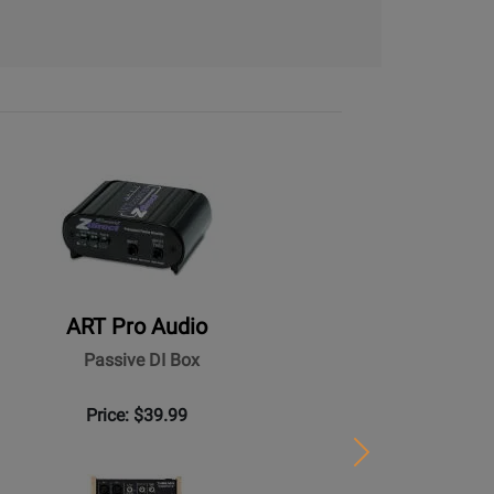
ART Pro Audio
Passive DI Box
Price: $39.99
Next