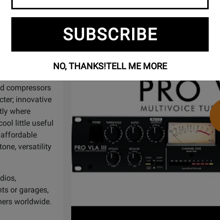
Watch
ART Pro VLA III - Multivoice Tube
Video
ineers and
SUBSCRIBE
984, ART has been
 barrier with a
ed with the
NO, THANKS!
TELL ME MORE
and compressors
ter; innovative
tly where
ol little useful
 affordable
one, versatility
dios,
ts or garages,
mers worldwide.