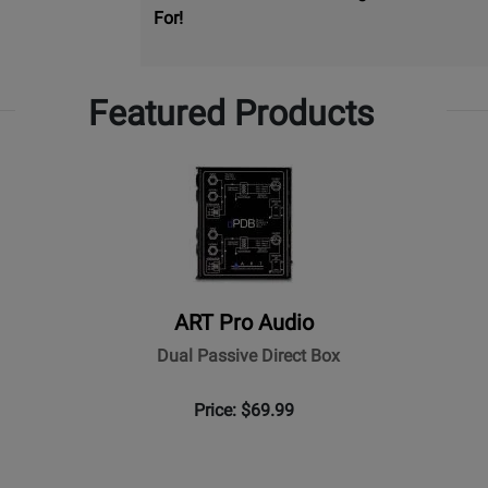
For!
Featured Products
ART Pro Audio
Dual Passive Direct Box
Price: $69.99