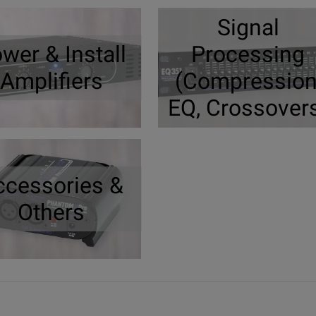
Signal
wer & Install
Processing
Amplifiers
(Compression
EQ, Crossover
ccessories &
Others