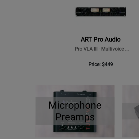
ART Pro Audio
Pro VLA III - Multivoice ...
Price: $449
Microphone
Preamps