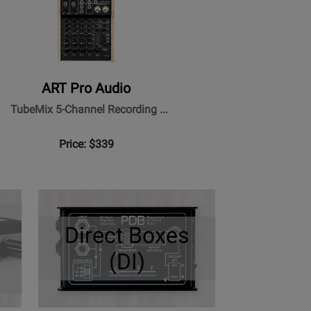
ART Pro Audio
TubeMix 5-Channel Recording ...
Price: $339
Direct Boxes
(DI)