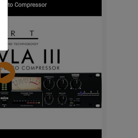
 / Opto Compressor