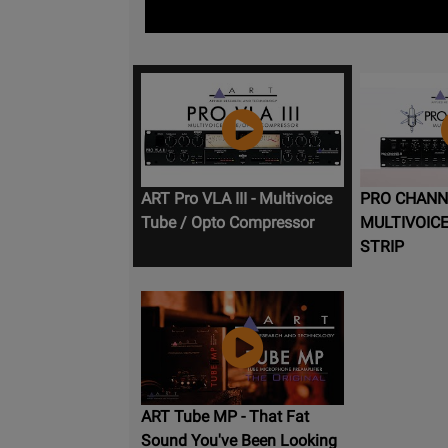
ART Pro VLA III - Multivoice
PRO CHANNEL
Tube / Opto Compressor
MULTIVOIC
STRIP
ART Tube MP - That Fat
Sound You've Been Looking