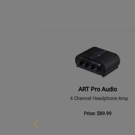
ART Pro Audio
4 Channel Headphone Amp
Price: $89.99
Previous