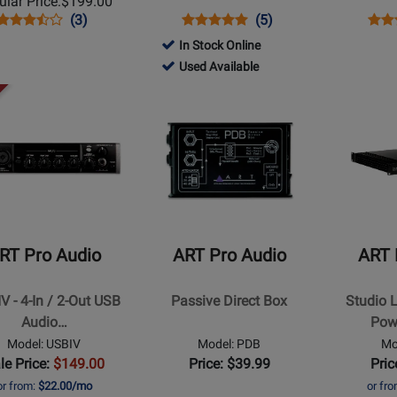
lar Price:
$199.00
Opens
Product
Product
Opens
Product
Product
Ope
Prod
(3)
(5)
Product
Review
Review
Product
Review
Review
Prod
Revi
In Stock Online
Page
Rating
Page
Rating
Pag
161501
ce
Used Available
USBII
for
DPDB
for
PDS
-
Opens
Opens
176404
840
Used
t
Product
Product
Available
Page
Page
for
for
ART
ART
Pro
Pro
Audio
Audio
-
-
RT Pro Audio
ART Pro Audio
ART 
Passive
Studio
Direct
Linear
V - 4-In / 2-Out USB
Passive Direct Box
Studio 
Box
2x200W
Audio…
Pow
Power
Model: USBIV
Model: PDB
Mo
Amplifier
le Price:
$149.00
Price: $39.99
Pric
or from:
$22.00/mo
or fr