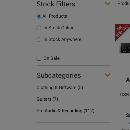
Stock Filters
Produ
All Products
Opens
In Stock Online
Produc
In Stock Anywhere
Page
for
ART
On Sale
Pro
Audio
Subcategories
-
A
USB
Department
Clothing & Giftware
(5)
II
Name
USB I
-
Department
Guitars
(7)
2-
Name
Department
In
Pro Audio & Recording
(112)
S
Name
/
2-