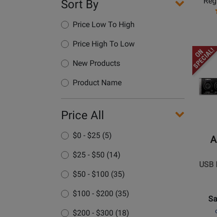
Regu
Sort By
Out
USB
Price Low To High
Audio
Interfa
Price High To Low
Opens
Produc
New Products
Page
Product Name
for
ART
Pro
Price All
Audio
-
$0 - $25 (5)
A
USB
$25 - $50 (14)
IV
USB I
-
$50 - $100 (35)
4-
In
$100 - $200 (35)
Sa
/
$200 - $300 (18)
2-