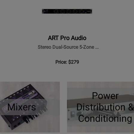
ART Pro Audio
Stereo Dual-Source 5-Zone ...
Price: $279
Power
Mixers
Distribution &
Conditioning