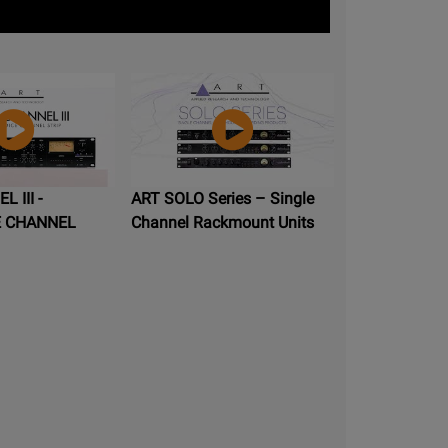
 III -
ART SOLO Series – Single
E CHANNEL
Channel Rackmount Units