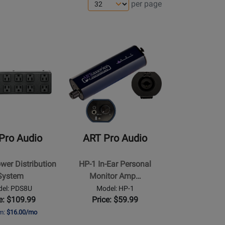
per page
ns
e
Opens
Product
Page
for
ART
Pro
Audio
-
Pro Audio
ART Pro Audio
HP-
1
er Distribution
HP-1 In-Ear Personal
n
In-
System
Monitor Amp…
Ear
el: PDS8U
Model: HP-1
Personal
e: $109.99
Price: $59.99
Monitor
om:
$16.00/mo
Amplifier