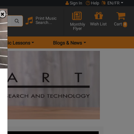
Sign In
Help
EN/FR
Print Music
Search...
Wish List
Cart
Monthly
0
Flyer
Music Lessons
Blogs & News