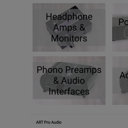
Headphone
Po
Amps &
Monitors
Phono Preamps
A
& Audio
Interfaces
ART Pro Audio