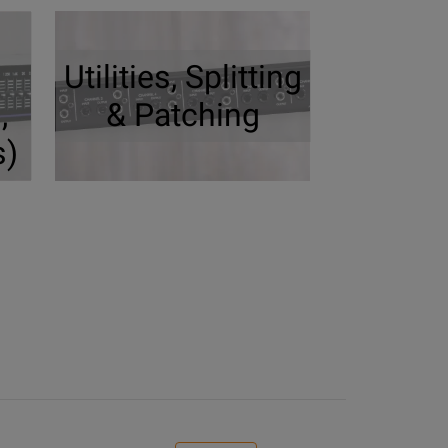
Utilities, Splitting
,
& Patching
s)