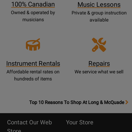
100% Canadian
Music Lessons
Owned & operated by
Private & group instruction
musicians
available
Instrument Rentals
Repairs
Affordable rental rates on
We service what we sell
hundreds of items
OpensTop
Top 10 Reasons To Shop At Long & McQuade
10
Reasons
Contact Our Web
Your Store
Page
Store