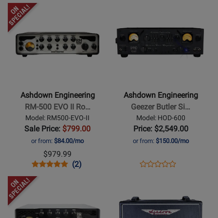
Opens
Opens
Product
Product
Page
Page
for
for
Ashdown
Ashdown
Engineering
Engineering
-
-
RM-
Geezer
Ashdown Engineering
Ashdown Engineering
500
Butler
RM-500 EVO II Ro…
Geezer Butler Si…
EVO
Signature
Model: RM500-EVO-II
Model: HOD-600
II
Head
Sale Price:
$799.00
Price: $2,549.00
Rootmaster
of
or from:
$84.00/mo
or from:
$150.00/mo
500W
Doom
$979.99
Bass
600W
Opens
Product
Product
Opens
Product
(2)
Product
Head
Bass
Product
Review
Review
Product
Review
Opens
Opens
Review
Head
Page
Rating
Page
Product
Product
Rating
RM500-
for
HOD-
Page
Page
for
EVO-
259511
600
for
for
260036