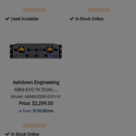
600W
Bass
Opens
Product
Opens
Product
Product
Product
Head
Product
Review
Product
Review
761510
Used Available
In Stock Online
Review
Review
Page
Page
-
Opens
Rating
Rating
ABM1200-
INTERSTELA-
Used
Product
for
for
EVO-
600
Available
Page
252081
260046
IV
for
Ashdown
Engineering
-
ABM-
Ashdown Engineering
EVO
ABM-EVO IV DUAL-…
IV
Model: ABM600DR-EVO-IV
DUAL-
Price: $2,299.00
VU-
or from:
$135.00/mo
RACK-
HEAD
Opens
Product
Product
Product
Review
In Stock Online