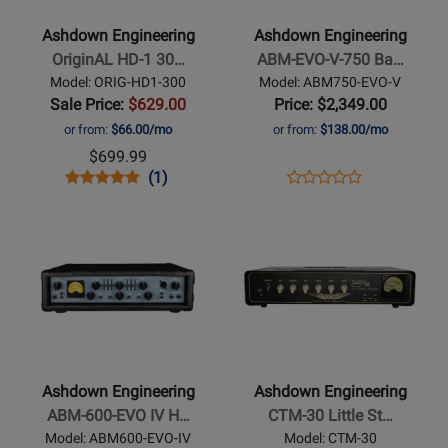
-
-
OriginAL
ABM-
Ashdown Engineering
Ashdown Engineering
HD-
EVO-
OriginAL HD-1 30…
ABM-EVO-V-750 Ba…
1
V-
Model: ORIG-HD1-300
Model: ABM750-EVO-V
300W
750
Sale Price:
$629.00
Price: $2,349.00
Mini
Bass
or from:
$66.00/mo
or from:
$138.00/mo
Bass
Head
$699.99
Head
-
Opens
Product
Product
Opens
Product
(1)
Product
750
Product
Review
Review
Product
Review
Opens
Opens
Review
Watt
Page
Rating
Page
Product
Product
Rating
ORIG-
for
ABM750-
Page
Page
for
HD1-
259521
EVO-
for
for
299386
300
V
Ashdown
Ashdown
Engineering
Engineering
-
-
ABM-
CTM-
Ashdown Engineering
Ashdown Engineering
600-
30
ABM-600-EVO IV H…
CTM-30 Little St…
EVO
Little
Model: ABM600-EVO-IV
Model: CTM-30