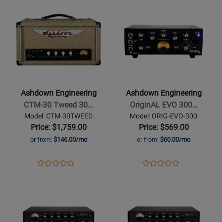
Opens
Review
Opens
Review
Amp
Page
Page
Product
Rating
Product
Rating
Head
SO-
RB-
Page
for
Page
for
1200
800
for
450116
for
450106
Ashdown
Ashdown
Engineering
Engineering
-
-
CTM-
OriginAL
Ashdown Engineering
Ashdown Engineering
30
EVO
CTM-30 Tweed 30…
OriginAL EVO 300…
Tweed
300W
Model: CTM-30TWEED
Model: ORIG-EVO-300
30
Mini
Price: $1,759.00
Price: $569.00
Watt
Bass
or from:
$146.00/mo
or from:
$60.00/mo
EL84
Head
Tube
Opens
Product
Opens
Product
Product
Product
Bass
Product
Review
Product
Review
Opens
Review
Opens
Review
Amplifier
Page
Page
Product
Rating
Product
Rating
CTM-
ORIG-
Page
for
Page
for
30TWEED
EVO-
for
431298
for
412779