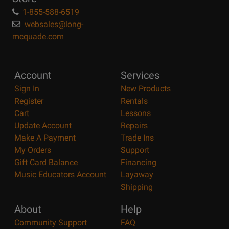
1-855-588-6519
websales@long-
mcquade.com
Account
Services
Sign In
New Products
Register
Rentals
Cart
Lessons
Update Account
Repairs
Make A Payment
Trade Ins
My Orders
Support
Gift Card Balance
Financing
Music Educators Account
Layaway
Shipping
About
Help
Community Support
FAQ