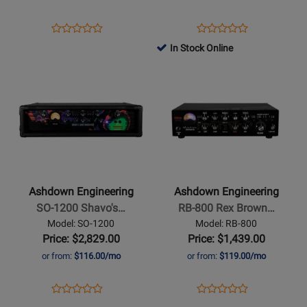
Opens
Product
Opens
Product
Product
Product
Product
Review
Product
Review
In Stock Online
Review
Review
Page
Page
Opens
Rating
Opens
Rating
ABM300-
CTM-
Product
for
Product
for
EVO-
200-
Page
252096
Page
264646
IV
R
for
for
Ashdown
Ashdown
Engineering
Engineering
-
-
SO-
RB-
Ashdown Engineering
Ashdown Engineering
1200
800
SO-1200 Shavo's…
RB-800 Rex Brown…
Shavos
Rex
Model: SO-1200
Model: RB-800
Bass
Brown
Price: $2,829.00
Price: $1,439.00
Magnifier
Signature
or from:
$116.00/mo
or from:
$119.00/mo
Amp
High-
Powered
Opens
Product
Opens
Product
Product
Product
Bass
Product
Review
Product
Review