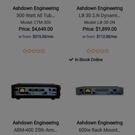
300
LB
Ashdown Engineering
Ashdown Engineering
Watt
30
300 Watt All Tub…
LB 30 2.N Dynami…
All
2.N
Model: CTM-300
Model: LB-30-2N
Tube
Dynamic
Price: $4,649.00
Price: $1,899.00
Bass
Cabinet/Speaker
or from:
$215.00/mo
or from:
$112.00/mo
Amp
Simulator
Head
-
Opens
Product
Opens
Product
Product
Product
30
Product
Review
Product
Review
In Stock Online
Review
Review
Watts
Page
Page
Opens
Rating
Opens
Rating
CTM-
LB-
Product
for
Product
for
300
30-
Page
327576
Page
299391
2N
for
for
Ashdown
Ashdown
Engineering
Engineering
-
-
ABM-
600w
Ashdown Engineering
Ashdown Engineering
400
Rack
ABM-400 25th Ann…
600w Rack Mount…
25th
Mount