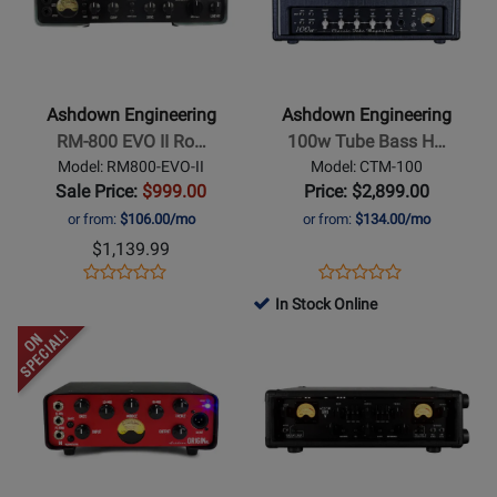
II
Ashdown
Ashdown
Engineering
Engineering
-
-
RM-
100w
Ashdown Engineering
Ashdown Engineering
800
Tube
RM-800 EVO II Ro…
100w Tube Bass H…
EVO
Bass
Model: RM800-EVO-II
Model: CTM-100
II
Head
Sale Price:
$999.00
Price: $2,899.00
Rootmaster
or from:
$106.00/mo
or from:
$134.00/mo
800W
$1,139.99
Bass
Opens
Product
Opens
Product
Product
Product
Head
Product
Review
Product
Review
In Stock Online
Review
Review
Page
Page
Opens
Rating
Opens
Rating
RM800-
CTM-
Product
for
Product
for
EVO-
100
Page
259721
Page
264636
II
for
for
Ashdown
Ashdown
Engineering
Engineering