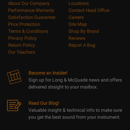
About Our Company
Locations
Performance Warranty
Contact Head Office
Satisfaction Guarantee
Careers
Price Protection
Site Map
Terms & Conditions
Shop By Brand
Privacy Policy
Reviews
Return Policy
Report A Bug
Our Teachers
Become an Insider!
Sign up for Long & McQuade news and offers
delivered straight to your mailbox.
Read Our Blog!
Valuable insight & technical info to make sure
you get the best sound from your instrument.