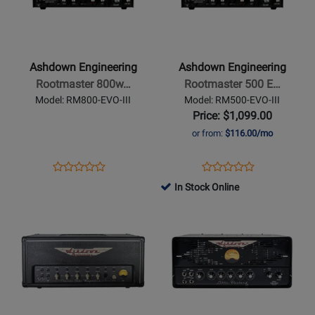
300
Ashdown
Ashdown
Engineering
Engineering
-
-
Rootmaster
Rootmaster
Ashdown Engineering
Ashdown Engineering
800w
500
Rootmaster 800w…
Rootmaster 500 E…
Bass
EVO
Model: RM800-EVO-III
Model: RM500-EVO-III
Head
III
Price: $1,099.00
Bass
or from:
$116.00/mo
Head
Opens
Product
Opens
Product
Product
Product
Product
Review
Product
Review
In Stock Online
Review
Review
Page
Page
Opens
Rating
Opens
Rating
RM800-
RM500-
Product
for
Product
for
EVO-
EVO-
Page
407012
Page
381660
III
III
for
for
Ashdown
Ashdown
Engineering
Engineering
-
-