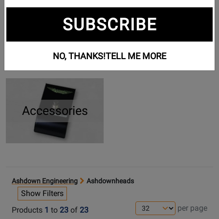
SUBSCRIBE
Cabinets
Pedals
NO, THANKS!
TELL ME MORE
Accessories
Ashdown Engineering
Ashdownheads
Show Filters
per page
Products
1
to
23
of
23