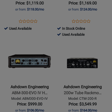
IV
Stubby
Price: $1,119.00
Price: $1,169.00
Head
or from:
$118.00/mo
or from:
$124.00/mo
Opens
Product
Opens
Product
Product
Product
Product
Review
Product
Review
761515
Used Available
In Stock Online
Review
Review
Page
Page
-
761518
Used Available
Rating
Rating
ABM600-
CTM-
Used
-
Opens
for
Opens
for
EVO-
30
Available
Used
Product
252091
Product
254426
IV
Available
Page
Page
for
for
Ashdown
Ashdown
Engineering
Engineering
-
-
ABM-
200w
Ashdown Engineering
Ashdown Engineering
300-
Tube
ABM-300-EVO IV H…
200w Tube Rackmo…
EVO
Rackmount
Model: ABM300-EVO-IV
Model: CTM-200-R
IV
Bass
Price: $999.00
Price: $3,549.99
Head
Head
or from:
$106.00/mo
or from:
$164.00/mo