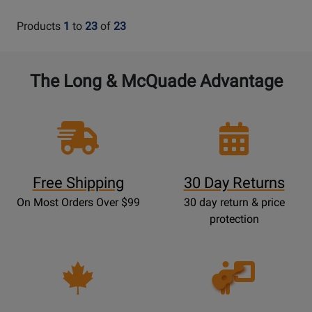
Review
Page
Rating
ABM600DR-
Products
1
to
23
of
23
for
EVO-
252086
IV
The Long & McQuade Advantage
Free Shipping
30 Day Returns
On Most Orders Over $99
30 day return & price
protection
Opens
Lessons
Page