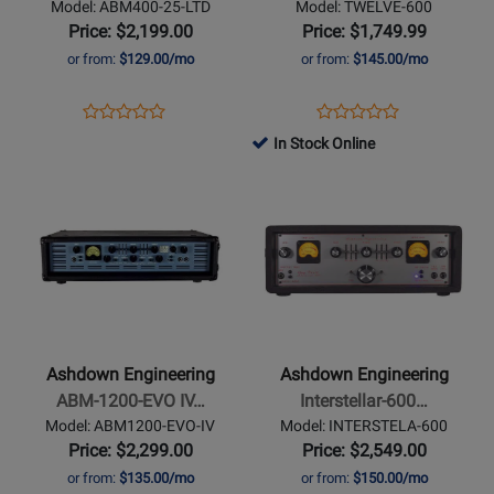
Model: ABM400-25-LTD
Model: TWELVE-600
Anniversary
Bass
Price: $2,199.00
Price: $1,749.99
Limited
Head
or from:
$129.00/mo
or from:
$145.00/mo
Edition
Opens
Product
Opens
Product
Product
Product
Product
Review
Product
Review
In Stock Online
Review
Review
Page
Page
Opens
Rating
Opens
Rating
ABM400-
TWELVE-
Product
for
Product
for
25-
600
Page
278311
Page
264661
LTD
for
for
Ashdown
Ashdown
Engineering
Engineering
-
-
ABM-
Interstellar-
Ashdown Engineering
Ashdown Engineering
1200-
600
ABM-1200-EVO IV…
Interstellar-600…
EVO
Guy
Model: ABM1200-EVO-IV
Model: INTERSTELA-600
IV
Pratt
Price: $2,299.00
Price: $2,549.00
Head
Signature
or from:
$135.00/mo
or from:
$150.00/mo