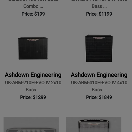
Previous
N
Combo ...
Bass ...
Price: $199
Price: $1199
Ashdown Engineering
Ashdown Engineering
UK-ABM-210H-EVO IV 2x10
UK-ABM-410H-EVO IV 4x10
Bass ...
Bass ...
Price: $1299
Price: $1849