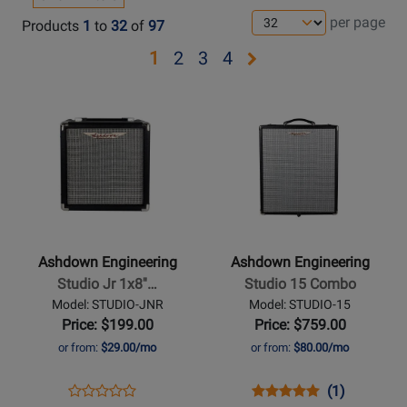
per page
Products
1
to
32
of
97
Opens
Opens
Opens
Opens
1
2
3
4
page
page
page
page
Opens
Opens
2
3
4
Product
Product
Page
Page
for
for
Ashdown
Ashdown
Engineering
Engineering
-
-
Studio
Studio
Ashdown Engineering
Ashdown Engineering
Jr
15
Studio Jr 1x8''…
Studio 15 Combo
1x8
Combo
Model: STUDIO-JNR
Model: STUDIO-15
15W
Price: $199.00
Price: $759.00
Bass
or from:
$29.00/mo
or from:
$80.00/mo
Combo
Amplifier
Opens
Product
Opens
Product
Product
(1)
Product