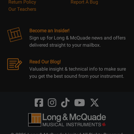
Return Policy
Report A Bug
Our Teachers
Become an Insider!
Sign up for Long & McQuade news and offers
delivered straight to your mailbox.
Read Our Blog!
Valuable insight & technical info to make sure
you get the best sound from your instrument.
Opens
Opens
Opens
Opens
Opens
FaceBook
Instagram
TikTok
Youtube
Twitter
@LongMcQuade
@longandmcquade
@longandmcquade
@longandmcquade
@LongMcQuade