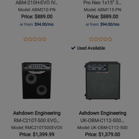
ABM-210H-EVO IV…
Pro Neo 1x15'' 3…
EVO
1x15
Model: ABM210-PN
Model: ABM115-PN
IV
300w
Price: $889.00
Price: $889.00
Pro
Bass
or from:
$94.00/mo
or from:
$94.00/mo
Neo
Cabinet
Cabinet
Opens
Product
Opens
Product
Product
Product
Product
Review
Product
Review
761508
Used Available
Review
Review
Page
Page
-
Opens
Rating
Opens
Rating
ABM210-
ABM115-
Used
Product
for
Product
for
PN
PN
Available
Page
254421
Page
264426
for
for
Ashdown
Ashdown
Engineering
Engineering
-
-
RM-
UK-
Ashdown Engineering
Ashdown Engineering
C210T-
OBM-
RM-C210T-500 EVO…
UK-OBM-C112-500…
500
C112-
Model: RMC210T500EVOII
Model: UK-OBM-C112-500
EVO
500
Price: $1,399.99
Price: $1,379.00