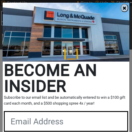
Contact Us
Sign In
Help
EN/FR
Open
0
Main
men
Search
Print Music
drop
Search...
BECOME AN
INSIDER
Ashdown Engineering
Subscribe to our email list and be automatically entered to win a $100 gift
card each month, and a $500 shopping spree 4x / year!
Better Bass Since '97
As seen on major stages across the world with some of the
biggest and most famous bands of our time, the status of
the Ashdown Bass Amp rig has firmly secured its place in