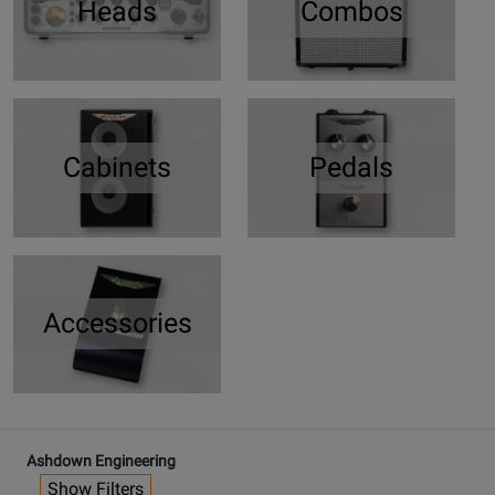
Heads
Combos
Cabinets
Pedals
Accessories
Ashdown Engineering
Show Filters