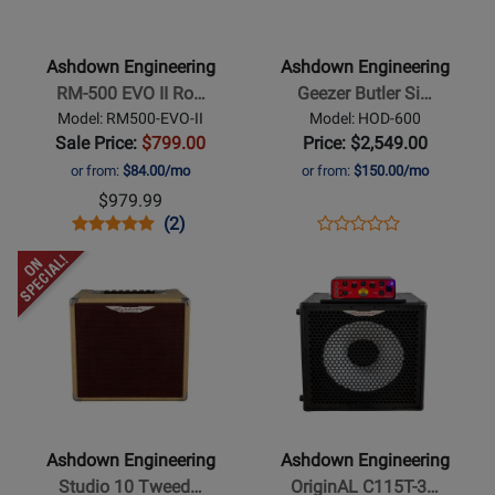
Engineering
Engineering
-
-
RM-
Geezer
Ashdown Engineering
Ashdown Engineering
500
Butler
RM-500 EVO II Ro…
Geezer Butler Si…
EVO
Signature
Model: RM500-EVO-II
Model: HOD-600
II
Head
Sale Price:
$799.00
Price: $2,549.00
Rootmaster
of
or from:
$84.00/mo
or from:
$150.00/mo
500W
Doom
$979.99
Bass
600W
Opens
Product
Product
Opens
Product
(2)
Product
Head
Bass
Product
Review
Review
Product
Review
Opens
Opens
Review
Head
Page
Rating
Page
Product
Product
Rating
RM500-
for
HOD-
Page
Page
for
EVO-
259511
600
for
for
260036
II
Ashdown
Ashdown
Engineering
Engineering
-
-
Studio
OriginAL
Ashdown Engineering
Ashdown Engineering
10
C115T-
Studio 10 Tweed…
OriginAL C115T-3…