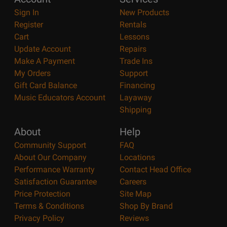
Sign In
New Products
Register
Rentals
Cart
Lessons
Update Account
Repairs
Make A Payment
Trade Ins
My Orders
Support
Gift Card Balance
Financing
Music Educators Account
Layaway
Shipping
About
Help
Community Support
FAQ
About Our Company
Locations
Performance Warranty
Contact Head Office
Satisfaction Guarantee
Careers
Price Protection
Site Map
Terms & Conditions
Shop By Brand
Privacy Policy
Reviews