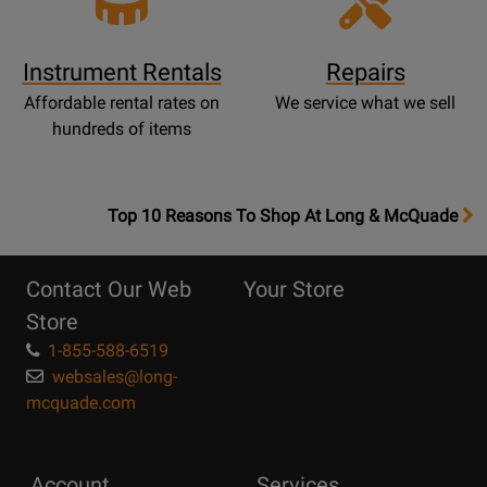
Instrument Rentals
Repairs
Affordable rental rates on
We service what we sell
hundreds of items
OpensTop
Top 10 Reasons To Shop At Long & McQuade
10
Reasons
Contact Our Web
Your Store
Page
Store
1-855-588-6519
websales@long-
mcquade.com
Account
Services