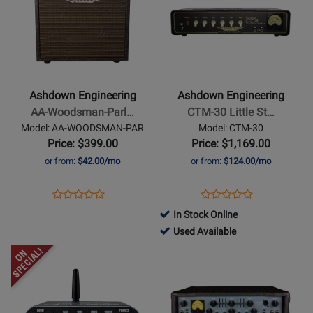
Page
Page
12
for
for
Ashdown
Ashdown
Engineering
Engineering
-
-
AA-
CTM-
Ashdown Engineering
Ashdown Engineering
Woodsman-
30
AA-Woodsman-Parl…
CTM-30 Little St…
Parlour
Little
Model: AA-WOODSMAN-PAR
Model: CTM-30
25
Stubby
Price: $399.00
Price: $1,169.00
Watt
or from:
$42.00/mo
or from:
$124.00/mo
Acoustic
Guitar
Opens
Product
Opens
Product
Product
Product
Amplifier
Product
Review
Product
Review
In Stock Online
Review
Review
Page
Page
761518
Used Available
Rating
Rating
AA-
CTM-
-
Opens
for
Opens
for
WOODSMAN-
30
Used
Product
376164
Product
254426
PAR
Available
Page
Page
for
for