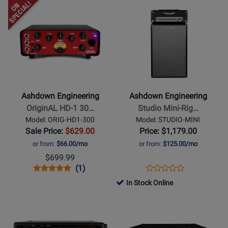
Opens
Rating
Opens
Rating
Amp
ORIG-
CTM-
Product
for
Product
for
C112-
100
Page
260056
Page
264636
300
for
for
Ashdown
Ashdown
Engineering
Engineering
-
-
OriginAL
Studio
Ashdown Engineering
Ashdown Engineering
HD-
Mini-
OriginAL HD-1 30…
Studio Mini-Rig…
1
Rig
Model: ORIG-HD1-300
Model: STUDIO-MINI
300W
250
Sale Price:
$629.00
Price: $1,179.00
Mini
Watt
or from:
$66.00/mo
or from:
$125.00/mo
Bass
2x10
$699.99
Head
Bass
Opens
Product
Product
Opens
Product
(1)
Product
Head
Product
Review
Review
Product
Review
In Stock Online
Review
and
Page
Rating
Page
Opens
Opens
Rating
Cabinet
ORIG-
for
STUDIO-
Product
Product
for
HD1-
259521
MINI
Page
Page
431368