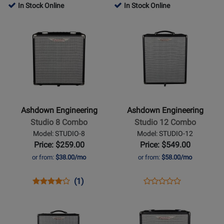
Product
Review
Product
Review
Review
In Stock Online
In Stock Online
Review
Page
Page
Rating
Opens
Rating
Opens
STUDIO-
STUDIO-
for
Product
for
Product
JNR
15
254471
Page
259526
Page
for
for
Ashdown
Ashdown
Engineering
Engineering
-
-
Studio
Studio
Ashdown Engineering
Ashdown Engineering
8
12
Studio 8 Combo
Studio 12 Combo
Combo
Combo
Model: STUDIO-8
Model: STUDIO-12
Price: $259.00
Price: $549.00
or from:
$38.00/mo
or from:
$58.00/mo
Opens
Product
Product
Opens
Product
(1)
Product
Product
Review
Review
Product
Review
Opens
Opens
Review
Page
Rating
Page
Product
Product
Rating
STUDIO-
for
STUDIO-
Page
Page
for