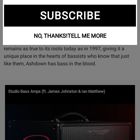
“Rock ‘n’ Roll” history. Setting the stage since ’97, Ashdown
SUBSCRIBE
have been dedicated to providing bassists with the best
possible tone, on stage and in the studio.
With a global family of users that runs across all spectrums
NO, THANKS!
TELL ME MORE
of the bass playing community, Ashdown Engineering
remains as true to its roots today as in 1997, giving it a
unique place in the hearts of bassists who know that just
like them, Ashdown has bass in the blood.
Watch
Studio Bass Amps (ft. James Johnston & Ian Matthew)
Video