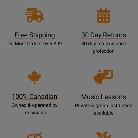
Free Shipping
30 Day Returns
On Most Orders Over $99
30 day return & price
protection
Opens
Lessons
Page
100% Canadian
Music Lessons
Owned & operated by
Private & group instruction
musicians
available