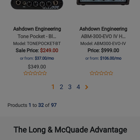
Ashdown
Ashdown
Engineering
Engineering
-
-
Tone
ABM-
Ashdown Engineering
Ashdown Engineering
Pocket
300-
Tone Pocket - Bl…
ABM-300-EVO IV H…
-
EVO
Model: TONEPOCKET-BT
Model: ABM300-EVO-IV
Bluetooth
IV
Sale Price:
$249.00
Price: $999.00
Bass
Head
or from:
$37.00/mo
or from:
$106.00/mo
Headphone
$349.00
Amplifier
Opens
Product
Opens
Product
Product
Product
Product
Review
Product
Review
Review
Review
Opens
Opens
Opens
Opens
1
2
3
4
Page
Page
Rating
Rating
page
page
page
page
TONEPOCKET-
ABM300-
for
for
BT
EVO-
2
3
4
Products
1
to
32
of
97
254496
252096
IV
The Long & McQuade Advantage