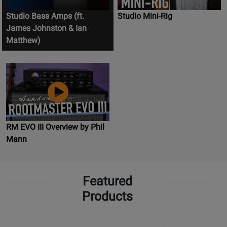
Studio Bass Amps (ft.
Studio Mini-Rig
James Johnston & Ian
Matthew)
RM EVO III Overview by Phil
Mann
Featured
Products