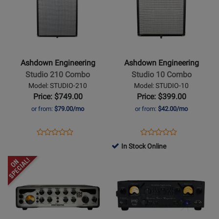
8
254481
12
for
for
254476
Ashdown
Ashdown
Engineering
Engineering
-
-
Studio
Studio
Ashdown Engineering
Ashdown Engineering
210
10
Studio 210 Combo
Studio 10 Combo
Combo
Combo
Model: STUDIO-210
Model: STUDIO-10
Price: $749.00
Price: $399.00
or from:
$79.00/mo
or from:
$42.00/mo
Opens
Product
Opens
Product
Product
Product
Product
Review
Product
Review
In Stock Online
Review
Review
Page
Page
Opens
Rating
Opens
Rating
STUDIO-
STUDIO-
Product
for
Product
for
210
10
Page
254466
Page
254461
for
for
Ashdown
Ashdown