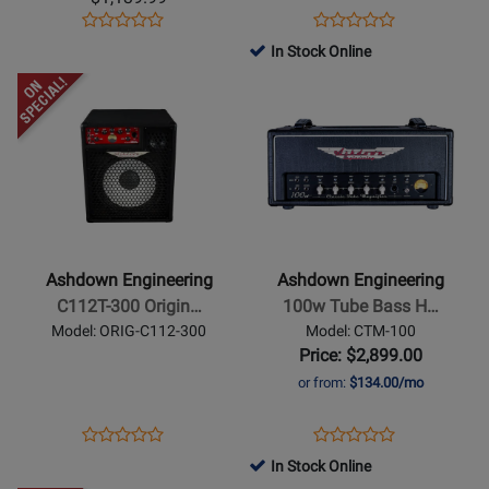
Bass
Guitar
Opens
Product
Opens
Product
Product
Product
Head
Amplifier
Product
Review
Product
Review
In Stock Online
Review
Review
Page
Page
Opens
Rating
Opens
Rating
RM800-
AA-
Product
for
Product
for
EVO-
WOODSMAN-
Page
259721
Page
376160
II
CLA
for
for
Ashdown
Ashdown
Engineering
Engineering
-
-
C112T-
100w
Ashdown Engineering
Ashdown Engineering
300
Tube
C112T-300 Origin…
100w Tube Bass H…
OriginAL
Bass
Model: ORIG-C112-300
Model: CTM-100
Kickback
Head
Price: $2,899.00
Combo
or from:
$134.00/mo
1x12-
inch
Opens
Product
Opens
Product
Product
Product
Bass
Product
Review
Product
Review
In Stock Online
Review
Review
Combo
Page
Page