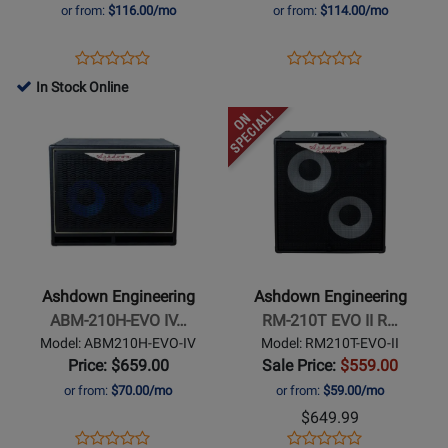
II
1x12
or from:
$116.00/mo
or from:
$114.00/mo
Rootmaster
Bass
2x10
Combo
Opens
Product
Opens
Product
Product
Product
500W
-
Product
Review
Product
Review
In Stock Online
Review
Review
Combo
500
Page
Page
Opens
Rating
Opens
Rating
Bass
Watt
RMC210T500EVOII
UK-
Product
for
Product
for
Amplifier
OBM-
Page
260091
Page
478505
C112-
for
for
500
Ashdown
Ashdown
Engineering
Engineering
-
-
ABM-
RM-
Ashdown Engineering
Ashdown Engineering
210H-
210T
ABM-210H-EVO IV…
RM-210T EVO II R…
EVO
EVO
Model: ABM210H-EVO-IV
Model: RM210T-EVO-II
IV
II
Price: $659.00
Sale Price:
$559.00
Cabinet
Rootmaster
or from:
$70.00/mo
or from:
$59.00/mo
2x10
$649.99
300W
Opens
Product
Opens
Product