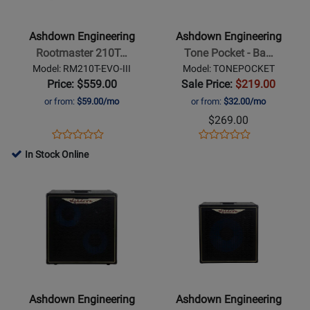
-
-
Rootmaster
Tone
Ashdown Engineering
Ashdown Engineering
210T
Pocket
Rootmaster 210T…
Tone Pocket - Ba…
EVO
-
Model: RM210T-EVO-III
Model: TONEPOCKET
III
Bass
Price: $559.00
Sale Price:
$219.00
2x10
Headphone
or from:
$59.00/mo
or from:
$32.00/mo
Cab
Amplifier
$269.00
-
Opens
Product
Opens
Product
Product
Product
300
Product
Review
Product
Review
In Stock Online
Review
Review
Watts
Page
Page
Opens
Rating
Opens
Rating
RM210T-
TONEPOCKET
Product
for
Product
for
EVO-
Page
381668
Page
254491
III
for
for
Ashdown
Ashdown
Engineering
Engineering
-
-
ABM-
Pro
Ashdown Engineering
Ashdown Engineering
210H-
Neo