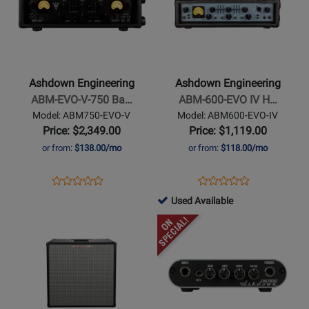
300
for
for
Ashdown
Ashdown
Engineering
Engineering
-
-
ABM-
ABM-
Ashdown Engineering
Ashdown Engineering
EVO-
600-
ABM-EVO-V-750 Ba…
ABM-600-EVO IV H…
V-
EVO
Model: ABM750-EVO-V
Model: ABM600-EVO-IV
750
IV
Price: $2,349.00
Price: $1,119.00
Bass
Head
or from:
$138.00/mo
or from:
$118.00/mo
Head
-
Opens
Product
Opens
Product
Product
Product
750
Product
Review
Product
Review
761515
Used Available
Review
Review
Watt
Page
Page
-
Opens
Rating
Opens
Rating
ABM750-
ABM600-
Used
Product
for
Product
for
EVO-
EVO-
Available
Page
299386
Page
252091
V
IV
for
for
Ashdown
Ashdown
Engineering
Engineering