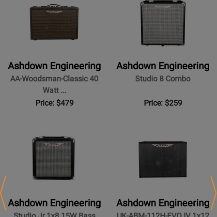
Ashdown Engineering
Ashdown Engineering
AA-Woodsman-Classic 40
Studio 8 Combo
Watt ...
Price: $479
Price: $259
Ashdown Engineering
Ashdown Engineering
Studio Jr 1x8 15W Bass
UK-ABM-112H-EVO IV 1x12