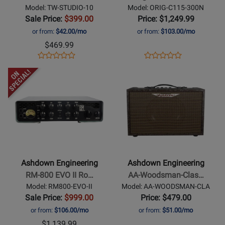
Tweed
300
Model: TW-STUDIO-10
Model: ORIG-C115-300N
Bass
Kickback
Sale Price:
$399.00
Price: $1,249.99
Combo
Combo
or from:
$42.00/mo
or from:
$103.00/mo
Amplifier
$469.99
Opens
Product
Opens
Product
Product
Product
Product
Review
Product
Review
Opens
Review
Opens
Review
Page
Page
Product
Rating
Product
Rating
TW-
ORIG-
Page
for
Page
for
STUDIO-
C115-
for
278321
for
254441
10
300N
Ashdown
Ashdown
Engineering
Engineering
-
-
RM-
AA-
Ashdown Engineering
Ashdown Engineering
800
Woodsman-
RM-800 EVO II Ro…
AA-Woodsman-Clas…
EVO
Classic
Model: RM800-EVO-II
Model: AA-WOODSMAN-CLA
II
40
Sale Price:
$999.00
Price: $479.00
Rootmaster
Watt
or from:
$106.00/mo
or from:
$51.00/mo
800W
Acoustic
$1,139.99