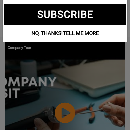
gamers, musicians, and studio professionals alike. Offering
high-performance headphones, headsets, and microphones,
SUBSCRIBE
beyerdynamic delivers unmatched audio quality from major
concert halls to professional recording studios.
NO, THANKS!
TELL ME MORE
Watch
Company Tour
Video