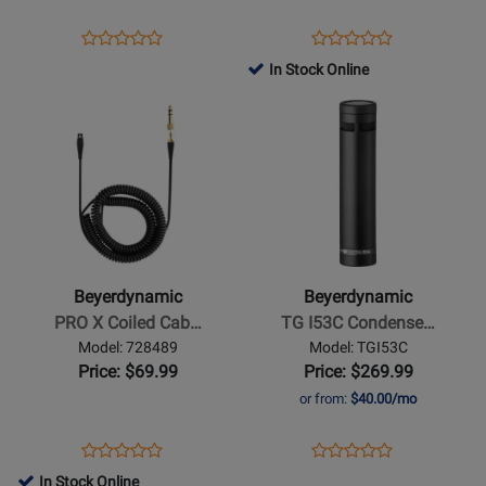
-
Silver
Opens
Product
Opens
Product
Product
Product
Grey
Product
Review
Product
Review
In Stock Online
Review
Review
Page
Page
Opens
Rating
Opens
Rating
TGD71C
1000896
Product
for
Product
for
Page
95445
Page
462867
for
for
Beyerdynamic
Beyerdynamic
-
-
PRO
TG
X
I53C
Beyerdynamic
Beyerdynamic
Coiled
Condenser
PRO X Coiled Cab…
TG I53C Condense…
Cable
Pencil
Model: 728489
Model: TGI53C
-
Mic
Price: $69.99
Price: $269.99
3
or from:
$40.00/mo
m
Opens
Product
Opens
Product
Product
Product
Product
Review
Product
Review
In Stock Online