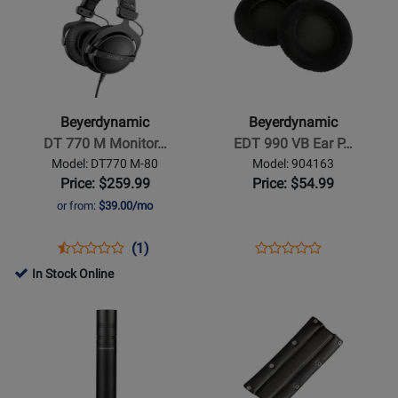
Page
442796
Page
486540
GRY
for
for
Beyerdynamic
Beyerdynamic
-
-
DT
EDT
770
990
Beyerdynamic
Beyerdynamic
M
VB
DT 770 M Monitor…
EDT 990 VB Ear P…
Monitoring
Ear
Model: DT770 M-80
Model: 904163
Headphones
Pad
Price: $259.99
Price: $54.99
for
Set
or from:
$39.00/mo
Drummers
Opens
Product
Product
Opens
Product
(1)
Product
Product
Review
Review
Product
Review
In Stock Online
Review
Page
Rating
Page
Opens
Opens
Rating
DT770
for
904163
Product
Product
for
M-
1582
Page
Page
406132
80
for
for
Beyerdynamic
Beyerdynamic