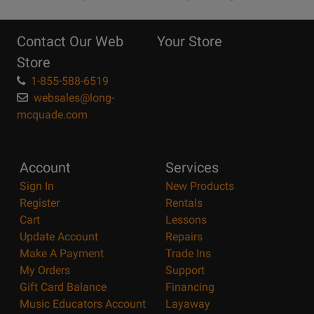
10
Reasons
Contact Our Web
Your Store
Page
Store
1-855-588-6519
websales@long-
mcquade.com
Account
Services
Sign In
New Products
Register
Rentals
Cart
Lessons
Update Account
Repairs
Make A Payment
Trade Ins
My Orders
Support
Gift Card Balance
Financing
Music Educators Account
Layaway