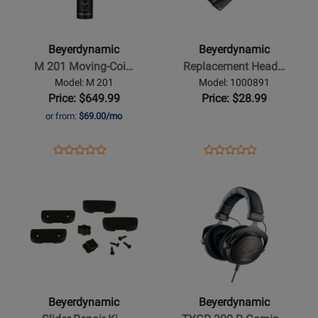
-
-
M
Replacement
201
Headband
Beyerdynamic
Beyerdynamic
Moving-
PRO,
M 201 Moving-Coi…
Replacement Head…
Coil
Buttonable
Model: M 201
Model: 1000891
Microphone
-
Price: $649.99
Price: $28.99
-
Leatherette
or from:
$69.00/mo
Hypercardioid
Black
Opens
Product
Opens
Product
Product
Product
Product
Review
Product
Review
Opens
Review
Opens
Review
Page
Page
Product
Rating
Product
Rating
M
1000891
Page
for
Page
for
201
for
349376
for
460407
Beyerdynamic
Beyerdynamic
-
-
Slider
TYGR
Repair
300
Beyerdynamic
Beyerdynamic
Kit
R