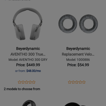
Review
Review
Page
Page
Opens
Rating
Opens
Rating
728489
TGI53C
Product
for
Product
for
Page
406162
Page
19206
for
for
Beyerdynamic
Beyerdynamic
-
-
AVENTHO
Replacement
300
Velour
Beyerdynamic
Beyerdynamic
True
Ear
AVENTHO 300 True…
Replacement Velo…
Wireless
Pads
Model: AVENTHO 300 GRY
Model: 1000886
Over-
for
Price: $449.99
Price: $54.99
Ear
DT770
or from:
$48.00/mo
Headphones
-
with
Silver
Opens
Product
Opens
Product
Product
Product
ANC
Grey
Product
Review
Product
Review
2 models to choose from
Review
Review
-
Page
Page
Opens
Rating
Opens
Rating
Nordic
AVENTHO
1000886
Product
for
Product
for
Grey
300