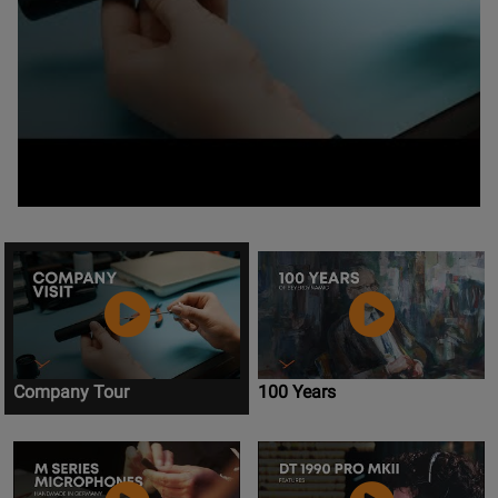
Company Tour
100 Years