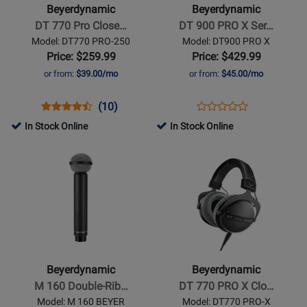
770
900
Beyerdynamic
Beyerdynamic
Pro
PRO
DT 770 Pro Close…
DT 900 PRO X Ser…
Closed
X
Model: DT770 PRO-250
Model: DT900 PRO X
Headphones
Series
Price: $259.99
Price: $429.99
Studio
or from:
$39.00/mo
or from:
$45.00/mo
Headphones
Opens
Product
Product
Opens
Product
(10)
Product
Product
Review
Review
Product
Review
In Stock Online
In Stock Online
Review
Page
Rating
Page
Opens
Opens
Rating
DT770
for
DT900
Product
Product
for
PRO-
1583
PRO
Page
Page
258736
250
X
for
for
Beyerdynamic
Beyerdynamic
-
-
M
DT
160
770
Beyerdynamic
Beyerdynamic
Double-
PRO
M 160 Double-Rib…
DT 770 PRO X Clo…
Ribbon
X
Model: M 160 BEYER
Model: DT770 PRO-X