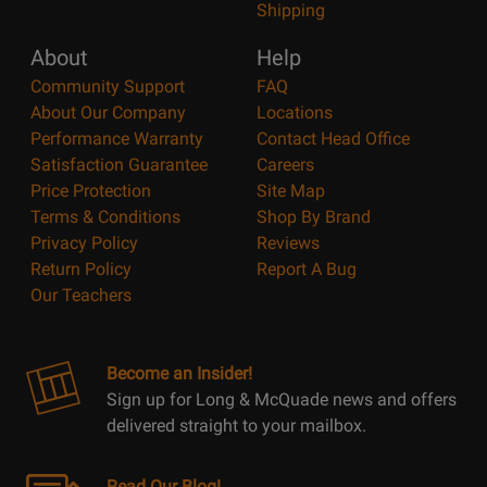
Shipping
About
Help
Community Support
FAQ
About Our Company
Locations
Performance Warranty
Contact Head Office
Satisfaction Guarantee
Careers
Price Protection
Site Map
Terms & Conditions
Shop By Brand
Privacy Policy
Reviews
Return Policy
Report A Bug
Our Teachers
Become an Insider!
Sign up for Long & McQuade news and offers
delivered straight to your mailbox.
Read Our Blog!