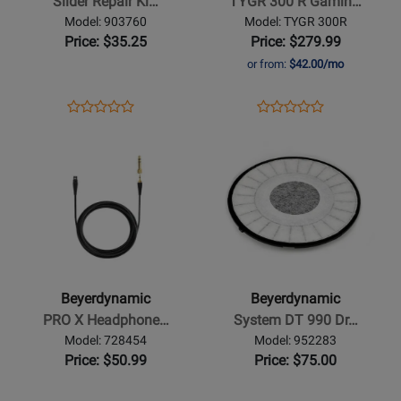
Slider Repair Ki…
TYGR 300 R Gamin…
-
Gaming
Model: 903760
Model: TYGR 300R
Black
Headphones
Price: $35.25
Price: $279.99
or from:
$42.00/mo
Opens
Product
Opens
Product
Product
Product
Product
Review
Product
Review
Opens
Review
Opens
Review
Page
Page
Product
Rating
Product
Rating
903760
TYGR
Page
for
Page
for
300R
for
302001
for
406152
Beyerdynamic
Beyerdynamic
-
-
PRO
System
X
DT
Beyerdynamic
Beyerdynamic
Headphone
990
PRO X Headphone…
System DT 990 Dr…
Cable
Driver
Model: 728454
Model: 952283
-
-
Price: $50.99
Price: $75.00
1.2m
250
Ohms