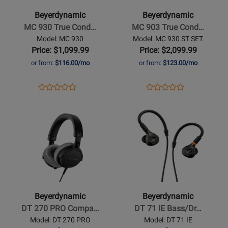
930
903
Beyerdynamic
Beyerdynamic
True
True
MC 930 True Cond…
MC 903 True Cond…
Condenser
Condenser
Model: MC 930
Model: MC 930 ST SET
Microphone
Microphone
Price: $1,099.99
Price: $2,099.99
-
Stereo
or from:
$116.00/mo
or from:
$123.00/mo
Cardioid
Set
-
Opens
Product
Opens
Product
Product
Product
Cardioid
Product
Review
Product
Review
Opens
Review
Opens
Review
Page
Page
Product
Rating
Product
Rating
MC
MC
Page
for
Page
for
930
930
for
349371
for
349381
ST
Beyerdynamic
Beyerdynamic
SET
-
-
DT
DT
270
71
Beyerdynamic
Beyerdynamic
PRO
IE
DT 270 PRO Compa…
DT 71 IE Bass/Dr…
Compact
Bass/Drum
Model: DT 270 PRO
Model: DT 71 IE
Studio
In