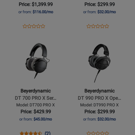
Microphone
Closed
Price: $1,399.99
Price: $299.99
-
Back
or from:
$116.00/mo
or from:
$32.00/mo
Hypercardioid
Studio
Headphones
Opens
Product
Opens
Product
Product
Product
Product
Review
Product
Review
Opens
Review
Opens
Review
Page
Page
Product
Rating
Product
Rating
M
DT770
Page
for
Page
for
160
PRO-
for
349366
for
441536
BEYER
X
Beyerdynamic
Beyerdynamic
-
-
DT
DT
700
990
Beyerdynamic
Beyerdynamic
PRO
PRO
DT 700 PRO X Ser…
DT 990 PRO X Ope…
X
X
Model: DT700 PRO X
Model: DT990 PRO X
Series
Open-
Price: $429.99
Price: $299.99
Studio
Back
or from:
$45.00/mo
or from:
$32.00/mo
Headphones
Studio
Headphones
Opens
Product
Product
Opens
Product
(2)