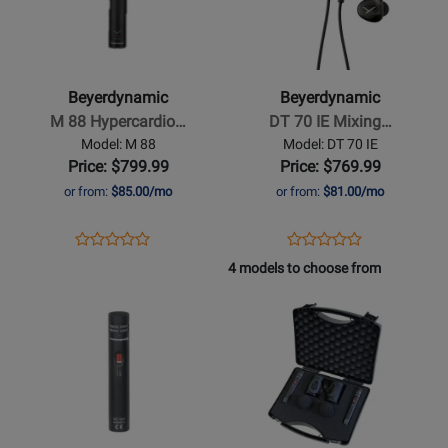
Beyerdynamic
Beyerdynamic
-
-
M
DT
88
70
Beyerdynamic
Beyerdynamic
Hypercardioid
IE
M 88 Hypercardio…
DT 70 IE Mixing…
Dynamic
Mixing
Model: M 88
Model: DT 70 IE
Microphone
In
Price: $799.99
Price: $769.99
Ear
or from:
$85.00/mo
or from:
$81.00/mo
Monitors
Opens
Product
Opens
Product
Product
Product
Product
Review
Product
Review
4 models to choose from
Review
Review
Page
Page
Opens
Rating
Opens
Rating
M
DT
Product
for
Product
for
88
70
Page
383812
Page
432368
IE
for
for
Beyerdynamic
Beyerdynamic
-
-
MC
MC