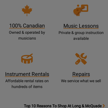
Opens
Lessons
Page
100% Canadian
Music Lessons
Owned & operated by
Private & group instruction
musicians
available
Instrument Rentals
Repairs
Affordable rental rates on
We service what we sell
hundreds of items
OpensTop
Top 10 Reasons To Shop At Long & McQuade