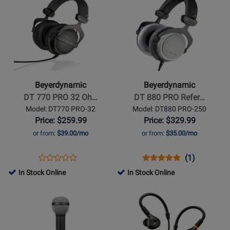
Product
for
Product
for
1990PRO
1770PRO
Page
408095
Page
408085
MKII
MKII
for
for
Beyerdynamic
Beyerdynamic
-
-
DT
DT
770
880
Beyerdynamic
Beyerdynamic
PRO
PRO
DT 770 PRO 32 Oh…
DT 880 PRO Refer…
32
Reference
Model: DT770 PRO-32
Model: DT880 PRO-250
Ohm
Headphones
Price: $259.99
Price: $329.99
Closed
or from:
$39.00/mo
or from:
$35.00/mo
Studio
Headphones
Opens
Product
Opens
Product
Product
(1)
Product
Product
Review
Product
Review
Review
In Stock Online
In Stock Online
Review
Page
Page
Rating
Opens
Rating
Opens
DT770
DT880
for
Product
for
Product
PRO-
PRO-
11086
Page
94236
Page
32
250
for
for