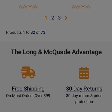
Opens
Product
Opens
Product
Product
Product
Product
Review
Product
Review
Review
Review
Opens
Opens
Opens
1
2
3
Page
Page
Rating
Rating
page
page
page
728454
952283
for
for
2
3
Products
1
to
32
of
73
339596
410119
The Long & McQuade Advantage
Free Shipping
30 Day Returns
On Most Orders Over $99
30 day return & price
protection