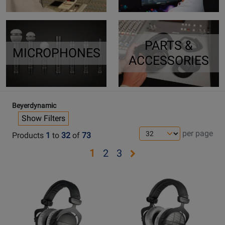
PARTS &
MICROPHONES
ACCESSORIES
Beyerdynamic
Show Filters
per page
Products
1
to
32
of
73
Opens
Opens
Opens
1
2
3
page
page
page
Opens
Opens
2
3
Product
Product
Page
Page
for
for
Beyerdynamic
Beyerdynamic