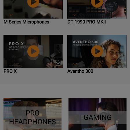
M-Series Microphones
DT 1990 PRO MKII
PRO X
Aventho 300
PRO
GAMING
HEADPHONES