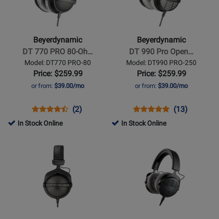
-
-
DT
DT
770
990
Beyerdynamic
Beyerdynamic
PRO
Pro
DT 770 PRO 80-Oh…
DT 990 Pro Open…
80-
Open
Model: DT770 PRO-80
Model: DT990 PRO-250
Ohm
Studio
Price: $259.99
Price: $259.99
Studio
Headphones
or from:
$39.00/mo
or from:
$39.00/mo
Headphones
250
Ohms
Opens
Product
Product
Opens
Product
Product
(2)
(13)
Product
Review
Review
Product
Review
Review
In Stock Online
In Stock Online
Page
Rating
Page
Rating
Opens
Opens
DT770
for
DT990
for
Product
Product
PRO-
11085
PRO-
1584
Page
Page
80
250
for
for
Beyerdynamic
Beyerdynamic
-
-
DT
DT