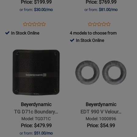
Price: $199.99
Price: $769.99
Headphones
Ear
or from:
$30.00/mo
or from:
$81.00/mo
Monitors
Opens
Product
Opens
Product
Product
Product
Product
Review
Product
Review
In Stock Online
4 models to choose from
Review
Review
Page
Page
In Stock Online
Rating
Rating
DT
DT
Opens
for
Opens
for
270
71
Product
465027
Product
432388
PRO
IE
Page
Page
for
for
Beyerdynamic
Beyerdynamic
-
-
TG
EDT
D71c
990
Beyerdynamic
Beyerdynamic
Boundary
V
TG D71c Boundary…
EDT 990 V Velour…
Condenser
Velour
Model: TGD71C
Model: 1000896
Microphone
Ear
Price: $479.99
Price: $54.99
Pads
or from:
$51.00/mo