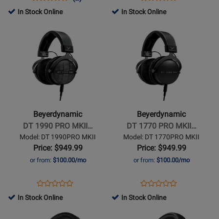
Product
Product
Review
Review
Product
Review
In Stock Online
In Stock Online
Review
Page
Rating
Page
Opens
Opens
Rating
DT700
for
DT990
Product
Product
for
PRO
258741
PRO
Page
Page
445276
X
X
for
for
Beyerdynamic
Beyerdynamic
-
-
DT
DT
1990
1770
Beyerdynamic
Beyerdynamic
PRO
PRO
DT 1990 PRO MKII…
DT 1770 PRO MKII…
MKII
MKII
Model: DT 1990PRO MKII
Model: DT 1770PRO MKII
Open-
Closed-
Price: $949.99
Price: $949.99
Back
Back
or from:
$100.00/mo
or from:
$100.00/mo
Studio
Studio
Headphones
Headphones
Opens
Product
Opens
Product
Product
Product
Product
Review
Product
Review
In Stock Online
In Stock Online
Review
Review
Page
Page
Opens
Rating
Opens
Rating
DT
DT