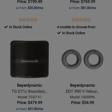
Price: $199.99
Price: $769.99
Headphones
Ear
or from:
$30.00/mo
or from:
$81.00/mo
Monitors
Opens
Product
Opens
Product
Product
Product
Product
Review
Product
Review
In Stock Online
4 models to choose from
Review
Review
Page
Page
In Stock Online
Rating
Rating
DT
DT
Opens
for
Opens
for
270
71
Product
465027
Product
432388
PRO
IE
Page
Page
for
for
Beyerdynamic
Beyerdynamic
-
-
TG
EDT
D71c
990
Beyerdynamic
Beyerdynamic
Boundary
V
TG D71c Boundary…
EDT 990 V Velour…
Condenser
Velour
Model: TGD71C
Model: 1000896
Microphone
Ear
Price: $479.99
Price: $54.99
Pads
or from:
$51.00/mo