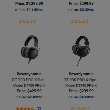
Microphone
Closed
Price: $1,399.99
Price: $299.99
-
Back
or from:
$116.00/mo
or from:
$32.00/mo
Hypercardioid
Studio
Headphones
Opens
Product
Opens
Product
Product
Product
Product
Review
Product
Review
Opens
Review
Opens
Review
Page
Page
Product
Rating
Product
Rating
M
DT770
Page
for
Page
for
160
PRO-
for
349366
for
441536
BEYER
X
Beyerdynamic
Beyerdynamic
-
-
DT
DT
700
990
Beyerdynamic
Beyerdynamic
PRO
PRO
DT 700 PRO X Ser…
DT 990 PRO X Ope…
X
X
Model: DT700 PRO X
Model: DT990 PRO X
Series
Open-
Price: $429.99
Price: $299.99
Studio
Back
or from:
$45.00/mo
or from:
$32.00/mo
Headphones
Studio
Headphones
Opens
Product
Product
Opens
Product
(2)