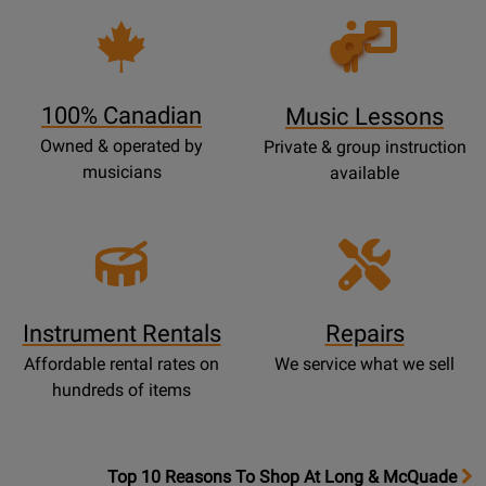
Opens
Lessons
Page
100% Canadian
Music Lessons
Owned & operated by
Private & group instruction
musicians
available
Instrument Rentals
Repairs
Affordable rental rates on
We service what we sell
hundreds of items
OpensTop
Top 10 Reasons To Shop At Long & McQuade