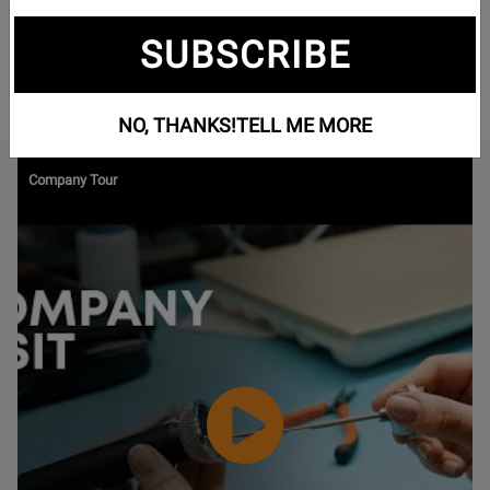
gamers, musicians, and studio professionals alike. Offering
high-performance headphones, headsets, and microphones,
SUBSCRIBE
beyerdynamic delivers unmatched audio quality from major
concert halls to professional recording studios.
NO, THANKS!
TELL ME MORE
Watch
Company Tour
Video