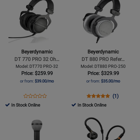
Product
for
Product
for
1990PRO
1770PRO
Page
408095
Page
408085
MKII
MKII
for
for
Beyerdynamic
Beyerdynamic
-
-
DT
DT
770
880
Beyerdynamic
Beyerdynamic
PRO
PRO
DT 770 PRO 32 Oh…
DT 880 PRO Refer…
32
Reference
Model: DT770 PRO-32
Model: DT880 PRO-250
Ohm
Headphones
Price: $259.99
Price: $329.99
Closed
or from:
$39.00/mo
or from:
$35.00/mo
Studio
Headphones
Opens
Product
Opens
Product
Product
(1)
Product
Product
Review
Product
Review
Review
In Stock Online
In Stock Online
Review
Page
Page
Rating
Opens
Rating
Opens
DT770
DT880
for
Product
for
Product
PRO-
PRO-
11086
Page
94236
Page
32
250
for
for