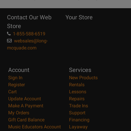
10
Reasons
Contact Our Web
Your Store
Page
Store
1-855-588-6519
websales@long-
mcquade.com
Account
Services
Sign In
New Products
Register
Rentals
Cart
Lessons
Update Account
Repairs
Make A Payment
Trade Ins
My Orders
Support
Gift Card Balance
Financing
Music Educators Account
Layaway