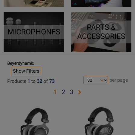
PARTS &
MICROPHONES
ACCESSORIES
Beyerdynamic
Show Filters
per page
Products
1
to
32
of
73
Opens
Opens
Opens
1
2
3
page
page
page
Opens
Opens
2
3
Product
Product
Page
Page
for
for
Beyerdynamic
Beyerdynamic