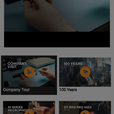
Company Tour
100 Years