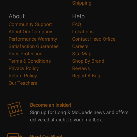
Shipping
About
Help
Community Support
FAQ
About Our Company
Locations
Performance Warranty
Contact Head Office
Satisfaction Guarantee
Careers
Price Protection
Site Map
Terms & Conditions
Shop By Brand
Privacy Policy
Reviews
Return Policy
Report A Bug
Our Teachers
Become an Insider!
Sign up for Long & McQuade news and offers
delivered straight to your mailbox.
Read Our Blog!