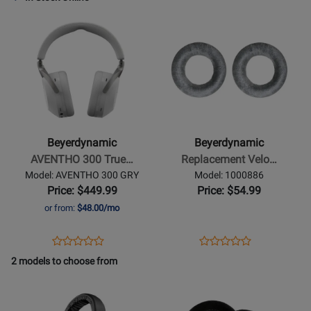
Review
Review
Page
Page
Opens
Rating
Opens
Rating
728489
TGI53C
Product
for
Product
for
Page
406162
Page
19206
for
for
Beyerdynamic
Beyerdynamic
-
-
AVENTHO
Replacement
300
Velour
Beyerdynamic
Beyerdynamic
True
Ear
AVENTHO 300 True…
Replacement Velo…
Wireless
Pads
Model: AVENTHO 300 GRY
Model: 1000886
Over-
for
Price: $449.99
Price: $54.99
Ear
DT770
or from:
$48.00/mo
Headphones
-
with
Silver
Opens
Product
Opens
Product
Product
Product
ANC
Grey
Product
Review
Product
Review
2 models to choose from
Review
Review
-
Page
Page
Opens
Rating
Opens
Rating
Nordic
AVENTHO
1000886
Product
for
Product
for
Grey
300