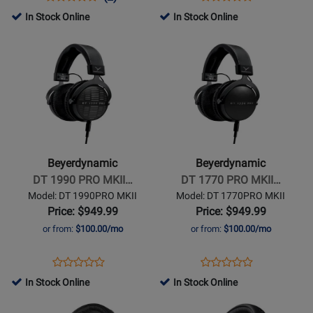
Product
Product
Review
Review
Product
Review
In Stock Online
In Stock Online
Review
Page
Rating
Page
Opens
Opens
Rating
DT700
for
DT990
Product
Product
for
PRO
258741
PRO
Page
Page
445276
X
X
for
for
Beyerdynamic
Beyerdynamic
-
-
DT
DT
1990
1770
Beyerdynamic
Beyerdynamic
PRO
PRO
DT 1990 PRO MKII…
DT 1770 PRO MKII…
MKII
MKII
Model: DT 1990PRO MKII
Model: DT 1770PRO MKII
Open-
Closed-
Price: $949.99
Price: $949.99
Back
Back
or from:
$100.00/mo
or from:
$100.00/mo
Studio
Studio
Headphones
Headphones
Opens
Product
Opens
Product
Product
Product
Product
Review
Product
Review
In Stock Online
In Stock Online
Review
Review
Page
Page
Opens
Rating
Opens
Rating
DT
DT