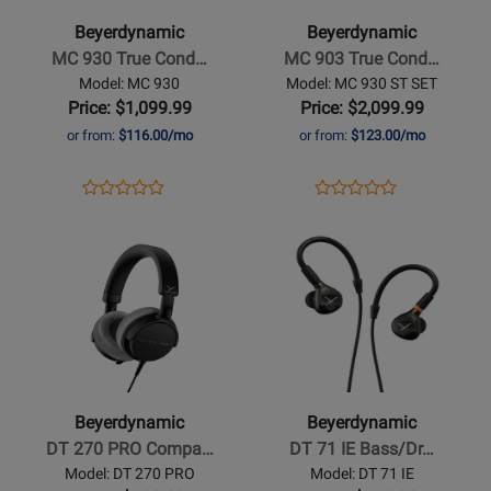
930
903
Beyerdynamic
Beyerdynamic
True
True
MC 930 True Cond…
MC 903 True Cond…
Condenser
Condenser
Model: MC 930
Model: MC 930 ST SET
Microphone
Microphone
Price: $1,099.99
Price: $2,099.99
-
Stereo
or from:
$116.00/mo
or from:
$123.00/mo
Cardioid
Set
-
Opens
Product
Opens
Product
Product
Product
Cardioid
Product
Review
Product
Review
Opens
Review
Opens
Review
Page
Page
Product
Rating
Product
Rating
MC
MC
Page
for
Page
for
930
930
for
349371
for
349381
ST
Beyerdynamic
Beyerdynamic
SET
-
-
DT
DT
270
71
Beyerdynamic
Beyerdynamic
PRO
IE
DT 270 PRO Compa…
DT 71 IE Bass/Dr…
Compact
Bass/Drum
Model: DT 270 PRO
Model: DT 71 IE
Studio
In