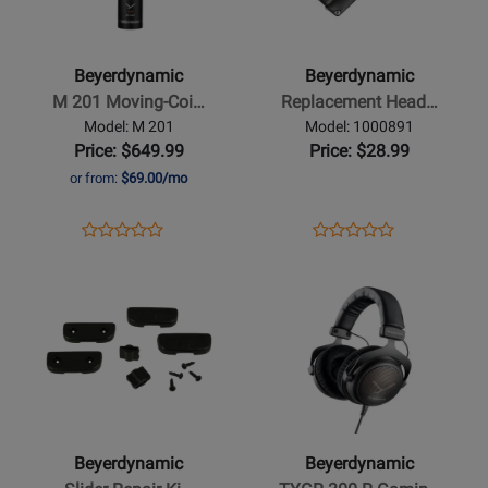
-
-
M
Replacement
201
Headband
Beyerdynamic
Beyerdynamic
Moving-
PRO,
M 201 Moving-Coi…
Replacement Head…
Coil
Buttonable
Model: M 201
Model: 1000891
Microphone
-
Price: $649.99
Price: $28.99
-
Leatherette
or from:
$69.00/mo
Hypercardioid
Black
Opens
Product
Opens
Product
Product
Product
Product
Review
Product
Review
Opens
Review
Opens
Review
Page
Page
Product
Rating
Product
Rating
M
1000891
Page
for
Page
for
201
for
349376
for
460407
Beyerdynamic
Beyerdynamic
-
-
Slider
TYGR
Repair
300
Beyerdynamic
Beyerdynamic
Kit
R