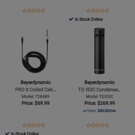
-
Silver
Opens
Product
Opens
Product
Product
Product
Grey
Product
Review
Product
Review
In Stock Online
Review
Review
Page
Page
Opens
Rating
Opens
Rating
TGD71C
1000896
Product
for
Product
for
Page
95445
Page
462867
for
for
Beyerdynamic
Beyerdynamic
-
-
PRO
TG
X
I53C
Beyerdynamic
Beyerdynamic
Coiled
Condenser
PRO X Coiled Cab…
TG I53C Condense…
Cable
Pencil
Model: 728489
Model: TGI53C
-
Mic
Price: $69.99
Price: $269.99
3
or from:
$40.00/mo
m
Opens
Product
Opens
Product
Product
Product
Product
Review
Product
Review
In Stock Online