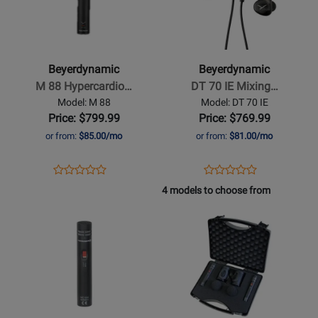
Beyerdynamic
Beyerdynamic
-
-
M
DT
88
70
Beyerdynamic
Beyerdynamic
Hypercardioid
IE
M 88 Hypercardio…
DT 70 IE Mixing…
Dynamic
Mixing
Model: M 88
Model: DT 70 IE
Microphone
In
Price: $799.99
Price: $769.99
Ear
or from:
$85.00/mo
or from:
$81.00/mo
Monitors
Opens
Product
Opens
Product
Product
Product
Product
Review
Product
Review
4 models to choose from
Review
Review
Page
Page
Opens
Rating
Opens
Rating
M
DT
Product
for
Product
for
88
70
Page
383812
Page
432368
IE
for
for
Beyerdynamic
Beyerdynamic
-
-
MC
MC