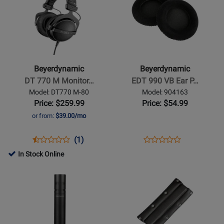
Page
442796
Page
486540
GRY
for
for
Beyerdynamic
Beyerdynamic
-
-
DT
EDT
770
990
Beyerdynamic
Beyerdynamic
M
VB
DT 770 M Monitor…
EDT 990 VB Ear P…
Monitoring
Ear
Model: DT770 M-80
Model: 904163
Headphones
Pad
Price: $259.99
Price: $54.99
for
Set
or from:
$39.00/mo
Drummers
Opens
Product
Product
Opens
Product
(1)
Product
Product
Review
Review
Product
Review
In Stock Online
Review
Page
Rating
Page
Opens
Opens
Rating
DT770
for
904163
Product
Product
for
M-
1582
Page
Page
406132
80
for
for
Beyerdynamic
Beyerdynamic