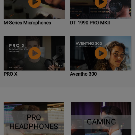
M-Series Microphones
DT 1990 PRO MKII
PRO X
Aventho 300
PRO
GAMING
HEADPHONES