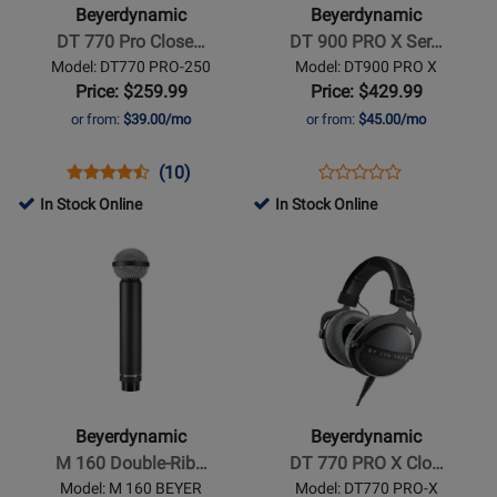
770
900
Beyerdynamic
Beyerdynamic
Pro
PRO
DT 770 Pro Close…
DT 900 PRO X Ser…
Closed
X
Model: DT770 PRO-250
Model: DT900 PRO X
Headphones
Series
Price: $259.99
Price: $429.99
Studio
or from:
$39.00/mo
or from:
$45.00/mo
Headphones
Opens
Product
Product
Opens
Product
(10)
Product
Product
Review
Review
Product
Review
In Stock Online
In Stock Online
Review
Page
Rating
Page
Opens
Opens
Rating
DT770
for
DT900
Product
Product
for
PRO-
1583
PRO
Page
Page
258736
250
X
for
for
Beyerdynamic
Beyerdynamic
-
-
M
DT
160
770
Beyerdynamic
Beyerdynamic
Double-
PRO
M 160 Double-Rib…
DT 770 PRO X Clo…
Ribbon
X
Model: M 160 BEYER
Model: DT770 PRO-X