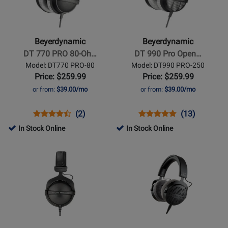
-
-
DT
DT
770
990
Beyerdynamic
Beyerdynamic
PRO
Pro
DT 770 PRO 80-Oh…
DT 990 Pro Open…
80-
Open
Model: DT770 PRO-80
Model: DT990 PRO-250
Ohm
Studio
Price: $259.99
Price: $259.99
Studio
Headphones
or from:
$39.00/mo
or from:
$39.00/mo
Headphones
250
Ohms
Opens
Product
Product
Opens
Product
Product
(2)
(13)
Product
Review
Review
Product
Review
Review
In Stock Online
In Stock Online
Page
Rating
Page
Rating
Opens
Opens
DT770
for
DT990
for
Product
Product
PRO-
11085
PRO-
1584
Page
Page
80
250
for
for
Beyerdynamic
Beyerdynamic
-
-
DT
DT