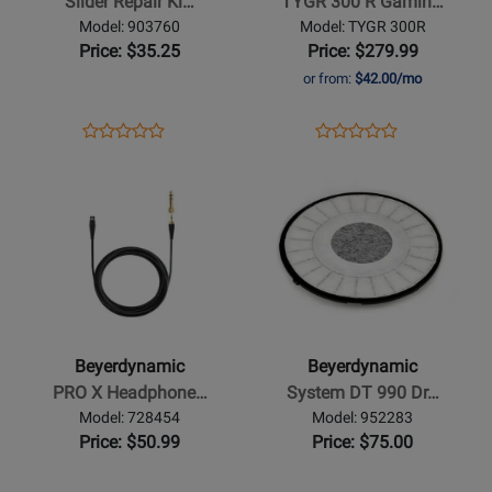
Slider Repair Ki…
TYGR 300 R Gamin…
-
Gaming
Model: 903760
Model: TYGR 300R
Black
Headphones
Price: $35.25
Price: $279.99
or from:
$42.00/mo
Opens
Product
Opens
Product
Product
Product
Product
Review
Product
Review
Opens
Review
Opens
Review
Page
Page
Product
Rating
Product
Rating
903760
TYGR
Page
for
Page
for
300R
for
302001
for
406152
Beyerdynamic
Beyerdynamic
-
-
PRO
System
X
DT
Beyerdynamic
Beyerdynamic
Headphone
990
PRO X Headphone…
System DT 990 Dr…
Cable
Driver
Model: 728454
Model: 952283
-
-
Price: $50.99
Price: $75.00
1.2m
250
Ohms