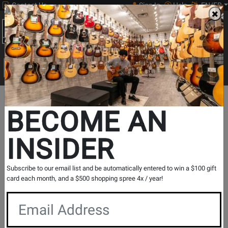
Contact Us
Sign In
Help
EN/FR
Open
0
Main
men
Search
Print Music
drop
Search...
BECOME AN
INSIDER
Beyerdynamic
Subscribe to our email list and be automatically entered to win a $100 gift
card each month, and a $500 shopping spree 4x / year!
Since 1924, beyerdynamic has set the standard for
professional audio solutions trusted by users across the
globe. With most products still designed and engineered in
Heilbronn, Germany, beyerdynamic caters to creators,