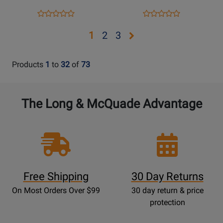
Opens
Product
Opens
Product
Product
Product
Product
Review
Product
Review
Review
Review
Opens
Opens
Opens
1
2
3
Page
Page
Rating
Rating
page
page
page
728454
952283
for
for
2
3
Products
1
to
32
of
73
339596
410119
The Long & McQuade Advantage
Free Shipping
30 Day Returns
On Most Orders Over $99
30 day return & price
protection