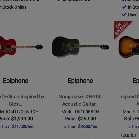
age
Rating
Page
Rating
Page
n Stock Online
In St
DR100NACH
for
DR212NACH
for
DR1
182675
Used 
1120
1144
-
Opens
Opens
Used
t
Product
Product
Availab
Page
Page
for
for
ne
Epiphone
Epiphone
-
-
d
Songmaker
Inspired
DR-
by
Epiphone
Epiphone
Ep
d
100
Gibson
Acoustic
J-
d Edition Inspired by
Songmaker DR-100
Inspired 
Guitar
45
Gibs…
Acoustic Guitar…
A
-
-
el: IGMTJ200WRGH
Model: DR100EBCH
Model:
Ebony
Aged
Price: $1,999.00
Price: $259.00
Sale P
c/Electric
Vintage
r from:
$117.00/mo
or from:
$38.00/mo
or fro
Sunburst
Regular P