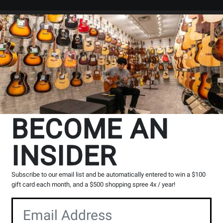
Search
Locations
Rentals
er
BECOME AN
INSIDER
Subscribe to our email list and be automatically entered to win a $100
gift card each month, and a $500 shopping spree 4x / year!