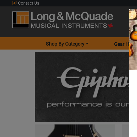
Contact Us
Shop By Category
Gear Hunt