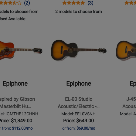
Opens
Product
Product
Opens
Product
Product
Open
Prod
(2)
(3)
Product
Review
Review
Product
Review
Review
Prod
Revi
dels to choose from
2 models to choose from
Page
Rating
Page
Rating
Page
866
sed Available
EAPCANCH
for
EISLASH45NVNH
for
EEH
Opens
Opens
49481
237471
d
t
Product
Product
ilable
Page
Page
for
for
ne
Epiphone
Epiphone
-
-
d
EL-
J-
00
45
Epiphone
Epiphone
Ep
Studio
EC
ilt
Acoustic/Electric
Studio
spired by Gibson
EL-00 Studio
J-45
ngbird
-
Acoustic/El
Masterbilt Hu…
Acoustic/Electric -…
Acoust
Vintage
Guitar
el: IGMTHB12CHNH
Model: EEL0VSNH
Model:
Sunburst
-
Price: $1,349.00
Price: $649.00
Vintage
r from:
$112.00/mo
or from:
$69.00/mo
Sunburst