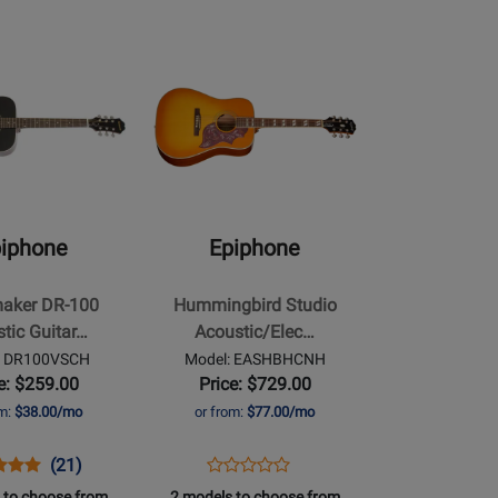
ge
Opens
Product
Page
for
Epiphone
-
Hummingbird
Studio
iphone
Epiphone
Acoustic/Electric
Guitar
aker DR-100
Hummingbird Studio
with
tic Guitar…
Acoustic/Elec…
Gigbag
: DR100VSCH
Model: EASHBHCNH
-
e: $259.00
Price: $729.00
Heritage
om:
$38.00/mo
or from:
$77.00/mo
Cherry
Sunburst
s
uct
Product
Opens
Product
(21)
Product
uct
ew
Review
Product
Review
 to choose from
2 models to choose from