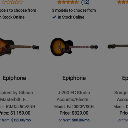
Opens
Product
Opens
Product
Product
Open
Prod
(12)
Product
Product
Review
Product
Review
Review
Prod
Revi
dels to choose from
3 models to choose from
Review
Page
Page
Rating
Page
n Stock Online
In Stock Online
Rating
IGMTJ200WRGH
DR100EBCH
for
IGMT
for
Opens
Opens
1127
t
410089
Product
Product
Page
Page
for
for
ne
Epiphone
Epiphone
-
-
d
J-
Songmaker
200
DR-
Epiphone
Epiphone
Ep
EC
100
ilt
Studio
Acoustic
spired by Gibson
J-200 EC Studio
Songm
Acoustic/Electric
Guitar,
Masterbilt J-…
Acoustic/Electri…
Acous
-
Left-
el: IGMTJ45CVSNH
Model: EJ200CEVSGH
Model:
Vintage
Handed
Price: $1,159.00
Price: $829.00
Pric
ay
Sunburst
-
r from:
$122.00/mo
or from:
$88.00/mo
or fr
Natural