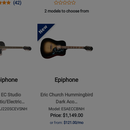
s
uct
Product
Opens
Product
(42)
Product
uct
ew
Review
Product
Review
2 models to choose from
Review
Rating
Page
Rating
BFCNH
for
EISLASH45VMNH
Opens
for
18703
Product
237481
Page
for
Epiphone
-
Eric
Church
iphone
Epiphone
Hummingbird
Dark
 EC Studio
Eric Church Hummingbird
ectric
Acoustic/Electric
ic/Electric…
Dark Aco…
Guitar
 AJ220SCEVSNH
Model: ESAECCBNH
with
Price: $1,149.00
Hardshell
or from:
$121.00/mo
Case