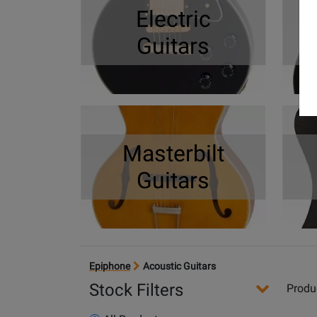
Electric
Guitars
Masterbilt
Guitars
Epiphone
Acoustic Guitars
Stock Filters
Produ