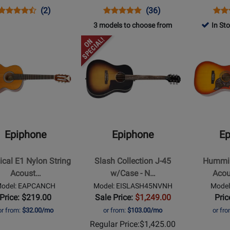
eburst
Opens
Product
Product
Opens
Product
Product
Ope
Prod
(2)
(36)
Product
Review
Review
Product
Review
Review
Prod
Revi
3 models to choose from
In St
Page
Rating
Page
Rating
Pag
Opens
Opens
IGMTJ45CVSNH
for
EJ200CEVSGH
for
DR1
t
Product
Product
210408
1151
Page
Page
for
for
ne
Epiphone
Epiphone
-
-
al
Slash
Hummingbi
Collection
Studio
Epiphone
Epiphone
Ep
J-
Acoustic/El
45
-
ical E1 Nylon String
Slash Collection J-45
Hummin
ic
w/Case
Faded
Acoust…
w/Case - N…
Acou
-
Cherry
odel: EAPCANCH
Model: EISLASH45NVNH
Mode
November
Price: $219.00
Sale Price:
$1,249.00
Pric
Burst
or from:
$32.00/mo
or from:
$103.00/mo
or fr
Regular Price:
$1,425.00