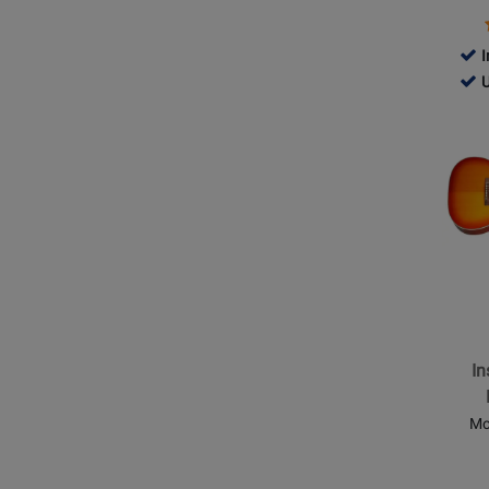
Cherry
Sunbur
I
735
U
-
Opens
Use
Produc
Ava
Page
for
Epipho
-
Inspire
by
Gibson
Masterb
In
Hummi
-
Mo
Aged
Cherry
Sunbur