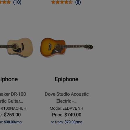
s
uct
Product
Opens
Product
Product
(10)
(8)
uct
ew
Review
Product
Review
Review
Rating
Page
Rating
J455VSNH
for
MDHDRVBCH
for
Opens
210400
6777
Product
Page
for
Epiphone
-
Dove
Studio
iphone
Epiphone
Acoustic
Electric
aker DR-100
Dove Studio Acoustic
-
tic Guitar…
Electric -…
Violin
 DR100NACHLH
Model: EEDVVBNH
Burst
e: $259.00
Price: $749.00
om:
$38.00/mo
or from:
$79.00/mo