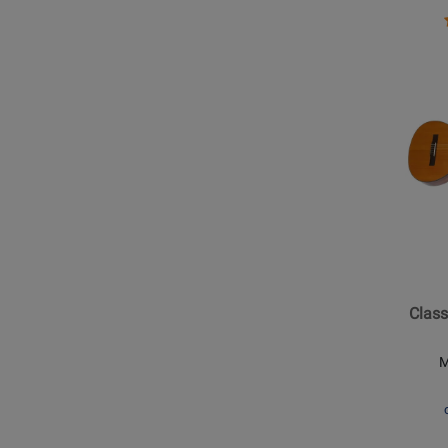
Vintag
Opens
Produc
Page
for
Epipho
-
Classic
E1
Nylon
String
Class
Acoust
-
M
Natural