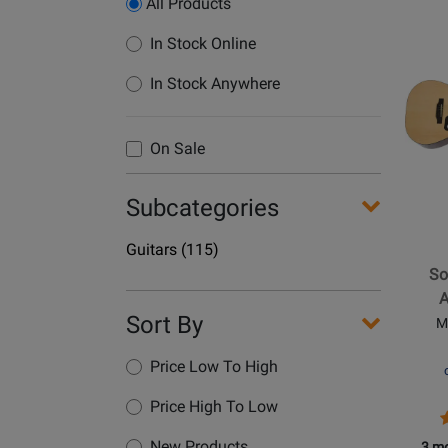
All Products
Opens
In Stock Online
Produc
In Stock Anywhere
Page
for
Epipho
On Sale
-
Songm
Subcategories
DR-
100
Department
Guitars
(115)
Acoust
Name
So
Guitar
A
-
Sort By
M
Natural
Price Low To High
Price High To Low
O
P
P
R
New Products
3 mo