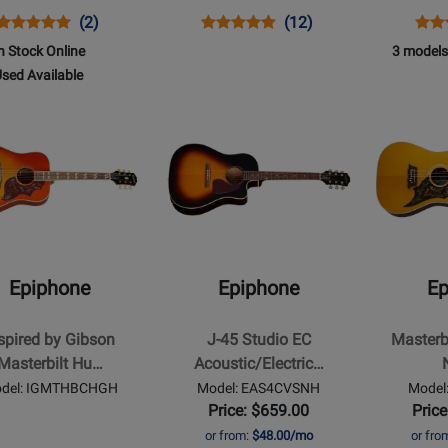
Opens
Product
Product
Opens
Product
Product
Ope
Prod
(2)
(12)
st
Product
Review
Review
Product
Review
Review
Prod
Revi
n Stock Online
3 models
Page
Rating
Page
Rating
Pag
509
sed Available
IGMTHB12CHNH
for
EEL0VSNH
for
AJ2
Opens
Opens
210372
19689
d
t
Product
Product
ilable
Page
Page
for
for
ne
Epiphone
Epiphone
-
-
d
J-
Masterbilt
45
Excellente
Epiphone
Epiphone
Ep
Studio
-
ilt
EC
Natural
spired by Gibson
J-45 Studio EC
Masterbi
ngbird
Acoustic/Electric
Masterbilt Hu…
Acoustic/Electric…
Guitar
del: IGMTHBCHGH
Model: EAS4CVSNH
Mode
with
Price: $659.00
Price
Gigbag
or from:
$48.00/mo
or fro
st
-