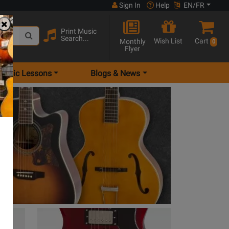
Sign In
Help
EN/FR
Print Music
Search...
Wish List
Cart
Monthly
0
Flyer
Music Lessons
Blogs & News