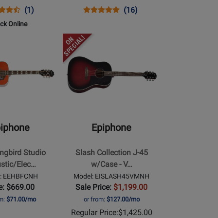
ns
uct
Product
Opens
Product
Product
(1)
(16)
uct
ew
Review
Product
Review
Review
ock Online
e
Rating
Page
Rating
Opens
00NACHLH
for
EEDVVBNH
for
Product
193068
19989
Page
for
Epiphone
-
rd
Slash
Collection
iphone
Epiphone
ectric
J-
45
gbird Studio
Slash Collection J-45
w/Case
stic/Elec…
w/Case - V…
-
l: EEHBFCNH
Model: EISLASH45VMNH
Vermillion
e: $669.00
Sale Price:
$1,199.00
Burst
om:
$71.00/mo
or from:
$127.00/mo
Regular Price:
$1,425.00