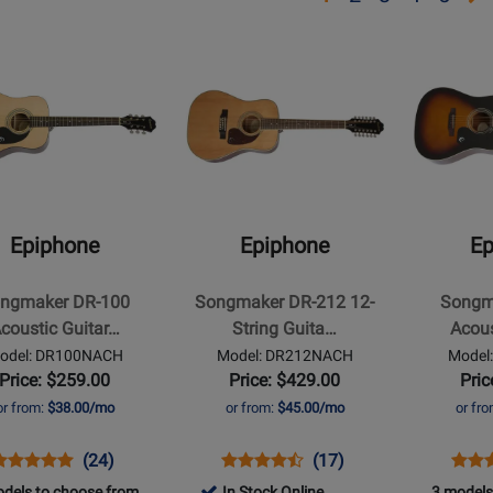
page
page
page
page
pa
Opens
Opens
2
3
4
5
t
Product
Product
Page
Page
for
for
ne
Epiphone
Epiphone
-
-
aker
Songmaker
Songmaker
DR-
DR-
Epiphone
Epiphone
Ep
212
100
ic
12-
Acoustic
ngmaker DR-100
Songmaker DR-212 12-
Songm
String
Guitar
coustic Guitar…
String Guita…
Acous
Guitar
-
odel: DR100NACH
Model: DR212NACH
Model
-
Vintage
Price: $259.00
Price: $429.00
Pric
Natural
Sunburst
or from:
$38.00/mo
or from:
$45.00/mo
or fr
pens
roduct
Product
Opens
Product
Product
Open
Prod
(24)
(17)
roduct
eview
Review
Product
Review
Review
Prod
Revi
dels to choose from
In Stock Online
3 models