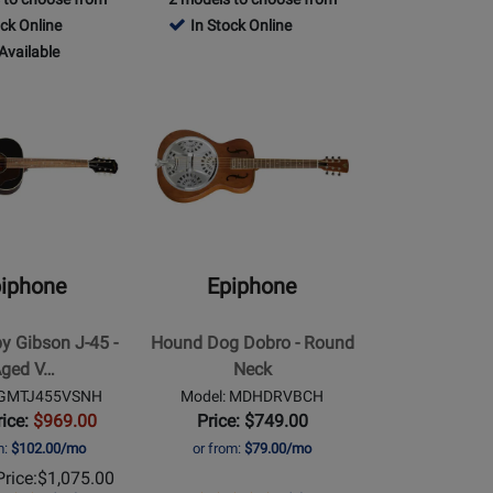
Review
Rating
Page
ock Online
In Stock Online
Rating
00VSCH
for
EASHBHCNH
Available
for
1130
Opens
466257
Product
le
Page
for
Epiphone
-
Hound
Dog
iphone
Epiphone
Dobro
-
by Gibson J-45 -
Hound Dog Dobro - Round
Round
ged V…
Neck
Neck
 IGMTJ455VSNH
Model: MDHDRVBCH
rice:
$969.00
Price: $749.00
m:
$102.00/mo
or from:
$79.00/mo
rice:
$1,075.00