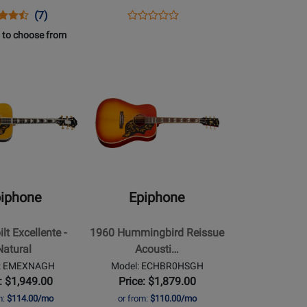
-
ns
uct
Product
Opens
Product
(7)
Cobra
Product
uct
ew
Review
Product
Review
 to choose from
Burst
Review
e
Rating
Page
Rating
20SCEVSNH
for
ESAECCBNH
Opens
for
16959
Product
513050
Page
for
Epiphone
-
1960
Hummingbird
iphone
Epiphone
Reissue
Acoustic/Electric
lt Excellente -
1960 Hummingbird Reissue
Guitar
Natural
Acousti…
with
l: EMEXNAGH
Model: ECHBR0HSGH
Hardshell
: $1,949.00
Price: $1,879.00
Case
m:
$114.00/mo
or from:
$110.00/mo
-