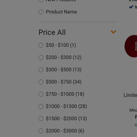
P
I
Product Name
Opens
Price All
Produc
Page
$50 - $100 (1)
for
Epipho
$200 - $300 (12)
-
Limite
$300 - $500 (13)
Edition
$500 - $750 (34)
Inspire
by
$750 - $1000 (18)
Limite
Gibson
J-
$1000 - $1500 (28)
Mod
200
$1500 - $2000 (13)
Acousti
o
Guitar
$2000 - $3000 (6)
-