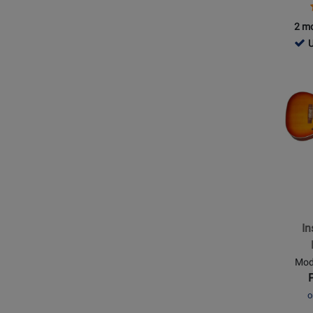
2 mo
424
U
-
Opens
Use
Produc
Ava
Page
for
Epipho
-
Inspire
by
Gibson
Masterb
In
Hummi
12
Mod
String
-
o
Aged