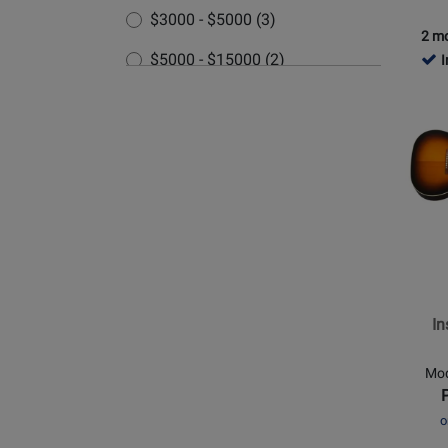
Wine
$3000 - $5000 (3)
Red
2 mo
$5000 - $15000 (2)
I
Opens
Produc
Page
for
Epipho
-
Inspire
by
Gibson
Masterb
In
J-
45
Mod
EC
Cutaw
o
-