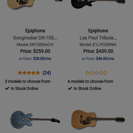
Epiphone
Epiphone
-
-
Songmaker
Les
DR-
Paul
Epiphone
Epiphone
100
Tribute
Songmaker DR-100…
Les Paul Tribute…
Acoustic
Electric
Model: DR100NACH
Model: E1LPOEBNH
Guitar
Guitar
Price: $259.00
Price: $439.00
-
-
or from:
$38.00/mo
or from:
$46.00/mo
Natural
Ebony
Opens
Product
Product
Opens
Product
(24)
Product
Product
Review
Review
Product
Review
3 models to choose from
6 models to choose from
Review
Page
Rating
Page
In Stock Online
In Stock Online
Rating
DR100NACH
for
E1LPOEBNH
Opens
Opens
for
1120
Product
Product
398220
Page
Page
for
for
Epiphone
Epiphone