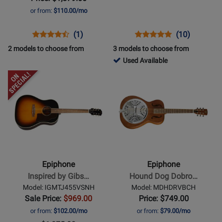
Cherry
Heritage
or from:
$110.00/mo
Red
Cherryburst
Opens
Product
Product
Opens
Product
Product
(1)
(10)
Product
Review
Review
Product
Review
Review
2 models to choose from
3 models to choose from
Page
Rating
Page
Rating
725688
Used Available
EC35559CHVGH
for
EILS5HSNH
for
-
Opens
Opens
372056
164676
Used
Product
Product
Available
Page
Page
for
for
Epiphone
Epiphone
-
-
Inspired
Hound
by
Dog
Epiphone
Epiphone
Gibson
Dobro
Inspired by Gibs…
Hound Dog Dobro…
J-
-
Model: IGMTJ455VSNH
Model: MDHDRVBCH
45
Round
Sale Price:
$969.00
Price: $749.00
-
Neck
or from:
$102.00/mo
or from:
$79.00/mo
Aged