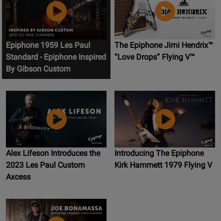
Epiphone 1959 Les Paul
The Epiphone Jimi Hendrix™
Standard - Epiphone Inspired
“Love Drops” Flying V™
By Gibson Custom
Alex Lifeson Introduces the
Introducing The Epiphone
2023 Les Paul Custom
Kirk Hammett 1979 Flying V
Axcess