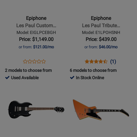
-
-
Les
Les
Paul
Paul
Epiphone
Epiphone
Custom
Tribute
Les Paul Custom…
Les Paul Tribute…
Electric
Electric
Model: EIGLPCEBGH
Model: E1LPOHSNH
Guitar
Guitar
Price: $1,149.00
Price: $439.00
with
-
or from:
$121.00/mo
or from:
$46.00/mo
Gigbag
Heritage
-
Cherry
Opens
Product
Opens
Product
Product
(1)
Product
Ebony
Sunburst
Product
Review
Product
Review
Review
2 models to choose from
6 models to choose from
Review
Page
Page
Rating
808132
Used Available
In Stock Online
Rating
EIGLPCEBGH
E1LPOHSNH
for
-
Opens
for
Opens
398225
Used
Product
414694
Product
Available
Page
Page
for
for
Epiphone
Epiphone
-
-
SG
Futura