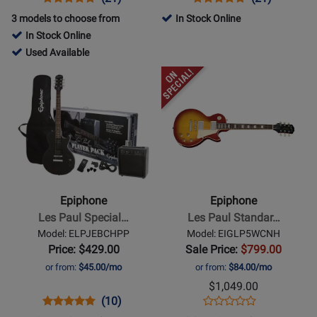
Product
Review
Review
Product
Review
Review
3 models to choose from
In Stock Online
Page
Rating
Page
Rating
In Stock Online
DR100VSCH
for
EBTBVSBH
for
182675
Used Available
1130
1160
-
Opens
Opens
Used
Product
Product
Available
Page
Page
for
for
Epiphone
Epiphone
-
-
Les
Les
Paul
Paul
Epiphone
Epiphone
Special
Standard
Les Paul Special…
Les Paul Standar…
II
50s
Model: ELPJEBCHPP
Model: EIGLP5WCNH
Player
Figured
Price: $429.00
Sale Price:
$799.00
Pack
Electric
or from:
$45.00/mo
or from:
$84.00/mo
-
Guitar
$1,049.00
Black
with
Opens
Product
Product
Opens
Product
(10)
Product
Gigbag