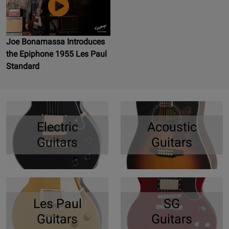
Joe Bonamassa Introduces
the Epiphone 1955 Les Paul
Standard
Electric
Acoustic
Guitars
Guitars
Les Paul
SG
Guitars
Guitars