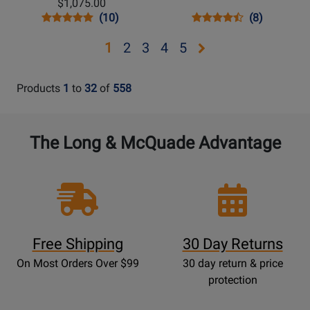
$1,075.00
Vintage
Opens
Product
Product
Opens
Product
Product
(10)
(8)
Sunburst
Product
Review
Review
Product
Review
Review
Opens
Opens
Opens
Opens
Opens
1
2
3
4
5
Page
Rating
Page
Rating
page
page
page
page
page
IGMTJ455VSNH
for
MDHDRVBCH
for
210400
6777
2
3
4
5
Products
1
to
32
of
558
The Long & McQuade Advantage
Free Shipping
30 Day Returns
On Most Orders Over $99
30 day return & price
protection