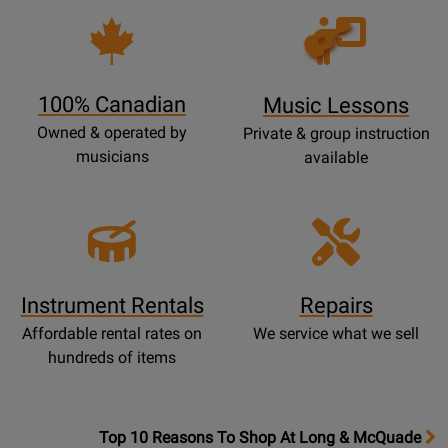
Opens
Lessons
Page
100% Canadian
Music Lessons
Owned & operated by
Private & group instruction
musicians
available
Instrument Rentals
Repairs
Affordable rental rates on
We service what we sell
hundreds of items
OpensTop
Top 10 Reasons To Shop At Long & McQuade