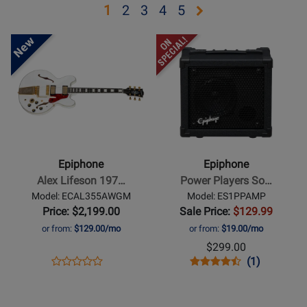
Opens
Opens
Opens
Opens
Opens
1
2
3
4
5
page
page
page
page
page
Opens
Opens
2
3
4
5
Product
Product
Page
Page
for
for
Epiphone
Epiphone
-
-
Alex
Power
Lifeson
Players
Epiphone
Epiphone
1976
Sonic
Alex Lifeson 197…
Power Players So…
ES-
Sidekick
Model: ECAL355AWGM
Model: ES1PPAMP
355
Combo
Price: $2,199.00
Sale Price:
$129.99
Reissue
Amplifier
or from:
$129.00/mo
or from:
$19.00/mo
Electric
-
$299.00
Guitar
15
Opens
Product
Opens
Product
Product
(1)
Product
with
Watt
Product
Review
Product
Review
Review
Opens
Review
Opens
Hardshell
Page
Page
Rating
Product
Rating
Product
Case