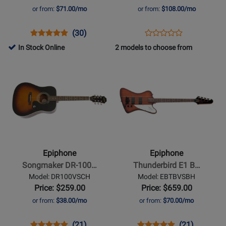
with
or from:
$71.00/mo
or from:
$108.00/mo
Gigbag
-
Opens
Product
Product
Opens
Product
(30)
Product
Twilight
Product
Review
Review
Product
Review
In Stock Online
2 models to choose from
Review
Shift
Page
Rating
Page
Opens
Opens
Rating
EBVIVSCH
for
EIFRDCTLSNH
Product
Product
for
1162
Page
Page
492785
for
for
Epiphone
Epiphone
-
-
Songmaker
Thunderbird
DR-
E1
Epiphone
Epiphone
100
Bass
Songmaker DR-100…
Thunderbird E1 B…
Acoustic
-
Model: DR100VSCH
Model: EBTBVSBH
Guitar
Vintage
Price: $259.00
Price: $659.00
-
Sunburst
or from:
$38.00/mo
or from:
$70.00/mo
Vintage
Sunburst
Opens
Product
Product
Opens
Product
Product
(21)
(21)