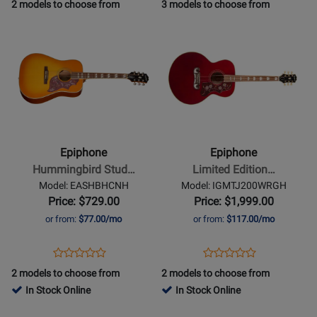
Product
Review
Review
Product
Review
2 models to choose from
3 models to choose from
Review
-
Page
Rating
Page
Opens
Opens
Rating
Washed
ELPJEBCHPP
for
EIGLP5WCNH
Product
Product
for
Cherry
259
Page
Page
424929
Sunburst
for
for
Epiphone
Epiphone
-
-
Hummingbird
Limited
Studio
Edition
Epiphone
Epiphone
Acoustic/Electric
Inspired
Hummingbird Stud…
Limited Edition…
Guitar
by
Model: EASHBHCNH
Model: IGMTJ200WRGH
with
Gibson
Price: $729.00
Price: $1,999.00
Gigbag
J-
or from:
$77.00/mo
or from:
$117.00/mo
-
200
Heritage
Acoustic/Electric
Opens
Product
Opens
Product
Product
Product
Cherry
Guitar
Product
Review
Product
Review
2 models to choose from
2 models to choose from
Review
Review
Sunburst
-
Page
Page
In Stock Online
In Stock Online
Rating
Rating
Wine
EASHBHCNH
IGMTJ200WRGH
Opens
for
Opens
for
Red