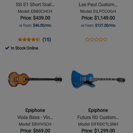
Short
Custom
SG E1 Short Scal…
Les Paul Custom…
Scale
Electric
Model: EBB0CHCH
Model: EILPCCOGH
Bass
Guitar
Price: $439.00
Price: $1,149.00
-
with
or from:
$46.00/mo
or from:
$121.00/mo
Cherry
Gigbag
-
Opens
Product
Product
Opens
Product
(15)
Product
Cobra
Product
Review
Review
Product
Review
In Stock Online
Review
Burst
Page
Rating
Page
Opens
Opens
Rating
EBB0CHCH
for
EILPCCOGH
Product
Product
for
1161
Page
Page
488930
for
for
Epiphone
Epiphone
-
-
Viola
Futura
Bass
RD
Epiphone
Epiphone
-
Custom
Viola Bass - Vin…
Futura RD Custom…
Vintage
Electric
Model: EBVIVSCH
Model: EIFRDCTLSNH
Sunburst
Guitar
Price: $669.00
Price: $1,299.00