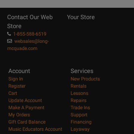
10
Reasons
Contact Our Web
Your Store
Page
Store
1-855-588-6519
websales@long-
mcquade.com
Account
Services
Sign In
New Products
Register
Rentals
Cart
Lessons
Update Account
Repairs
Make A Payment
Trade Ins
My Orders
Support
Gift Card Balance
Financing
Music Educators Account
Layaway