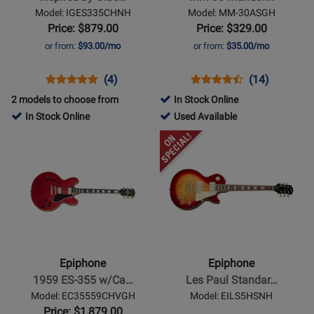
ES-
Model: IGES335CHNH
Model: MM-30ASGH
335
Price: $879.00
Price: $329.00
-
or from:
$93.00/mo
or from:
$35.00/mo
Cherry
Opens
Product
Product
Opens
Product
Product
(4)
(14)
Product
Review
Review
Product
Review
Review
2 models to choose from
In Stock Online
Page
Rating
Page
Rating
210653
In Stock Online
Used Available
IGES335CHNH
for
MM-
for
-
Opens
Opens
210152
30ASGH
7742
Used
Product
Product
Available
Page
Page
for
for
Epiphone
Epiphone
-
-
1959
Les
ES-
Paul
Epiphone
Epiphone
355
Standard
1959 ES-355 w/Ca…
Les Paul Standar…
w/Case
50s
Model: EC35559CHVGH
Model: EILS5HSNH
-
-
Price: $1,879.00