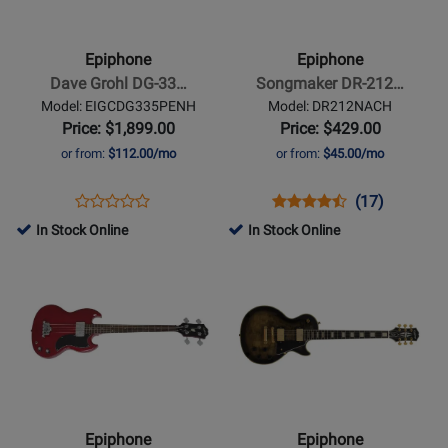
-
-
Dave
Songmaker
Grohl
DR-
Epiphone
Epiphone
DG-
212
Dave Grohl DG-33…
Songmaker DR-212…
335
12-
Model: EIGCDG335PENH
Model: DR212NACH
Electric
String
Price: $1,899.00
Price: $429.00
Guitar
Guitar
or from:
$112.00/mo
or from:
$45.00/mo
with
-
Hardshell
Natural
Opens
Product
Opens
Product
Product
(17)
Product
Case
Product
Review
Product
Review
Review
In Stock Online
In Stock Online
Review
-
Page
Page
Rating
Opens
Rating
Opens
Pelham
EIGCDG335PENH
DR212NACH
for
Product
for
Product
Blue
1144
Page
366450
Page
for
for
Epiphone
Epiphone
-
-
SG
Les
E1
Paul
Epiphone
Epiphone