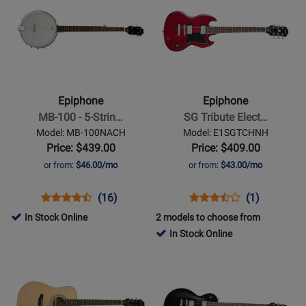
ECAL355AWGM
ES1PPAMP
for
Page
for
Page
-
357276
for
509900
for
Alpine
Epiphone
Epiphone
White
-
-
MB-
SG
100
Tribute
Epiphone
Epiphone
-
Electric
MB-100 - 5-Strin…
SG Tribute Elect…
5-
Guitar
Model: MB-100NACH
Model: E1SGTCHNH
String
-
Price: $439.00
Price: $409.00
Open
Cherry
or from:
$46.00/mo
or from:
$43.00/mo
Back
Banjo
Opens
Product
Product
Opens
Product
Product
(16)
(1)
Product
Review
Review
Product
Review
Review
In Stock Online
2 models to choose from
Page
Rating
Page
Rating
In Stock Online
MB-
for
E1SGTCHNH
for
Opens
Opens
100NACH
7740
398260
Product
Product
Page
Page
for
for