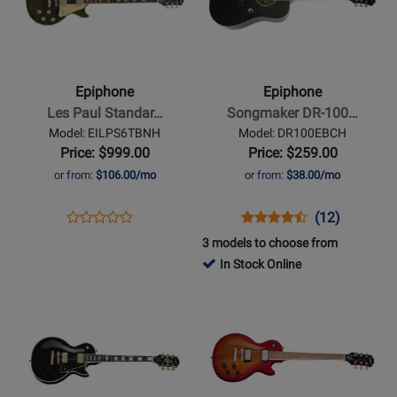
Epiphone
Epiphone
-
-
Les
Songmaker
Paul
DR-
Epiphone
Epiphone
Standard
100
Les Paul Standar…
Songmaker DR-100…
60s
Acoustic
Model: EILPS6TBNH
Model: DR100EBCH
Electric
Guitar
Price: $999.00
Price: $259.00
Guitar
-
or from:
$106.00/mo
or from:
$38.00/mo
with
Ebony
Gigbag
Opens
Product
Opens
Product
Product
(12)
Product
-
Product
Review
Product
Review
Review
3 models to choose from
Review
Trans
Page
Page
Rating
In Stock Online
Rating
Blue
EILPS6TBNH
DR100EBCH
for
Opens
for
Opens
1127
Product
488935
Product
Page
Page
for
for
Epiphone
Epiphone