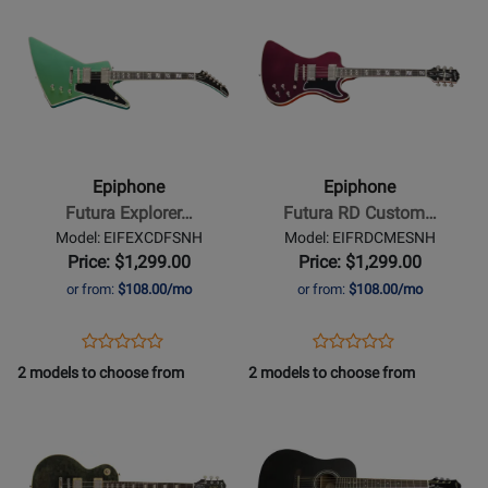
Product
466257
Product
410089
Page
Page
for
for
Epiphone
Epiphone
-
-
Futura
Futura
Explorer
RD
Epiphone
Epiphone
Custom
Custom
Futura Explorer…
Futura RD Custom…
Electric
Electric
Model: EIFEXCDFSNH
Model: EIFRDCMESNH
Guitar
Guitar
Price: $1,299.00
Price: $1,299.00
with
with
or from:
$108.00/mo
or from:
$108.00/mo
Gigbag
Gigbag
-
-
Opens
Product
Opens
Product
Product
Product
Dragonfly
Midnight
Product
Review
Product
Review
2 models to choose from
2 models to choose from
Review
Review
Shift
Ember
Page
Page
Opens
Rating
Opens
Rating
Shift
EIFEXCDFSNH
EIFRDCMESNH
Product
for
Product
for
Page
486835
Page
492770
for
for