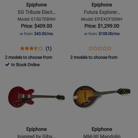
Tribute
Explorer
Epiphone
Epiphone
Electric
Custom
SG Tribute Elect…
Futura Explorer…
Guitar
Electric
Model: E1SGTEBNH
Model: EIFEXCFSSNH
-
Guitar
Price: $409.00
Price: $1,299.00
Ebony
with
or from:
$43.00/mo
or from:
$108.00/mo
Gigbag
-
Opens
Product
Product
Opens
Product
(1)
Product
Firestorm
Product
Review
Review
Product
Review
2 models to choose from
2 models to choose from
Review
Shift
Page
Rating
Page
In Stock Online
Rating
E1SGTEBNH
for
EIFEXCFSSNH
Opens
Opens
for
398255
Product
Product
486845
Page
Page
for
for
Epiphone
Epiphone
-
-
Inspired
MM-
by
30
Epiphone
Epiphone
Gibson
Mandolin
Inspired by Gibs…
MM-30 Mandolin