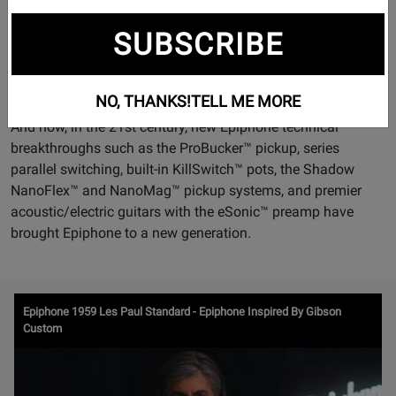
every great musical era from the mandolin craze of the early
1900s to jazz age guitars of the 1920s; from swing era
SUBSCRIBE
archtops through post-war pop, jazz, R&B, and early rock n'
roll; and from the "British Invasion" to heavy metal, punk,
grunge, and thrash.
NO, THANKS!
TELL ME MORE
And now, in the 21st century, new Epiphone technical
breakthroughs such as the ProBucker™ pickup, series
parallel switching, built-in KillSwitch™ pots, the Shadow
NanoFlex™ and NanoMag™ pickup systems, and premier
acoustic/electric guitars with the eSonic™ preamp have
brought Epiphone to a new generation.
Watch
Epiphone 1959 Les Paul Standard - Epiphone Inspired By Gibson
Video
Custom