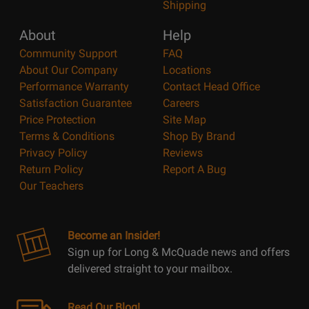
Shipping
About
Help
Community Support
FAQ
About Our Company
Locations
Performance Warranty
Contact Head Office
Satisfaction Guarantee
Careers
Price Protection
Site Map
Terms & Conditions
Shop By Brand
Privacy Policy
Reviews
Return Policy
Report A Bug
Our Teachers
Become an Insider!
Sign up for Long & McQuade news and offers
delivered straight to your mailbox.
Read Our Blog!