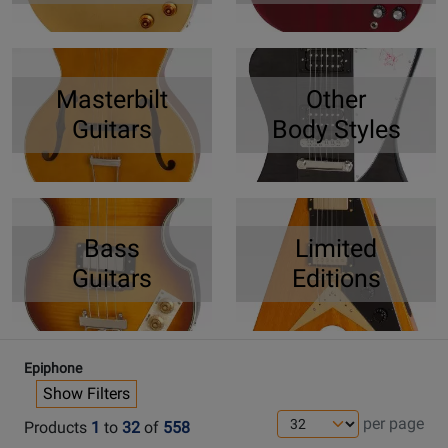
Masterbilt
Other
Guitars
Body Styles
Bass
Limited
Guitars
Editions
Epiphone
Show Filters
per page
Products
1
to
32
of
558