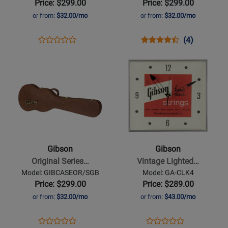
Price: $299.00
Price: $299.00
Case
Hardshell
or from:
$32.00/mo
or from:
$32.00/mo
Case
Opens
Product
Opens
Product
Product
(4)
Product
Product
Review
Product
Review
Review
Opens
Review
Opens
Page
Page
Rating
Product
Rating
Product
GIBCASEMOD/FV
GIBCASEOR/LPJ
for
Page
for
Page
236926
for
236631
for
Gibson
Gibson
-
-
Original
Vintage
Series
Lighted
Gibson
Gibson
SG
Clock
Original Series…
Vintage Lighted…
Bass
-
Model: GIBCASEOR/SGB
Model: GA-CLK4
Hardshell
Handmade
Price: $299.00
Price: $289.00
Case
Detail
or from:
$32.00/mo
or from:
$43.00/mo
Opens
Product
Opens
Product
Product
Product