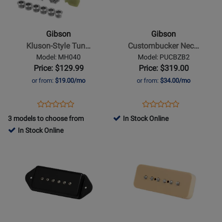
-
-
Kluson-
Custombucker
Style
Neck/Bridge
Gibson
Gibson
Tuner
Pickup
Kluson-Style Tun…
Custombucker Nec…
Set
-
Model: MH040
Model: PUCBZB2
with
True
Price: $129.99
Price: $319.00
Bushings
Historic
or from:
$19.00/mo
or from:
$34.00/mo
-
Zebra
Nickel
Opens
Product
Opens
Product
Product
Product
Product
Review
Product
Review
3 models to choose from
In Stock Online
Review
Review
Page
Page
In Stock Online
Rating
Rating
MH040
PUCBZB2
Opens
for
Opens
for
Product
14228
Product
302621
Page
Page
for
for
Gibson
Gibson
-
-
P-
P-