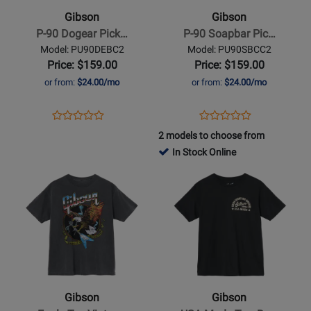
90
90
Gibson
Gibson
Dogear
Soapbar
P-90 Dogear Pick…
P-90 Soapbar Pic…
Pickup
Pickup
Model: PU90DEBC2
Model: PU90SBCC2
-
Price: $159.00
Price: $159.00
Cream
or from:
$24.00/mo
or from:
$24.00/mo
Cover
Opens
Product
Opens
Product
Product
Product
Product
Review
Product
Review
2 models to choose from
Review
Review
Page
Page
In Stock Online
Rating
Rating
PU90DEBC2
PU90SBCC2
Opens
for
Opens
for
Product
302931
Product
302941
Page
Page
for
for
Gibson
Gibson
-
-
Eagle
USA-
Tee
Made
Gibson
Gibson
Vintage
Tee,