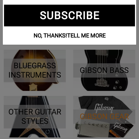
SUBSCRIBE
ES & HOLLOW
GIBSON
BODY GUITARS
ACOUSTIC
NO, THANKS!
TELL ME MORE
BLUEGRASS
GIBSON BASS
INSTRUMENTS
OTHER GUITAR
GIBSON GEAR
STYLES