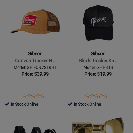
Opens
for
Opens
for
MUG/GIBSON
Product
13813
Product
438001
Page
Page
for
for
Gibson
Gibson
-
-
Canvas
Black
Trucker
Trucker
Gibson
Gibson
Hat
Snapback
Canvas Trucker H…
Black Trucker Sn…
-
Hat
Model: GHT-CNVSTRHT
Model: GHT-BTS
Tan
Price: $39.99
Price: $19.99
Opens
Product
Opens
Product
Product
Product
Product
Review
Product
Review
In Stock Online
In Stock Online
Review
Review
Page
Page
Opens
Rating
Opens
Rating
GHT-
GHT-
Product
for
Product
for
CNVSTRHT
BTS
Page
432883
Page
142804