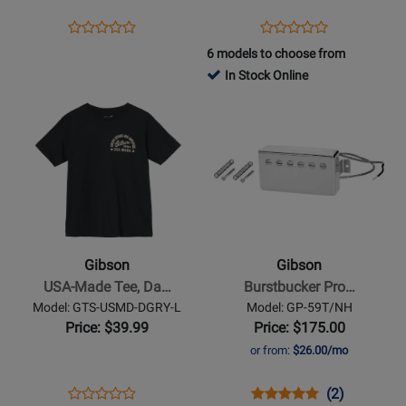
Opens
Product
Opens
Product
Product
Product
Product
Review
Product
Review
6 models to choose from
Review
Review
Page
Page
In Stock Online
Rating
Rating
GG-
GTS-
Opens
for
Opens
for
MV/BLK
STRGM
Product
14826
Product
163968
Page
Page
for
for
Gibson
Gibson
-
-
USA-
Burstbucker
Made
Pro
Gibson
Gibson
Tee,
Lead
USA-Made Tee, Da…
Burstbucker Pro…
Dark
Pickup
Model: GTS-USMD-DGRY-L
Model: GP-59T/NH
Gray
-
Price: $39.99
Price: $175.00
-
Nickel
or from:
$26.00/mo
Large
Opens
Product
Opens
Product
Product
(2)
Product