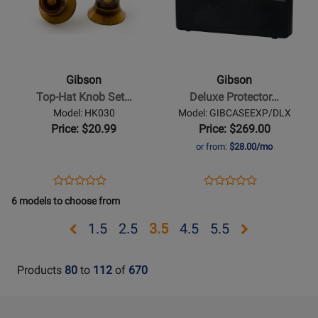
for
for
Gibson
Gibson
-
-
Top-
Deluxe
Hat
Protector
Gibson
Gibson
Knob
Case
Top-Hat Knob Set…
Deluxe Protector…
Set
for
Model: HK030
Model: GIBCASEEXP/DLX
-
Explorer
Price: $20.99
Price: $269.00
Vintage
or from:
$28.00/mo
Amber
Opens
Product
Opens
Product
Product
Product
Product
Review
Product
Review
6 models to choose from
Review
Review
Page
Page
Rating
Rating
Opens
Opens
Opens
Opens
Opens
Opens
1.5
2.5
3.5
4.5
5.5
HK030
GIBCASEEXP/DLX
for
for
page
page
page
page
page
page
14220
440451
1.5
2.5
4.5
5.5
Products
80
to
112
of
670