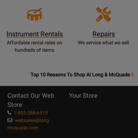
Instrument Rentals
Repairs
Affordable rental rates on
We service what we sell
hundreds of items
OpensTop
Top 10 Reasons To Shop At Long & McQuade
10
Reasons
Contact Our Web
Your Store
Page
Store
1-855-588-6519
websales@long-
mcquade.com