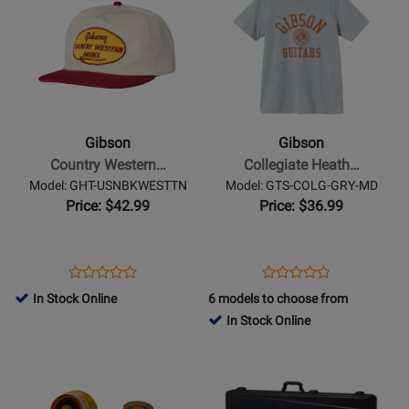
Product
for
Product
for
SCRM-
USMD-
Page
427504
Page
435716
VBK-
DGRY-
for
for
LG
X
Gibson
Gibson
-
-
Country
Collegiate
Western
Heather
Gibson
Gibson
Unstructured
Gray
Country Western…
Collegiate Heath…
Snapback
Tee
Model: GHT-USNBKWESTTN
Model: GTS-COLG-GRY-MD
Hat
-
Price: $42.99
Price: $36.99
Medium
Opens
Product
Opens
Product
Product
Product
Product
Review
Product
Review
In Stock Online
6 models to choose from
Review
Review
Page
Page
In Stock Online
Rating
Rating
GHT-
GTS-
Opens
for
Opens
for
USNBKWESTTN
COLG-
Product
427229
Product
335896
GRY-
Page
Page
MD