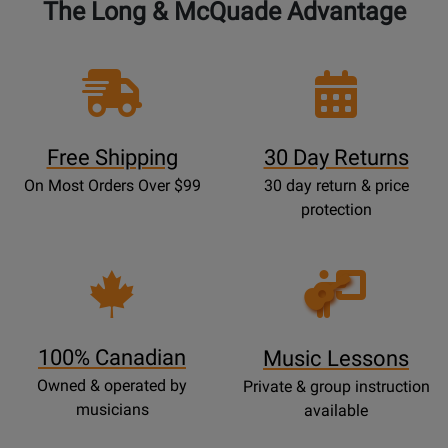
The Long & McQuade Advantage
Free Shipping
30 Day Returns
On Most Orders Over $99
30 day return & price
protection
Opens
Lessons
Page
100% Canadian
Music Lessons
Owned & operated by
Private & group instruction
musicians
available