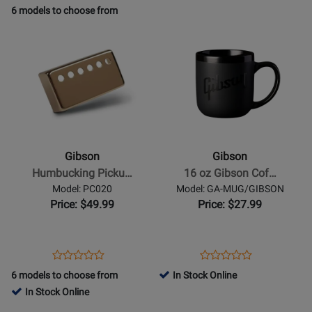
Product
Review
Product
Review
Review
6 models to choose from
Review
Page
Page
Rating
Opens
Rating
Opens
GTS-
GP-
for
Product
for
Product
USMD-
59T/NH
45324
Page
435711
Page
DGRY-
for
for
L
Gibson
Gibson
-
-
Humbucking
16
Pickup
oz
Gibson
Gibson
Cover
Gibson
Humbucking Picku…
16 oz Gibson Cof…
-
Coffee
Model: PC020
Model: GA-MUG/GIBSON
Neck
Mug
Price: $49.99
Price: $27.99
in
-
Gold
Black
on
Opens
Product
Opens
Product
Product
Product
Black
Product
Review
Product
Review
6 models to choose from
In Stock Online
Review
Review
Page
Page
In Stock Online
Rating
Rating
PC020
GA-