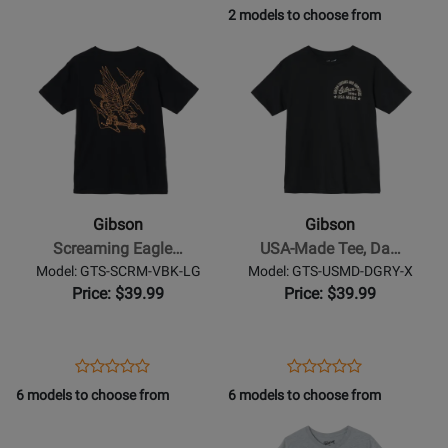
Product
Review
Product
Review
2 models to choose from
Review
Review
Page
Page
Opens
Rating
Opens
Rating
GIBCASEOR/SGB
GA-
Product
for
Product
for
CLK4
Page
236941
Page
237846
for
for
Gibson
Gibson
-
-
Screaming
USA-
Eagle
Made
Gibson
Gibson
Tee
Tee,
Screaming Eagle…
USA-Made Tee, Da…
Vintage
Dark
Model: GTS-SCRM-VBK-LG
Model: GTS-USMD-DGRY-X
Black
Gray
Price: $39.99
Price: $39.99
-
-
Large
XL
Opens
Product
Opens
Product
Product
Product
Product
Review
Product
Review
6 models to choose from
6 models to choose from
Review
Review
Page
Page
Opens
Rating
Opens
Rating
GTS-
GTS-