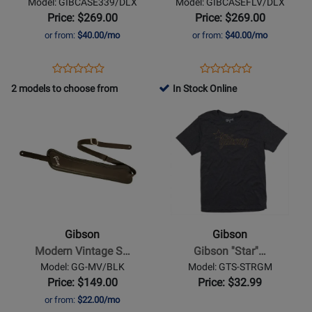
Model: GIBCASE339/DLX
Model: GIBCASEFLV/DLX
ES-
Flying
Price: $269.00
Price: $269.00
339
V
or from:
$40.00/mo
or from:
$40.00/mo
Opens
Product
Opens
Product
Product
Product
Product
Review
Product
Review
2 models to choose from
In Stock Online
Review
Review
Page
Page
Opens
Rating
Opens
Rating
GIBCASE339/DLX
GIBCASEFLV/DLX
Product
for
Product
for
Page
332201
Page
494300
for
for
Gibson
Gibson
-
-
Modern
Gibson
Vintage
Star
Gibson
Gibson
Strap
Logo
Modern Vintage S…
Gibson ''Star''…
-
T-
Model: GG-MV/BLK
Model: GTS-STRGM
Black
Shirt
Price: $149.00
Price: $32.99
-
or from:
$22.00/mo
Medium