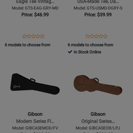
Eagle Tee Vintag…
USA-Made Tee, Da…
Gray
Dark
Model: GTS-EAG-GRY-MD
Model: GTS-USMD-DGRY-S
-
Gray
Price: $46.99
Price: $39.99
Medium
-
Small
Opens
Product
Opens
Product
Product
Product
Product
Review
Product
Review
6 models to choose from
6 models to choose from
Review
Review
Page
Page
In Stock Online
Rating
Rating
GTS-
GTS-
Opens
for
Opens
for
EAG-
USMD-
Product
427574
Product
435701
GRY-
DGRY-
Page
Page
MD
S
for
for
Gibson
Gibson
-
-
Modern
Original
Series
Series
Gibson
Gibson
Flying
Les
Modern Series Fl…
Original Series…
V
Paul
Model: GIBCASEMOD/FV
Model: GIBCASEOR/LPJ
Hardshell
Junior