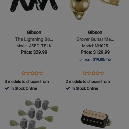
for
for
Gibson
Gibson
-
-
The
Grover
Lightning
Guitar
Gibson
Gibson
Bolt
Machine
The Lightning Bo…
Grover Guitar Ma…
Seatbelt
Heads
Model: ASBOLT-BLK
Model: MH025
-
-
Price: $29.99
Price: $129.99
Black
Gold
or from:
$19.00/mo
Opens
Product
Opens
Product
Product
Product
Product
Review
Product
Review
3 models to choose from
2 models to choose from
Review
Review
Page
Page
In Stock Online
In Stock Online
Rating
Rating
ASBOLT-
MH025
Opens
for
Opens
for
BLK
Product
403290
Product
14227
Page
Page
for
for
Gibson
Gibson