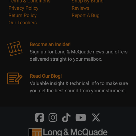
Terms & Conditions
Shop By Brand
Privacy Policy
Reviews
Return Policy
Report A Bug
Our Teachers
Become an Insider!
Sign up for Long & McQuade news and offers
delivered straight to your mailbox.
Read Our Blog!
Valuable insight & technical info to make sure
you get the best sound from your instrument.
Opens
Opens
Opens
Opens
Opens
FaceBook
Instagram
TikTok
Youtube
Twitter
@LongMcQuade
@longandmcquade
@longandmcquade
@longandmcquade
@LongMcQuade