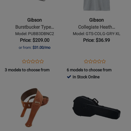
-
-
Burstbucker
Collegiate
Type
Heather
Gibson
Gibson
3
Gray
Burstbucker Type…
Collegiate Heath…
Humbucker
Tee
Model: PUBB3DBNC2
Model: GTS-COLG-GRY-XL
Pickup
-
Price: $209.00
Price: $36.99
-
XL
or from:
$31.00/mo
Nickel
Cover
Opens
Product
Opens
Product
Product
Product
Product
Review
Product
Review
3 models to choose from
6 models to choose from
Review
Review
Page
Page
In Stock Online
Rating
Rating
PUBB3DBNC2
GTS-
Opens
for
Opens
for
COLG-
Product
302961
Product
335906
GRY-
Page
Page
XL
for
for
Gibson
Gibson
-
-
Classic
Deluxe