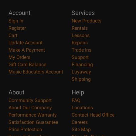
Account
Services
Sign In
New Products
Register
Rentals
Cart
Lessons
Update Account
Repairs
Make A Payment
Trade Ins
My Orders
Support
Gift Card Balance
Financing
Music Educators Account
Layaway
Shipping
About
Help
Community Support
FAQ
About Our Company
Locations
Performance Warranty
Contact Head Office
Satisfaction Guarantee
Careers
Price Protection
Site Map