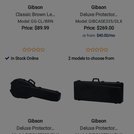
Brown
Protector
Gibson
Gibson
Leather
Case
Classic Brown Le…
Deluxe Protector…
Strap
for
Model: GG-CL/BRN
Model: GIBCASE335/DLX
ES-
Price: $89.99
Price: $269.00
335
or from:
$40.00/mo
Opens
Product
Opens
Product
Product
Product
Product
Review
Product
Review
In Stock Online
2 models to choose from
Review
Review
Page
Page
Opens
Rating
Opens
Rating
GG-
GIBCASE335/DLX
Product
for
Product
for
CL/BRN
Page
18214
Page
332046
for
for
Gibson
Gibson
-
-
Deluxe
Deluxe
Protector
Protector
Gibson
Gibson
Case
Case
Deluxe Protector…
Deluxe Protector…
for
for