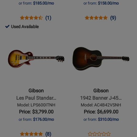
Sunburst
Vintage
or from:
$185.00/mo
or from:
$158.00/mo
Cherry
Opens
Product
Product
Opens
Product
Product
(1)
(9)
Product
Review
Review
Product
Review
Review
698080
Used Available
Page
Rating
Page
Rating
-
Opens
Opens
ACL019VSNH
for
SG6100VCNH
for
Used
Product
Product
118901
136580
Available
Page
Page
for
for
Gibson
Gibson
-
-
Les
1942
Paul
Banner
Gibson
Gibson
Standard
J-
Les Paul Standar…
1942 Banner J-45…
60s
45
Model: LPS600ITNH
Model: AC4B42VSNH
-
-
Price: $3,799.00
Price: $6,699.00
Iced
Vintage
or from:
$176.00/mo
or from:
$310.00/mo
Tea
Sunburst
Opens
Product
Product
Opens
Product
(8)