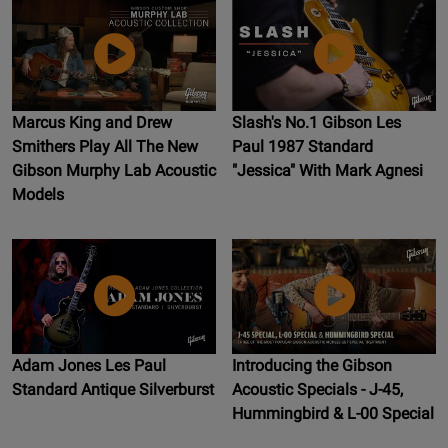
Marcus King and Drew
Slash's No.1 Gibson Les
Smithers Play All The New
Paul 1987 Standard
Gibson Murphy Lab Acoustic
"Jessica" With Mark Agnesi
Models
Adam Jones Les Paul
Introducing the Gibson
Standard Antique Silverburst
Acoustic Specials - J-45,
Hummingbird & L-00 Special