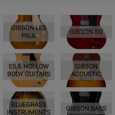
GIBSON LES
GIBSON SG
PAUL
ES & HOLLOW
GIBSON
BODY GUITARS
ACOUSTIC
BLUEGRASS
GIBSON BASS
INSTRUMENTS