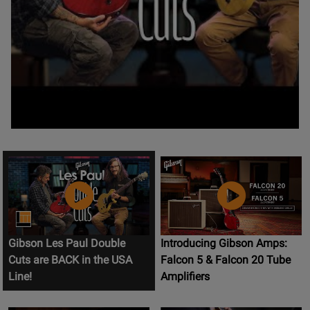
Gibson Les Paul Double
Introducing Gibson Amps:
Cuts are BACK in the USA
Falcon 5 & Falcon 20 Tube
Line!
Amplifiers