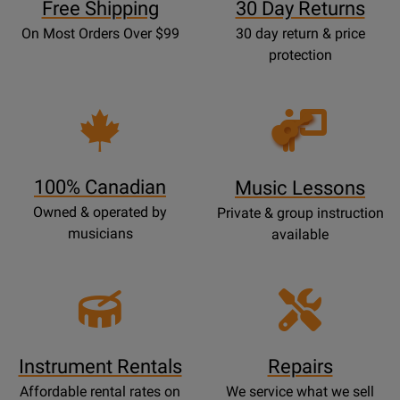
Free Shipping
30 Day Returns
On Most Orders Over $99
30 day return & price
protection
Opens
Lessons
Page
100% Canadian
Music Lessons
Owned & operated by
Private & group instruction
musicians
available
Instrument Rentals
Repairs
Affordable rental rates on
We service what we sell