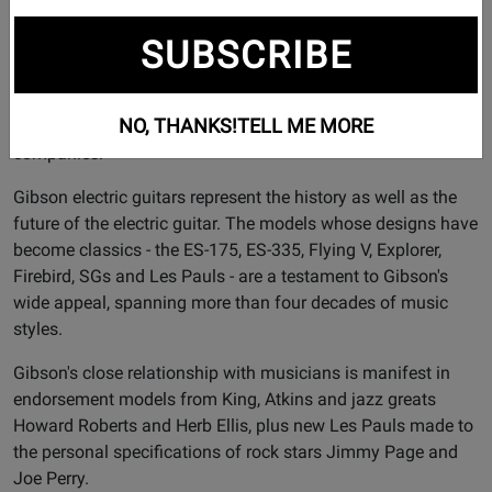
more than 100 years.
SUBSCRIBE
Founded in 1894 and headquartered in Nashville, TN,
Gibson Brands has a legacy of world-class craftsmanship,
legendary music partnerships and progressive product
NO, THANKS!
TELL ME MORE
evolution that is unrivaled among musical instrument
companies.
Gibson electric guitars represent the history as well as the
future of the electric guitar. The models whose designs have
become classics - the ES-175, ES-335, Flying V, Explorer,
Firebird, SGs and Les Pauls - are a testament to Gibson's
wide appeal, spanning more than four decades of music
styles.
Gibson's close relationship with musicians is manifest in
endorsement models from King, Atkins and jazz greats
Howard Roberts and Herb Ellis, plus new Les Pauls made to
the personal specifications of rock stars Jimmy Page and
Joe Perry.