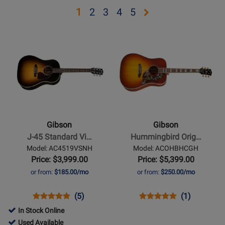
Opens
Opens
Opens
Opens
Opens
1
2
3
4
5
page
page
page
page
page
Opens
Opens
2
3
4
5
Product
Product
Page
Page
for
for
Gibson
Gibson
-
-
J-
Hummingbird
45
Original
Gibson
Gibson
Standard
-
J-45 Standard Vi…
Hummingbird Orig…
Vintage
Heritage
Model: AC4519VSNH
Model: ACOHBHCGH
Sunburst
Cherryburst
Price: $3,999.00
Price: $5,399.00
or from:
$185.00/mo
or from:
$250.00/mo
Opens
Product
Product
Opens
Product
Product
(5)
(1)
Product
Review
Review
Product
Review
Review
In Stock Online
Page
Rating
Page
Rating
698012
Used Available