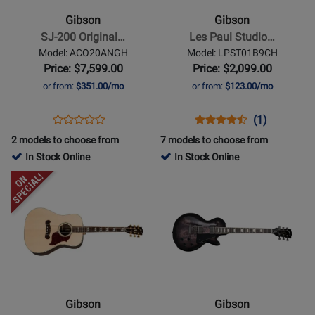
200
Paul
Gibson
Gibson
Original
Studio
SJ-200 Original…
Les Paul Studio…
-
Electric
Model: ACO20ANGH
Model: LPST01B9CH
Antique
Guitar
Price: $7,599.00
Price: $2,099.00
Natural
with
or from:
$351.00/mo
or from:
$123.00/mo
Softshell
Case
Opens
Product
Opens
Product
Product
(1)
Product
-
Product
Review
Product
Review
Review
2 models to choose from
7 models to choose from
Review
Blueberry
Page
Page
Rating
In Stock Online
In Stock Online
Rating
Burst
ACO20ANGH
LPST01B9CH
for
Opens
for
Opens
397220
Product
166028
Product
Page
Page
for
for
Gibson
Gibson
-
-
2019
Les
Songwriter
Paul
Gibson
Gibson
-
Studio