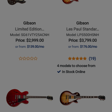
Gibson
Gibson
-
-
Limited
Les
Edition
Paul
Gibson
Gibson
SG
Standard
Limited Edition…
Les Paul Standar…
Standard
50s
Model: SG61VTY25ACNH
Model: LPS500HSNH
61
Electric
Price: $2,999.00
Price: $3,799.00
Maestro
Guitar
or from:
$139.00/mo
or from:
$176.00/mo
Electric
with
Guitar
Hardshell
Opens
Product
Opens
Product
Product
(19)
Product
with
Case
Product
Review
Product
Review
Review
4 models to choose from
Review
Hardshell
-
Page
Page
Rating
In Stock Online
Rating
Case
Heritage
SG61VTY25ACNH
LPS500HSNH
for
Opens
for
Opens
-
Cherry
136328
Product
457249
Product
Aged
Sunburst
Page
Page
Cherry
for
for
Gibson
Gibson
-
-