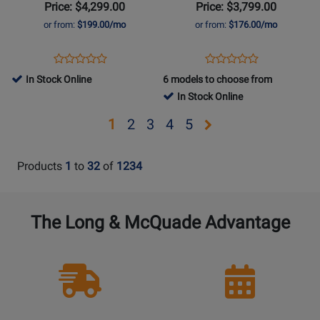
Standard
Figured
Price: $4,299.00
Price: $3,799.00
Electric
Top
or from:
$199.00/mo
or from:
$176.00/mo
Guitar
-
with
Blueberry
Opens
Product
Opens
Product
Product
Product
Case
Burst
Product
Review
Product
Review
In Stock Online
6 models to choose from
Review
Review
-
Page
Page
In Stock Online
Rating
Rating
Honey
LPSSP300WHCH
LPS600B9NH
for
for
Burst
Opens
Opens
Opens
Opens
Opens
1
2
3
4
5
374248
342846
page
page
page
page
page
2
3
4
5
Products
1
to
32
of
1234
The Long & McQuade Advantage