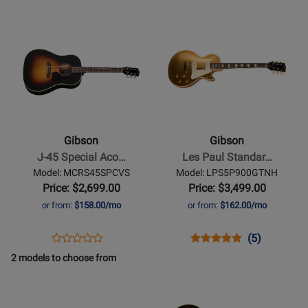
AC4519VSNH
for
ACOHBHCGH
for
-
Opens
Opens
122144
166016
Used
Product
Product
Available
Page
Page
for
for
Gibson
Gibson
-
-
J-
Les
45
Paul
Gibson
Gibson
Special
Standard
J-45 Special Aco…
Les Paul Standar…
Acoustic/Electric
50s
Model: MCRS45SPCVS
Model: LPS5P900GTNH
Guitar
w/P90
Price: $2,699.00
Price: $3,499.00
with
Pickups
or from:
$158.00/mo
or from:
$162.00/mo
Softshell
-
Case
Gold
Opens
Product
Opens
Product
Product
(5)
Product
-
Top
Product
Review
Product
Review
Review
2 models to choose from
Review
Satin
Page
Page
Rating
Opens
Rating
Opens
Vintage
MCRS45SPCVS
LPS5P900GTNH
for
Product
for
Product
Sunburst
136348