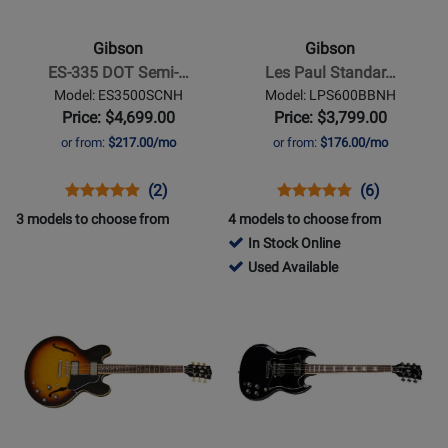
ES-
Les
335
Paul
Gibson
Gibson
DOT
Standard
ES-335 DOT Semi-…
Les Paul Standar…
Semi-
60s
Model: ES3500SCNH
Model: LPS600BBNH
Hollow
-
Price: $4,699.00
Price: $3,799.00
Body
Bourbon
or from:
$217.00/mo
or from:
$176.00/mo
Electric
Burst
-
Opens
Product
Product
Opens
Product
Product
(2)
(6)
Sixties
Product
Review
Review
Product
Review
Review
3 models to choose from
4 models to choose from
Cherry
Page
Rating
Page
Rating
In Stock Online
ES3500SCNH
for
LPS600BBNH
for
709403
Used Available
181524
136356
-
Opens
Opens
Used
Product
Product
Available
Page
Page
for
for
Gibson
Gibson
-
-
ES-
SG