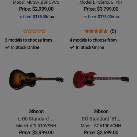
Model: MCSSHBSPCVCS
Model: LPS5P00GTNH
with
Electric
Price: $2,999.00
Price: $3,799.00
Softshell
Guitar
or from:
$139.00/mo
or from:
$176.00/mo
Case
with
-
Hardshell
Opens
Product
Opens
Product
Product
(5)
Product
Satin
Case
Product
Review
Product
Review
Review
2 models to choose from
4 models to choose from
Review
Vintage
-
Page
Page
Rating
In Stock Online
In Stock Online
Rating
Cherry
Gold
MCSSHBSPCVCS
LPS5P00GTNH
for
Opens
for
Opens
Sunburst
Top
136340
Product
430629
Product
Page
Page
for
for
Gibson
Gibson
-
-
L-
SG
00
Standard
Gibson
Gibson
Standard
61
L-00 Standard -…
SG Standard '61…
-
Stopbar
Model: ACL019VSNH
Model: SG6100VCNH
Vintage
-
Price: $3,999.00
Price: $2,699.00