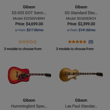
335
Standard
Gibson
Gibson
DOT
Electric
ES-335 DOT Semi-…
SG Standard Elec…
Semi-
Guitar
Model: ES3500VBNH
Model: SGS00EBCH
Hollow
with
Price: $4,699.00
Price: $2,399.00
Body
Gigbag
or from:
$217.00/mo
or from:
$141.00/mo
Electric
-
-
Ebony
Opens
Product
Opens
Product
Product
(3)
Product
Vintage
Product
Review
Product
Review
Review
3 models to choose from
3 models to choose from
Review
Burst
Page
Page
Rating
Opens
Rating
Opens
ES3500VBNH
SGS00EBCH
for
Product
for
Product
136644
Page
181700
Page
for
for
Gibson
Gibson
-
-
Hummingbird
Les
Special
Paul
Gibson
Gibson
Acoustic/Electric
Standard
Hummingbird Spec…
Les Paul Standar…
Guitar
50s