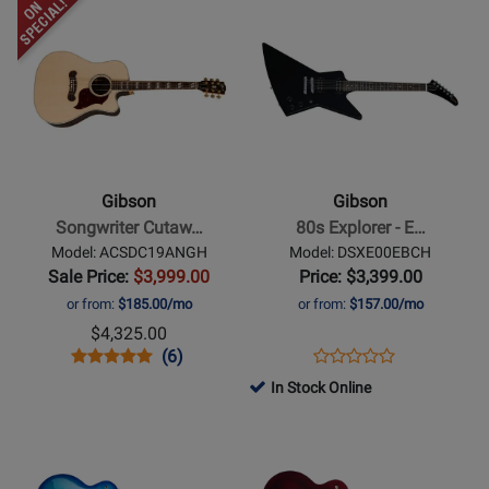
Opens
Rating
Opens
Rating
Case
Wine
LPSL5Y24HSNH
LPS6Y23WRNH
Product
for
Product
for
-
Red
Page
410184
Page
401460
Heritage
for
for
Cherry
Gibson
Gibson
Sunburst
-
-
Songwriter
80s
Cutaway
Explorer
Gibson
Gibson
-
-
Songwriter Cutaw…
80s Explorer - E…
Antique
Ebony
Model: ACSDC19ANGH
Model: DSXE00EBCH
Natural
Sale Price:
$3,999.00
Price: $3,399.00
or from:
$185.00/mo
or from:
$157.00/mo
$4,325.00
Opens
Product
Product
Opens
Product
(6)
Product
Product
Review
Review
Product
Review
In Stock Online
Review
Page
Rating
Page
Opens
Opens
Rating
ACSDC19ANGH
for
DSXE00EBCH
Product
Product
for
120605
Page
Page
326011