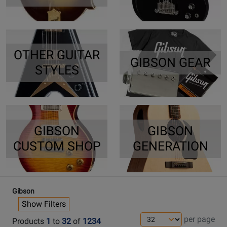
OTHER GUITAR
GIBSON GEAR
STYLES
GIBSON
GIBSON
CUSTOM SHOP
GENERATION
Gibson
Show Filters
per page
Products
1
to
32
of
1234