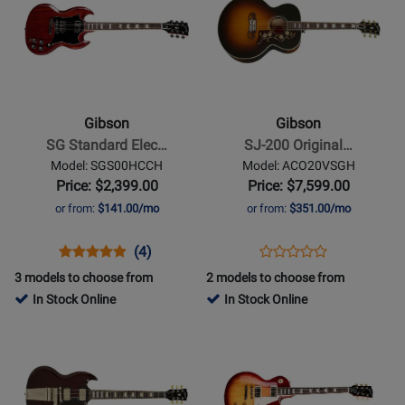
Page
430649
Page
for
for
Gibson
Gibson
-
-
SG
SJ-
Standard
200
Gibson
Gibson
Electric
Original
SG Standard Elec…
SJ-200 Original…
Guitar
-
Model: SGS00HCCH
Model: ACO20VSGH
with
Vintage
Price: $2,399.00
Price: $7,599.00
Gigbag
Sunburst
or from:
$141.00/mo
or from:
$351.00/mo
-
Heritage
Opens
Product
Product
Opens
Product
(4)
Product
Cherry
Product
Review
Review
Product
Review
3 models to choose from
2 models to choose from
Review
Page
Rating
Page
In Stock Online
In Stock Online
Rating
SGS00HCCH
for
ACO20VSGH
Opens
Opens
for
136740
Product
Product
166032
Page
Page
for
for