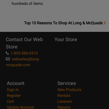
hundreds of items
OpensTop
Top 10 Reasons To Shop At Long & McQuade
10
Reasons
Contact Our Web
Your Store
Page
Store
1-855-588-6519
websales@long-
mcquade.com
Account
Services
Sign In
New Products
Register
Rentals
Cart
Lessons
Update Account
Repairs