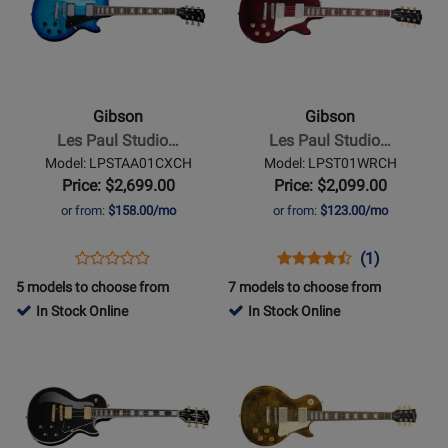
for
for
Gibson
Gibson
-
-
Les
Les
Paul
Paul
Gibson
Gibson
Studio
Studio
Les Paul Studio…
Les Paul Studio…
Session
Electric
Model: LPSTAA01CXCH
Model: LPST01WRCH
Electric
Guitar
Price: $2,699.00
Price: $2,099.00
Guitar
with
or from:
$158.00/mo
or from:
$123.00/mo
with
Softshell
Softshell
Case
Opens
Product
Opens
Product
Product
(1)
Product
Case
-
Product
Review
Product
Review
Review
5 models to choose from
7 models to choose from
Review
-
Wine
Page
Page
Rating
In Stock Online
In Stock Online
Rating
Cobalt
Red
LPSTAA01CXCH
LPST01WRCH
for
Opens
for
Opens
Burst
397210
Product
399540
Product
Page
Page
for
for
Gibson
Gibson