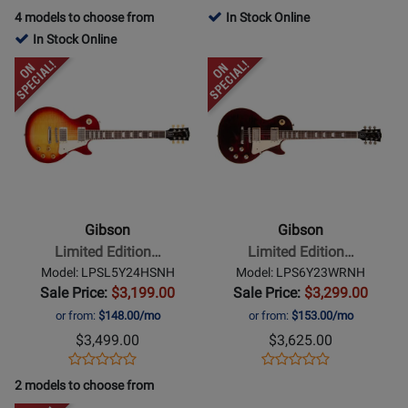
Product
Product
Review
Review
Product
Review
4 models to choose from
In Stock Online
Review
Page
Rating
Page
In Stock Online
Rating
LPS600ITNH
for
AC4B42VSNH
Opens
Opens
for
136360
Product
Product
166080
Page
Page
for
for
Gibson
Gibson
-
-
Limited
Limited
Edition
Edition
Gibson
Gibson
Les
Les
Limited Edition…
Limited Edition…
Paul
Paul
Model: LPSL5Y24HSNH
Model: LPS6Y23WRNH
Standard
60s
Sale Price:
$3,199.00
Sale Price:
$3,299.00
Lite
Standard
or from:
$148.00/mo
or from:
$153.00/mo
Electric
Electric
$3,499.00
$3,625.00
Guitar
Guitar
Opens
Product
Opens
Product
Product
Product
with
-
Product
Review
Product
Review
2 models to choose from
Review
Review
Hardshell
Transparent
Page
Page