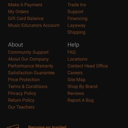
Make A Payment
Trade Ins
My Orders
Support
Gift Card Balance
Financing
Music Educators Account
Layaway
Shipping
About
Help
Community Support
FAQ
About Our Company
Locations
Performance Warranty
Contact Head Office
Satisfaction Guarantee
Careers
Price Protection
Site Map
Terms & Conditions
Shop By Brand
Privacy Policy
Reviews
Return Policy
Report A Bug
Our Teachers
Become an Insider!