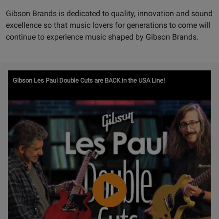
Gibson Brands is dedicated to quality, innovation and sound
excellence so that music lovers for generations to come will
continue to experience music shaped by Gibson Brands.
Watch
Gibson Les Paul Double Cuts are BACK in the USA Line!
Video