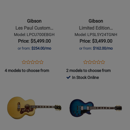
-
-
Les
Limited
Paul
Edition
Gibson
Gibson
Custom
Les
Les Paul Custom…
Limited Edition…
70s
Paul
Model: LPCU700EBGH
Model: LPSL5Y24TGNH
Electric
Standard
Price: $5,499.00
Price: $3,499.00
Guitar
Lite
or from:
$254.00/mo
or from:
$162.00/mo
with
Electric
Hardshell
Guitar
Opens
Product
Opens
Product
Product
Product
Case
with
Product
Review
Product
Review
4 models to choose from
2 models to choose from
Review
Review
-
Hardshell
Page
Page
In Stock Online
Rating
Rating
Ebony
Case
LPCU700EBGH
LPSL5Y24TGNH
Opens
for
Opens
for
-
Product
456509
Product
457199
Yellow
Page
Page
Tiger
for
for
Gibson
Gibson
-
-
SJ-
Les