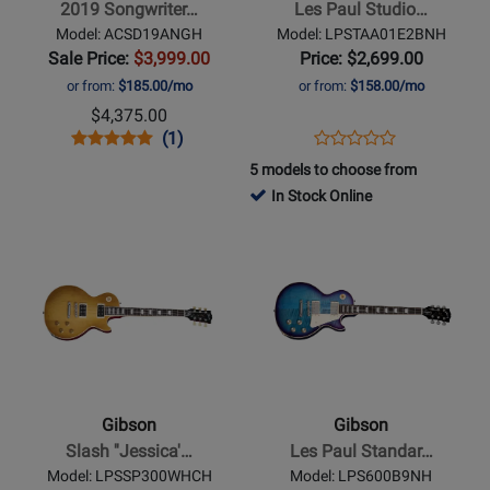
2019 Songwriter…
Les Paul Studio…
Antique
Session
Model: ACSD19ANGH
Model: LPSTAA01E2BNH
Natural
Electric
Sale Price:
$3,999.00
Price: $2,699.00
Guitar
or from:
$185.00/mo
or from:
$158.00/mo
with
$4,375.00
Softshell
Opens
Product
Product
Opens
Product
(1)
Product
Case
Product
Review
Review
Product
Review
5 models to choose from
Review
-
Page
Rating
Page
In Stock Online
Rating
Translucent
ACSD19ANGH
for
LPSTAA01E2BNH
Opens
Opens
for
Ebony
120611
Product
Product
399545
Burst
Page
Page
for
for
Gibson
Gibson
-
-
Slash
Les
Jessica
Paul
Gibson
Gibson
Les
Standard
Slash ''Jessica'…
Les Paul Standar…
Paul
60s
Model: LPSSP300WHCH
Model: LPS600B9NH