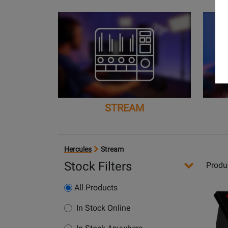
STREAM
Hercules
Stream
Stock Filters
Produ
Opens
All Products
Produc
Page
In Stock Online
for