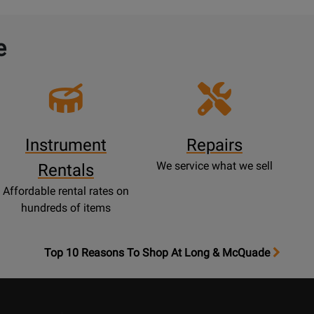
e
Instrument
Repairs
We service what we sell
Rentals
Affordable rental rates on
hundreds of items
OpensTop
Top 10 Reasons To Shop At Long & McQuade
10
Reasons
Page