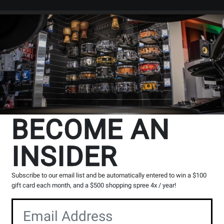
Search
Locations
Rentals
er
BECOME AN
INSIDER
Subscribe to our email list and be automatically entered to win a $100
gift card each month, and a $500 shopping spree 4x / year!