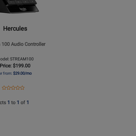
es
Hercules
ler
 100 Audio Controller
odel: STREAM100
Price: $199.00
or from:
$29.00/mo
Opens
Product
Product
Product
Review
Review
Page
cts
1
to
1
of
1
Rating
STREAM100
for
370589