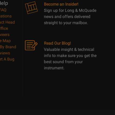
elp
Become an Insider!
FAQ
Sign up for Long & McQuade
ations
news and offers delivered
act Head
straight to your mailbox.
ffice
reers
te Map
Read Our Blog!
By Brand
Valuable insight & technical
views
info to make sure you get the
rt A Bug
best sound from your
instrument.