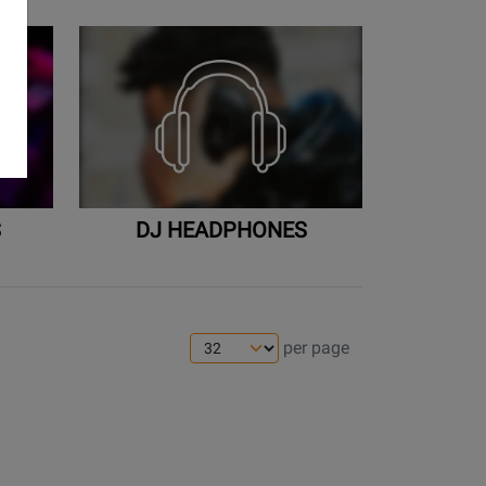
S
DJ HEADPHONES
per page