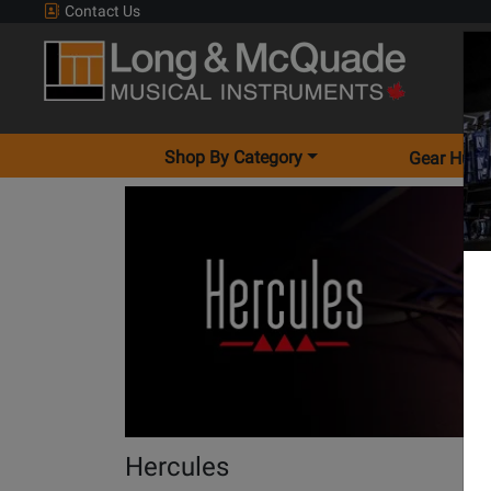
Contact Us
Shop By Category
Gear Hunt
Hercules