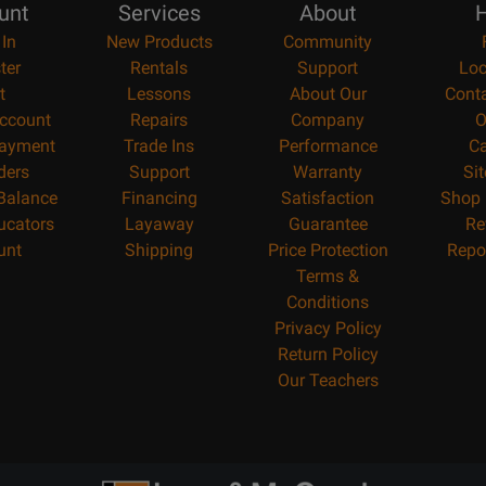
unt
Services
About
H
 In
New Products
Community
ter
Rentals
Support
Loc
t
Lessons
About Our
Cont
ccount
Repairs
Company
O
ayment
Trade Ins
Performance
Ca
ders
Support
Warranty
Si
 Balance
Financing
Satisfaction
Shop 
ucators
Layaway
Guarantee
Re
unt
Shipping
Price Protection
Repo
Terms &
Conditions
Privacy Policy
Return Policy
Our Teachers