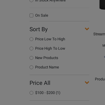
In Stock Anywhere
Hercul
-
Stream
On Sale
100
Audio
Sort By
Control
Stream
Price Low To High
M
Price High To Low
New Products
Product Name
Produ
Price All
$100 - $200 (1)