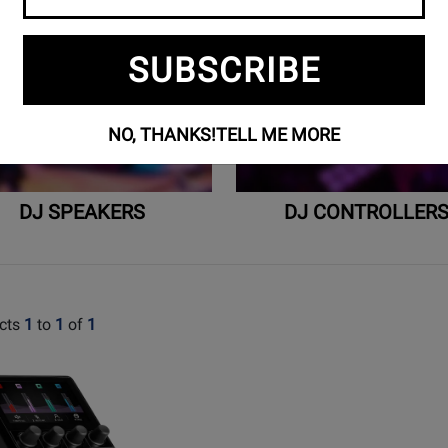
SUBSCRIBE
NO, THANKS!
TELL ME MORE
DJ SPEAKERS
DJ CONTROLLER
cts
1
to
1
of
1
t