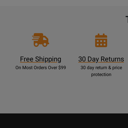
Free Shipping
30 Day Returns
On Most Orders Over $99
30 day return & price
protection