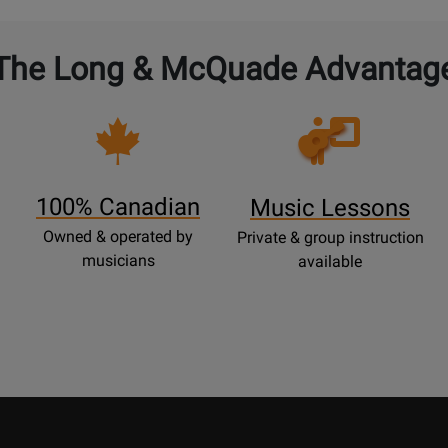
The Long & McQuade Advantag
Opens
Lessons
Page
100% Canadian
Music Lessons
Owned & operated by
Private & group instruction
musicians
available