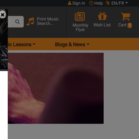
Sign In
Help
EN/FR
Print Music
Search...
Wish List
Cart
Monthly
0
Flyer
Music Lessons
Blogs & News