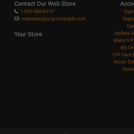
Contact Our Web Store
Acco
1-855-588-6519
Sign
websales@long-mcquade.com
Regis
Car
Update A
Your Store
Make A P
My Or
Gift Card
Music Ed
Acco