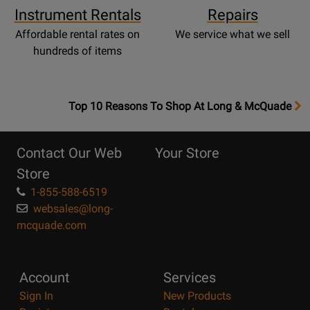
Instrument Rentals
Repairs
Affordable rental rates on
We service what we sell
hundreds of items
OpensTop
Top 10 Reasons To Shop At Long & McQuade
10
Reasons
Contact Our Web
Your Store
Page
Store
1-855-588-6519
websales@long-
mcquade.com
Account
Services
Sign In
New Products