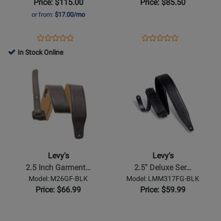
Price: $115.00
Price: $85.50
6.2
or from:
$17.00/mo
Keyboard
Bag
Opens
Product
Opens
Product
Product
Product
Product
Review
Product
Review
In Stock Online
Review
Review
Page
Page
Opens
Rating
Opens
Rating
EM527DX
EM539DX
Product
for
Product
for
Page
86786
Page
17662
for
for
Levys
Levys
-
-
2.5
2.5
Inch
Deluxe
Levy's
Levy's
Garment
Series
2.5 Inch Garment…
2.5'' Deluxe Ser…
Leather
Florentine
Model: M26GF-BLK
Model: LMM317FG-BLK
with
Embossed
Price: $66.99
Price: $59.99
Foam
Leather
Core
Guitar