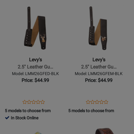
Page
Page
Opens
Rating
Opens
Rating
LMM26GFEW-
LMM26GFEEH-
Product
for
Product
for
BLK
BLK
Page
349836
Page
476753
for
for
Levys
Levys
-
-
2.5
2.5
Leather
Leather
Levy's
Levy's
Guitar
Guitar
2.5'' Leather Gu…
2.5'' Leather Gu…
Strap
Strap
Model: LMM26GFED-BLK
Model: LMM26GFEM-BLK
with
with
Price: $44.99
Price: $44.99
Suede
Suede
Backing
Backing
-
-
Opens
Product
Opens
Product
Product
Product
Deer
Moose
Product
Review
Product
Review
5 models to choose from
5 models to choose from
Review
Review
Page
Page
In Stock Online
Rating
Rating
LMM26GFED-
LMM26GFEM-
Opens
for
Opens
for
BLK
BLK