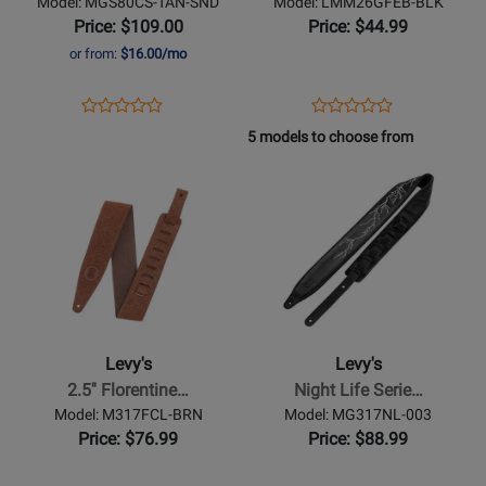
Model: MGS80CS-TAN-SND
Model: LMM26GFEB-BLK
Guitar
with
Price: $109.00
Price: $44.99
Strap
Suede
or from:
$16.00/mo
-
Backing
Tan/Sand
-
Opens
Product
Opens
Product
Product
Product
Bear
Product
Review
Product
Review
5 models to choose from
Review
Review
Page
Page
Opens
Rating
Opens
Rating
MGS80CS-
LMM26GFEB-
Product
for
Product
for
TAN-
BLK
Page
469950
Page
310621
SND
for
for
Levys
Levys
-
-
2.5
Night
Florentine
Life
Levy's
Levy's
Deluxe
Series
2.5'' Florentine…
Night Life Serie…
Series
Black
Model: M317FCL-BRN
Model: MG317NL-003
Guitar
Leather
Price: $76.99
Price: $88.99
Strap
Glow-
-
in-