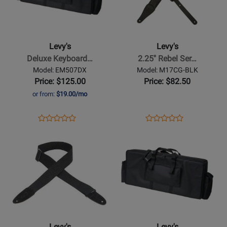
Levys
Levys
-
-
Deluxe
2.25
Keyboard
Rebel
Levy's
Levy's
Gig
Series
Deluxe Keyboard…
2.25'' Rebel Ser…
Bag
Garment
Model: EM507DX
Model: M17CG-BLK
-
Leather
Price: $125.00
Price: $82.50
59
Guitar
or from:
$19.00/mo
x
Strap
16
-
Opens
Product
Opens
Product
Product
Product
Black
Product
Review
Product
Review
Opens
Review
Opens
Review
Page
Page
Product
Rating
Product
Rating
EM507DX
M17CG-
Page
for
Page
for
BLK
for
415414
for
273796
Levys
Levys
-
-
Cotton
Deluxe
Guitar
Keyboard
Levy's
Levy's