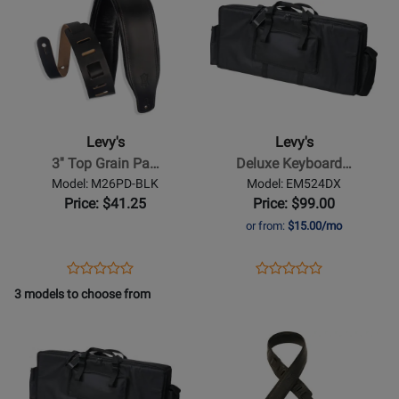
Product
Product
478410
Page
Page
for
for
Levys
Levys
-
-
3
Deluxe
Top
Keyboard
Levy's
Levy's
Grain
Gig
3'' Top Grain Pa…
Deluxe Keyboard…
Padded
Bag
Model: M26PD-BLK
Model: EM524DX
Leather
-
Price: $41.25
Price: $99.00
Guitar
42.4
or from:
$15.00/mo
Strap
x
-
16.6
Opens
Product
Opens
Product
Product
Product
Black
x
Product
Review
Product
Review
3 models to choose from
Review
Review
5.9
Page
Page
Opens
Rating
Opens
Rating
M26PD-
EM524DX
Product
for
Product
for
BLK
Page
236346
Page
193124
for
for