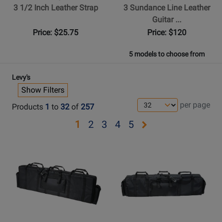
3 1/2 Inch Leather Strap
3 Sundance Line Leather
Guitar ...
Price: $25.75
Price: $120
5 models to choose from
Levy's
Show Filters
per page
Products
1
to
32
of
257
Opens
Opens
Opens
Opens
Opens
1
2
3
4
5
page
page
page
page
page
Opens
Opens
2
3
4
5
Product
Product
Page
Page
for
for
Levys
Levys
-
-
EM522DX
Deluxe