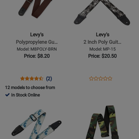
for
for
Levys
Levys
-
-
Polypropylene
2
Guitar
Inch
Levy's
Levy's
Strap
Poly
Polypropylene Gu…
2 Inch Poly Guit…
with
Guitar
Model: M8POLY-BRN
Model: MP-15
Leather
Strap
Price: $8.20
Price: $20.50
Ends
with
-
Yin
Brown
&
Opens
Product
Product
Opens
Product
(2)
Product
Yang
Product
Review
Review
Product
Review
12 models to choose from
Review
Pattern
Page
Rating
Page
In Stock Online
Rating
M8POLY-
for
MP-
Opens
Opens
for
BRN
1968
15
Product
Product
8307
Page
Page
for
for
Levys
Levys