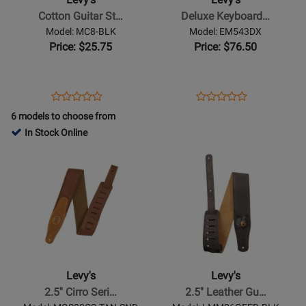
Strap
Bag
Cotton Guitar St…
Deluxe Keyboard…
with
42
Model: MC8-BLK
Model: EM543DX
Suede
x
Price: $25.75
Price: $76.50
Ends
13.5
-
x
Black
4.5
Opens
Product
Opens
Product
Product
Product
Product
Review
Product
Review
6 models to choose from
Review
Review
Page
Page
In Stock Online
Rating
Rating
MC8-
EM543DX
Opens
for
Opens
for
BLK
Product
11934
Product
132100
Page
Page
for
for
Levys
Levys
-
-
2.5
2.5
Cirro
Leather
Levy's
Levy's
Series
Guitar
2.5'' Cirro Seri…
2.5'' Leather Gu…
Leather
Strap