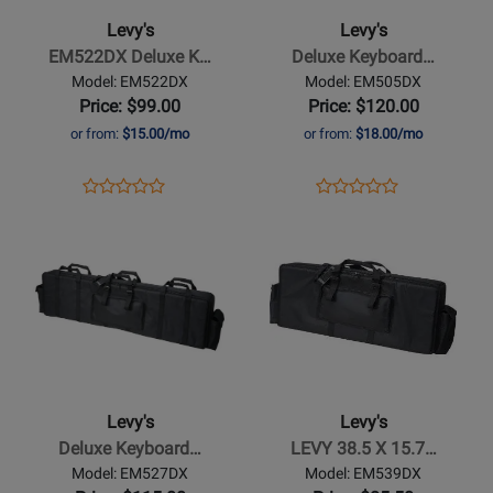
Deluxe
Keyboard
Levy's
Levy's
Keyboard
Bag,
EM522DX Deluxe K…
Deluxe Keyboard…
Gig
52
Model: EM522DX
Model: EM505DX
Bag
x
Price: $99.00
Price: $120.00
12
or from:
$15.00/mo
or from:
$18.00/mo
x
6
Opens
Product
Opens
Product
Product
Product
Product
Review
Product
Review
Opens
Review
Opens
Review
Page
Page
Product
Rating
Product
Rating
EM522DX
EM505DX
Page
for
Page
for
for
16487
for
86790
Levys
Levys
-
-
Deluxe
LEVY
Keyboard
38.5
Levy's
Levy's
Gig
X
Deluxe Keyboard…
LEVY 38.5 X 15.7…
Bag
15.7
Model: EM527DX
Model: EM539DX
X