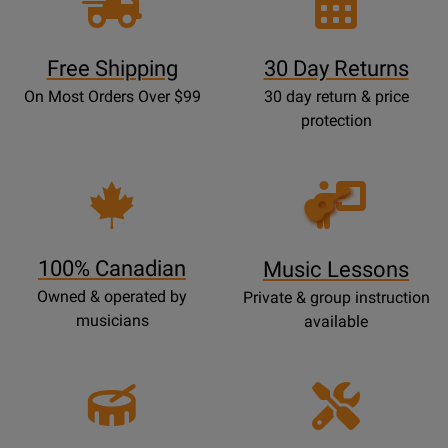
Free Shipping
30 Day Returns
On Most Orders Over $99
30 day return & price
protection
Opens
Lessons
Page
100% Canadian
Music Lessons
Owned & operated by
Private & group instruction
musicians
available