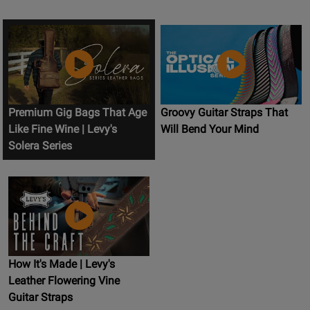
Premium Gig Bags That Age
Groovy Guitar Straps That
Like Fine Wine | Levy's
Will Bend Your Mind
Solera Series
How It's Made | Levy's
Leather Flowering Vine
Guitar Straps