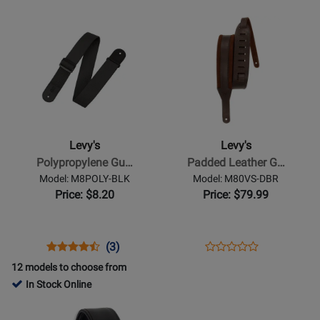
Rating
Rating
MP2CVY-
M8-
Opens
for
Opens
for
002
BLK
Product
469955
Product
8295
Page
Page
for
for
Levys
Levys
-
-
Polypropylene
Padded
Guitar
Leather
Levy's
Levy's
Strap
Guitar
Polypropylene Gu…
Padded Leather G…
with
Strap
Model: M8POLY-BLK
Model: M80VS-DBR
Leather
-
Price: $8.20
Price: $79.99
Ends
Brown
-
Black
Opens
Product
Product
Opens
Product
(3)
Product
Product
Review
Review
Product
Review
12 models to choose from
Review
Page
Rating
Page
In Stock Online
Rating
M8POLY-
for
M80VS-
Opens
Opens
for
BLK
1966
DBR