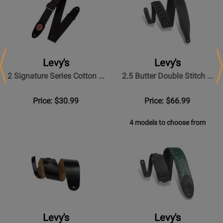
Levy's
Levy's
Previous
N
2 Signature Series Cotton ...
2.5 Butter Double Stitch ...
Price: $30.99
Price: $66.99
4 models to choose from
Levy's
Levy's