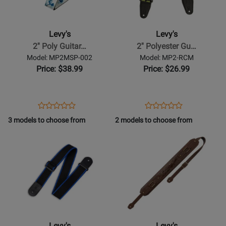
-
-
2
2
Poly
Polyester
Levy's
Levy's
Guitar
Guitar
2'' Poly Guitar…
2'' Polyester Gu…
Strap
Strap
Model: MP2MSP-002
Model: MP2-RCM
-
-
Price: $38.99
Price: $26.99
The
Green
Wave
Camo
Opens
Product
Opens
Product
Product
Product
Product
Review
Product
Review
3 models to choose from
2 models to choose from
Review
Review
Page
Page
Opens
Rating
Opens
Rating
MP2MSP-
MP2-
Product
for
Product
for
002
RCM
Page
433563
Page
478400
for
for
Levys
Levys
-
-
Polypropylene
3
Guitar
Apex
Levy's
Levy's