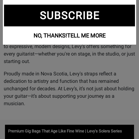
Founded in 1973, Levy’s has become one of the most
respected names in the industry, trusted by musicians
SUBSCRIBE
across generations worldwide.
Each strap is designed with the player in mind, blending
NO, THANKS!
TELL ME MORE
comfort, style, and durability. From timeless leather pieces
to expressive, modern designs, Levy’s offers something for
every guitarist—whether you're on stage, in the studio, or just
starting out.
Proudly made in Nova Scotia, Levy's straps reflect a
dedication to artistry and function that has remained
unchanged for decades. At Levy’s, it’s not just about holding
your guitar—it’s about supporting your journey as a
musician.
Watch
Premium Gig Bags That Age Like Fine Wine | Levy's Solera Series
Video