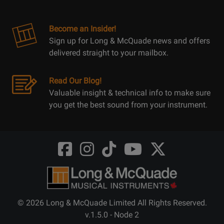
Become an Insider!
Sign up for Long & McQuade news and offers
delivered straight to your mailbox.
Read Our Blog!
Valuable insight & technical info to make sure
you get the best sound from your instrument.
Opens
Opens
Opens
Opens
Opens
FaceBook
Instagram
TikTok
Youtube
Twitter
@LongMcQuade
@longandmcquade
@longandmcquade
@longandmcquade
@LongMcQuade
© 2026 Long & McQuade Limited All Rights Reserved.
v.1.5.0 - Node 2