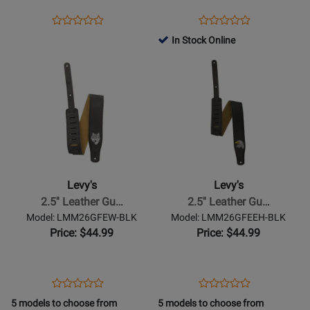
Brown
the-
Opens
Product
Opens
Product
Product
Product
Dark
Product
Review
Product
Review
In Stock Online
Review
Review
Strap
Page
Page
Opens
Rating
Opens
Rating
-
M317FCL-
MG317NL-
Product
for
Product
for
Lightning
BRN
003
Page
469910
Page
469945
Bolt
for
for
Levys
Levys
-
-
2.5
2.5
Leather
Leather
Levy's
Levy's
Guitar
Guitar
2.5'' Leather Gu…
2.5'' Leather Gu…
Strap
Strap
Model: LMM26GFEW-BLK
Model: LMM26GFEEH-BLK
with
with
Price: $44.99
Price: $44.99
Suede
Suede
Backing
Backing
-
-
Opens
Product
Opens
Product
Product
Product
Wolf
Eagle
Product
Review
Product
Review
5 models to choose from
5 models to choose from
Review
Review