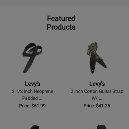
Featured
Products
Levy's
Levy's
2 1/2 Inch Neoprene
2 Inch Cotton Guitar Strap
Padded ...
W/ ...
Price: $61.99
Price: $41.25