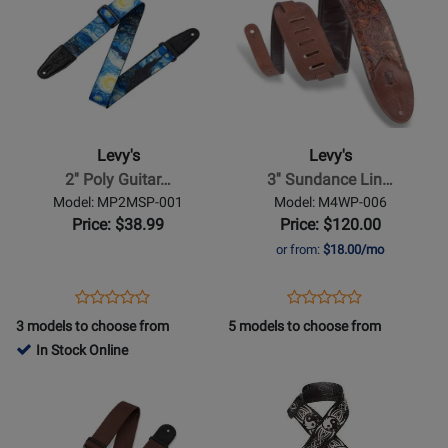
Product
310626
Product
310631
Page
Page
for
for
Levys
Levys
-
-
2
3
Poly
Sundance
Levy's
Levy's
Guitar
Line
2'' Poly Guitar…
3'' Sundance Lin…
Strap
Leather
Model: MP2MSP-001
Model: M4WP-006
-
Guitar
Price: $38.99
Price: $120.00
Starry
Strap
or from:
$18.00/mo
Night
-
Geranium
Opens
Product
Opens
Product
Product
Product
Whisky
Product
Review
Product
Review
3 models to choose from
5 models to choose from
Review
Review
Page
Page
In Stock Online
Rating
Rating
MP2MSP-
M4WP-
Opens
for
Opens
for
001
006
Product
433558
Product
150188
Page
Page