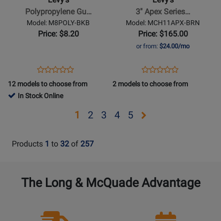
Strap
Series
Polypropylene Gu…
3'' Apex Series…
with
Leather
Model: M8POLY-BKB
Model: MCH11APX-BRN
Leather
Guitar
Price: $8.20
Price: $165.00
Ends
Strap
or from:
$24.00/mo
-
-
Black
Brown
Opens
Product
Opens
Product
Product
Product
&
Product
Review
Product
Review
12 models to choose from
2 models to choose from
Review
Review
Blue
Page
Page
In Stock Online
Rating
Rating
M8POLY-
MCH11APX-
for
for
Opens
Opens
Opens
Opens
Opens
1
2
3
4
5
BKB
BRN
1967
469930
page
page
page
page
page
2
3
4
5
Products
1
to
32
of
257
The Long & McQuade Advantage