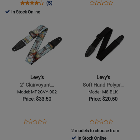
Strap
Opens
Product
Product
Opens
Product
(5)
Product
-
Product
Review
Review
Product
Review
In Stock Online
Review
Black
Page
Rating
Page
Opens
Opens
Rating
M26GF-
for
LMM317FG-
Product
Product
for
BLK
8296
BLK
Page
Page
275011
for
for
Levys
Levys
-
-
2
Soft-
Clairvoyant
Hand
Levy's
Levy's
Series
Polypropylene
2'' Clairvoyant…
Soft-Hand Polypr…
Poly
Guitar
Model: MP2CVY-002
Model: M8-BLK
Guitar
Strap
Price: $33.50
Price: $20.50
Strap
-
-
Black
Tarot
Opens
Product
Opens
Product
Product
Product
Cards
Product
Review
Product
Review
2 models to choose from
Review
Review
Page
Page
In Stock Online