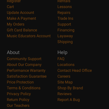
Register
Rentals
Cart
Lessons
Update Account
Repairs
Make A Payment
Trade Ins
My Orders
Support
Gift Card Balance
Financing
Music Educators Account
Layaway
Shipping
About
Help
Community Support
FAQ
About Our Company
Locations
Performance Warranty
Contact Head Office
Satisfaction Guarantee
Careers
Price Protection
Site Map
Terms & Conditions
Shop By Brand
Privacy Policy
Reviews
Return Policy
Report A Bug
Our Teachers