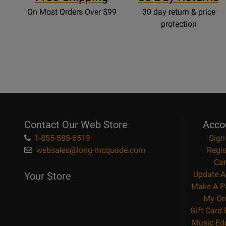
On Most Orders Over $99
30 day return & price
protection
Contact Our Web Store
Acco
1-855-588-6519
Sign
websales@long-mcquade.com
Regis
Car
Update A
Your Store
Make A P
My Or
Gift Card
Music Ed