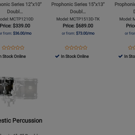
onic Series 12''x10''
Prophonic Series 15''x13''
Prophonic 
Double
Double
Doubl…
Doubl…
Headed
Head
odel: MCTP1210D
Model: MCTP1513D-TK
Model:
t
Concert
Concert
Price: $339.00
Price: $689.00
Pric
Tom
Tom
or from:
$36.00/mo
or from:
$73.00/mo
or fr
TK
TK
Finish
Finish
Opens
Product
Opens
Product
Op
Pro
Product
Product
Product
Review
Product
Review
Pro
Re
n Stock Online
In Stock Online
In St
Review
Review
Page
Page
Pa
Rating
Rating
MCTP1210D
MCTP1513D-
MC
t
for
for
TK
TK
491530
491435
ic
sion
nic
stic Percussion