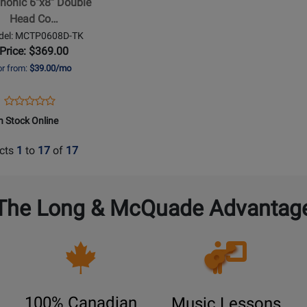
honic 6''x8'' Double
Head Co…
t
del: MCTP0608D-TK
Price: $369.00
or from:
$39.00/mo
Opens
Product
Product
Product
Review
n Stock Online
Review
Page
Rating
MCTP0608D-
cts
1
to
17
of
17
for
TK
464854
The Long & McQuade Advantag
Opens
Lessons
Page
100% Canadian
Music Lessons