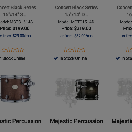
Series
Series
cert Black Series
Concert Black Series
Concert
15x14
16x14
16''x14'' S…
15''x14'' D…
16
Double
Double
odel: MCTC1614S
Model: MCTC1514D
Model
Head
Head
Price: $199.00
Price: $219.00
Pric
t
Concert
Concert
or from:
$29.00/mo
or from:
$32.00/mo
or fr
Tom
Tom
Opens
Product
Opens
Product
Op
Pro
Product
Product
Product
Review
Product
Review
Pro
Re
n Stock Online
In Stock Online
In St
Review
Review
Page
Page
Pa
Rating
Opens
Rating
Opens
MCTC1614S
MCTC1514D
MC
t
for
Product
for
Product
491790
Page
491770
Page
for
for
ic
Majestic
Majestic
sion
Percussion
Percussion
-
-
nic
Prophonic
Prophonic
stic Percussion
Majestic Percussion
Majesti
Series
Series
15x13
16x14