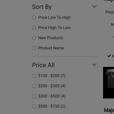
Series
Sort By
10x9
Proph
Double
Price Low To High
Head
M
Concer
Price High To Low
Tom
New Products
Product Name
I
Opens
Price All
Produc
$100 - $200 (7)
Page
for
$200 - $300 (4)
Majest
Percus
$300 - $500 (4)
-
$500 - $750 (2)
Concer
Maje
Black