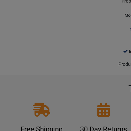
Prop
Head
Concer
Mo
Tom
TK
Finish
I
Produ
Free Shipping
30 Day Returns