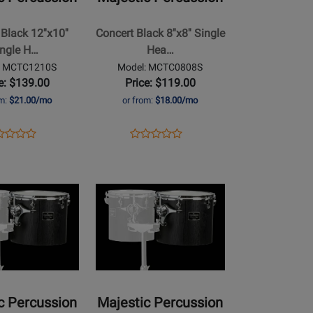
Black
8x8
Black 12''x10''
Concert Black 8''x8'' Single
Single
ingle H…
Hea…
Head
: MCTC1210S
Model: MCTC0808S
Concert
e: $139.00
Price: $119.00
Tom
om:
$21.00/mo
or from:
$18.00/mo
ens
duct
Opens
Product
Product
Product
duct
view
Product
Review
Review
Review
ge
Page
Rating
Opens
Rating
TC1210S
MCTC0808S
for
Product
for
464849
Page
464829
for
Majestic
Percussion
-
Concert
c Percussion
Majestic Percussion
Black