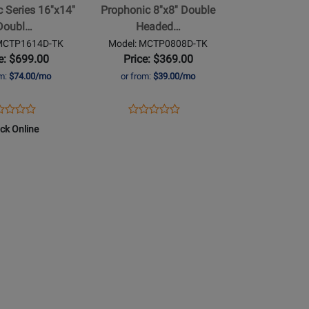
Series 16''x14''
Prophonic 8''x8'' Double
Headed
Doubl…
Headed…
Concert
 MCTP1614D-TK
Model: MCTP0808D-TK
Tom
e: $699.00
Price: $369.00
TK
om:
$74.00/mo
or from:
$39.00/mo
Finish
ens
duct
Opens
Product
Product
Product
duct
view
Product
Review
ock Online
Review
Review
ge
Page
Rating
Rating
TP1614D-
MCTP0808D-
for
for
TK
491400
464869