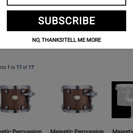
STUDENT
PERCUSSION
ACCESSORI
SUBSCRIBE
KITS
NO, THANKS!
TELL ME MORE
cts
1
to
17
of
17
Opens
Opens
t
Product
Product
Page
Page
for
for
ic
Majestic
Majestic
sion
Percussion
Percussion
-
-
nic
Prophonic
Concert
stic Percussion
Majestic Percussion
Majesti