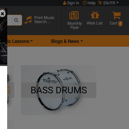
Sign In
Help
EN/FR
Print Music
Search...
Wish List
Cart
Monthly
0
Flyer
Music Lessons
Blogs & News
MS
BASS DRUMS