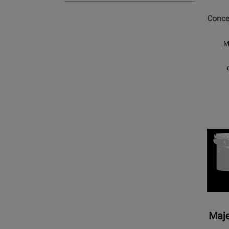
6x8
Concer
Single
Head
M
Concer
Tom
Opens
Produc
Page
for
Majest
Percus
-
Concer
Maje
Black