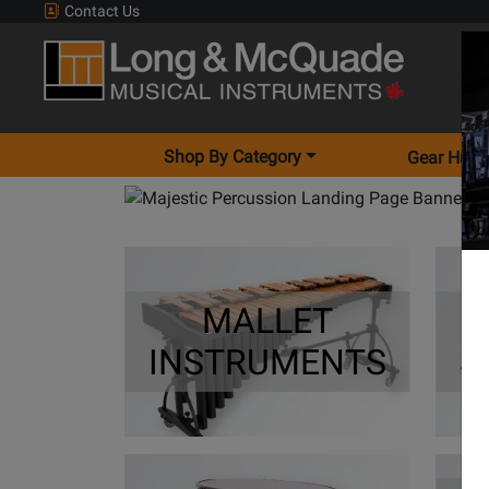
Contact Us
Shop By Category
Gear Hunt
MALLET
INSTRUMENTS
S