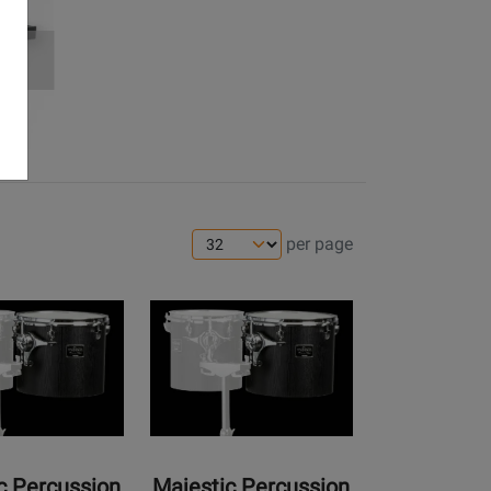
ES
per page
Opens
Product
Page
for
Majestic
Percussion
-
Concert
c Percussion
Majestic Percussion