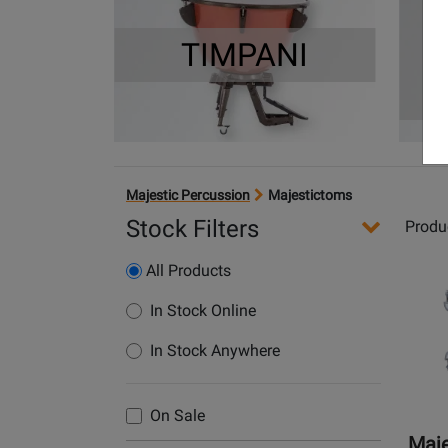
TIMPANI
Majestic Percussion
Majestictoms
Stock Filters
Produ
Opens
All Products
Produc
Page
In Stock Online
for
In Stock Anywhere
Majest
Percus
-
On Sale
Propho
Maje