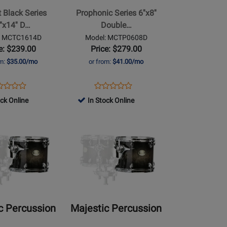
6x8
 Black Series
Prophonic Series 6''x8''
Double
''x14'' D…
Double…
Head
: MCTC1614D
Model: MCTP0608D
Concert
e: $239.00
Price: $279.00
Tom
om:
$35.00/mo
or from:
$41.00/mo
ens
duct
Opens
Product
Product
Product
duct
view
Product
Review
ock Online
In Stock Online
Review
Review
ge
Page
Rating
Opens
Rating
TC1614D
MCTP0608D
for
Product
for
491575
Page
491555
for
Majestic
Percussion
-
Prophonic
c Percussion
Majestic Percussion
8x8
Double