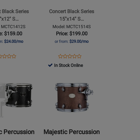
Series
 Black Series
Concert Black Series
15x14
''x12'' S…
15''x14'' S…
Single
: MCTC1412S
Model: MCTC1514S
Head
e: $159.00
Price: $199.00
Concert
om:
$24.00/mo
or from:
$29.00/mo
Tom
ens
duct
Opens
Product
Product
Product
duct
view
Product
Review
In Stock Online
Review
Review
ge
Page
Rating
Opens
Rating
TC1412S
MCTC1514S
for
Product
for
492185
Page
492170
for
Majestic
Percussion
-
Prophonic
c Percussion
Majestic Percussion
Series