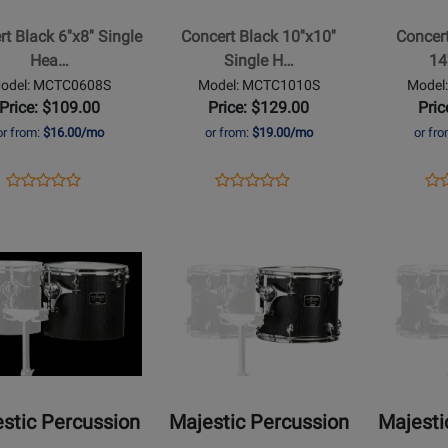
10x10
Series
t Black 6''x8'' Single
Concert Black 10''x10''
Concert
Single
14x12
Hea…
Single H…
14
Headed
Single
odel: MCTC0608S
Model: MCTC1010S
Model
t
Concert
Head
Price: $109.00
Price: $129.00
Pric
Tom
Concert
or from:
$16.00/mo
or from:
$19.00/mo
or fr
Tom
Opens
Product
Opens
Product
Op
Pro
Product
Product
Product
Review
Product
Review
Pro
Re
Review
Review
Page
Page
Pa
Rating
Opens
Rating
Opens
MCTC0608S
MCTC1010S
MC
t
for
Product
for
Product
429074
Page
464844
Page
for
for
ic
Majestic
Majestic
sion
Percussion
Percussion
-
-
t
Concert
Concert
stic Percussion
Majestic Percussion
Majesti
Black
Black