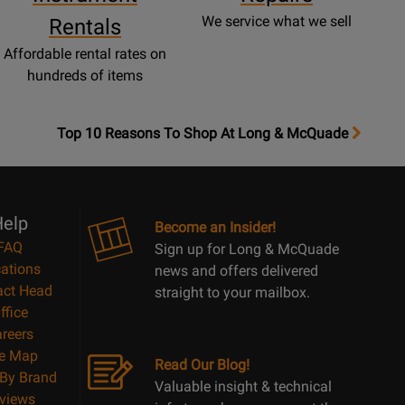
We service what we sell
Rentals
Affordable rental rates on
hundreds of items
OpensTop
Top 10 Reasons To Shop At Long & McQuade
10
Reasons
Page
elp
Become an Insider!
FAQ
Sign up for Long & McQuade
ations
news and offers delivered
act Head
straight to your mailbox.
ffice
reers
te Map
Read Our Blog!
By Brand
Valuable insight & technical
views