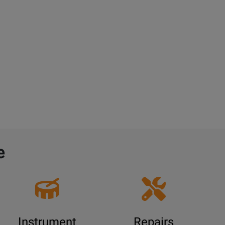
e
Instrument
Repairs