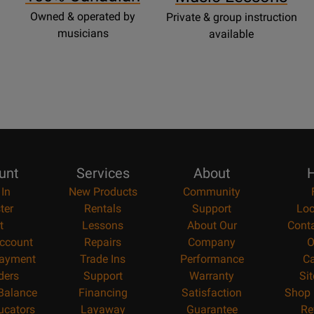
Owned & operated by
Private & group instruction
musicians
available
unt
Services
About
H
 In
New Products
Community
ter
Rentals
Support
Loc
t
Lessons
About Our
Cont
ccount
Repairs
Company
O
ayment
Trade Ins
Performance
Ca
ders
Support
Warranty
Si
 Balance
Financing
Satisfaction
Shop 
ucators
Layaway
Guarantee
Re