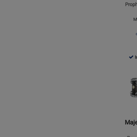
Proph
Double
Head
M
Concer
Tom
I
Opens
Produc
Page
for
Majest
Percus
-
Propho
Maje
6x8
Double