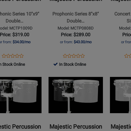
Series
Black
8x8
12x10
onic Series 10''x9''
Prophonic Series 8''x8''
Concert 
Double
Single
Double…
Double…
S
Head
Headed
odel: MCTP1009D
Model: MCTP0808D
Model
t
Concert
Concert
Price: $319.00
Price: $289.00
Pric
Tom
Tom
or from:
$34.00/mo
or from:
$43.00/mo
or fr
Opens
Product
Opens
Product
Op
Pro
Product
Product
Product
Review
Product
Review
Pro
Re
n Stock Online
In Stock Online
Review
Review
Page
Page
Pa
Rating
Opens
Rating
Opens
MCTP1009D
MCTP0808D
MC
t
for
Product
for
Product
491540
Page
491560
Page
for
for
ic
Majestic
Majestic
sion
Percussion
Percussion
-
-
t
Concert
Concert
stic Percussion
Majestic Percussion
Majesti
Black
Black