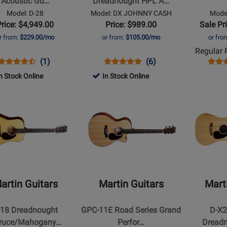
Acoustic Gu…
Dreadnought HPL A…
HPL
Guitar
Model: D-28
Model: DX JOHNNY CASH
Model
Acoustic-
Price: $4,949.00
Price: $989.00
Sale Pr
ell
Electric
r from:
$229.00/mo
or from:
$105.00/mo
or fro
Guitar
Regular P
-
Opens
Product
Product
Opens
Product
Product
Open
Prod
(1)
(6)
Jett
Product
Review
Review
Product
Review
Review
Prod
Revi
n Stock Online
Black
In Stock Online
Page
Rating
Page
Rating
Page
Opens
Opens
D-
for
DX
for
D-
t
Product
Product
28
425489
JOHNNY
157644
28
Page
Page
CASH
2017
for
for
Martin
Martin
Guitars
Guitars
-
-
GPC-
D-
artin Guitars
Martin Guitars
Mart
11E
X2E
ought
Road
Brazilian
-18 Dreadnought
GPC-11E Road Series Grand
D-X2
e/Mahogany
Series
Dreadnoug
ruce/Mahogany…
Perfor…
Dreadn
ic
Grand
12-