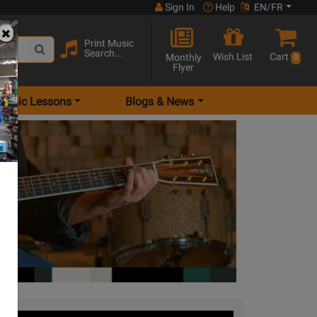
Sign In
Help
EN/FR
Print Music
Search...
Wish List
Cart
Monthly
0
Flyer
Music Lessons
Blogs & News