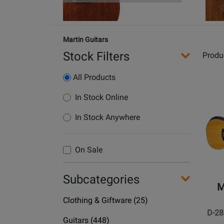
Martin Guitars
Stock Filters
Produ
All Products
Opens
In Stock Online
Produc
In Stock Anywhere
Page
for
Martin
On Sale
Guitars
-
Subcategories
D-
M
28
Department
Clothing & Giftware
(25)
Spruce
Name
D-28
Acoust
Department
Guitars
(448)