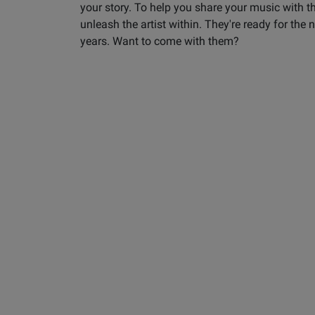
your story. To help you share your music with t
unleash the artist within. They're ready for the
years. Want to come with them?