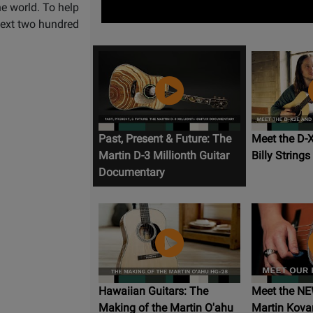
he world. To help
 next two hundred
Past, Present & Future: The
Meet the D-
Martin D-3 Millionth Guitar
Billy Strings
Documentary
Hawaiian Guitars: The
Meet the NE
Making of the Martin O'ahu
Martin Kovar