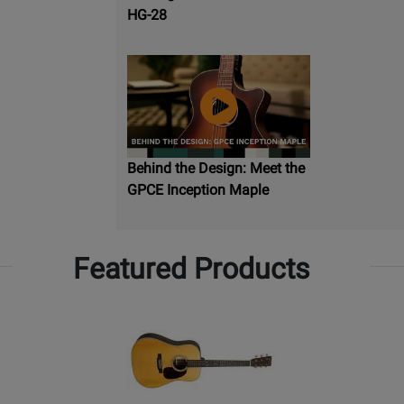
HG-28
Behind the Design: Meet the
GPCE Inception Maple
Featured Products