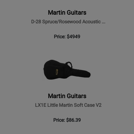
Martin Guitars
D-28 Spruce/Rosewood Acoustic ...
Price: $4949
Martin Guitars
LX1E Little Martin Soft Case V2
Price: $86.39