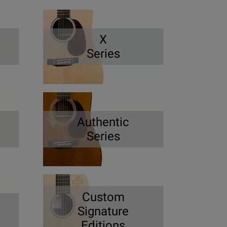
X
Series
Authentic
Series
Custom
Signature
Editions