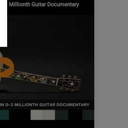
 D-3 Millionth Guitar Documentary