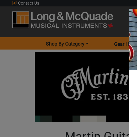
Contact Us
Shop By Category
Gear Hunt
Martin Guita