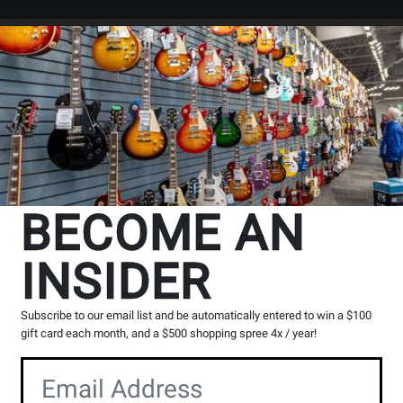
Search
Locations
Rentals
er
BECOME AN
INSIDER
Subscribe to our email list and be automatically entered to win a $100
gift card each month, and a $500 shopping spree 4x / year!
rs