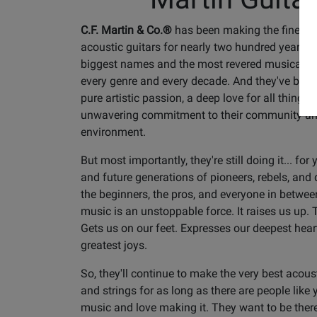
C.F. Martin & Co.®
has been making the finest 
acoustic guitars for nearly two hundred years. 
biggest names and the most revered musical l
every genre and every decade. And they've been 
pure artistic passion, a deep love for all things
unwavering commitment to their community an
environment.
But most importantly, they're still doing it... for
and future generations of pioneers, rebels, and
the beginners, the pros, and everyone in betwee
music is an unstoppable force. It raises us up. T
Gets us on our feet. Expresses our deepest hea
greatest joys.
So, they'll continue to make the very best acous
and strings for as long as there are people like
music and love making it. They want to be there 