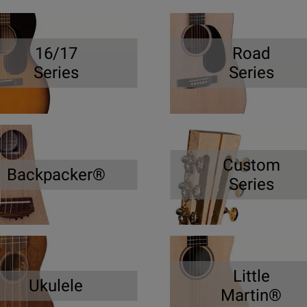
16/17
Road
Series
Series
Custom
Backpacker®
Series
Little
Ukulele
Martin®