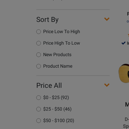
Guitar
Name
with
Hardsh
Sort By
o
Case
Price Low To High
Price High To Low
I
Opens
New Products
Produc
Page
Product Name
for
Martin
Price All
Guitars
-
$0 - $25 (92)
D-
M
18
$25 - $50 (46)
Dreadn
D
$50 - $100 (20)
Spruc
Sp
Acoust