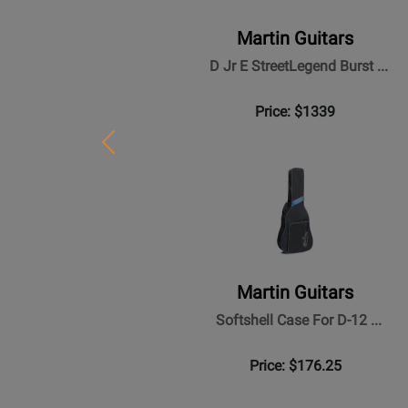
Martin Guitars
D Jr E StreetLegend Burst ...
Price: $1339
Previous
Martin Guitars
Softshell Case For D-12 ...
Price: $176.25