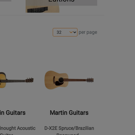
per page
s
ens
ge
Opens
Product
Page
for
Martin
Guitars
-
D-
in Guitars
Martin Guitars
X2E
ht
Spruce/Brazilian
dnought Acoustic
D-X2E Spruce/Brazilian
Rosewood