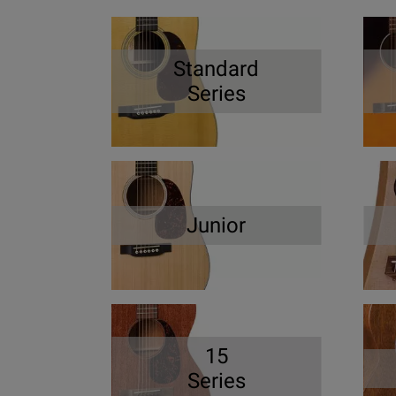
Standard
Series
Junior
15
Series