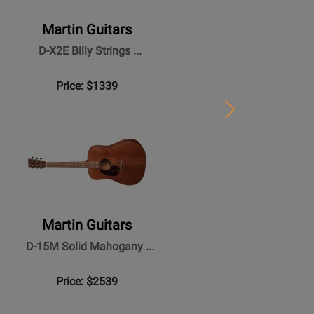
Martin Guitars
D-X2E Billy Strings ...
Price: $1339
Next
Martin Guitars
D-15M Solid Mahogany ...
Price: $2539