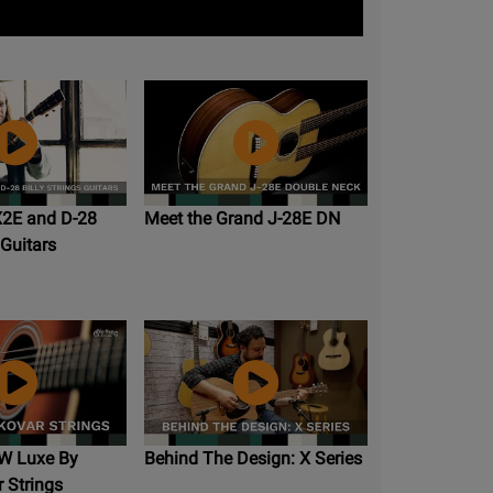
X2E and D-28
Meet the Grand J-28E DN
 Guitars
W Luxe By
Behind The Design: X Series
 Strings