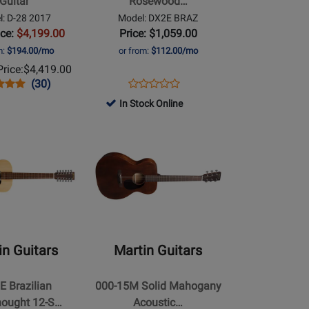
Guitar
Rosewood…
HPL
: D-28 2017
Model: DX2E BRAZ
Dreadnought
ice:
$4,199.00
Price: $1,059.00
Acoustic/Electric
m:
$194.00/mo
or from:
$112.00/mo
Guitar
rice:
$4,419.00
with
s
uct
Product
Opens
Product
(30)
Gigbag
Product
uct
ew
Review
Product
Review
In Stock Online
Review
Rating
Page
Opens
Rating
for
DX2E
Product
for
5247
BRAZ
Page
364892
for
Martin
Guitars
-
000-
in Guitars
Martin Guitars
15M
Solid
E Brazilian
000-15M Solid Mahogany
ht
Mahogany
ought 12-S…
Acoustic…
Acoustic