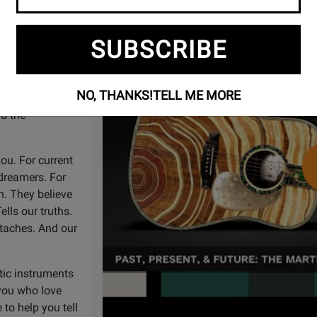
Watch
Past, Present & Future: The Martin
Video
handcrafted
SUBSCRIBE
For some of the
egends across
doing it with
NO, THANKS!
TELL ME MORE
 music, and an
d the
 you. For current
 dreamers. For
n. They believe
ells our truths.
rtaches. And our
tic instruments
 you who love
to help you tell