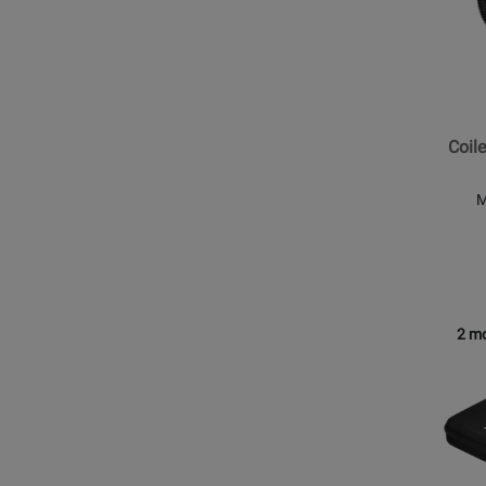
DJ
-
Coiled
Cable
for
Coil
HDJ-
X7
M
2 mo
Opens
Produc
Page
for
Pionee