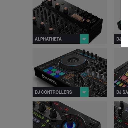
View Contr
View Remix