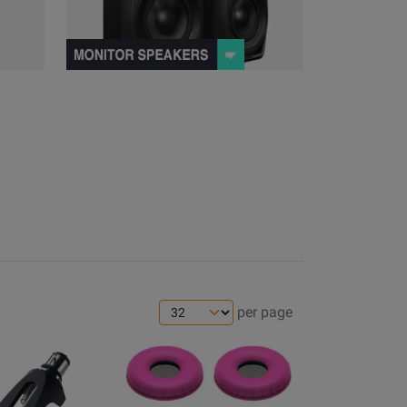
per page
Opens
Product
Page