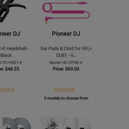
for
Pioneer
DJ
-
Ear
oneer DJ
Pioneer DJ
Pads
&
-K Headshell -
Ear Pads & Cord for HDJ-
Cord
Black
CUE1 - V…
for
: PC-HS01-K
Model: HC-CP08-V
HDJ-
ce: $48.25
Price: $69.00
CUE1
-
Violet
ens
duct
Opens
Product
Product
Product
duct
view
Product
Review
5 models to choose from
Review
Review
ge
Page
Rating
Opens
Rating
HC-
for
Product
for
01-
CP08-
248091
Page
190788
V
for