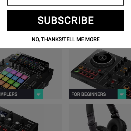
SUBSCRIBE
NO, THANKS!
TELL ME MORE
ollers Series Products
View Samplers Series Products
 Stations Series Products
View Music Production Series Pr