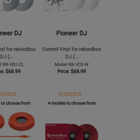
Pioneer
DJ
-
Control
oneer DJ
Pioneer DJ
Vinyl
for
nyl for rekordbox
Control Vinyl for rekordbox
rekordbox
DJ (…
DJ (…
DJ
: RB-VD2-CL
Model: RB-VD2-W
(Pair)
ce: $68.99
Price: $68.99
-
White
ens
duct
Opens
Product
Product
Product
duct
view
Product
Review
 to choose from
4 models to choose from
Review
Review
ge
Page
Rating
Opens
Rating
RB-
for
Product
for
2-
VD2-
250081
Page
250091
W
for