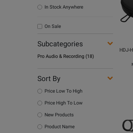
for
In Stock Anywhere
Pionee
DJ
-
On Sale
HDJ-
HC02
Subcategories
DJ
HDJ-H
Headp
Department
Pro Audio & Recording
(18)
Case
Name
Sort By
Price Low To High
Price High To Low
Opens
New Products
Produc
Page
Product Name
for