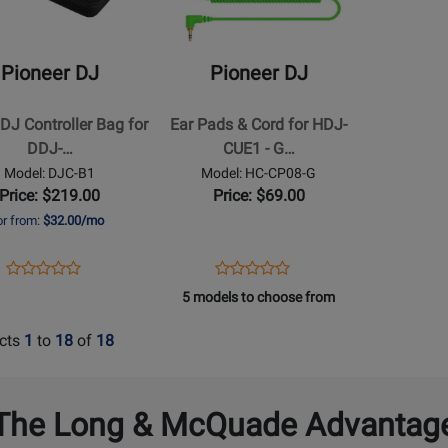
DJ
-
Ear
Pioneer DJ
Pioneer DJ
Pads
&
DJ Controller Bag for
Ear Pads & Cord for HDJ-
ler
Cord
DDJ-…
CUE1 - G…
for
Model: DJC-B1
Model: HC-CP08-G
HDJ-
Price: $219.00
Price: $69.00
CUE1
or from:
$32.00/mo
-
Green
Opens
Product
Opens
Product
Product
Product
Product
Review
Product
Review
5 models to choose from
Review
Review
Page
Page
Rating
Rating
DJC-
HC-
cts
1
to
18
of
18
for
for
B1
CP08-
314011
190776
G
The Long & McQuade Advantag