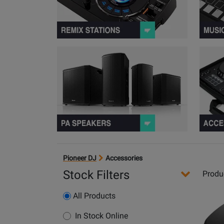
View PA S
Pioneer DJ
Accessories
Stock Filters
Produ
Opens
All Products
Produc
Page
In Stock Online