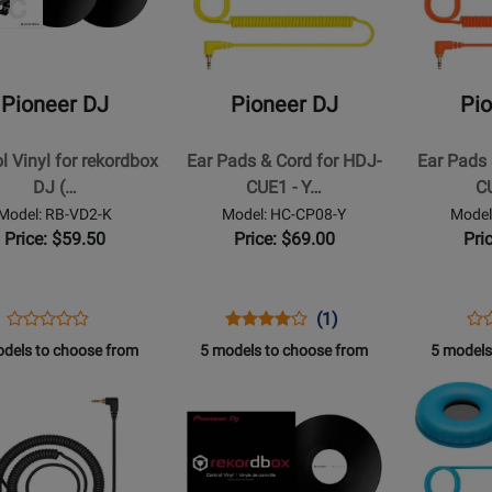
r
Pioneer
Pioneer
DJ
DJ
-
-
Ear
Ear
Pioneer DJ
Pioneer DJ
Pi
Pads
Pads
&
&
l Vinyl for rekordbox
Ear Pads & Cord for HDJ-
Ear Pads 
box
Cord
Cord
DJ (…
CUE1 - Y…
C
for
for
Model: RB-VD2-K
Model: HC-CP08-Y
Model
HDJ-
HDJ-
Price: $59.50
Price: $69.00
Pri
CUE1
CUE1
-
-
Yellow
Orange
Opens
Product
Opens
Product
Product
Op
Pro
(1)
Product
Product
Review
Product
Review
Review
Pro
Re
dels to choose from
5 models to choose from
5 models
Review
Page
Page
Rating
Pa
Rating
Opens
Opens
RB-
HC-
for
HC
t
for
Product
Product
VD2-
CP08-
190792
CP
250071
Page
Page
K
Y
M
for
for
r
Pioneer
Pioneer