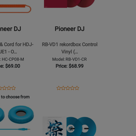
Pioneer
DJ
-
RB-
oneer DJ
Pioneer DJ
VD1
rekordbox
& Cord for HDJ-
RB-VD1 rekordbox Control
Control
UE1 - O…
Vinyl (…
Vinyl
: HC-CP08-M
Model: RB-VD1-CR
(Pair)
ce: $69.00
Price: $68.99
-
Red
ens
duct
Opens
Product
Product
Product
duct
view
Product
Review
 to choose from
Review
Review
ge
Page
Rating
Opens
Rating
-
RB-
for
Product
for
08-
VD1-
190784
Page
239846
CR
for
Pioneer