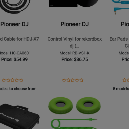
DJ
DJ
-
-
Control
Ear
Pioneer DJ
Pioneer DJ
Pi
Vinyl
Pads
for
&
ed Cable for HDJ-X7
Control Vinyl for rekordbox
Ear Pads 
rekordbox
Cord
dj (…
C
dj
for
odel: HC-CA0601
Model: RB-VS1-K
Model
(1
HDJ-
Price: $54.99
Price: $36.75
Pri
Pc)
CUE1
-
Blue
Opens
Product
Opens
Product
Op
Pro
Product
Product
Product
Review
Product
Review
Pro
Re
dels to choose from
5 models
Review
Review
Page
Page
Pa
Rating
Opens
Rating
HC-
RB-
HC
t
for
Product
for
CA0601
VS1-
CP
239851
Page
73335
K
L
for
r
Pioneer