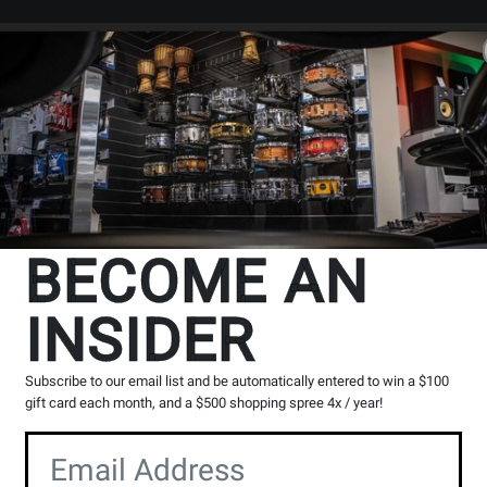
Search
Locations
Rentals
er
BECOME AN
INSIDER
Subscribe to our email list and be automatically entered to win a $100
gift card each month, and a $500 shopping spree 4x / year!
theta Series Products
View DJ Players Series Products