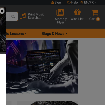
Sign In
Help
EN/FR
Print Music
Search...
Wish List
Cart
Monthly
0
Flyer
Music Lessons
Blogs & News
View Turntables Series Products
View Mixers Ser