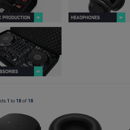
peakers Series Products
View Accessories Series Products
cts
1
to
18
of
18
Opens
Opens
t
Product
Product
Page
Page