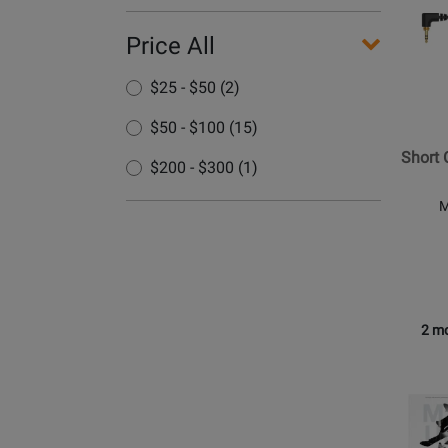
Pionee
Price All
DJ
-
$25 - $50 (2)
Short
Coiled
$50 - $100 (15)
Cable
Short 
for
$200 - $300 (1)
HDJ-
M
X7
2 mo
Opens
Produc
Page
for