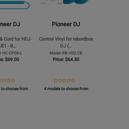
DJ
-
Control
oneer DJ
Pioneer DJ
Vinyl
for
& Cord for HDJ-
Control Vinyl for rekordbox
rekordbox
UE1 - B…
DJ (…
DJ
: HC-CP08-L
Model: RB-VD2-CB
(Pair)
ce: $69.00
Price: $64.50
-
Clear
Blue
ens
duct
Opens
Product
Product
Product
duct
view
Product
Review
 to choose from
4 models to choose from
Review
Review
ge
Page
Rating
Rating
-
RB-
for
for
08-
VD2-
190780
250076
CB