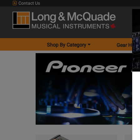
Contact Us
Shop By Category
Gear Hunt
View Alpha