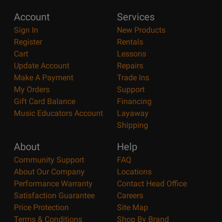
Account
Services
Sign In
New Products
Register
Rentals
Cart
Lessons
Update Account
Repairs
Make A Payment
Trade Ins
My Orders
Support
Gift Card Balance
Financing
Music Educators Account
Layaway
Shipping
About
Help
Community Support
FAQ
About Our Company
Locations
Performance Warranty
Contact Head Office
Satisfaction Guarantee
Careers
Price Protection
Site Map
Terms & Conditions
Shop By Brand