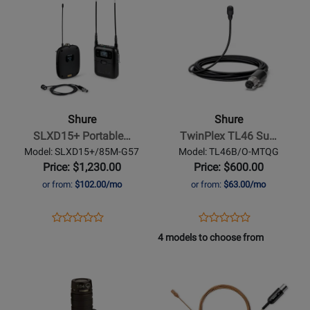
WL185MW/C-
SLXD14+/93-
Product
for
Product
for
TQG
G57
Page
384632
Page
480205
for
for
Shure
Shure
-
-
SLXD15+
TwinPlex
Portable
TL46
Shure
Shure
Digital
Subminiature
SLXD15+ Portable…
TwinPlex TL46 Su…
Wireless
Lavalier
Model: SLXD15+/85M-G57
Model: TL46B/O-MTQG
Bodypack
Microphone
Price: $1,230.00
Price: $600.00
System
-
or from:
$102.00/mo
or from:
$63.00/mo
with
Black
WL185M
Opens
Product
Opens
Product
Product
Product
Lavalier
Product
Review
Product
Review
4 models to choose from
Review
Review
Microphone
Page
Page
Opens
Rating
Opens
Rating
SLXD15+/85M-
TL46B/O-
Product
for
Product
for
G57
MTQG
Page
480265
Page
321631
for
for