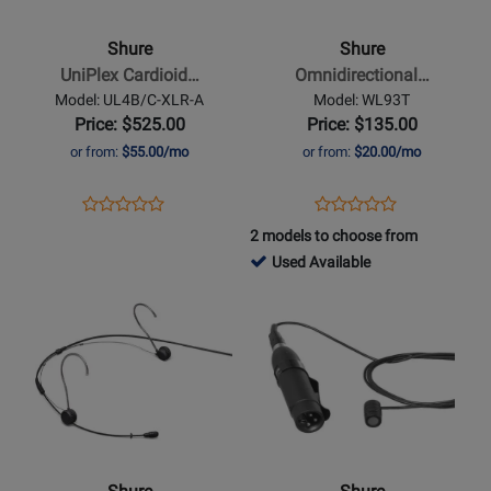
UniPlex
Omnidirectional
Cardioid
Condenser
Shure
Shure
Lavalier
Miniature-
UniPlex Cardioid…
Omnidirectional…
Microphone
Lavalier
Model: UL4B/C-XLR-A
Model: WL93T
with
Microphone
Price: $525.00
Price: $135.00
RPM400TQG
-
or from:
$55.00/mo
or from:
$20.00/mo
XLR
Tan
Adaptor
Opens
Product
Opens
Product
Product
Product
-
Product
Review
Product
Review
2 models to choose from
Review
Review
Black
Page
Page
178344
Used Available
Rating
Rating
UL4B/C-
WL93T
-
Opens
for
Opens
for
XLR-
Used
Product
302736
Product
321591
A
Available
Page
Page
for
for
Shure
Shure
-
-
TwinPlex
Cardioid
TH53
Condenser