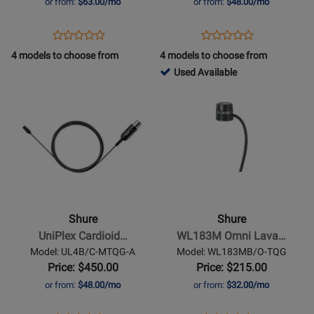
or from:
$63.00/mo
or from:
$48.00/mo
Black
Tan
Opens
Product
Opens
Product
Product
Product
Product
Review
Product
Review
4 models to choose from
4 models to choose from
Review
Review
Page
Page
762768
Used Available
Rating
Rating
TL47B/O-
DL4T/O-
-
Opens
for
Opens
for
MTQG
MTQG-
Used
Product
321651
Product
321606
A
Available
Page
Page
for
for
Shure
-
UniPlex
Cardioid
Shure
Shure
Lavalier
UniPlex Cardioid…
WL183M Omni Lava…
Microphone
Model: UL4B/C-MTQG-A
Model: WL183MB/O-TQG
with
Price: $450.00
Price: $215.00
TQG
or from:
$48.00/mo
or from:
$32.00/mo
Connector
-