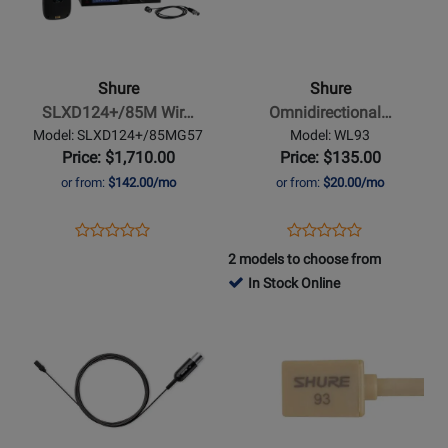
Shure
Shure
-
-
SLXD124+/85M
Omnidirectional
Wireless
Condenser
Shure
Shure
Combo
Miniature-
SLXD124+/85M Wir…
Omnidirectional…
System
Lavalier
Model: SLXD124+/85MG57
Model: WL93
Microphone
Price: $1,710.00
Price: $135.00
-
or from:
$142.00/mo
or from:
$20.00/mo
Black
Opens
Product
Opens
Product
Product
Product
Product
Review
Product
Review
2 models to choose from
Review
Review
Page
Page
In Stock Online
Rating
Rating
SLXD124+/85MG57
WL93
Opens
for
Opens
for
Product
480240
Product
321586
Page
Page
for
for
Shure
Shure
-
-