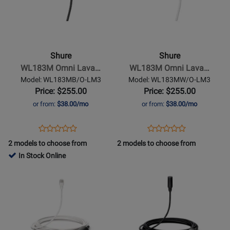
for
for
Shure
Shure
WL183M Omni Lava…
WL183M Omni Lava…
Model: WL183MB/O-LM3
Model: WL183MW/O-LM3
Price: $255.00
Price: $255.00
or from:
$38.00/mo
or from:
$38.00/mo
Opens
Product
Opens
Product
Product
Product
Product
Review
Product
Review
2 models to choose from
2 models to choose from
Review
Review
Page
Page
In Stock Online
Rating
Rating
WL183MB/O-
WL183MW/O-
Opens
for
Opens
for
LM3
LM3
Product
384424
Product
384436
Page
Page
for
for
Shure
Shure