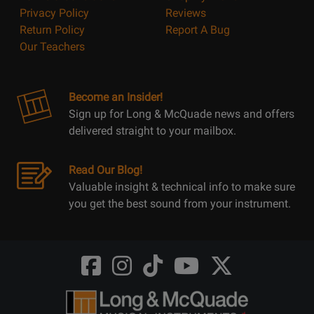
Privacy Policy
Reviews
Return Policy
Report A Bug
Our Teachers
Become an Insider!
Sign up for Long & McQuade news and offers
delivered straight to your mailbox.
Read Our Blog!
Valuable insight & technical info to make sure
you get the best sound from your instrument.
Opens
Opens
Opens
Opens
Opens
FaceBook
Instagram
TikTok
Youtube
Twitter
@LongMcQuade
@longandmcquade
@longandmcquade
@longandmcquade
@LongMcQuade