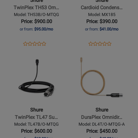
Shure
Shure
Omnidirectional
Lavalier
TwinPlex TH53 Om…
Cardioid Condens…
Headset
Microphone
Model: TH53B/O-MTQG
Model: MX185
Microphone
with
Price: $900.00
Price: $390.00
with
Belt-
or from:
$95.00/mo
or from:
$41.00/mo
TQG
Clip
Connector
Preamp
Opens
Product
Opens
Product
Product
Product
-
Product
Review
Product
Review
Opens
Review
Opens
Review
Black
Page
Page
Product
Rating
Product
Rating
TH53B/O-
MX185
Page
for
Page
for
MTQG
for
188212
for
321566
Shure
Shure
-
-
TwinPlex
DuraPlex
TL47
Omnidirectional
Shure
Shure
Subminiature
Subminiature
TwinPlex TL47 Su…
DuraPlex Omnidir…
Lavalier
Waterproof
Model: TL47B/O-MTQG
Model: DL4T/O-MTQG-A
Microphone
Microphone
Price: $600.00
Price: $450.00
-
-