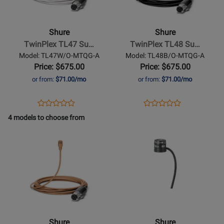
-
-
TwinPlex
TwinPlex
TL47
TL48
Shure
Shure
Subminiature
Subminiature
TwinPlex TL47 Su…
TwinPlex TL48 Su…
Lavalier
Lavalier
Model: TL47W/O-MTQG-A
Model: TL48B/O-MTQG-A
Microphone
Microphone
Price: $675.00
Price: $675.00
with
-
or from:
$71.00/mo
or from:
$71.00/mo
Accessories
Black
-
Opens
Product
Opens
Product
Product
Product
White
Product
Review
Product
Review
4 models to choose from
Review
Review
Page
Page
Opens
Rating
Opens
Rating
TL47W/O-
TL48B/O-
Product
for
Product
for
MTQG-
MTQG-
Page
321691
Page
321696
A
A
for
for
Shure
-
TwinPlex
TL47
Shure
Shure