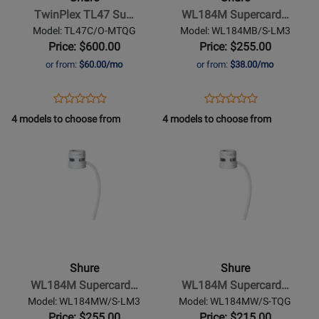
Subminiature
TwinPlex TL47 Su…
WL184M Supercard…
Lavalier
Model: TL47C/O-MTQG
Model: WL184MB/S-LM3
Microphone
Price: $600.00
Price: $255.00
-
or from:
$60.00/mo
or from:
$38.00/mo
Cocoa
Opens
Product
Opens
Product
Product
Product
Product
Review
Product
Review
4 models to choose from
4 models to choose from
Review
Review
Page
Page
Opens
Rating
Opens
Rating
TL47C/O-
WL184MB/S-
Product
for
Product
for
MTQG
LM3
Page
321656
Page
384448
for
for
Shure
-
WL184M
Supercardioid
Shure
Shure
Lavalier
WL184M Supercard…
WL184M Supercard…
Microphone
Model: WL184MW/S-LM3
Model: WL184MW/S-TQG
-
Price: $255.00
Price: $215.00