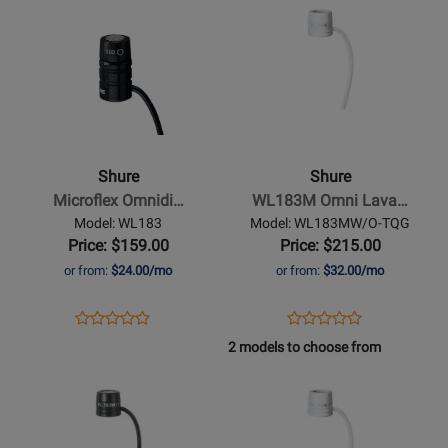
WL184MB/S-
WL185MB/C-
Product
for
Product
for
TQG
TQG
Page
384460
Page
384620
for
for
Shure
-
Microflex
Omnidirectional
Shure
Shure
Lavalier
Microflex Omnidi…
WL183M Omni Lava…
Microphone
Model: WL183
Model: WL183MW/O-TQG
Price: $159.00
Price: $215.00
or from:
$24.00/mo
or from:
$32.00/mo
Opens
Product
Opens
Product
Product
Product
Product
Review
Product
Review
2 models to choose from
Review
Review
Page
Page
Opens
Rating
Opens
Rating
WL183
WL183MW/O-
Product
for
Product
for
TQG
Page
321571
Page
384440