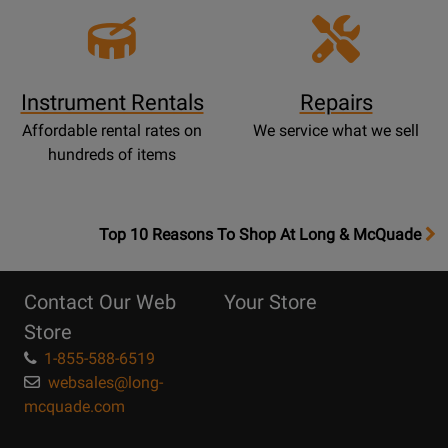
Instrument Rentals
Repairs
Affordable rental rates on
We service what we sell
hundreds of items
OpensTop
Top 10 Reasons To Shop At Long & McQuade
10
Reasons
Contact Our Web
Your Store
Page
Store
1-855-588-6519
websales@long-
mcquade.com