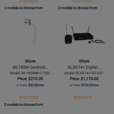
Opens
Product
Opens
Product
Product
Product
Product
Review
Product
Review
2 models to choose from
2 models to choose from
Review
Review
Page
Page
Opens
Rating
Opens
Rating
WL185MB/C-
WL185MW/C-
Product
for
Product
for
LM3
LM3
Page
384616
Page
384624
for
for
Shure
-
SLXD14+
Digital
Shure
Shure
Wireless
WL185M Cardioid…
SLXD14+ Digital…
Bodypack
Model: WL185MW/C-TQG
Model: SLXD14+/93-G57
System
Price: $215.00
Price: $1,170.00
with
or from:
$32.00/mo
or from:
$124.00/mo
WL93
Mini
Opens
Product
Opens
Product
Product
Product
Lavalier
Product
Review
Product
Review
2 models to choose from
Review
Review
Microphone
Page
Page
Opens
Rating
Opens
Rating