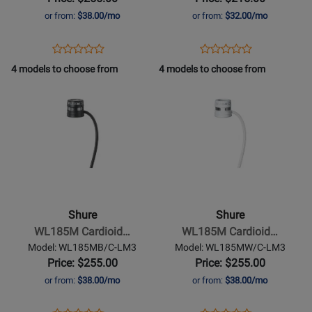
White
or from:
$38.00/mo
or from:
$32.00/mo
w/Lemo
Connector
Opens
Product
Opens
Product
Product
Product
Product
Review
Product
Review
4 models to choose from
4 models to choose from
Review
Review
Page
Page
Opens
Rating
Opens
Rating
WL184MW/S-
WL184MW/S-
Product
for
Product
for
LM3
TQG
Page
384464
Page
384472
for
for
Shure
-
WL185M
Cardioid
Shure
Shure
Lavalier
WL185M Cardioid…
WL185M Cardioid…
Microphone
Model: WL185MB/C-LM3
Model: WL185MW/C-LM3
-
Price: $255.00
Price: $255.00
Black
or from:
$38.00/mo
or from:
$38.00/mo
w/Lemo
Connector