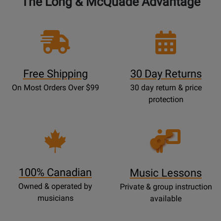
The Long & McQuade Advantage
Free Shipping
30 Day Returns
On Most Orders Over $99
30 day return & price
protection
Opens
Lessons
Page
100% Canadian
Music Lessons
Owned & operated by
Private & group instruction
musicians
available