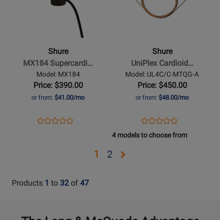
Shure
Shure
-
-
MX184
UniPlex
Supercardioid
Cardioid
Shure
Shure
Lavalier
Lavalier
MX184 Supercardi…
UniPlex Cardioid…
Condenser
Microphone
Model: MX184
Model: UL4C/C-MTQG-A
Microphone
with
Price: $390.00
Price: $450.00
TQG
or from:
$41.00/mo
or from:
$48.00/mo
Connector
-
Opens
Product
Opens
Product
Product
Product
Cocoa
Product
Review
Product
Review
4 models to choose from
Review
Review
Page
Page
Rating
Rating
Opens
Opens
1
2
MX184
UL4C/C-
for
for
page
page
MTQG-
64126
302711
A
2
Products
1
to
32
of
47