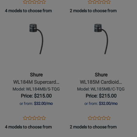
Opens
Product
Opens
Product
Product
Product
Black
Product
Review
Product
Review
4 models to choose from
2 models to choose from
Review
Review
Page
Page
Opens
Rating
Opens
Rating
UL4B/C-
WL183MB/O-
Product
for
Product
for
MTQG-
TQG
Page
302686
Page
384432
A
for
for
Shure
-
WL185M
Cardioid
Shure
Shure
Lavalier
WL184M Supercard…
WL185M Cardioid…
Microphone
Model: WL184MB/S-TQG
Model: WL185MB/C-TQG
-
Price: $215.00
Price: $215.00
Black
or from:
$32.00/mo
or from:
$32.00/mo
w/TGQ
Connector
Opens
Product
Opens
Product
Product
Product
Product
Review
Product
Review
4 models to choose from
2 models to choose from
Review
Review
Page
Page
Opens
Rating
Opens
Rating