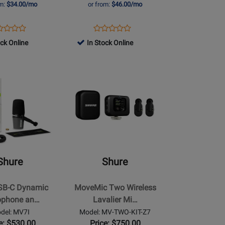
om:
$34.00/mo
or from:
$46.00/mo
Desktop
Stand
ens
duct
Opens
Product
-
Product
Product
duct
view
Product
Review
ock Online
Black
In Stock Online
Review
Review
ge
Page
Rating
Rating
-
MV7+-
for
Opens
for
6
K-
396484
Product
371624
BNDL
Page
for
Shure
-
MoveMic
Two
Shure
Shure
Wireless
Lavalier
SB-C Dynamic
MoveMic Two Wireless
e
Microphone
ophone an…
Lavalier Mi…
System
del: MV7I
Model: MV-TWO-KIT-Z7
with
e: $530.00
Price: $750.00