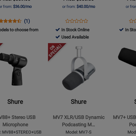
Kit
or from:
$36.00/mo
or from:
$40.00/mo
or fr
Opens
Product
Product
Opens
Product
Op
Pro
(1)
Product
Product
Review
Review
Product
Review
Pro
Re
dels to choose from
In Stock Online
In St
Review
Page
Rating
Page
Pa
710915
Used Available
Rating
MV7-
for
MV88+DIG-
MV
-
Opens
for
Opens
K
211304
VIDKIT
Used
t
Product
136152
Product
Available
Page
Page
for
for
Shure
Shure
-
-
MV7
MV7+
XLR/USB
USB-
Shure
Shure
Dynamic
C/XLR
hone
Podcasting
Dynamic
88+ Stereo USB
MV7 XLR/USB Dynamic
MV7+ USB
Microphone
Podcast
Microphone
Podcasting M…
Po
-
Microphon
l: MV88+STEREO+USB
Model: MV7-S
Mod
Silver
-