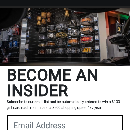
Search
Locations
Rentals
er
BECOME AN
INSIDER
Subscribe to our email list and be automatically entered to win a $100
gift card each month, and a $500 shopping spree 4x / year!
Shop by Categories
Shop by Series