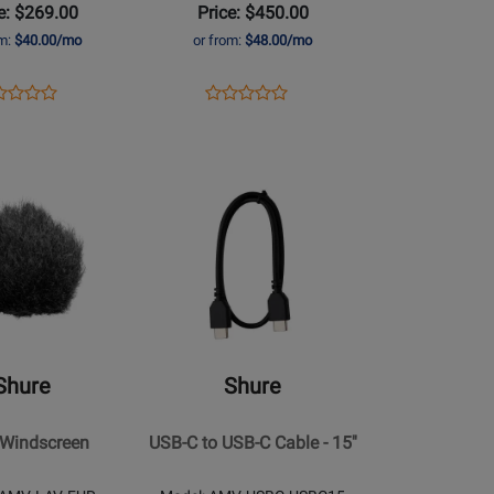
e: $269.00
Price: $450.00
Microphone
om:
$40.00/mo
or from:
$48.00/mo
ens
duct
Opens
Product
Product
Product
duct
view
Product
Review
Review
Review
ge
Page
Rating
Rating
51-
MV88+W-
for
Opens
for
G
Z7
94734
Product
430669
Page
for
Shure
-
USB-
n
C
Shure
Shure
to
USB-
 Windscreen
USB-C to USB-C Cable - 15''
C
Cable