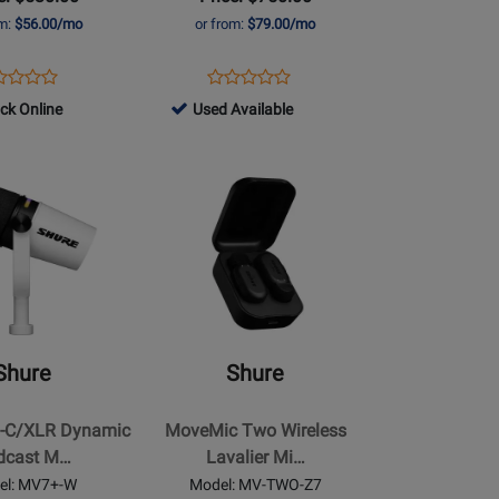
Receiver
om:
$56.00/mo
or from:
$79.00/mo
ens
duct
Opens
Product
Product
Product
duct
view
Product
Review
799064
ock Online
Used Available
Review
Review
ge
Page
-
Rating
Rating
7I
MV-
Used
for
Opens
for
TWO-
Available
417529
Product
368912
KIT-
Page
Z7
for
Shure
-
MoveMic
Two
Shure
Shure
Wireless
Lavalier
-C/XLR Dynamic
MoveMic Two Wireless
Microphone
dcast M…
Lavalier Mi…
e
System
el: MV7+-W
Model: MV-TWO-Z7