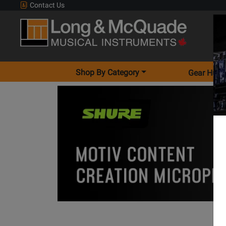
Contact Us
Shop By Category
Gear Hunt