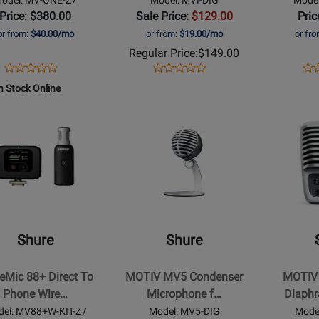
Interface
Price: $380.00
Sale Price:
$129.00
Pric
or from:
$40.00/mo
or from:
$19.00/mo
or fr
Regular Price:
$149.00
Opens
Product
Opens
Product
Op
Pro
Product
Product
Product
Review
Product
Review
Pro
Re
n Stock Online
Review
Review
Page
Page
Pa
Rating
Opens
Rating
Opens
MV-
MVI-
MV
t
for
Product
for
Product
ONE-
DIG
US
368909
Page
94735
Page
Z7
for
for
Shure
Shure
-
-
ic
MOTIV
MOTIV
MV5
MV51
Shure
Shure
Condenser
Large-
Microphone
Diaphragm
Mic 88+ Direct To
MOTIV MV5 Condenser
MOTIV 
for
Condenser
Phone Wire…
Microphone f…
Diaph
s
iOS
Microphon
el: MV88+W-KIT-Z7
Model: MV5-DIG
Mode
and
for