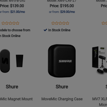
Model: MV5-B-DIG
Model: AMV-LAV-Z7
Model:
Price: $139.00
Price: $195.00
Pri
or from:
$21.00/mo
or from:
$29.00/mo
Opens
Product
Opens
Product
Op
Pro
Product
Product
Product
Review
Product
Review
Pro
Re
dels to choose from
In Stock Online
Review
Review
Page
Page
Pa
n Stock Online
Rating
Rating
MV5-
AMV-
AM
for
Opens
for
Opens
B-
LAV-
LAV
t
94732
Product
368900
Product
DIG
Z7
FU
Page
Page
for
for
Shure
Shure
-
-
ic
MoveMic
MV7
t
Charging
XLR/USB
Shure
Shure
Case
Podcast
Microphon
Mic Magnet Mount
MoveMic Charging Case
MV7 XLR
Bundle
Micr
w/Manfrot