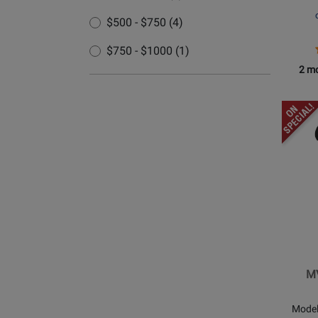
$500 - $750 (4)
$750 - $1000 (1)
2 mo
Opens
Produc
Page
for
Shure
-
MV88+
Stereo
USB
Microp
MV
Mode