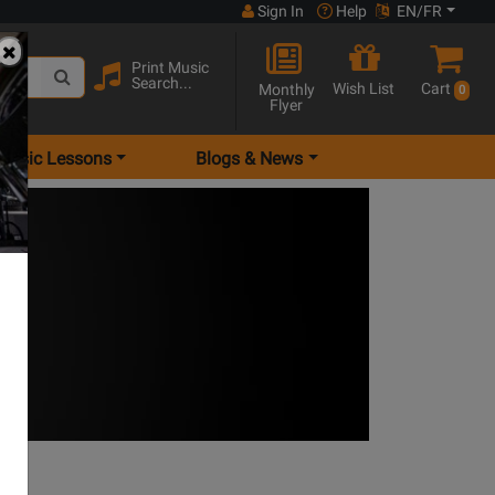
Sign In
Help
EN/FR
Print Music
Search...
Wish List
Cart
Monthly
0
Flyer
Music Lessons
Blogs & News