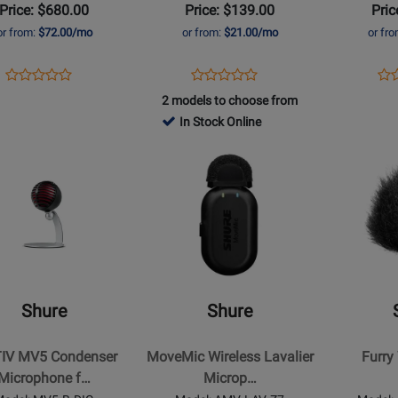
Price: $680.00
Price: $139.00
Pric
hone
USB
iOS
or from:
$72.00/mo
or from:
$21.00/mo
or fr
r
-
and
Grey
USB
Opens
Product
Opens
Product
Op
Pro
Product
Product
Product
Review
Product
Review
Pro
Re
2 models to choose from
Review
Review
Page
Page
Pa
In Stock Online
Rating
Rating
MV88+W-
MV5-
MV
for
Opens
for
Opens
KIT-
DIG
DI
t
430674
Product
94733
Product
Z7
Page
Page
for
for
Shure
Shure
-
-
MoveMic
Furry
Wireless
Windscree
Shure
Shure
ser
Lavalier
hone
Microphone
IV MV5 Condenser
MoveMic Wireless Lavalier
Furry
Microphone f…
Microp…