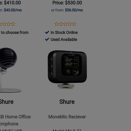
e: $410.00
Price: $530.00
om:
$43.00/mo
or from:
$56.00/mo
ens
duct
Opens
Product
Product
Product
duct
view
Product
Review
 to choose from
In Stock Online
Review
Review
ge
Page
799063
Used Available
Rating
Rating
7+-
MV-
-
for
Opens
for
TWO-
Used
371621
Product
368918
Z7
Available
Page
for
Shure
-
MoveMic
Reciever
Shure
Shure
B Home Office
MoveMic Reciever
e
crophone
l: MV5C-USB
Model: MV-R-Z7