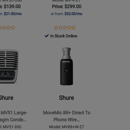
e: $139.00
Price: $299.00
om:
$21.00/mo
or from:
$32.00/mo
ens
duct
Opens
Product
Product
Product
duct
view
Product
Review
In Stock Online
Review
Review
ge
Page
Rating
Opens
Rating
5C-
MV-
for
Product
for
B
R-
211412
Page
368924
Z7
for
Shure
-
MoveMic
88+
Shure
Shure
Direct
To
MV51 Large-
MoveMic 88+ Direct To
Phone
ragm Conde…
Phone Wire…
e
Wireless
l: MV51-DIG
Model: MV88+W-Z7
Stereo