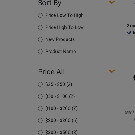
Sort By
Price Low To High
2 mo
Price High To Low
I
New Products
Opens
Produc
Product Name
Page
for
Price All
Shure
-
$25 - $50 (2)
MV7
XLR/U
$50 - $100 (2)
Dynam
Podcas
$100 - $200 (7)
MV7
Microp
$200 - $300 (6)
-
Black
$300 - $500 (8)