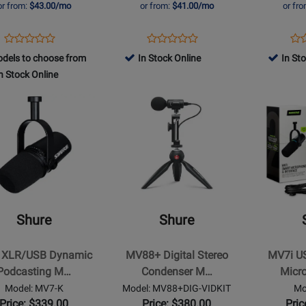
or from:
$43.00/mo
or from:
$41.00/mo
or fr
Opens
Product
Opens
Product
Op
Pro
Product
Product
Product
Review
Product
Review
Pro
Re
dels to choose from
In Stock Online
In St
Review
Review
Page
Page
Pa
n Stock Online
Rating
Rating
MV7+-
MV7X
SH
for
Opens
for
Opens
K
MV
t
371618
Product
251181
Product
Page
Page
for
for
Shure
Shure
-
-
MV88+
MV7i
SB
Digital
USB-
Shure
Shure
ic
Stereo
C
ting
Condenser
Dynamic
 XLR/USB Dynamic
MV88+ Digital Stereo
MV7i U
hone
Microphone
Microphon
Podcasting M…
Condenser M…
Micr
and
and
Model: MV7-K
Model: MV88+DIG-VIDKIT
Mo
Video
Interface
Price: $339.00
Price: $380.00
Pric