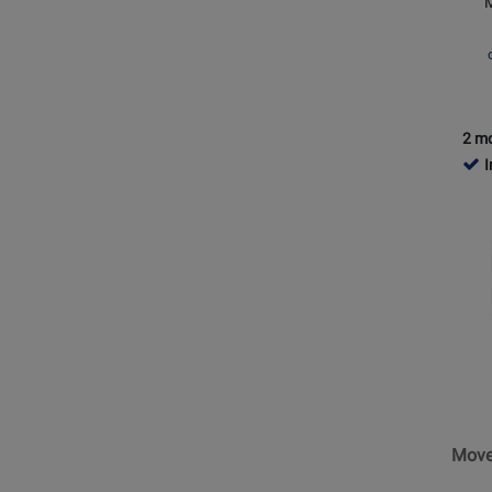
and
USB
-
Black
2 mo
I
Opens
Produc
Page
for
Shure
-
MoveM
Magne
Mount
Move