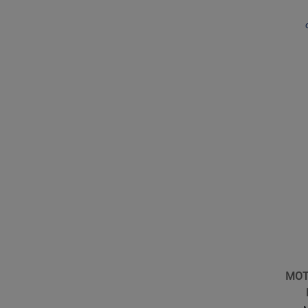
Microp
Receive
Kit
Opens
Produc
Page
for
Shure
-
MOTIV
MV5
Conden
Microp
MOT
for
iOS