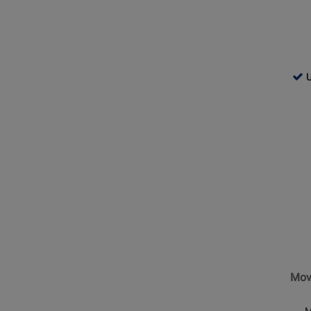
760
U
-
Use
Opens
Ava
Produc
Page
for
Shure
-
MoveM
One
Wireles
Lavalie
Mov
Microp
Syste
M