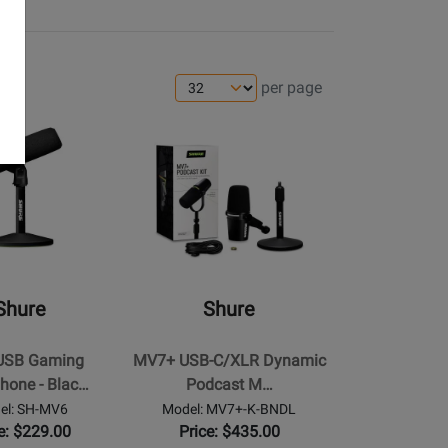
per page
Opens
Product
Page
for
Shure
-
MV7+
USB-
Shure
Shure
C/XLR
e
Dynamic
USB Gaming
MV7+ USB-C/XLR Dynamic
Podcast
hone - Blac…
Podcast M…
Microphone
el: SH-MV6
Model: MV7+-K-BNDL
Bundle
e: $229.00
Price: $435.00
with