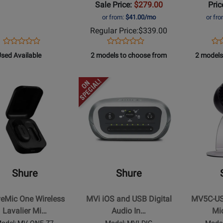
Sale Price:
$279.00
Pric
White
or from:
$41.00/mo
or fr
Regular Price:
$339.00
Opens
Product
Opens
Product
Op
Pro
Product
Product
Product
Review
Product
Review
Pro
Re
581
sed Available
2 models to choose from
2 models
Review
Review
Page
Page
Pa
Rating
Rating
MV88+STEREO+USB
MV7-
MV
d
for
Opens
for
Opens
S
W
ilable
t
251211
Product
211308
Product
Page
Page
for
for
Shure
Shure
-
-
ic
MVi
MV5C-
iOS
USB
Shure
Shure
s
and
Home
r
USB
Office
eMic One Wireless
MVi iOS and USB Digital
MV5C-US
hone
Digital
Microphon
Lavalier Mi…
Audio In…
Mi
m
Audio
odel: MV-ONE-Z7
Model: MVI-DIG
Mode