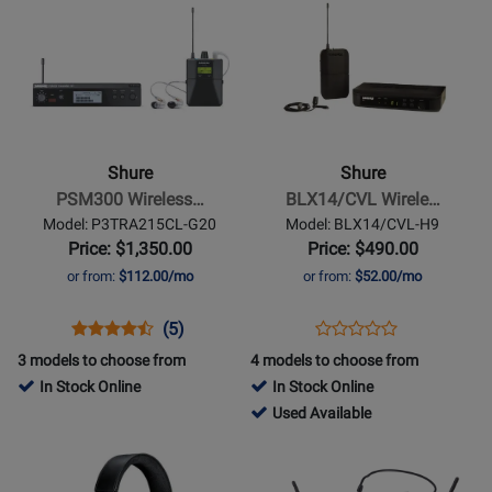
Product
187700
Product
318301
Available
Page
Page
for
for
Shure
Shure
-
-
PSM300
BLX14/CVL
Wireless
Wireless
Shure
Shure
In-
Lavalier
PSM300 Wireless…
BLX14/CVL Wirele…
Ear
System
Model: P3TRA215CL-G20
Model: BLX14/CVL-H9
System
with
Price: $1,350.00
Price: $490.00
w/SE215-
CVL
or from:
$112.00/mo
or from:
$52.00/mo
CL
Lavalier
(G20)
(H9:
Opens
Product
Product
Opens
Product
(5)
Product
512-
Product
Review
Review
Product
Review
3 models to choose from
4 models to choose from
Review
542
Page
Rating
Page
In Stock Online
In Stock Online
Rating
MHz)
P3TRA215CL-
for
BLX14/CVL-
420939
Used Available
for
G20
54392
H9
-
Opens
Opens
47067
Used
Product
Product
Available