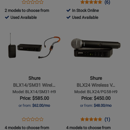
Opens
Product
Opens
Product
Product
(6)
Product
(H20)
Product
Review
Product
Review
Review
2 models to choose from
In Stock Online
Review
Page
Page
Rating
762977
51983
Used Available
Used Available
Rating
P3TR112GR-
BETA52A
for
-
-
Opens
for
Opens
H20
847
Used
Used
Product
261906
Product
Available
Available
Page
Page
for
for
Shure
Shure
-
-
BLX14/SM31
BLX24
Wireless
Wireless
Shure
Shure
Headset
Vocal
BLX14/SM31 Wirel…
BLX24 Wireless V…
System
System
Model: BLX14/SM31-H9
Model: BLX24/PG58-H9
(H9:
with
Price: $585.00
Price: $450.00
512-
PG58
or from:
$62.00/mo
or from:
$48.00/mo
542
Microphone
MHz)
(H9:
Opens
Product
Opens
Product
Product
(1)
Product
512-
Product
Review
Product
Review
Review
4 models to choose from
4 models to choose from
Review