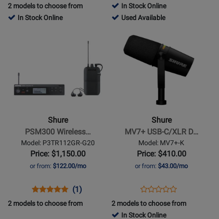
Product
Review
Review
Product
Review
2 models to choose from
In Stock Online
Review
Page
Rating
Page
782762
In Stock Online
Used Available
Rating
SE215-
for
GLXD24+/SM58
-
Opens
Opens
for
K
12853
Used
Product
Product
318311
Available
Page
Page
for
for
Shure
Shure
-
-
PSM300
MV7+
Wireless
USB-
Shure
Shure
In-
C/XLR
PSM300 Wireless…
MV7+ USB-C/XLR D…
Ear
Dynamic
Model: P3TR112GR-G20
Model: MV7+-K
System
Podcast
Price: $1,150.00
Price: $410.00
w/SE112-
Microphone
or from:
$122.00/mo
or from:
$43.00/mo
GR
-
Earphones
Black
Opens
Product
Product
Opens
Product
(1)
Product
(G20)
Product
Review
Review
Product
Review
2 models to choose from
2 models to choose from
Review
Page
Rating
Page
In Stock Online
Rating