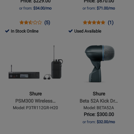
Price: $229.00
Price: $670.00
with
or from:
$34.00/mo
or from:
$71.00/mo
Beta
52A
Opens
Product
Product
Opens
Product
Product
(5)
(1)
and
Product
Review
Review
Product
Review
Review
218725
In Stock Online
Used Available
3x
Page
Rating
Page
Rating
-
Opens
Opens
SM57
SRH840A
for
DMK57-
for
Used
Product
Product
261506
52
6620
Available
Page
Page
for
for
Shure
Shure
-
-
PSM300
Beta
Wireless
52A
Shure
Shure
In-
Kick
PSM300 Wireless…
Beta 52A Kick Dr…
Ear
Drum/Bass
Model: P3TR112GR-H20
Model: BETA52A
System
Microphone
Price: $300.00
w/SE112-
or from:
$32.00/mo
GR
Earphones