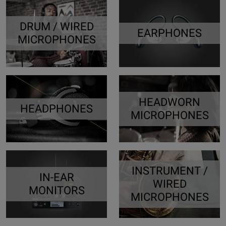
DRUM / WIRED
EARPHONES
MICROPHONES
HEADWORN
HEADPHONES
MICROPHONES
INSTRUMENT /
IN-EAR
WIRED
MONITORS
MICROPHONES