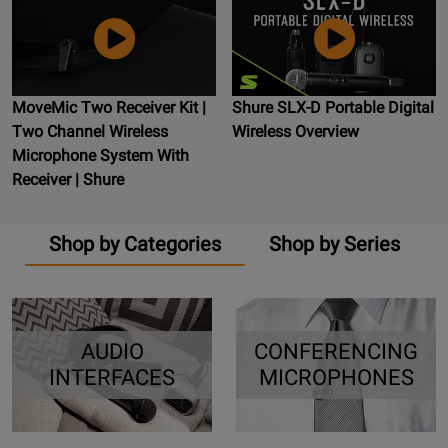
MoveMic Two Receiver Kit |
Shure SLX-D Portable Digital
Two Channel Wireless
Wireless Overview
Microphone System With
Receiver | Shure
Shop by Categories
Shop by Series
AUDIO
CONFERENCING
INTERFACES
MICROPHONES