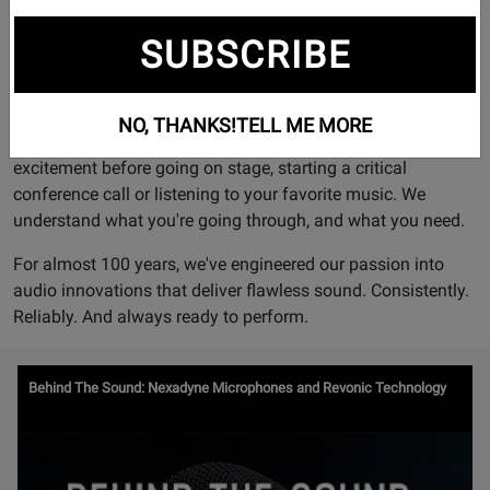
obsession.
SUBSCRIBE
Shure continues to set the worldwide industry standard for
superior, reliable products. We're a company of engineers.
But we're also a company of performers, artists, presenters,
NO, THANKS!
TELL ME MORE
concertgoers, and sometimes yeah, fans. We know the
excitement before going on stage, starting a critical
conference call or listening to your favorite music. We
understand what you're going through, and what you need.
For almost 100 years, we've engineered our passion into
audio innovations that deliver flawless sound. Consistently.
Reliably. And always ready to perform.
Watch
Behind The Sound: Nexadyne Microphones and Revonic Technology
Video