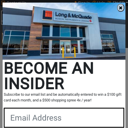
Contact Us
Sign In
Help
EN/FR
Open
0
Main
men
Search
Print Music
drop
Search...
BECOME AN
INSIDER
Subscribe to our email list and be automatically entered to win a $100 gift
Shure
card each month, and a $500 shopping spree 4x / year!
With a history of innovation that began in 1925,
Shure has turned a passion for making great
microphones and audio electronics into an