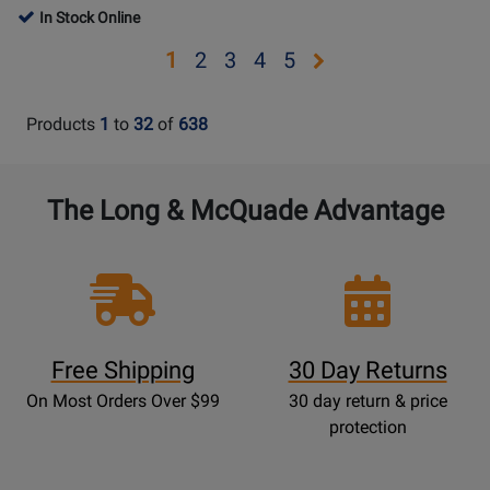
542
Page
Page
Rating
In Stock Online
Rating
MHz)
BLX14/SM31-
BLX24/PG58-
for
for
Opens
Opens
Opens
Opens
Opens
1
2
3
4
5
H9
H9
85132
143596
page
page
page
page
page
2
3
4
5
Products
1
to
32
of
638
The Long & McQuade Advantage
Free Shipping
30 Day Returns
On Most Orders Over $99
30 day return & price
protection