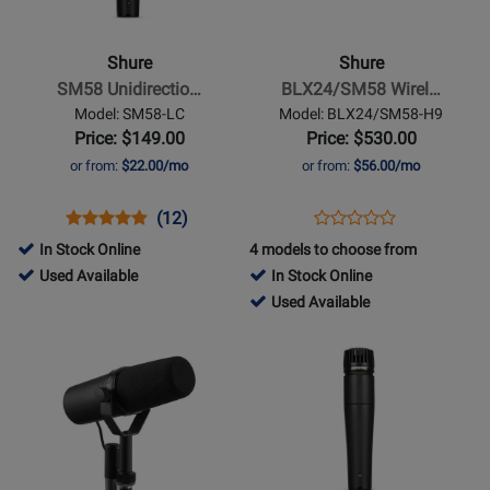
SM58
BLX24/SM58
Unidirectional/Cardioid
Wireless
Shure
Shure
Dynamic
Handheld
SM58 Unidirectio…
BLX24/SM58 Wirel…
Microphone
System
Model: SM58-LC
Model: BLX24/SM58-H9
w/
Price: $149.00
Price: $530.00
SM58
or from:
$22.00/mo
or from:
$56.00/mo
Microphone
(H9:
Opens
Product
Product
Opens
Product
(12)
Product
512-
Product
Review
Review
Product
Review
In Stock Online
4 models to choose from
Review
542
Page
Rating
Page
20835
Used Available
In Stock Online
Rating
MHz)
SM58-
for
BLX24/SM58-
-
398443
Used Available
for
LC
1093
H9
Used
-
Opens
Opens
51959
Available
Used
Product
Product
Available
Page
Page
for
for
Shure
Shure
-
-