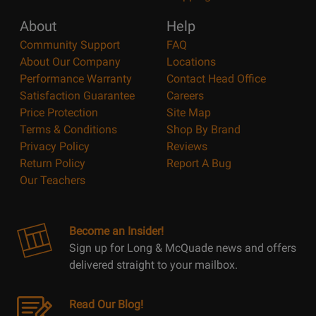
About
Help
Community Support
FAQ
About Our Company
Locations
Performance Warranty
Contact Head Office
Satisfaction Guarantee
Careers
Price Protection
Site Map
Terms & Conditions
Shop By Brand
Privacy Policy
Reviews
Return Policy
Report A Bug
Our Teachers
Become an Insider!
Sign up for Long & McQuade news and offers
delivered straight to your mailbox.
Read Our Blog!