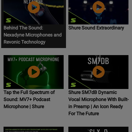
Behind The Sound:
Shure Sound Extraordinary
Nexadyne Microphones and
Revonic Technology
Tap the Full Spectrum of
Shure SM7dB Dynamic
Sound: MV7+ Podcast
Vocal Microphone With Built-
Microphone | Shure
in Preamp | An Icon Ready
For The Future