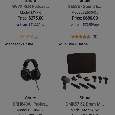
Shure
Shure
Podcast
Sound
MV7X XLR Podcast…
SE535 - Sound Is…
Microphone
Isolating
Model: MV7X
Model: SE535-CL
Earphones
Price: $275.00
Price: $680.00
-
or from:
$41.00/mo
or from:
$72.00/mo
Clear
Opens
Product
Opens
Product
Product
(3)
Product
Product
Review
Product
Review
Review
In Stock Online
In Stock Online
Review
Page
Page
Rating
Opens
Rating
Opens
MV7X
SE535-
for
Product
for
Product
CL
9715
Page
251181
Page
for
for
Shure
Shure
-
-
SRH840A
DMK57-
-
52
Shure
Shure
Professional
Drum
SRH840A - Profes…
DMK57-52 Drum Mi…
Reference
Mic
Model: SRH840A
Model: DMK57-52
Headphones
Kit