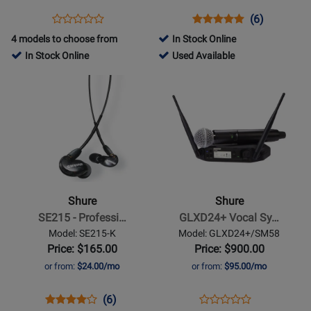
512-
Opens
Product
Opens
Product
Product
(6)
Product
542
Product
Review
Product
Review
Review
4 models to choose from
In Stock Online
Review
MHz)
Page
Page
Rating
51986
In Stock Online
Used Available
Rating
BLX288/PG58-
BETA58A
for
-
Opens
for
Opens
H9
870
Used
Product
85152
Product
Available
Page
Page
for
for
Shure
Shure
-
-
SE215
GLXD24+
-
Vocal
Shure
Shure
Professional
System
SE215 - Professi…
GLXD24+ Vocal Sy…
Sound
w/
Model: SE215-K
Model: GLXD24+/SM58
Isolating
SM58
Price: $165.00
Price: $900.00
Earphones
or from:
$24.00/mo
or from:
$95.00/mo
-
Black
Opens
Product
Product
Opens
Product
(6)
Product