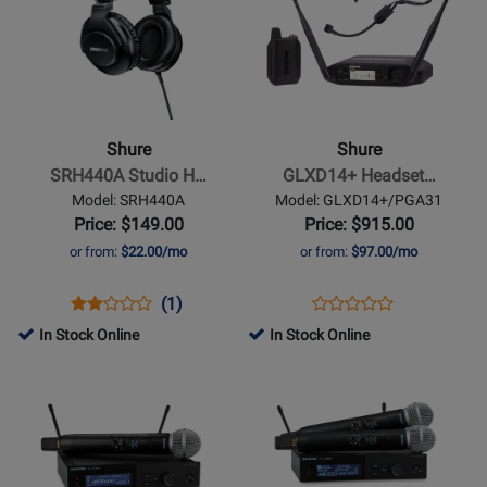
Page
Page
for
for
Shure
Shure
-
-
SRH440A
GLXD14+
Studio
Headset
Shure
Shure
Headphones
System
SRH440A Studio H…
GLXD14+ Headset…
w/
Model: SRH440A
Model: GLXD14+/PGA31
PGA31
Price: $149.00
Price: $915.00
or from:
$22.00/mo
or from:
$97.00/mo
Opens
Product
Product
Opens
Product
(1)
Product
Product
Review
Review
Product
Review
In Stock Online
In Stock Online
Review
Page
Rating
Page
Opens
Opens
Rating
SRH440A
for
GLXD14+/PGA31
Product
Product
for
261231
Page
Page
317606
for
for
Shure
Shure