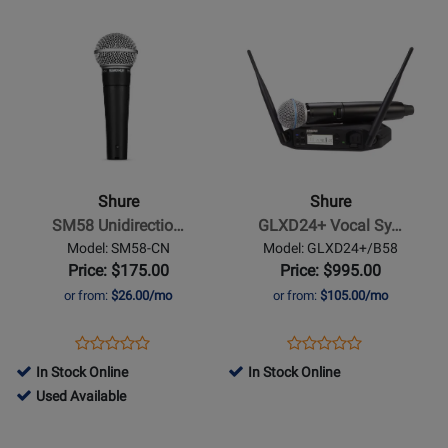
P3TR112GR-
for
MV7+-
Opens
Opens
for
G20
51087
K
Product
Product
371618
Page
Page
for
for
Shure
Shure
-
-
SM58
GLXD24+
Unidirectional/Cardioid
Vocal
Shure
Shure
Dynamic
System
SM58 Unidirectio…
GLXD24+ Vocal Sy…
Vocal
w/
Model: SM58-CN
Model: GLXD24+/B58
Microphone
BETA58A
Price: $175.00
Price: $995.00
with
or from:
$26.00/mo
or from:
$105.00/mo
25ft
XLR
Opens
Product
Opens
Product
Product
Product
Cable
Product
Review
Product
Review
In Stock Online
In Stock Online
Review
Review
Page
Page
735292
Used Available
Rating
Rating
SM58-
GLXD24+/B58
-
Opens
for
Opens
for
CN
Used