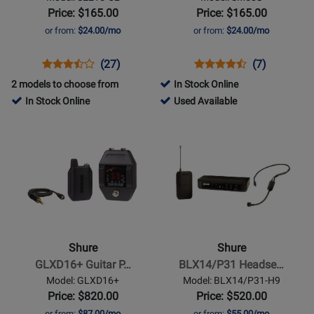
Isolating
with
Price: $165.00
Price: $165.00
Earphones
ON/OFF
or from:
$24.00/mo
or from:
$24.00/mo
-
Switch
Clear
Opens
Product
Product
Opens
Product
Product
(27)
(7)
Product
Review
Review
Product
Review
Review
2 models to choose from
In Stock Online
Page
Rating
Page
Rating
277741
In Stock Online
Used Available
SE215-
for
SM58S
for
-
Opens
Opens
CL
12852
5596
Used
Product
Product
Available
Page
Page
for
for
Shure
Shure
-
-
GLXD16+
BLX14/P31
Guitar
Headset
Shure
Shure
Pedal
Wireless
GLXD16+ Guitar P…
BLX14/P31 Headse…
System
System
Model: GLXD16+
Model: BLX14/P31-H9
(H9:
Price: $820.00
Price: $520.00
512-
or from:
$87.00/mo
or from:
$55.00/mo