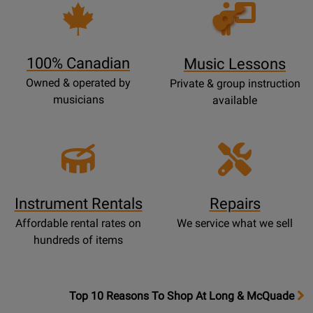
Opens
Lessons
Page
100% Canadian
Music Lessons
Owned & operated by
Private & group instruction
musicians
available
Instrument Rentals
Repairs
Affordable rental rates on
We service what we sell
hundreds of items
OpensTop
Top 10 Reasons To Shop At Long & McQuade
10