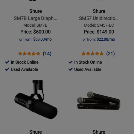
SM7B
SM57
Large
Unidirectional
Shure
Shure
Diaphragm
Dynamic
SM7B Large Diaph…
SM57 Unidirectio…
Cardioid
Microphone
Model: SM7B
Model: SM57-LC
Dynamic
Price: $600.00
Price: $149.00
Microphone
or from:
$63.00/mo
or from:
$22.00/mo
Opens
Product
Product
Opens
Product
Product
(14)
(21)
Product
Review
Review
Product
Review
Review
In Stock Online
In Stock Online
Page
Rating
Page
Rating
98731
20834
Used Available
Used Available
SM7B
for
SM57-
for
-
-
Opens
Opens
564
LC
1092
Used
Used
Product
Product
Available
Available
Page
Page
for
for
Shure
Shure
-
-
SM7dB
BLX288/SM58
Dynamic
Dual-
Shure
Shure