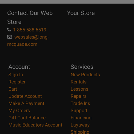
Reasons
Contact Our Web
Your Store
Page
Store
1-855-588-6519
websales@long-
mcquade.com
Account
Services
Sign In
New Products
Register
Rentals
Cart
Lessons
Update Account
Repairs
Make A Payment
Trade Ins
My Orders
Support
Gift Card Balance
Financing
Music Educators Account
Layaway
Shipping