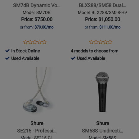
Vocal
Transmitter
SM7dB Dynamic Vo…
BLX288/SM58 Dual…
Microphone
Handheld
Model: SM7DB
Model: BLX288/SM58-H9
Wireless
Price: $750.00
Price: $1,050.00
System
or from:
$79.00/mo
or from:
$111.00/mo
(H9:
512
Opens
Product
Opens
Product
Product
Product
-
Product
Review
Product
Review
In Stock Online
4 models to choose from
Review
Review
542
Page
Page
792317
727373
Used Available
Used Available
Rating
Rating
MHz)
SM7DB
BLX288/SM58-
-
-
Opens
for
Opens
for
H9
Used
Used
Product
348261
Product
167580
Available
Available
Page
Page
for
for
Shure
Shure
-
-
SE215
SM58S
-
Unidirectional/Cardioid
Shure
Shure
Professional
Dynamic
SE215 - Professi…
SM58S Unidirecti…
Sound
Mic
Model: SE215-CL
Model: SM58S