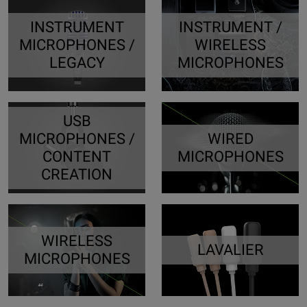
INSTRUMENT
INSTRUMENT /
MICROPHONES /
WIRELESS
LEGACY
MICROPHONES
USB
MICROPHONES /
WIRED
CONTENT
MICROPHONES
CREATION
WIRELESS
LAVALIER
MICROPHONES