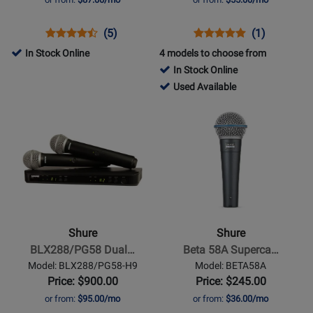
542
MHz)
Opens
Product
Product
Opens
Product
Product
(5)
(1)
Product
Review
Review
Product
Review
Review
In Stock Online
4 models to choose from
Page
Rating
Page
Rating
In Stock Online
GLXD16+
for
BLX14/P31-
for
417980
Used Available
318271
H9
45296
-
Opens
Opens
Used
Product
Product
Available
Page
Page
for
for
Shure
Shure
-
-
BLX288/PG58
Beta
Dual-
58A
Shure
Shure
Transmitter
Supercardioid
BLX288/PG58 Dual…
Beta 58A Superca…
Handheld
Dynamic
Model: BLX288/PG58-H9
Model: BETA58A
Wireless
Vocal
Price: $900.00
Price: $245.00
System
Mic
or from:
$95.00/mo
or from:
$36.00/mo
(H9: