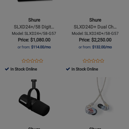
-
-
SLXD24+/58
SLXD24D+
Digital
Dual
Shure
Shure
Wireless
Channel
SLXD24+/58 Digit…
SLXD24D+ Dual Ch…
Handheld
Digital
Model: SLXD24+/58-G57
Model: SLXD24D+/58-G57
System
Wireless
Price: $1,080.00
Price: $2,250.00
with
Handheld
or from:
$114.00/mo
or from:
$132.00/mo
SM58
System
Cardioid
with
Opens
Product
Opens
Product
Product
Product
Dynamic
SM58
Product
Review
Product
Review
In Stock Online
In Stock Online
Review
Review
Microphone
Cardioid
Page
Page
Opens
Rating
Opens
Rating
Capsule
Dynamic
SLXD24+/58-
SLXD24D+/58-
Product
for
Product
for
Microphone
G57
G57
Page
480485
Page
480795
Capsules.
for
for
Shure
Shure
-
-
MV7X
SE535
XLR
-