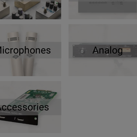
icrophones
Analog
Accessories