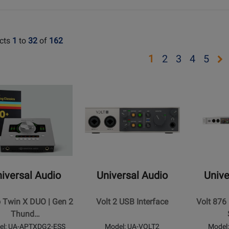
cts
1
to
32
of
162
Opens
Opens
Opens
Open
Op
1
2
3
4
5
page
page
page
page
pa
Opens
Opens
2
3
4
5
t
Product
Product
Page
Page
for
for
al
Universal
Universal
Audio
Audio
-
-
Volt
Volt
iversal Audio
Universal Audio
Unive
2
876
USB
USB
o Twin X DUO | Gen 2
Volt 2 USB Interface
Volt 876
Interface
Recording
Thund…
Studio
el: UA-APTXDG2-ESS
Model: UA-VOLT2
Model