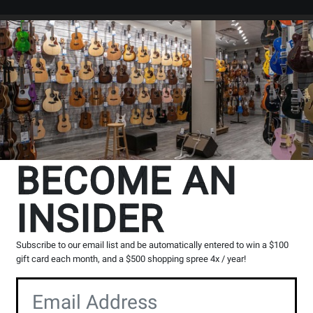
Search
Locations
Rentals
er
BECOME AN
INSIDER
Subscribe to our email list and be automatically entered to win a $100
gift card each month, and a $500 shopping spree 4x / year!
io