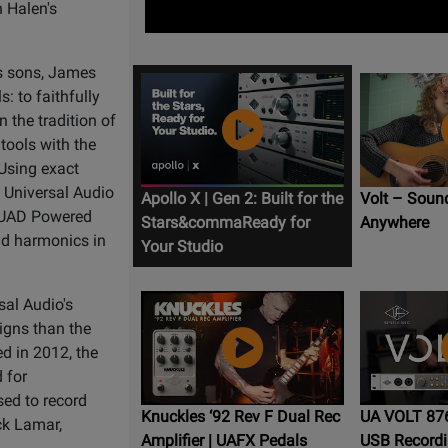
 Halen's
's sons, James
: to faithfully
 the tradition of
 tools with the
 Using exact
, Universal Audio
Apollo X | Gen 2: Built for the
Volt – Soun
g UAD Powered
Stars&commaReady for
Anywhere
nd harmonics in
Your Studio
sal Audio's
igns than the
d in 2012, the
 for
ed to record
Knuckles ‘92 Rev F Dual Rec
UA VOLT 876
ck Lamar,
Amplifier | UAFX Pedals
USB Recordi