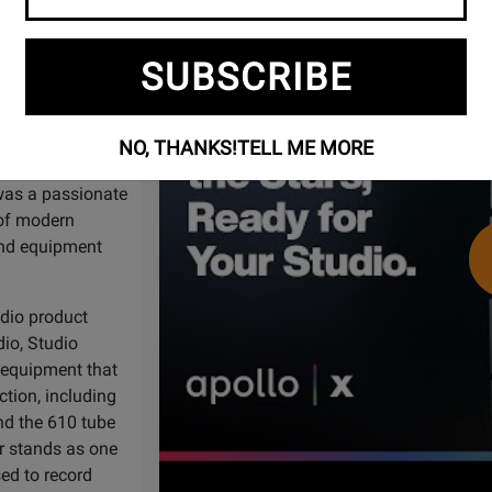
Watch
Apollo X | Gen 2: Built for the St
Video
SUBSCRIBE
han 60 years.
Audio has been
 since its
NO, THANKS!
TELL ME MORE
Nat King Cole,
 was a passionate
 of modern
and equipment
udio product
io, Studio
t equipment that
ction, including
nd the 610 tube
ar stands as one
sed to record