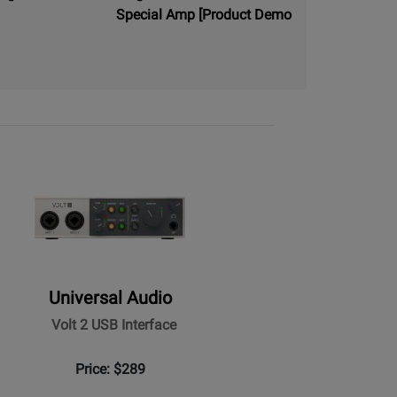
Special Amp [Product Demo
Universal Audio
Volt 2 USB Interface
Price: $289