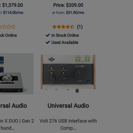
: $1,379.00
Price: $209.00
m:
$114.00/mo
or from:
$31.00/mo
ens
duct
Opens
Product
Product
(1)
Product
duct
view
Product
Review
Review
ock Online
In Stock Online
Review
ge
Page
Rating
763437
Used Available
Rating
UA-
for
-
for
Opens
LT876
VOLT1
252131
Used
459777
Product
Available
Page
for
Universal
Audio
-
Volt
rsal Audio
Universal Audio
276
USB
in X DUO | Gen 2
Volt 276 USB Interface with
Interface
Thund…
Comp…
with