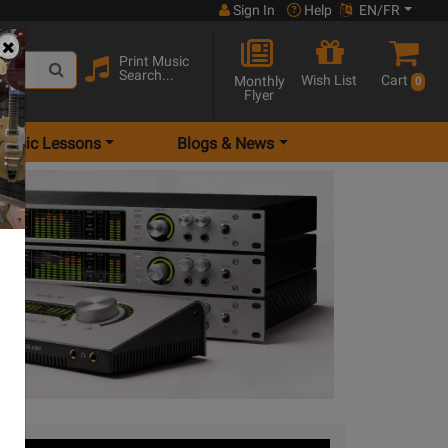
Sign In
Help
EN/FR
Print Music
Search...
Wish List
Cart
Monthly
0
Flyer
Music Lessons
Blogs & News