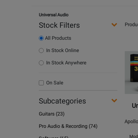
Universal Audio
Stock Filters
Produ
All Products
Opens
In Stock Online
Produc
In Stock Anywhere
Page
for
Univers
On Sale
Audio
-
Subcategories
Apollo
Un
Twin
Department
Guitars
(23)
X
Name
Apoll
DUO
Department
Pro Audio & Recording
(74)
|
Name
Mod