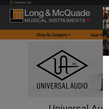
Contact Us
Shop By Category
Gear Hunt
Universal Aud