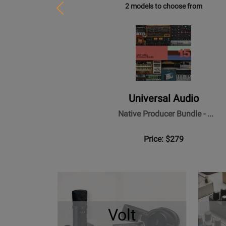
2 models to choose from
Previous
Universal Audio
Native Producer Bundle - ...
Price: $279
Volt