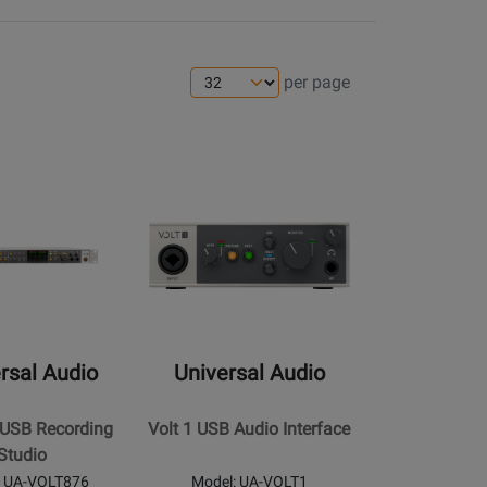
per page
s
ens
ge
Opens
Product
Page
for
Universal
Audio
-
Volt
rsal Audio
Universal Audio
1
USB
 USB Recording
Volt 1 USB Audio Interface
Audio
Studio
Interface
: UA-VOLT876
Model: UA-VOLT1