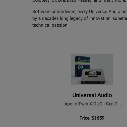
Coldplay, Dr. Dre, Brad Paisley, and many more.
Software or hardware, every Universal Audio pr
by a decades long legacy of innovation, superlat
technical passion.
Universal Audio
Apollo Twin X DUO | Gen 2 ...
Price: $1659