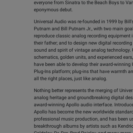
everyone from Sinatra to the Beach Boys to Van
eponymous debut.
Universal Audio was re-founded in 1999 by Bill
Putnam and Bill Putnam Jr., with two main goals
reproduce classic analog recording equipment in
their father; and to design new digital recording
sound and spirit of vintage analog technology.
schematics, golden units, and experienced ears
have been able to develop their award-winnin
Plug-Ins platform; plug-ins that have warmth a
all the right places, just like analog.
Nothing better represents the merging of Univer
analog heritage and groundbreaking digital des
award-winning Apollo audio interface. Introduce
Apollo has become the new worldwide standard
professional music production, and has been us
breakthrough albums by artists such as Kendri