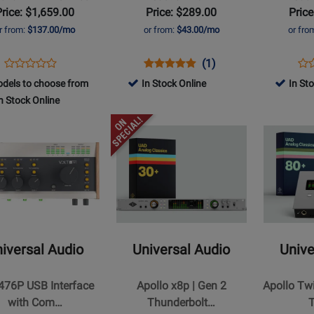
Price: $1,659.00
Price: $289.00
Price
r from:
$137.00/mo
or from:
$43.00/mo
or fro
rbolt
Opens
Product
Opens
Product
Product
Op
Pro
(1)
ce
Product
Product
Review
Product
Review
Review
Pro
Re
dels to choose from
In Stock Online
In St
Review
Page
Page
Rating
Pa
n Stock Online
Rating
UA-
UA-
for
UA-
for
Opens
Opens
APTXDG2-
VOLT2
252196
VO
s
t
404391
Product
Product
ESS
Page
Page
for
for
al
Universal
Universal
Audio
Audio
-
-
Apollo
Apollo
iversal Audio
Universal Audio
Unive
x8p
Twin
|
X
 476P USB Interface
Apollo x8p | Gen 2
Apollo Tw
ce
Gen
DUO
with Com…
Thunderbolt…
2
|