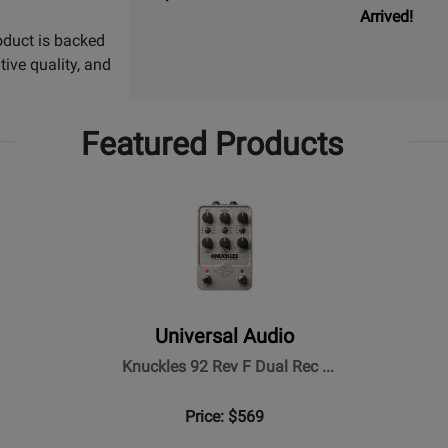
Arrived!
oduct is backed
ive quality, and
Featured Products
Universal Audio
Knuckles 92 Rev F Dual Rec ...
Price: $569