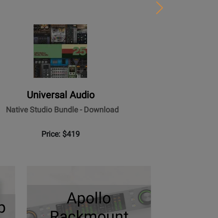
Next
Universal Audio
Native Studio Bundle - Download
Price: $419
Apollo
p
Rackmount