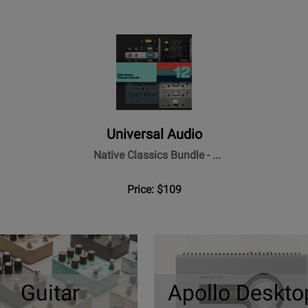
Universal Audio
Native Classics Bundle - ...
Price: $109
Guitar
Apollo Deskto