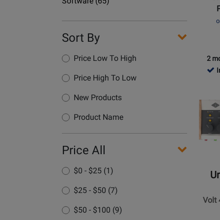
Department
Gen
Software
(65)
Name
2
o
Thunde
Sort By
Audio
Interfa
Price Low To High
-
2 mo
UAD
I
Price High To Low
Analog
Opens
Classic
Produc
New Products
Page
Product Name
for
Univers
Audio
Price All
-
Volt
$0 - $25 (1)
Un
476P
$25 - $50 (7)
USB
Volt
Interfa
$50 - $100 (9)
with