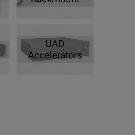
UAD
Accelerators