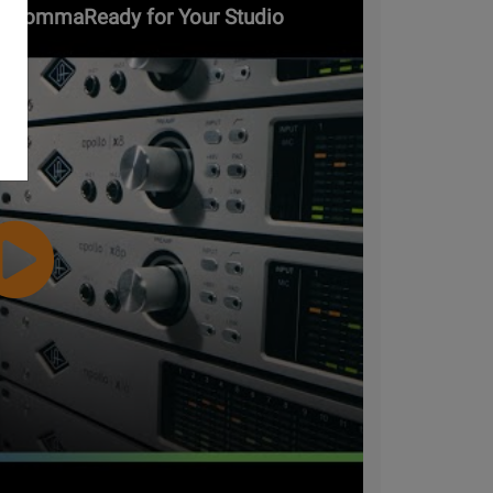
ars&commaReady for Your Studio