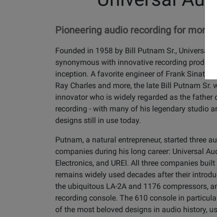
Pioneering audio recording for more t
Founded in 1958 by Bill Putnam Sr., Universal 
synonymous with innovative recording products
inception. A favorite engineer of Frank Sinatra, 
Ray Charles and more, the late Bill Putnam Sr.
innovator who is widely regarded as the father
recording - with many of his legendary studio 
designs still in use today.
Putnam, a natural entrepreneur, started three a
companies during his long career: Universal Aud
Electronics, and UREI. All three companies buil
remains widely used decades after their introdu
the ubiquitous LA-2A and 1176 compressors, a
recording console. The 610 console in particul
of the most beloved designs in audio history, u