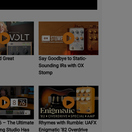
d Great
Say Goodbye to Static-
Sounding IRs with OX
Stomp
 – The Ultimate
Rhymes with Rumble: UAFX
ng Studio Has
Enigmatic '82 Overdrive