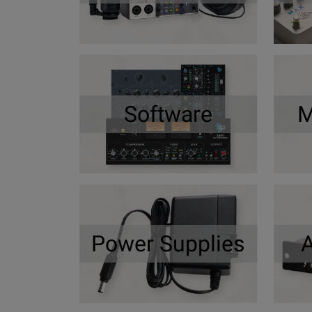
Software
M
Power Supplies