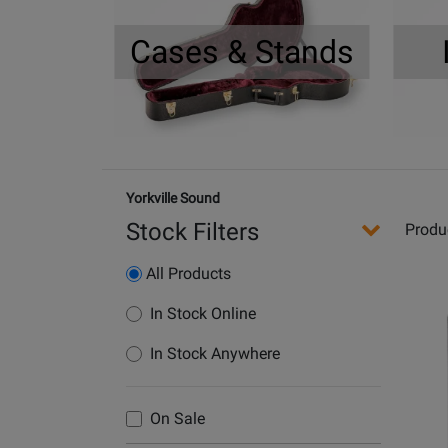
Cases & Stands
Yorkville Sound
Stock Filters
Produ
All Products
Opens
In Stock Online
Produc
In Stock Anywhere
Page
for
Yorkvil
On Sale
Sound