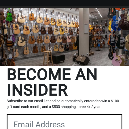
Search
Locations
Rentals
er
BECOME AN
INSIDER
Subscribe to our email list and be automatically entered to win a $100
gift card each month, and a $500 shopping spree 4x / year!
nd