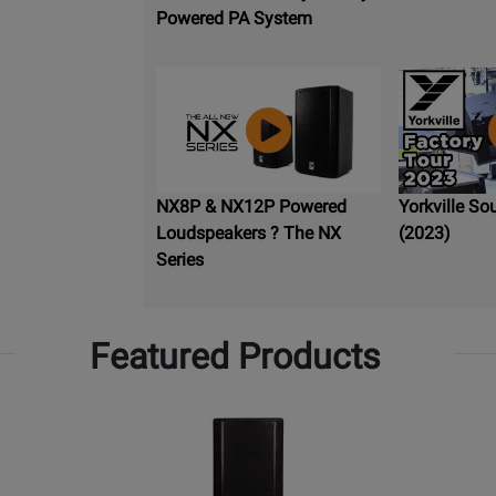
Powered PA System
NX8P & NX12P Powered
Yorkville So
Loudspeakers ? The NX
(2023)
Series
Featured Products