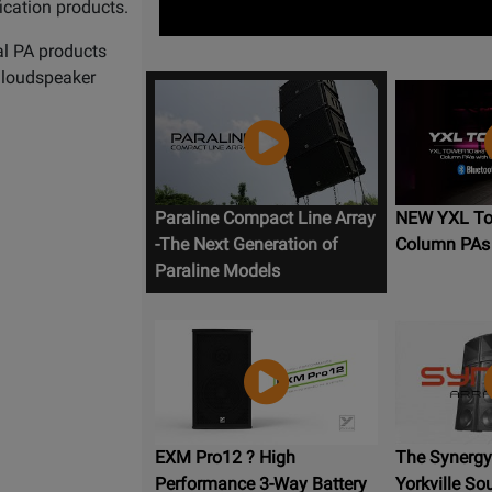
ication products.
al PA products
e loudspeaker
Paraline Compact Line Array
NEW YXL Tow
-The Next Generation of
Column PAs
Paraline Models
EXM Pro12 ? High
The Synergy 
Performance 3-Way Battery
Yorkville So