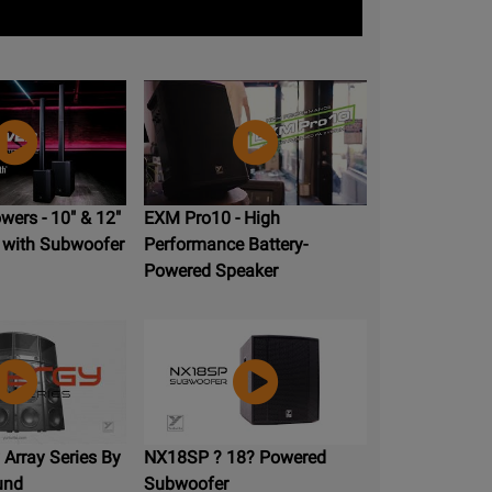
ers - 10" & 12"
EXM Pro10 - High
 with Subwoofer
Performance Battery-
Powered Speaker
Array Series By
NX18SP ? 18? Powered
und
Subwoofer