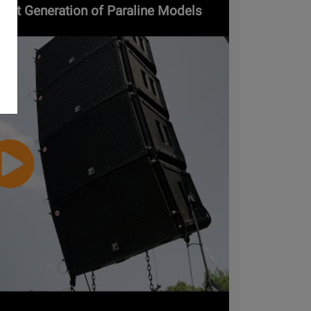
Next Generation of Paraline Models