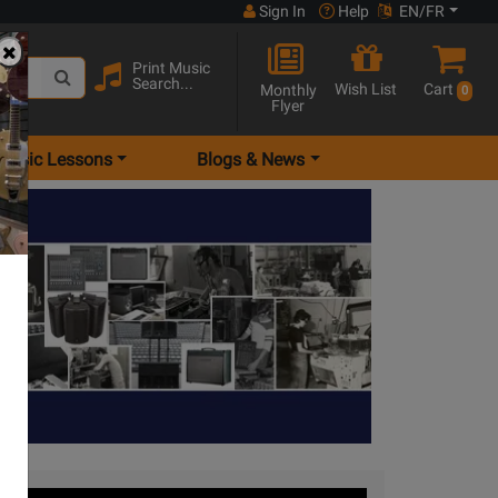
Sign In
Help
EN/FR
Print Music
Search...
Wish List
Cart
Monthly
0
Flyer
Music Lessons
Blogs & News