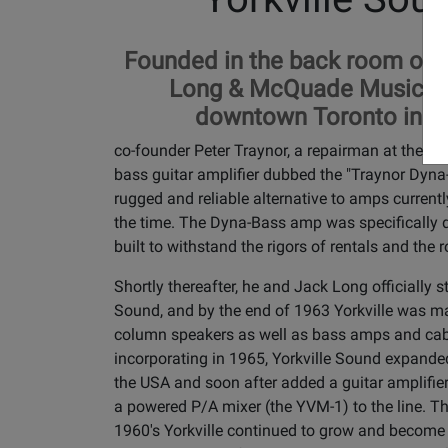
Founded in the back room of th
Long & McQuade Music st
downtown Toronto in 1
co-founder Peter Traynor, a repairman at the ti
bass guitar amplifier dubbed the "Traynor Dyna
rugged and reliable alternative to amps currentl
the time. The Dyna-Bass amp was specifically 
built to withstand the rigors of rentals and the 
Shortly thereafter, he and Jack Long officially st
Sound, and by the end of 1963 Yorkville was m
column speakers as well as bass amps and cabi
incorporating in 1965, Yorkville Sound expanded
the USA and soon after added a guitar amplifie
a powered P/A mixer (the YVM-1) to the line. T
1960's Yorkville continued to grow and become 