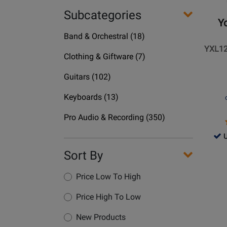
-
Subcategories
YXL12
Yo
12
Department
Band & Orchestral
(18)
Inch
Name
YXL12
1000
Department
Clothing & Giftware
(7)
Watt
Name
Department
Power
Guitars
(102)
Name
Loudsp
Department
Keyboards
(13)
Name
Department
Pro Audio & Recording
(350)
Name
726
U
-
Sort By
Use
Opens
Ava
Produc
Price Low To High
Page
Price High To Low
for
Yorkvil
New Products
Sound