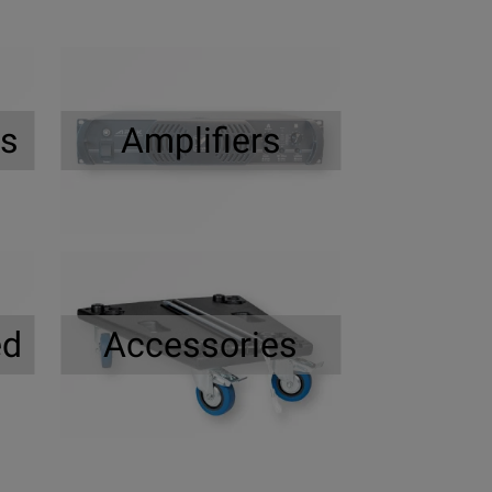
rs
Amplifiers
ed
Accessories