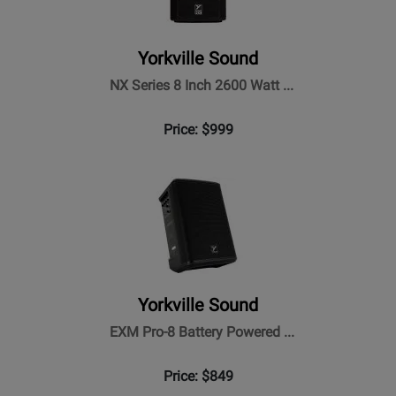
Yorkville Sound
NX Series 8 Inch 2600 Watt ...
Price: $999
Yorkville Sound
EXM Pro-8 Battery Powered ...
Price: $849