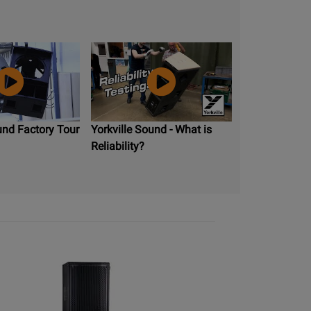
und Factory Tour
Yorkville Sound - What is
Reliability?