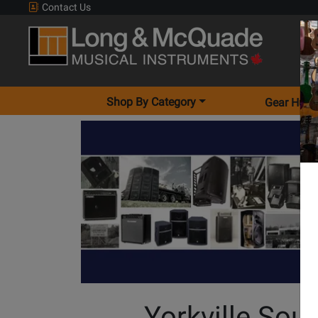
Contact Us
Shop By Category
Gear Hunt
Yorkville Sou