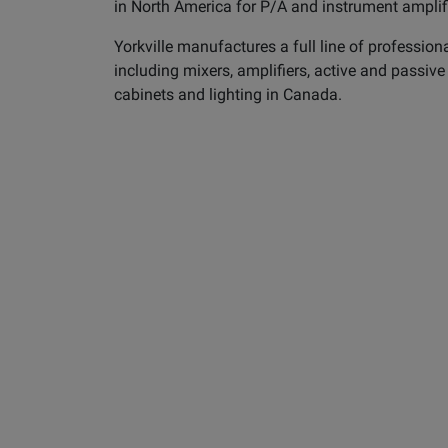
in North America for P/A and instrument amplif
Yorkville manufactures a full line of profession
including mixers, amplifiers, active and passiv
cabinets and lighting in Canada.