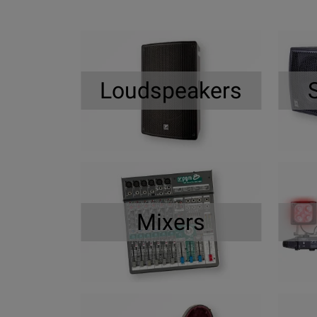
Loudspeakers
Mixers