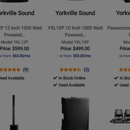
-
-
P
YXL10P
Parasource
rkville Sound
Yorkville Sound
Yorkv
10
4400
Inch
Watt
P 12 Inch 1000 Watt
YXL10P 10 Inch 1000 Watt
Parasourc
1000
Peak
Powered…
Powered…
Watt
12-
Model: YXL12P
Model: YXL10P
Mod
ed
Powered
Inch+Horn
Price: $599.00
Price: $499.00
Price
eaker
Loudspeaker
Active
or from:
$63.00/mo
or from:
$53.00/mo
or fro
PA
Cabinet
Opens
Product
Product
Opens
Product
Product
Open
Prod
(9)
(3)
Product
Review
Review
Product
Review
Review
Prod
Revi
449
sed Available
In Stock Online
In St
Page
Rating
Page
Rating
Page
726448
385148
Used Available
Used 
YXL12P
for
YXL10P
for
PS12
d
-
-
Opens
Opens
165008
165004
ilable
Used
Used
t
Product
Product
Available
Availab
Page
Page
for
for
le
Yorkville
Yorkville
Sound
Sound