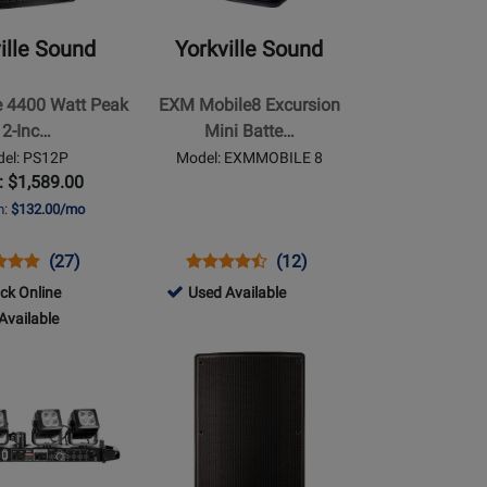
-
EXM
ille Sound
Yorkville Sound
Mobile8
Excursion
e 4400 Watt Peak
EXM Mobile8 Excursion
Mini
12-Inc…
Mini Batte…
Battery
el: PS12P
Model: EXMMOBILE 8
Powered
: $1,589.00
PA
m:
$132.00/mo
s
uct
Product
Opens
Product
Product
(27)
(12)
uct
ew
Review
Product
Review
Review
746596
ock Online
Used Available
Rating
Page
Rating
-
Available
P
for
EXMMOBILE
for
Used
Opens
21680
8
219187
Available
Product
le
Page
for
Yorkville
Sound