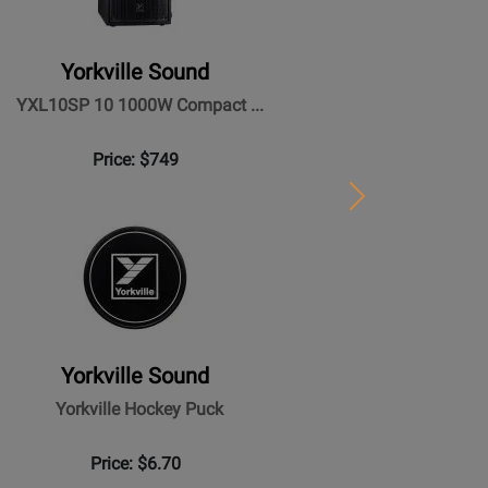
Yorkville Sound
YXL10SP 10 1000W Compact ...
Price: $749
Next
Yorkville Sound
Yorkville Hockey Puck
Price: $6.70