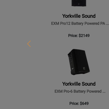
Yorkville Sound
EXM Pro12 Battery Powered PA ...
Price: $2149
Previous
Yorkville Sound
EXM Pro-6 Battery Powered ...
Price: $649