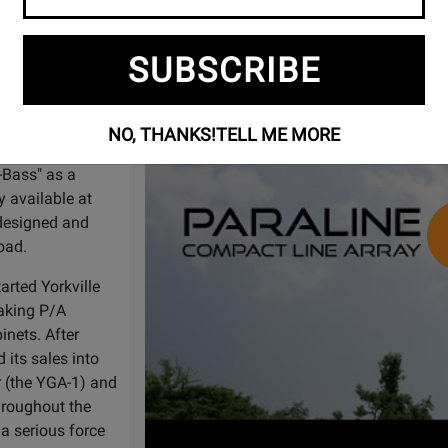
Watch
Paraline Compact Line Array -The 
Video
e original
SUBSCRIBE
ore in
963,
NO, THANKS!
TELL ME MORE
me, developed a
-Bass" as a
y available at
designed and
road.
arted Yorkville
aking P/A
nets. After
 its sales into
r (the YGA-1) and
hroughout the
a serious force