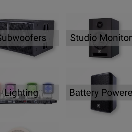
Subwoofers
Studio Monito
Lighting
Battery Power