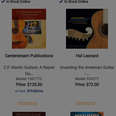
Product
Review
Product
Review
In Stock Online
In Stock Online
Review
Review
Guitar
Page
Page
Opens
Rating
Opens
Rating
-
BVK2424
1851145
Product
for
Product
for
Book/Audio
Page
472008
Page
440966
Online
for
for
Centerstream
Hal
Publications
Leonard
-
-
C.F.
Inventing
Centerstream Publications
Hal Leonard
Martin
the
Guitars:
American
C.F. Martin Guitars: A Repair
Inventing the American Guitar
A
Guitar
Gu…
-…
Repair
-
Model: 1307773
Model: 333271
Guide
Shaw/Szego
Price: $125.00
Price: $72.00
-
-
or from:
$19.00/mo
DiBurro
Guitar
-
Text
Opens
Product
Opens
Product
Product
Product
Guitar
-
Product
Review
Product
Review
Opens
Review
Opens
Review
-
Book
Page
Page