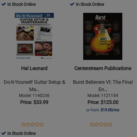
-
Erlewine
Product
Review
Product
Review
In Stock Online
In Stock Online
Review
Review
Greenwood
-
Page
Page
Opens
Rating
Opens
Rating
-
Guitar
9781884883156
331793
Product
for
Product
for
Book
-
Page
478395
Page
370733
Book/DVD
for
for
Hal
Centerstream
Leonard
Publications
-
-
Do-
Burst
Hal Leonard
Centerstream Publications
It-
Believers
Yourself
VI:
Do-It-Yourself Guitar Setup &
Burst Believers VI: The Final
Guitar
The
Ma…
En…
Setup
Final
Model: 1140236
Model: 1121154
&
Encore
Price: $33.99
Price: $125.00
Maintenance
-
or from:
$19.00/mo
-
DaPra/Plues
Rauen
-
Opens
Product
Opens
Product
Product
Product
-
Guitar
Product
Review
Product
Review
In Stock Online
Review
Review