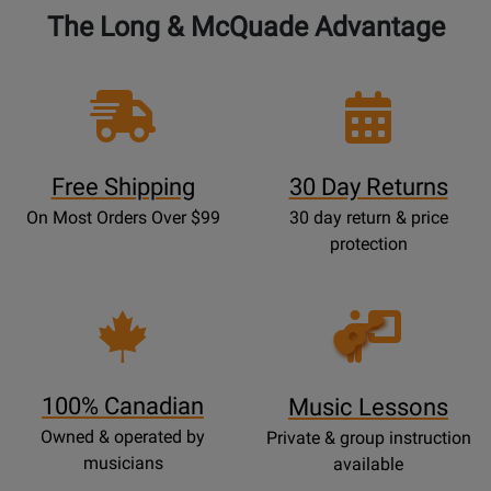
-
The Long & McQuade Advantage
Jensen
-
Book
Free Shipping
30 Day Returns
On Most Orders Over $99
30 day return & price
protection
Opens
Lessons
Page
100% Canadian
Music Lessons
Owned & operated by
Private & group instruction
musicians
available