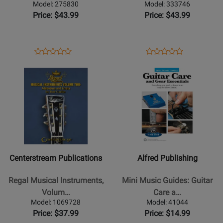
Pickup:
Guitar
Model: 275830
Model: 333746
From
Text
Price: $43.99
Price: $43.99
Myth
Book
to
Reality
Opens
Product
Opens
Product
Product
Product
-
Product
Review
Product
Review
Opens
Review
Opens
Review
Milan/Finnerty
Page
Page
Product
Rating
Product
Rating
-
275830
333746
Page
for
Page
for
Book
for
105298
for
52057
Centerstream
Alfred
Publications
Publishing
-
-
Regal
Mini
Centerstream Publications
Alfred Publishing
Musical
Music
Instruments,
Guides:
Regal Musical Instruments,
Mini Music Guides: Guitar
Volume
Guitar
Volum…
Care a…
Two:
Care
Model: 1069728
Model: 41044
Addendum
and
Price: $37.99
Price: $14.99