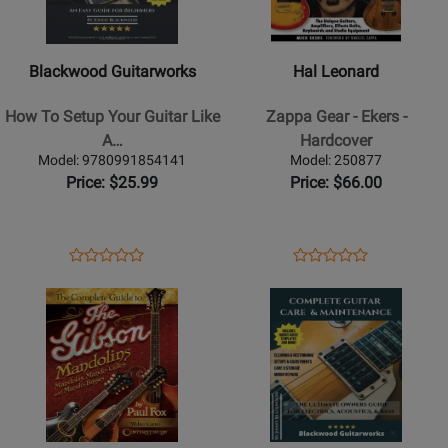
Guitarworks
Leonard
-
-
How
Zappa
Blackwood Guitarworks
Hal Leonard
To
Gear
Setup
-
How To Setup Your Guitar Like
Zappa Gear - Ekers -
Your
Ekers
A…
Hardcover
Guitar
-
Model: 9780991854141
Model: 250877
Like
Hardcover
Price: $25.99
Price: $66.00
A
Pro:
An
Opens
Product
Opens
Product
Product
Product
Easy
Product
Review
Product
Review
Opens
Review
Opens
Review
Guide
Page
Page
Product
Rating
Product
Rating
For
9780991854141
250877
Page
for
Page
for
Beginners
for
311376
for
216823
-
Hal
Blackwood
Blackwood
Leonard
Guitarworks
-
-
-
Book