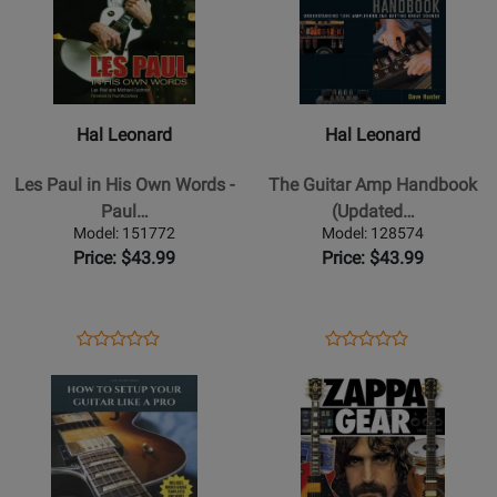
Book
for
for
Hal
Hal
Leonard
Leonard
-
-
Les
The
Hal Leonard
Hal Leonard
Paul
Guitar
in
Amp
Les Paul in His Own Words -
The Guitar Amp Handbook
His
Handbook
Paul…
(Updated…
Own
(Updated
Model: 151772
Model: 128574
Words
Edition)
Price: $43.99
Price: $43.99
-
-
Paul/Cochran
Hunter
-
-
Opens
Product
Opens
Product
Product
Product
Book
Book
Product
Review
Product
Review
Opens
Review
Opens
Review
Page
Page
Product
Rating
Product
Rating
151772
128574
Page
for
Page
for
for
70100
for
59869
Blackwood
Hal