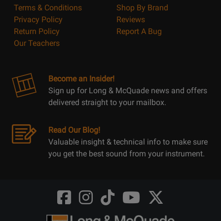
Terms & Conditions
Shop By Brand
Privacy Policy
Reviews
Return Policy
Report A Bug
Our Teachers
Become an Insider!
Sign up for Long & McQuade news and offers
delivered straight to your mailbox.
Read Our Blog!
Valuable insight & technical info to make sure
you get the best sound from your instrument.
Opens
Opens
Opens
Opens
Opens
FaceBook
Instagram
TikTok
Youtube
Twitter
@LongMcQuade
@longandmcquade
@longandmcquade
@longandmcquade
@LongMcQuade