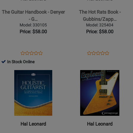
Guitar
Hot
Handbook
Rats
The Guitar Handbook - Denyer
The Hot Rats Book -
-
Book
- G…
Gubbins/Zapp…
Denyer
-
Model: 330105
Model: 325404
-
Gubbins/Zappa
Price: $58.00
Price: $58.00
Guitar
-
-
Hardcover
Book
Opens
Product
Opens
Product
Product
Product
Product
Review
Product
Review
In Stock Online
Review
Review
Page
Page
Opens
Rating
Opens
Rating
330105
325404
Product
for
Product
for
Page
339766
Page
216827
for
for
Hal
Hal
Leonard
Leonard
-
-
The
Explorer:
Hal Leonard
Hal Leonard
Holistic
A