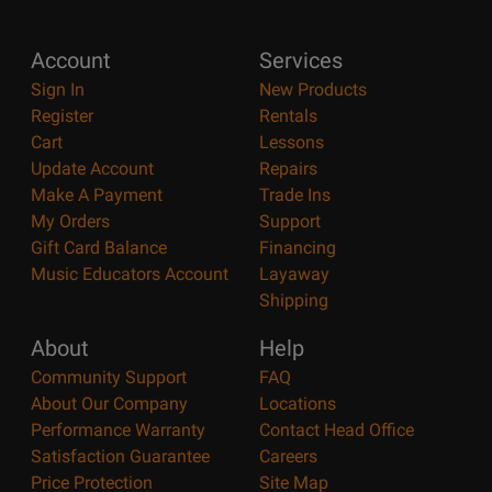
Account
Services
Sign In
New Products
Register
Rentals
Cart
Lessons
Update Account
Repairs
Make A Payment
Trade Ins
My Orders
Support
Gift Card Balance
Financing
Music Educators Account
Layaway
Shipping
About
Help
Community Support
FAQ
About Our Company
Locations
Performance Warranty
Contact Head Office
Satisfaction Guarantee
Careers
Price Protection
Site Map