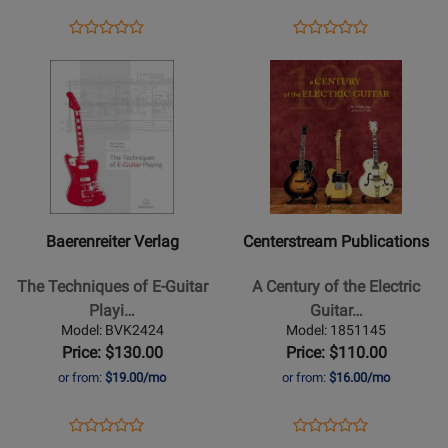
-
1952
Rooksby
to
Opens
Product
Opens
Product
Product
Product
-
1965
Product
Review
Product
Review
Opens
Review
Opens
Review
Guitar
-
Page
Page
Product
Rating
Product
Rating
-
DaPra/Plues
379314
1957553
Page
for
Page
for
Book/Audio
-
for
509025
for
472773
Online
Hardcover
Baerenreiter
Centerstream
Verlag
Publications
-
-
The
A
Baerenreiter Verlag
Centerstream Publications
Techniques
Century
of
of
The Techniques of E-Guitar
A Century of the Electric
E-
the
Playi…
Guitar…
Guitar
Electric
Model: BVK2424
Model: 1851145
Playing
Guitar
Price: $130.00
Price: $110.00
-
-
or from:
$19.00/mo
or from:
$16.00/mo
Josel/Lou
Bishop/Plues
-
-
Opens
Product
Opens
Product
Product
Product
Electric
Book