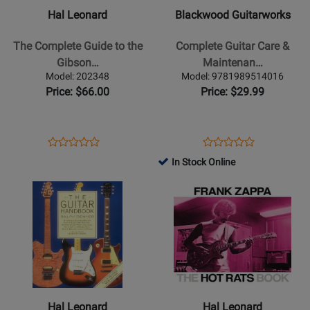
The
Complete
Hal Leonard
Blackwood Guitarworks
Complete
Guitar
Guide
Care
The Complete Guide to the
Complete Guitar Care &
to
&
Gibson…
Maintenan…
the
Maintenance:
Model: 202348
Model: 9781989514016
Gibson
The
Price: $66.00
Price: $29.99
Mandolins
Ultimate
-
Owners
Fox
Guide
Opens
Product
Opens
Product
Product
Product
-
-
Product
Review
Product
Review
In Stock Online
Review
Review
Book
Blackwood
Page
Page
Opens
Rating
Opens
Rating
-
202348
9781989514016
Product
for
Product
for
Book
Page
78982
Page
311616
for
for
Hal
Hal
Leonard
Leonard
-
-
The
The
Hal Leonard
Hal Leonard