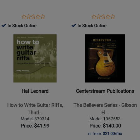
and
Gear
Errata
Essentials
-
-
Opens
Product
Opens
Product
Product
Product
Carlin
Carruthers
Product
Review
Product
Review
In Stock Online
In Stock Online
Review
Review
-
-
Page
Page
Opens
Rating
Opens
Rating
Book
Book
1069728
41044
Product
for
Product
for
Page
309556
Page
44018
for
for
Hal
Centerstream
Leonard
Publications
-
-
How
The
Hal Leonard
Centerstream Publications
to
Believers
Write
Series
How to Write Guitar Riffs,
The Believers Series - Gibson
Guitar
-
Third…
El…
Riffs,
Gibson
Model: 379314
Model: 1957553
Third
Electric
Price: $41.99
Price: $140.00
Edition
Guitars:
or from:
$21.00/mo