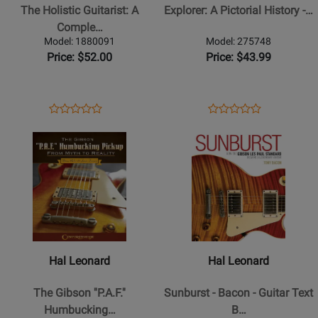
Guitarist:
Pictorial
The Holistic Guitarist: A
Explorer: A Pictorial History -…
A
History
Comple…
Complete
-
Model: 1880091
Model: 275748
Guide
Wood
Price: $52.00
Price: $43.99
to
-
Musical
Book
Well-
Opens
Product
Opens
Product
Product
Product
Being
Product
Review
Product
Review
Opens
Review
Opens
Review
-
Page
Page
Product
Rating
Product
Rating
McGowan
1880091
275748
Page
for
Page
for
-
for
443651
for
120821
Book/Video
Hal
Hal
Online
Leonard
Leonard
-
-
The
Sunburst
Hal Leonard
Hal Leonard
Gibson
-
P.A.F.
Bacon
The Gibson ''P.A.F.''
Sunburst - Bacon - Guitar Text
Humbucking
-
Humbucking…
B…