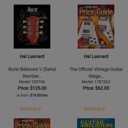
Guitar
-
Page
Page
Opens
Rating
Opens
Rating
-
Book
1140236
1121154
Product
for
Product
for
Book/Video
Page
358371
Page
312306
Online
for
for
Hal
Hal
Leonard
Leonard
-
-
Burst
The
Hal Leonard
Hal Leonard
Believers
Official
V
Vintage
Burst Believers V (Serial
The Official Vintage Guitar
(Serial
Guitar
Number…
Maga…
Number
Magazine
Model: 350746
Model: 1787263
Edition)
Price
Price: $125.00
Price: $62.00
-
Guide
or from:
$19.00/mo
DaPra/Plues
2025
-
-
Opens
Product
Opens
Product
Product
Product
Guitar
Greenwood/Tuli
Product
Review
Product
Review
Opens
Review
Opens
Review
Text
-
Page
Page
Product
Rating
Product
Rating