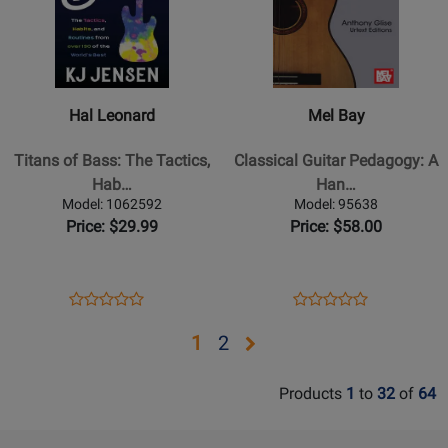
for
309561
for
303406
Hal
Mel
Leonard
Bay
-
-
Titans
Classical
Hal Leonard
Mel Bay
of
Guitar
Bass:
Pedagogy:
Titans of Bass: The Tactics,
Classical Guitar Pedagogy: A
The
A
Hab…
Han…
Tactics,
Handbook
Model: 1062592
Model: 95638
Habits
for
Price: $29.99
Price: $58.00
and
Teachers
Routines
-
from
Glise
Opens
Product
Opens
Product
Product
Product
over
-
Product
Review
Product
Review
Review
Review
Opens
Opens
1
2
130
Book
Page
Page
Rating
Rating
of
page
page
1062592
95638
for
for
the
Products
1
to
32
of
64
2
303376
246936
Worlds
Best