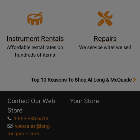
Instrument Rentals
Repairs
Affordable rental rates on
We service what we sell
hundreds of items
OpensTop
Top 10 Reasons To Shop At Long & McQuade
10
Reasons
Contact Our Web
Your Store
Page
Store
1-855-588-6519
websales@long-
mcquade.com