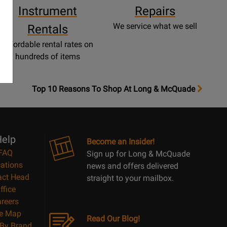
Instrument
Repairs
We service what we sell
Rentals
Affordable rental rates on
hundreds of items
OpensTop
Top 10 Reasons To Shop At Long & McQuade
10
Reasons
Page
elp
Become an Insider!
FAQ
Sign up for Long & McQuade
ations
news and offers delivered
act Head
straight to your mailbox.
ffice
reers
te Map
Read Our Blog!
By Brand