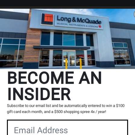
Search
Locations
Rentals
er
 and purchase digital downloads.
BECOME AN
INSIDER
The Long & McQuade Advantag
Subscribe to our email list and be automatically entered to win a $100
gift card each month, and a $500 shopping spree 4x / year!
Opens
Lessons
Page