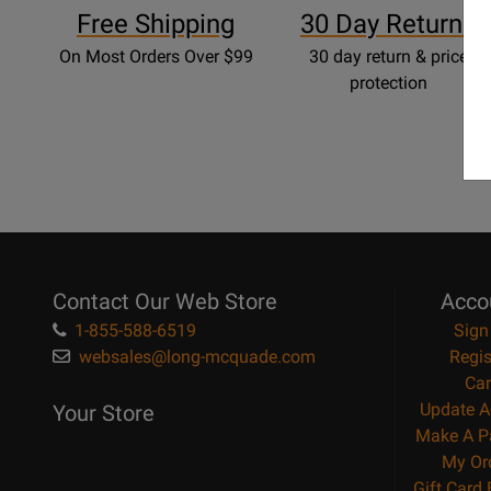
Free Shipping
30 Day Returns
On Most Orders Over $99
30 day return & price
protection
Contact Our Web Store
Acco
1-855-588-6519
Sign
websales@long-mcquade.com
Regis
Car
Update A
Your Store
Make A P
My Or
Gift Card