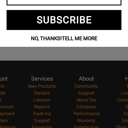
100% Canadian
Music Lessons
Owned & operated by
Private & group instruction
SUBSCRIBE
musicians
available
NO, THANKS!
TELL ME MORE
unt
Services
About
H
 In
New Products
Community
ter
Rentals
Support
Loc
t
Lessons
About Our
Cont
ccount
Repairs
Company
O
ayment
Trade Ins
Performance
Ca
ders
Support
Warranty
Si
 Balance
Financing
Satisfaction
Shop 