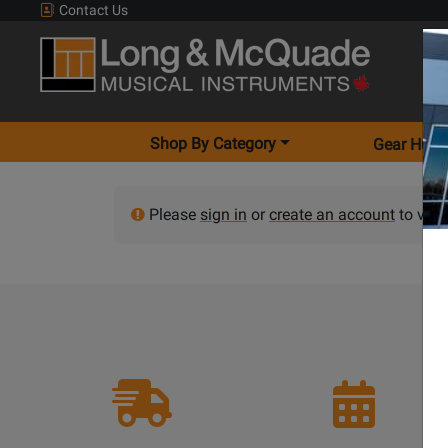
Contact Us
Shop By Category
Gear Hunt
Please
sign in
or
create an account
to view