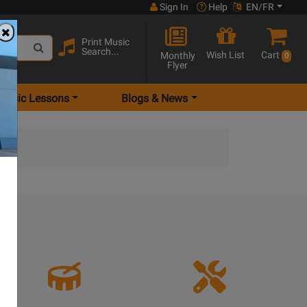
Sign In
Help
EN/FR
Print Music
Search...
Wish List
Cart
Monthly
0
Flyer
Music Lessons
Blogs & News
e