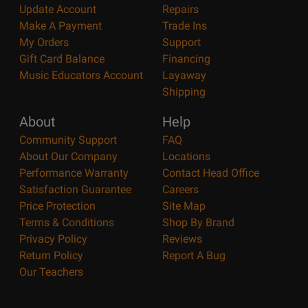
Update Account
Repairs
Make A Payment
Trade Ins
My Orders
Support
Gift Card Balance
Financing
Music Educators Account
Layaway
Shipping
About
Help
Community Support
FAQ
About Our Company
Locations
Performance Warranty
Contact Head Office
Satisfaction Guarantee
Careers
Price Protection
Site Map
Terms & Conditions
Shop By Brand
Privacy Policy
Reviews
Return Policy
Report A Bug
Our Teachers