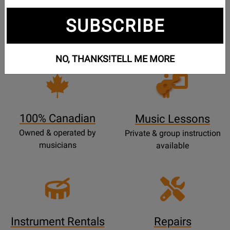
Free Shipping
30 Day Returns
SUBSCRIBE
On Most Orders Over $99
30 day return & price
protection
NO, THANKS!
TELL ME MORE
Opens
Lessons
Page
100% Canadian
Music Lessons
Owned & operated by
Private & group instruction
musicians
available
Instrument Rentals
Repairs