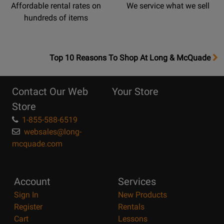
Affordable rental rates on
We service what we sell
hundreds of items
OpensTop
Top 10 Reasons To Shop At Long & McQuade
10
Reasons
Contact Our Web
Your Store
Page
Store
1-855-588-6519
websales@long-
mcquade.com
Account
Services
Sign In
New Products
Register
Rentals
Cart
Lessons