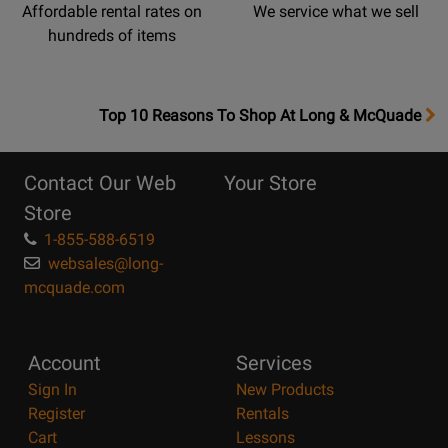
Affordable rental rates on
We service what we sell
hundreds of items
OpensTop
Top 10 Reasons To Shop At Long & McQuade
10
Reasons
Contact Our Web
Your Store
Page
Store
1-855-588-6519
websales@long-
mcquade.com
Account
Services
Sign In
New Products
Register
Rentals
Cart
Lessons