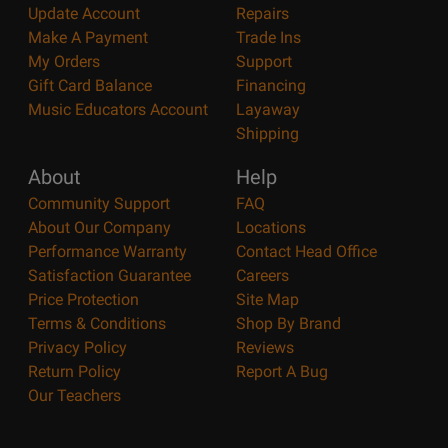
Update Account
Repairs
Make A Payment
Trade Ins
My Orders
Support
Gift Card Balance
Financing
Music Educators Account
Layaway
Shipping
About
Help
Community Support
FAQ
About Our Company
Locations
Performance Warranty
Contact Head Office
Satisfaction Guarantee
Careers
Price Protection
Site Map
Terms & Conditions
Shop By Brand
Privacy Policy
Reviews
Return Policy
Report A Bug
Our Teachers