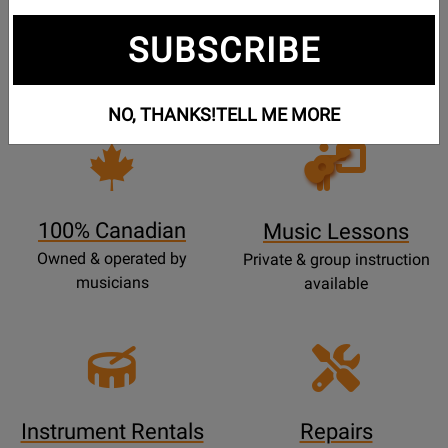
Free Shipping
30 Day Returns
SUBSCRIBE
On Most Orders Over $99
30 day return & price
protection
NO, THANKS!
TELL ME MORE
Opens
Lessons
Page
100% Canadian
Music Lessons
Owned & operated by
Private & group instruction
musicians
available
Instrument Rentals
Repairs