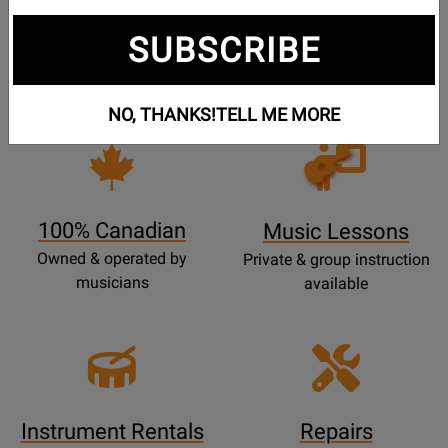
Free Shipping
30 Day Returns
SUBSCRIBE
On Most Orders Over $99
30 day return & price
protection
NO, THANKS!
TELL ME MORE
Opens
Lessons
Page
100% Canadian
Music Lessons
Owned & operated by
Private & group instruction
musicians
available
Instrument Rentals
Repairs