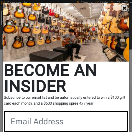
Contact Us
Sign In
Help
EN/FR
Open
0
Main
men
Search
Print Music
drop
Search...
BECOME AN
Digital downloads are currently unavailable.
INSIDER
The Long & McQuade Advantage
Subscribe to our email list and be automatically entered to win a $100 gift
card each month, and a $500 shopping spree 4x / year!