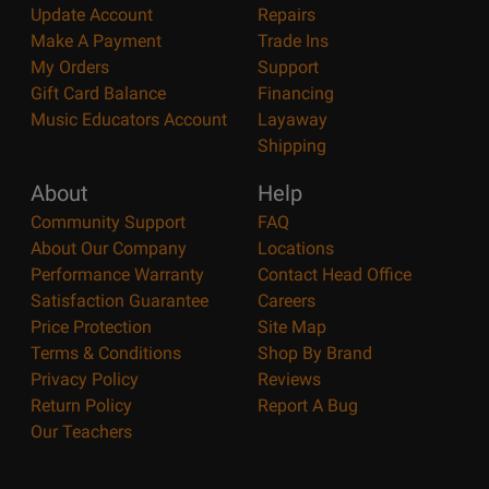
Update Account
Repairs
Make A Payment
Trade Ins
My Orders
Support
Gift Card Balance
Financing
Music Educators Account
Layaway
Shipping
About
Help
Community Support
FAQ
About Our Company
Locations
Performance Warranty
Contact Head Office
Satisfaction Guarantee
Careers
Price Protection
Site Map
Terms & Conditions
Shop By Brand
Privacy Policy
Reviews
Return Policy
Report A Bug
Our Teachers