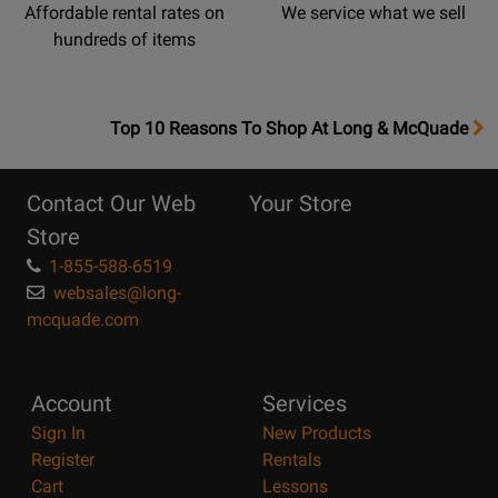
Affordable rental rates on
We service what we sell
hundreds of items
OpensTop
Top 10 Reasons To Shop At Long & McQuade
10
Reasons
Contact Our Web
Your Store
Page
Store
1-855-588-6519
websales@long-
mcquade.com
Account
Services
Sign In
New Products
Register
Rentals
Cart
Lessons