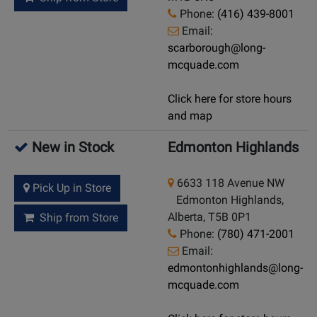
Phone:
(416) 439-8001
Email:
scarborough@long-
mcquade.com
Click here for store hours
and map
New in Stock
Edmonton Highlands
6633 118 Avenue NW
Pick Up in Store
Edmonton Highlands,
Alberta, T5B 0P1
Ship from Store
Phone:
(780) 471-2001
Email:
edmontonhighlands@long-
mcquade.com