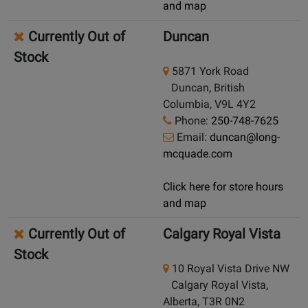
and map
Currently Out of
Duncan
Stock
5871 York Road
Duncan, British
Columbia, V9L 4Y2
Phone:
250-748-7625
Email:
duncan@long-
mcquade.com
Click here for store hours
and map
Currently Out of
Calgary Royal Vista
Stock
10 Royal Vista Drive NW
Calgary Royal Vista,
Alberta, T3R 0N2