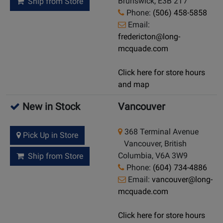
Brunswick, E3B 2T7
Ship from Store
Phone:
(506) 458-5858
Email:
fredericton@long-
mcquade.com
Click here for store hours
and map
New in Stock
Vancouver
368 Terminal Avenue
Pick Up in Store
Vancouver, British
Columbia, V6A 3W9
Ship from Store
Phone:
(604) 734-4886
Email:
vancouver@long-
mcquade.com
Click here for store hours