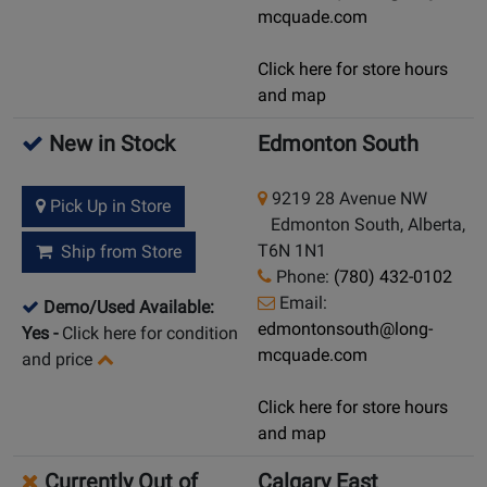
mcquade.com
Click here for store hours
and map
New in Stock
Edmonton South
9219 28 Avenue NW
Pick Up in Store
Edmonton South, Alberta,
T6N 1N1
Ship from Store
Phone:
(780) 432-0102
Email:
Demo/Used Available:
edmontonsouth@long-
Yes
-
Click here for condition
mcquade.com
and price
Click here for store hours
and map
Currently Out of
Calgary East