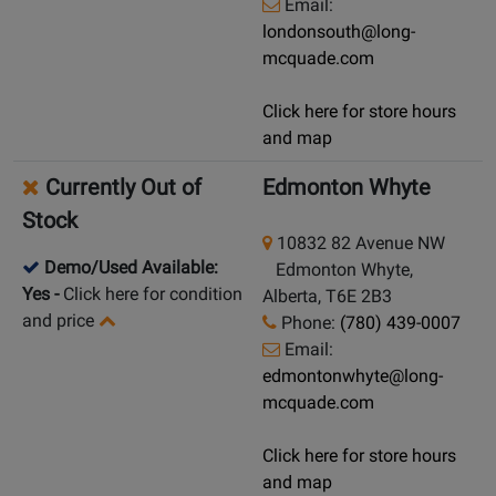
Email:
londonsouth@long-
mcquade.com
Click here for store hours
and map
Currently Out of
Edmonton Whyte
Stock
10832 82 Avenue NW
Demo/Used Available:
Edmonton Whyte,
Yes
-
Click here for condition
Alberta, T6E 2B3
and price
Phone:
(780) 439-0007
Email:
edmontonwhyte@long-
mcquade.com
Click here for store hours
and map