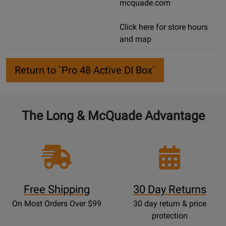
mcquade.com
Click here for store hours
and map
Return to `Pro 48 Active DI Box`
The Long & McQuade Advantage
Free Shipping
30 Day Returns
On Most Orders Over $99
30 day return & price
protection