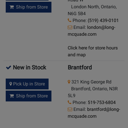
London North, Ontario,
Ship from Store
N6G 5B4
Phone:
(519) 439-0101
Email:
london@long-
mcquade.com
Click here for store hours
and map
New in Stock
Brantford
321 King George Rd
Pick Up in Store
Brantford, Ontario, N3R
5L9
Ship from Store
Phone:
519-753-6804
Email:
brantford@long-
mcquade.com