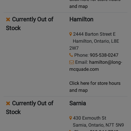
and map
Currently Out of
Hamilton
Stock
2444 Barton Street E
Hamilton, Ontario, L8E
2W7
Phone:
905-538-0247
Email:
hamilton@long-
mcquade.com
Click here for store hours
and map
Currently Out of
Sarnia
Stock
430 Exmouth St
Sarnia, Ontario, N7T 5N9