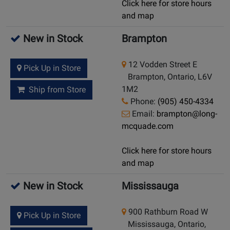
Click here for store hours
and map
New in Stock
Brampton
12 Vodden Street E
Pick Up in Store
Brampton, Ontario, L6V
1M2
Ship from Store
Phone:
(905) 450-4334
Email:
brampton@long-
mcquade.com
Click here for store hours
and map
New in Stock
Mississauga
900 Rathburn Road W
Pick Up in Store
Mississauga, Ontario,