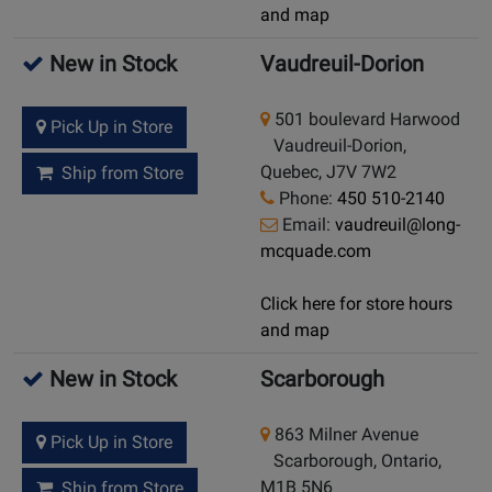
and map
New in Stock
Vaudreuil-Dorion
501 boulevard Harwood
Pick Up in Store
Vaudreuil-Dorion,
Quebec, J7V 7W2
Ship from Store
Phone:
450 510-2140
Email:
vaudreuil@long-
mcquade.com
Click here for store hours
and map
New in Stock
Scarborough
863 Milner Avenue
Pick Up in Store
Scarborough, Ontario,
M1B 5N6
Ship from Store