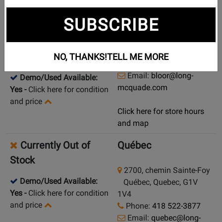
New in Stock
Toronto (Bloor St.)
SUBSCRIBE
925 Bloor Street W
Pick Up in Store
Toronto (Bloor St.),
Ontario, M6H 1L5
Ship from Store
NO, THANKS!
TELL ME MORE
Phone:
(416) 588-7886
Email:
bloor@long-
Demo/Used Available:
mcquade.com
Yes
-
Click here for condition
and price
Click here for store hours
and map
Currently Out of
Québec
Stock
2700, chemin Sainte-Foy
Demo/Used Available:
Québec, Quebec, G1V
Yes
-
Click here for condition
1V4
and price
Phone:
418 522-3877
Email:
quebec@long-