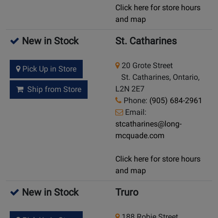
Click here for store hours
and map
New in Stock
St. Catharines
20 Grote Street
Pick Up in Store
St. Catharines, Ontario,
L2N 2E7
Ship from Store
Phone:
(905) 684-2961
Email:
stcatharines@long-
mcquade.com
Click here for store hours
and map
New in Stock
Truro
188 Robie Street