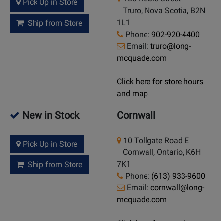
Pick Up in Store
Truro, Nova Scotia, B2N
1L1
Ship from Store
Phone:
902-920-4400
Email:
truro@long-
mcquade.com
Click here for store hours
and map
New in Stock
Cornwall
10 Tollgate Road E
Pick Up in Store
Cornwall, Ontario, K6H
7K1
Ship from Store
Phone:
(613) 933-9600
Email:
cornwall@long-
mcquade.com