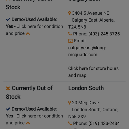
Stock
3404 5 Avenue NE
Demo/Used Available:
Calgary East, Alberta,
Yes
-
Click here for condition
T2A 5N8
and price
Phone:
(403) 245-3725
Email:
calgaryeast@long-
mcquade.com
Click here for store hours
and map
Currently Out of
London South
Stock
20 Meg Drive
Demo/Used Available:
London South, Ontario,
Yes
-
Click here for condition
N6E 2X9
and price
Phone:
(519) 433-2434