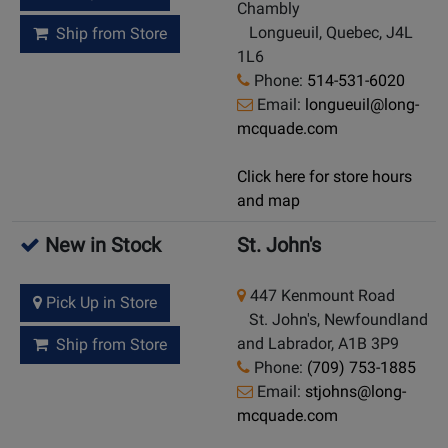
Chambly
Longueuil, Quebec, J4L
Ship from Store
1L6
Phone:
514-531-6020
Email:
longueuil@long-
mcquade.com
Click here for store hours
and map
New in Stock
St. John's
447 Kenmount Road
Pick Up in Store
St. John's, Newfoundland
and Labrador, A1B 3P9
Ship from Store
Phone:
(709) 753-1885
Email:
stjohns@long-
mcquade.com