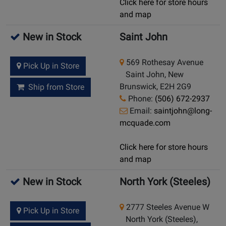
Click here for store hours
and map
New in Stock
Saint John
569 Rothesay Avenue
Pick Up in Store
Saint John, New
Brunswick, E2H 2G9
Ship from Store
Phone:
(506) 672-2937
Email:
saintjohn@long-
mcquade.com
Click here for store hours
and map
New in Stock
North York (Steeles)
2777 Steeles Avenue W
Pick Up in Store
North York (Steeles),