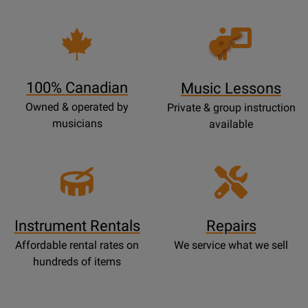
Opens
Lessons
Page
100% Canadian
Music Lessons
Owned & operated by
Private & group instruction
musicians
available
Instrument Rentals
Repairs
Affordable rental rates on
We service what we sell
hundreds of items