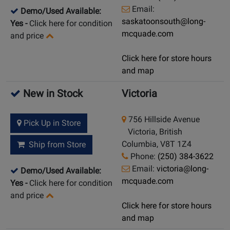
Email:
Demo/Used Available:
saskatoonsouth@long-
Yes
-
Click here for condition
mcquade.com
and price
Click here for store hours
and map
New in Stock
Victoria
756 Hillside Avenue
Pick Up in Store
Victoria, British
Columbia, V8T 1Z4
Ship from Store
Phone:
(250) 384-3622
Email:
victoria@long-
Demo/Used Available:
mcquade.com
Yes
-
Click here for condition
and price
Click here for store hours
and map