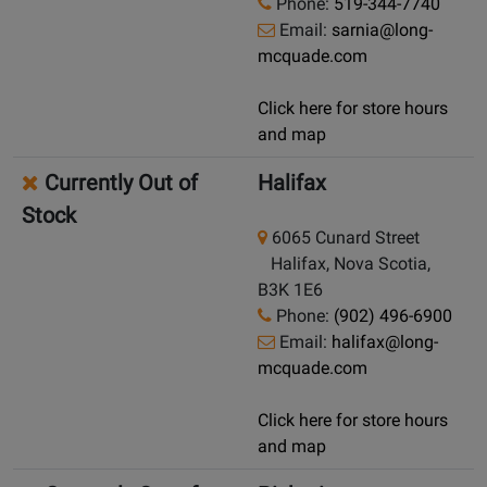
Phone:
519-344-7740
Email:
sarnia@long-
mcquade.com
Click here for store hours
and map
Currently Out of
Halifax
Stock
6065 Cunard Street
Halifax, Nova Scotia,
B3K 1E6
Phone:
(902) 496-6900
Email:
halifax@long-
mcquade.com
Click here for store hours
and map