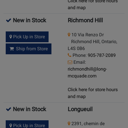
Click here for store hours
and map
New in Stock
Richmond Hill
10 Via Renzo Dr
Pick Up in Store
Richmond Hill, Ontario,
L4S 0B6
Ship from Store
Phone:
905-787-2089
Email:
richmondhill@long-
mcquade.com
Click here for store hours
and map
New in Stock
Longueuil
2391, chemin de
Pick Up in Store