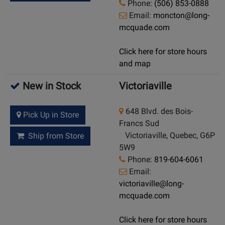
Phone:
(506) 853-0888
Email:
moncton@long-
mcquade.com
Click here for store hours
and map
New in Stock
Victoriaville
648 Blvd. des Bois-
Pick Up in Store
Francs Sud
Victoriaville, Quebec, G6P
Ship from Store
5W9
Phone:
819-604-6061
Email:
victoriaville@long-
mcquade.com
Click here for store hours