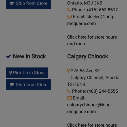
Ontario, M3J 3K5
Ship from Store
Phone:
(416) 663-8612
Email:
steeles@long-
mcquade.com
Click here for store hours
and map
New in Stock
Calgary Chinook
225 58 Ave SE
Pick Up in Store
Calgary Chinook, Alberta,
T2H 0N8
Ship from Store
Phone:
(403) 244-5555
Email:
calgarychinook@long-
mcquade.com
Click here for store hours