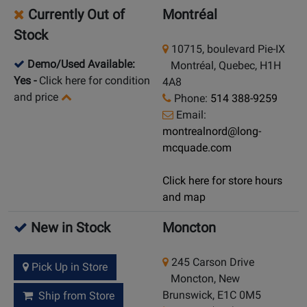
Currently Out of
Montréal
Stock
10715, boulevard Pie-IX
Demo/Used Available:
Montréal, Quebec, H1H
Yes
-
Click here for condition
4A8
and price
Phone:
514 388-9259
Email:
montrealnord@long-
mcquade.com
Click here for store hours
and map
New in Stock
Moncton
245 Carson Drive
Pick Up in Store
Moncton, New
Brunswick, E1C 0M5
Ship from Store