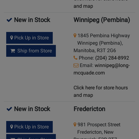
and map
New in Stock
Winnipeg (Pembina)
1845 Pembina Highway
Pick Up in Store
Winnipeg (Pembina),
Manitoba, R3T 2G6
Ship from Store
Phone:
(204) 284-8992
Email:
winnipeg@long-
mcquade.com
Click here for store hours
and map
New in Stock
Fredericton
981 Prospect Street
Pick Up in Store
Fredericton, New