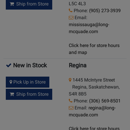
L5C 4L3
Ship from Store
Phone:
(905) 273-3939
Email:
mississauga@long-
mcquade.com
Click here for store hours
and map
New in Stock
Regina
1445 McIntyre Street
Pick Up in Store
Regina, Saskatchewan,
S4R 8B5
Ship from Store
Phone:
(306) 569-8501
Email:
regina@long-
mcquade.com
Click here for store hours