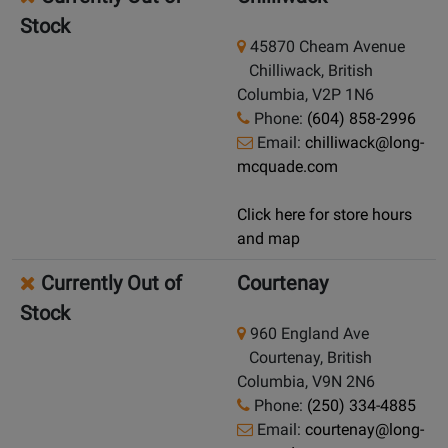
Stock
45870 Cheam Avenue
Chilliwack, British
Columbia, V2P 1N6
Phone:
(604) 858-2996
Email:
chilliwack@long-
mcquade.com
Click here for store hours
and map
Currently Out of
Courtenay
Stock
960 England Ave
Courtenay, British
Columbia, V9N 2N6
Phone:
(250) 334-4885
Email:
courtenay@long-