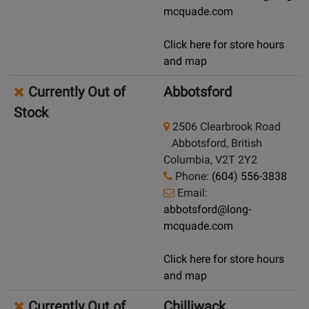
mcquade.com
Click here for store hours
and map
Currently Out of
Abbotsford
Stock
2506 Clearbrook Road
Abbotsford, British
Columbia, V2T 2Y2
Phone:
(604) 556-3838
Email:
abbotsford@long-
mcquade.com
Click here for store hours
and map
Currently Out of
Chilliwack