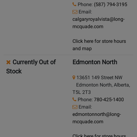
Phone:
(587) 794-3195
Email:
calgaryroyalvista@long-
mcquade.com
Click here for store hours
and map
Currently Out of
Edmonton North
Stock
13651 149 Street NW
Edmonton North, Alberta,
T5L 2T3
Phone:
780-425-1400
Email:
edmontonnorth@long-
mcquade.com
Click here for store hours