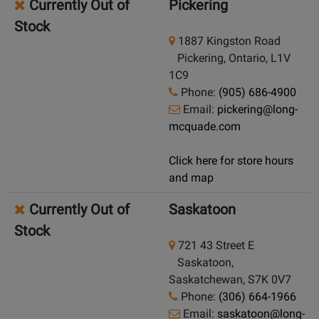
Currently Out of
Pickering
Stock
1887 Kingston Road
Pickering, Ontario, L1V
1C9
Phone:
(905) 686-4900
Email:
pickering@long-
mcquade.com
Click here for store hours
and map
Currently Out of
Saskatoon
Stock
721 43 Street E
Saskatoon,
Saskatchewan, S7K 0V7
Phone:
(306) 664-1966
Email:
saskatoon@long-