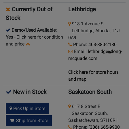
Currently Out of
Lethbridge
Stock
918 1 Avenue S
Demo/Used Available:
Lethbridge, Alberta, T1J
Yes
-
Click here for condition
0A9
and price
Phone:
403-380-2130
Email:
lethbridge@long-
mcquade.com
Click here for store hours
and map
New in Stock
Saskatoon South
617 8 Street E
Pick Up in Store
Saskatoon South,
Saskatchewan, S7H 0R1
Ship from Store
Phone:
(306) 665-9900