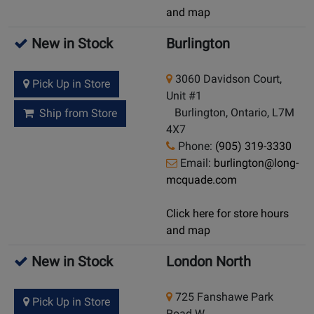
and map
New in Stock
Burlington
3060 Davidson Court,
Pick Up in Store
Unit #1
Burlington, Ontario, L7M
Ship from Store
4X7
Phone:
(905) 319-3330
Email:
burlington@long-
mcquade.com
Click here for store hours
and map
New in Stock
London North
725 Fanshawe Park
Pick Up in Store
Road W