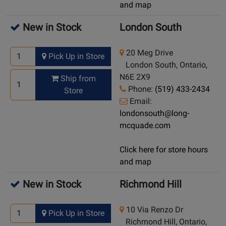
and map
New in Stock
London South
20 Meg Drive
Pick Up in Store
London South, Ontario,
N6E 2X9
Ship from
Phone:
(519) 433-2434
Store
Email:
londonsouth@long-
mcquade.com
Click here for store hours
and map
New in Stock
Richmond Hill
10 Via Renzo Dr
Pick Up in Store
Richmond Hill, Ontario,