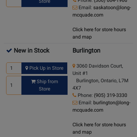
Phone:
(306) 664-1966
Store
Email:
saskatoon@long-
mcquade.com
Click here for store hours
and map
New in Stock
Burlington
3060 Davidson Court,
Pick Up in Store
Unit #1
Burlington, Ontario, L7M
Ship from
4X7
Store
Phone:
(905) 319-3330
Email:
burlington@long-
mcquade.com
Click here for store hours
and map