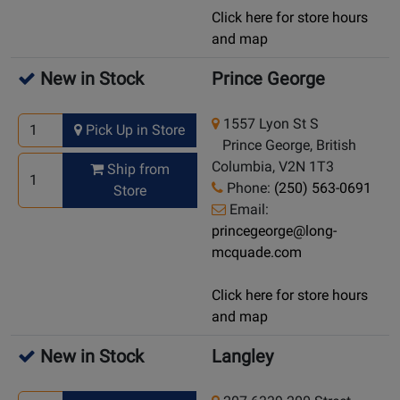
Click here for store hours
and map
New in Stock
Prince George
1557 Lyon St S
Pick Up in Store
Prince George, British
Columbia, V2N 1T3
Ship from
Phone:
(250) 563-0691
Store
Email:
princegeorge@long-
mcquade.com
Click here for store hours
and map
New in Stock
Langley