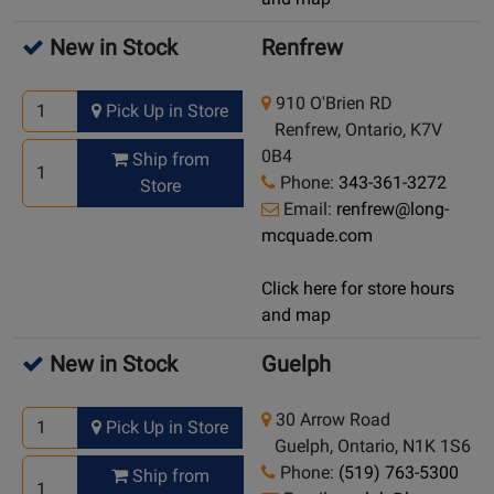
New in Stock
Renfrew
910 O'Brien RD
Pick Up in Store
Renfrew, Ontario, K7V
0B4
Ship from
Phone:
343-361-3272
Store
Email:
renfrew@long-
mcquade.com
Click here for store hours
and map
New in Stock
Guelph
30 Arrow Road
Pick Up in Store
Guelph, Ontario, N1K 1S6
Phone:
(519) 763-5300
Ship from