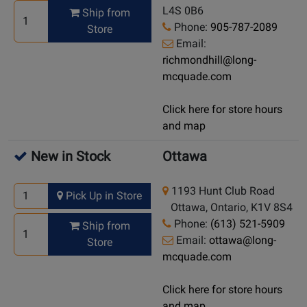
L4S 0B6
Ship from
Phone:
905-787-2089
Store
Email:
richmondhill@long-
mcquade.com
Click here for store hours
and map
New in Stock
Ottawa
1193 Hunt Club Road
Pick Up in Store
Ottawa, Ontario, K1V 8S4
Phone:
(613) 521-5909
Ship from
Email:
ottawa@long-
Store
mcquade.com
Click here for store hours
and map