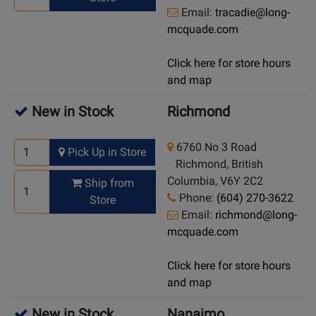
Email:
tracadie@long-
mcquade.com
Click here for store hours
and map
New in Stock
Richmond
6760 No 3 Road
Pick Up in Store
Richmond, British
Columbia, V6Y 2C2
Ship from
Phone:
(604) 270-3622
Store
Email:
richmond@long-
mcquade.com
Click here for store hours
and map
New in Stock
Nanaimo