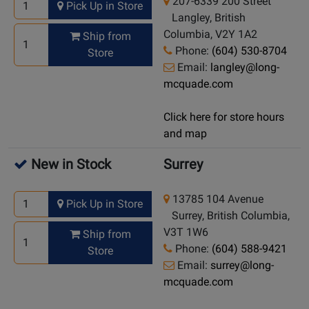
207-6339 200 Street
Pick Up in Store
Langley, British
Columbia, V2Y 1A2
Ship from
Phone:
(604) 530-8704
Store
Email:
langley@long-
mcquade.com
Click here for store hours
and map
New in Stock
Surrey
13785 104 Avenue
Pick Up in Store
Surrey, British Columbia,
V3T 1W6
Ship from
Phone:
(604) 588-9421
Store
Email:
surrey@long-
mcquade.com