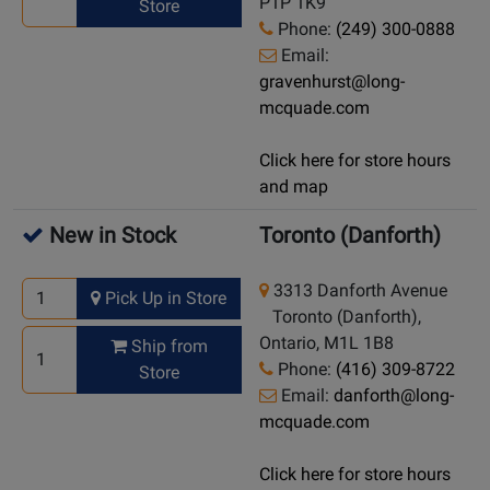
P1P 1K9
Store
Phone:
(249) 300-0888
Email:
gravenhurst@long-
mcquade.com
Click here for store hours
and map
New in Stock
Toronto (Danforth)
3313 Danforth Avenue
Pick Up in Store
Toronto (Danforth),
Ontario, M1L 1B8
Ship from
Phone:
(416) 309-8722
Store
Email:
danforth@long-
mcquade.com
Click here for store hours