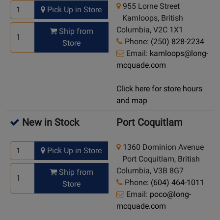
955 Lorne Street
Pick Up in Store
Kamloops, British
Columbia, V2C 1X1
Ship from
Phone:
(250) 828-2234
Store
Email:
kamloops@long-
mcquade.com
Click here for store hours
and map
New in Stock
Port Coquitlam
1360 Dominion Avenue
Pick Up in Store
Port Coquitlam, British
Columbia, V3B 8G7
Ship from
Phone:
(604) 464-1011
Store
Email:
poco@long-
mcquade.com