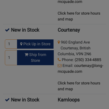
mcquade.com
Click here for store hours
and map
New in Stock
Courtenay
960 England Ave
Pick Up in Store
Courtenay, British
Columbia, V9N 2N6
Ship from
Phone:
(250) 334-4885
Store
Email:
courtenay@long-
mcquade.com
Click here for store hours
and map
New in Stock
Kamloops