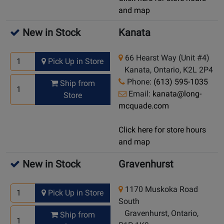
and map
New in Stock
Kanata
66 Hearst Way (Unit #4)
Pick Up in Store
Kanata, Ontario, K2L 2P4
Phone:
(613) 595-1035
Ship from
Email:
kanata@long-
Store
mcquade.com
Click here for store hours
and map
New in Stock
Gravenhurst
1170 Muskoka Road
Pick Up in Store
South
Gravenhurst, Ontario,
Ship from