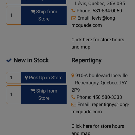
Lévis, Quebec, G6V 0B5
Phone:
581-534-0050
Ship from
Email:
levis@long-
Store
mcquade.com
Click here for store hours
and map
New in Stock
Repentigny
910-A boulevard Iberville
Pick Up in Store
Repentigny, Quebec, J5Y
2P9
Ship from
Phone:
450 580-3333
Store
Email:
repentigny@long-
mcquade.com
Click here for store hours
and map