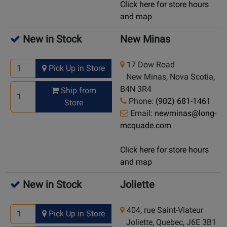
Click here for store hours
and map
New in Stock
New Minas
17 Dow Road
Pick Up in Store
New Minas, Nova Scotia,
B4N 3R4
Ship from
Phone:
(902) 681-1461
Store
Email:
newminas@long-
mcquade.com
Click here for store hours
and map
New in Stock
Joliette
404, rue Saint-Viateur
Pick Up in Store
Joliette, Quebec, J6E 3B1