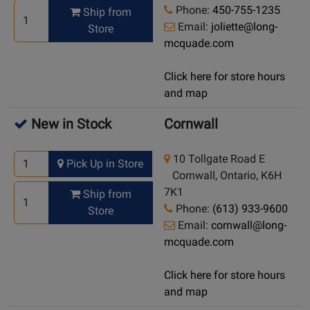
Phone:
450-755-1235
Ship from
Email:
joliette@long-
Store
mcquade.com
Click here for store hours
and map
New in Stock
Cornwall
10 Tollgate Road E
Pick Up in Store
Cornwall, Ontario, K6H
7K1
Ship from
Phone:
(613) 933-9600
Store
Email:
cornwall@long-
mcquade.com
Click here for store hours
and map