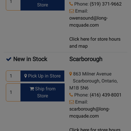
Phone:
(519) 371-9662
Store
Email:
owensound@long-
mcquade.com
Click here for store hours
and map
New in Stock
Scarborough
863 Milner Avenue
Pick Up in Store
Scarborough, Ontario,
M1B 5N6
Ship from
Phone:
(416) 439-8001
Store
Email:
scarborough@long-
mcquade.com
Click here for store hours