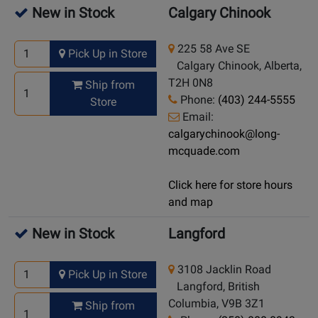
New in Stock
Calgary Chinook
225 58 Ave SE
Pick Up in Store
Calgary Chinook, Alberta,
T2H 0N8
Ship from
Phone:
(403) 244-5555
Store
Email:
calgarychinook@long-
mcquade.com
Click here for store hours
and map
New in Stock
Langford
3108 Jacklin Road
Pick Up in Store
Langford, British
Columbia, V9B 3Z1
Ship from