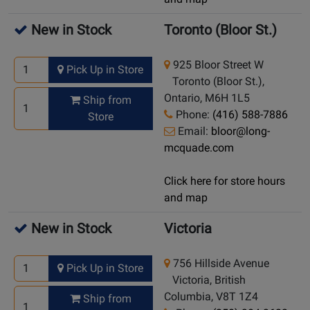
New in Stock
Toronto (Bloor St.)
925 Bloor Street W
Pick Up in Store
Toronto (Bloor St.),
Ontario, M6H 1L5
Ship from
Phone:
(416) 588-7886
Store
Email:
bloor@long-
mcquade.com
Click here for store hours
and map
New in Stock
Victoria
756 Hillside Avenue
Pick Up in Store
Victoria, British
Columbia, V8T 1Z4
Ship from