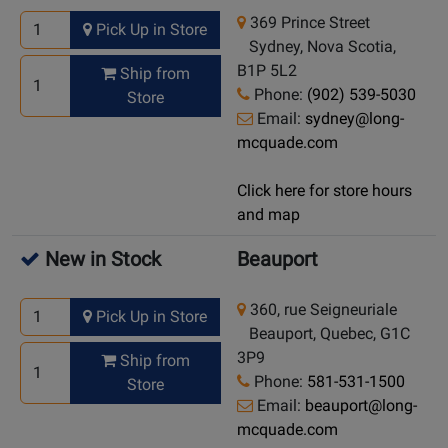
369 Prince Street
Pick Up in Store
Sydney, Nova Scotia,
B1P 5L2
Ship from
Phone:
(902) 539-5030
Store
Email:
sydney@long-
mcquade.com
Click here for store hours
and map
New in Stock
Beauport
360, rue Seigneuriale
Pick Up in Store
Beauport, Quebec, G1C
3P9
Ship from
Phone:
581-531-1500
Store
Email:
beauport@long-
mcquade.com