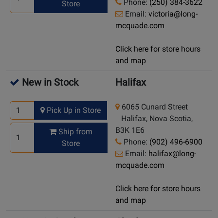
Phone:
(250) 384-3622
Store
Email:
victoria@long-
mcquade.com
Click here for store hours
and map
New in Stock
Halifax
6065 Cunard Street
Pick Up in Store
Halifax, Nova Scotia,
B3K 1E6
Ship from
Phone:
(902) 496-6900
Store
Email:
halifax@long-
mcquade.com
Click here for store hours
and map