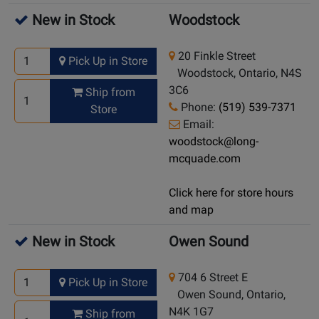
New in Stock
Woodstock
20 Finkle Street
Pick Up in Store
Woodstock, Ontario, N4S
3C6
Ship from
Phone:
(519) 539-7371
Store
Email:
woodstock@long-
mcquade.com
Click here for store hours
and map
New in Stock
Owen Sound
704 6 Street E
Pick Up in Store
Owen Sound, Ontario,
N4K 1G7
Ship from