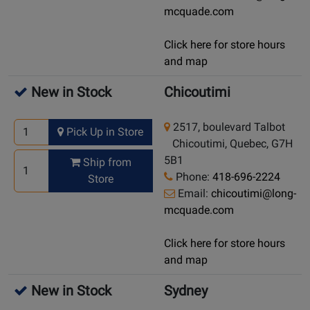
mcquade.com
Click here for store hours
and map
New in Stock
Chicoutimi
2517, boulevard Talbot
Pick Up in Store
Chicoutimi, Quebec, G7H
5B1
Ship from
Phone:
418-696-2224
Store
Email:
chicoutimi@long-
mcquade.com
Click here for store hours
and map
New in Stock
Sydney