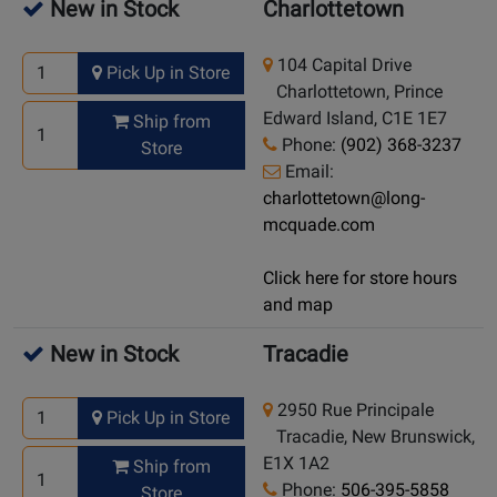
New in Stock
Charlottetown
104 Capital Drive
Pick Up in Store
Charlottetown, Prince
Edward Island, C1E 1E7
Ship from
Phone:
(902) 368-3237
Store
Email:
charlottetown@long-
mcquade.com
Click here for store hours
and map
New in Stock
Tracadie
2950 Rue Principale
Pick Up in Store
Tracadie, New Brunswick,
E1X 1A2
Ship from
Phone:
506-395-5858
Store