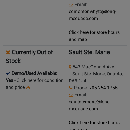
Email:
edmontonwhyte@long-
mcquade.com
Click here for store hours
and map
Currently Out of
Sault Ste. Marie
Stock
647 MacDonald Ave.
Demo/Used Available:
Sault Ste. Marie, Ontario,
Yes
-
Click here for condition
P6B 1J4
and price
Phone:
705-254-1756
Email:
saultstemarie@long-
mcquade.com
Click here for store hours
and map