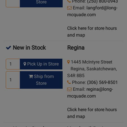
Phone:
(250) 800-0943
Store
Email:
langford@long-
mcquade.com
Click here for store hours
and map
New in Stock
Regina
1445 McIntyre Street
Pick Up in Store
Regina, Saskatchewan,
S4R 8B5
Ship from
Phone:
(306) 569-8501
Store
Email:
regina@long-
mcquade.com
Click here for store hours
and map