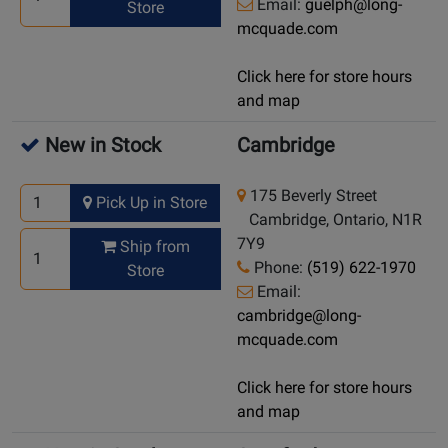
Email:
guelph@long-
Store
mcquade.com
Click here for store hours
and map
New in Stock
Cambridge
175 Beverly Street
Pick Up in Store
Cambridge, Ontario, N1R
7Y9
Ship from
Phone:
(519) 622-1970
Store
Email:
cambridge@long-
mcquade.com
Click here for store hours
and map