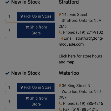
New in Stock
Stratford
145 Erie Street
Pick Up in Store
Stratford, Ontario, N5A
2M6
Ship from
Phone:
(519) 271-9102
Store
Email:
stratford@long-
mcquade.com
Click here for store hours
and map
New in Stock
Waterloo
36 King Street N
Pick Up in Store
Waterloo, Ontario, N2J
2W8
Ship from
Phone:
(519) 885-4215
Store
Fax:
(519) 885-4215