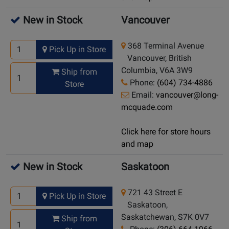
New in Stock
Vancouver
368 Terminal Avenue
Pick Up in Store
Vancouver, British
Columbia, V6A 3W9
Ship from
Phone:
(604) 734-4886
Store
Email:
vancouver@long-
mcquade.com
Click here for store hours
and map
New in Stock
Saskatoon
721 43 Street E
Pick Up in Store
Saskatoon,
Saskatchewan, S7K 0V7
Ship from