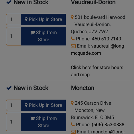
New in Stock
Vaudreuil-Dorion
501 boulevard Harwood
Pick Up in Store
Vaudreuil-Dorion,
Quebec, J7V 7W2
Ship from
Phone:
450 510-2140
Store
Email:
vaudreuil@long-
mcquade.com
Click here for store hours
and map
New in Stock
Moncton
245 Carson Drive
Pick Up in Store
Moncton, New
Brunswick, E1C 0M5
Ship from
Phone:
(506) 853-0888
Store
Email:
moncton@long-