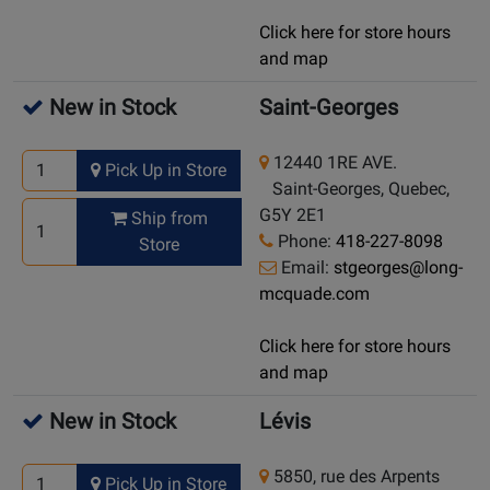
Click here for store hours
and map
New in Stock
Saint-Georges
12440 1RE AVE.
Pick Up in Store
Saint-Georges, Quebec,
G5Y 2E1
Ship from
Phone:
418-227-8098
Store
Email:
stgeorges@long-
mcquade.com
Click here for store hours
and map
New in Stock
Lévis
5850, rue des Arpents
Pick Up in Store