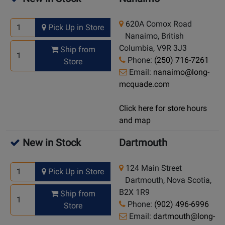
620A Comox Road
Pick Up in Store
Nanaimo, British
Columbia, V9R 3J3
Ship from
Phone:
(250) 716-7261
Store
Email:
nanaimo@long-
mcquade.com
Click here for store hours
and map
New in Stock
Dartmouth
124 Main Street
Pick Up in Store
Dartmouth, Nova Scotia,
B2X 1R9
Ship from
Phone:
(902) 496-6996
Store
Email:
dartmouth@long-