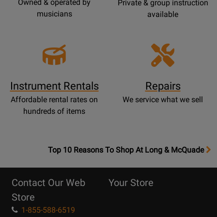
Owned & operated by
Private & group instruction
musicians
available
Instrument Rentals
Repairs
Affordable rental rates on
We service what we sell
hundreds of items
OpensTop
Top 10 Reasons To Shop At Long & McQuade
10
Reasons
Contact Our Web
Your Store
Page
Store
1-855-588-6519