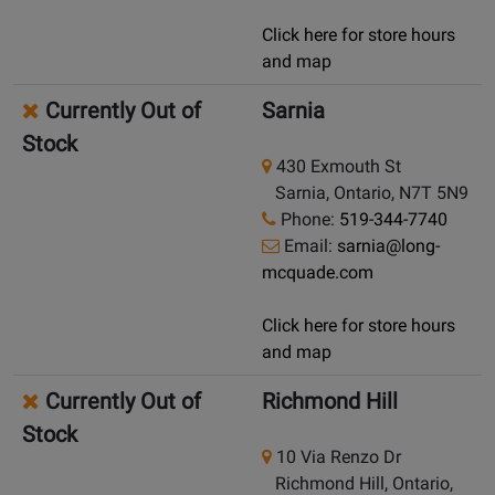
Click here for store hours
and map
Currently Out of
Sarnia
Stock
430 Exmouth St
Sarnia, Ontario, N7T 5N9
Phone:
519-344-7740
Email:
sarnia@long-
mcquade.com
Click here for store hours
and map
Currently Out of
Richmond Hill
Stock
10 Via Renzo Dr
Richmond Hill, Ontario,