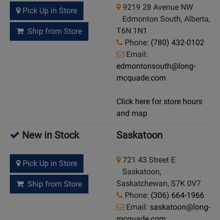
9219 28 Avenue NW
Pick Up in Store
Edmonton South, Alberta,
T6N 1N1
Ship from Store
Phone:
(780) 432-0102
Email:
edmontonsouth@long-
mcquade.com
Click here for store hours
and map
New in Stock
Saskatoon
721 43 Street E
Pick Up in Store
Saskatoon,
Saskatchewan, S7K 0V7
Ship from Store
Phone:
(306) 664-1966
Email:
saskatoon@long-
mcquade.com