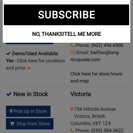
New in Stock
Halifax
SUBSCRIBE
6065 Cunard Street
Pick Up in Store
Halifax, Nova Scotia,
NO, THANKS!
TELL ME MORE
B3K 1E6
Ship from Store
Phone:
(902) 496-6900
Email:
halifax@long-
Demo/Used Available:
mcquade.com
Yes
-
Click here for condition
and price
Click here for store hours
and map
New in Stock
Victoria
756 Hillside Avenue
Pick Up in Store
Victoria, British
Columbia, V8T 1Z4
Ship from Store
Phone:
(250) 384-3622