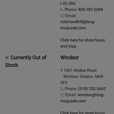
L4S 0B6
Phone:
905-787-2089
Email:
richmondhill@long-
mcquade.com
Click here for store hours
and map
Currently Out of
Windsor
Stock
1801 Walker Road
Windsor, Ontario, N8W
3P3
Phone:
(519) 252-3442
Email:
windsor@long-
mcquade.com
Click here for store hours