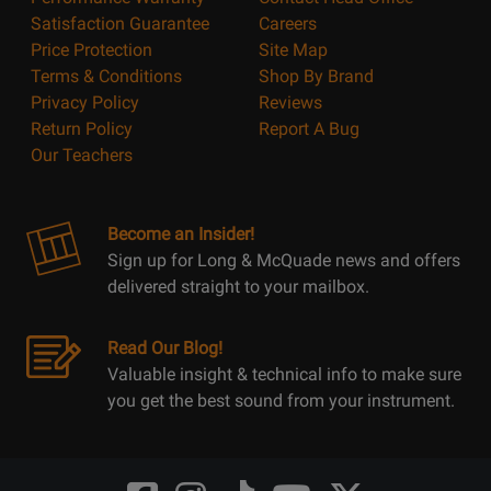
Satisfaction Guarantee
Careers
Price Protection
Site Map
Terms & Conditions
Shop By Brand
Privacy Policy
Reviews
Return Policy
Report A Bug
Our Teachers
Become an Insider!
Sign up for Long & McQuade news and offers
delivered straight to your mailbox.
Read Our Blog!
Valuable insight & technical info to make sure
you get the best sound from your instrument.