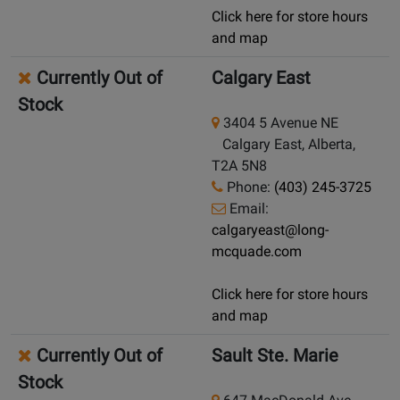
Click here for store hours
and map
Currently Out of
Calgary East
Stock
3404 5 Avenue NE
Calgary East, Alberta,
T2A 5N8
Phone:
(403) 245-3725
Email:
calgaryeast@long-
mcquade.com
Click here for store hours
and map
Currently Out of
Sault Ste. Marie
Stock