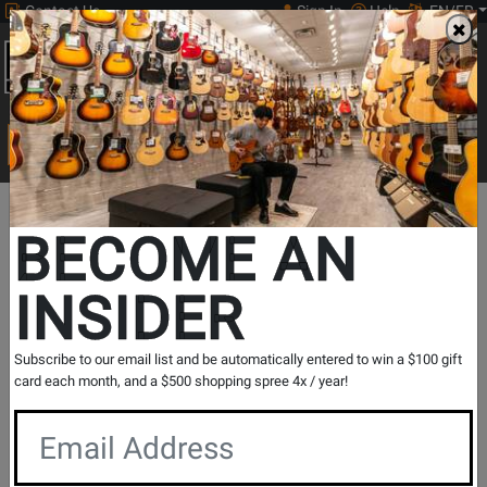
Contact Us
Sign In
Help
EN/FR
Open
0
Main
men
Search
Print Music
drop
Search...
In Store Stock
BECOME AN
INSIDER
Results for `
Mini Katana Clean Boost Pedal
` in
All
Subscribe to our email list and be automatically entered to win a $100 gift
Provinces
card each month, and a $500 shopping spree 4x / year!
If you are coming to the store without ordering, please
contact the store to arrange a short term hold.