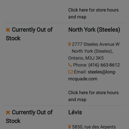
Click here for store hours
and map
Currently Out of
North York (Steeles)
Stock
2777 Steeles Avenue W
North York (Steeles),
Ontario, M3J 3K5
Phone:
(416) 663-8612
Email:
steeles@long-
mcquade.com
Click here for store hours
and map
Currently Out of
Lévis
Stock
5850, rue des Arpents