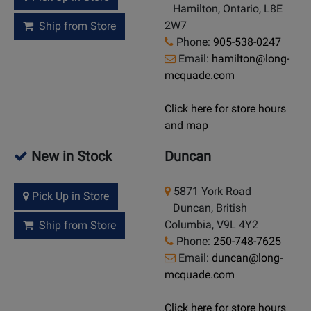
Hamilton, Ontario, L8E
2W7
Ship from Store
Phone:
905-538-0247
Email:
hamilton@long-
mcquade.com
Click here for store hours
and map
New in Stock
Duncan
5871 York Road
Pick Up in Store
Duncan, British
Columbia, V9L 4Y2
Ship from Store
Phone:
250-748-7625
Email:
duncan@long-
mcquade.com
Click here for store hours