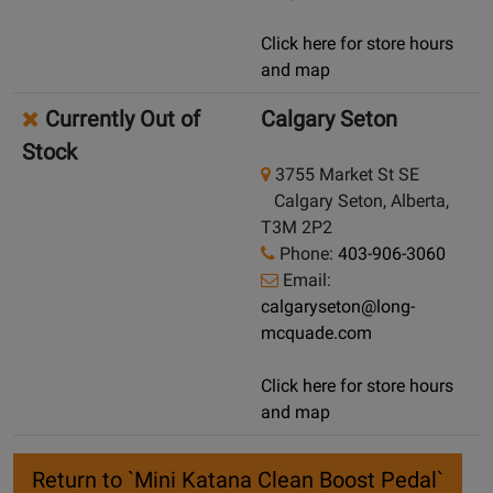
Click here for store hours
and map
Currently Out of
Calgary Seton
Stock
3755 Market St SE
Calgary Seton, Alberta,
T3M 2P2
Phone:
403-906-3060
Email:
calgaryseton@long-
mcquade.com
Click here for store hours
and map
Return to `Mini Katana Clean Boost Pedal`