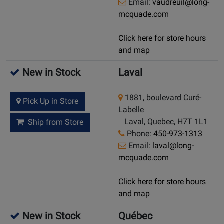
Email:
vaudreuil@long-
mcquade.com
Click here for store hours
and map
New in Stock
Laval
1881, boulevard Curé-
Pick Up in Store
Labelle
Laval, Quebec, H7T 1L1
Ship from Store
Phone:
450-973-1313
Email:
laval@long-
mcquade.com
Click here for store hours
and map
New in Stock
Québec