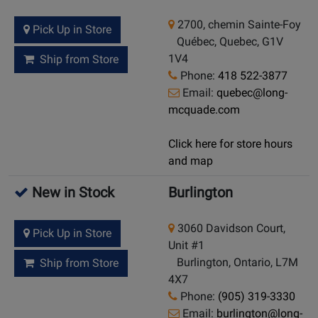
2700, chemin Sainte-Foy
Pick Up in Store
Québec, Quebec, G1V
1V4
Ship from Store
Phone:
418 522-3877
Email:
quebec@long-
mcquade.com
Click here for store hours
and map
New in Stock
Burlington
3060 Davidson Court,
Pick Up in Store
Unit #1
Burlington, Ontario, L7M
Ship from Store
4X7
Phone:
(905) 319-3330
Email:
burlington@long-