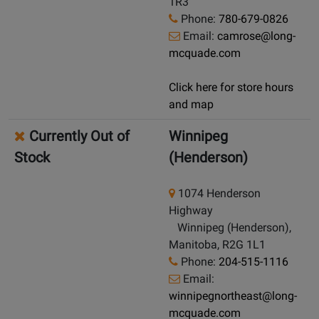
1R3
Phone:
780-679-0826
Email:
camrose@long-
mcquade.com
Click here for store hours
and map
Currently Out of
Winnipeg
Stock
(Henderson)
1074 Henderson
Highway
Winnipeg (Henderson),
Manitoba, R2G 1L1
Phone:
204-515-1116
Email:
winnipegnortheast@long-
mcquade.com