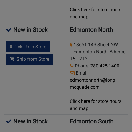
Click here for store hours
and map
New in Stock
Edmonton North
13651 149 Street NW
Pick Up in Store
Edmonton North, Alberta,
T5L 2T3
Ship from Store
Phone:
780-425-1400
Email:
edmontonnorth@long-
mcquade.com
Click here for store hours
and map
New in Stock
Edmonton South