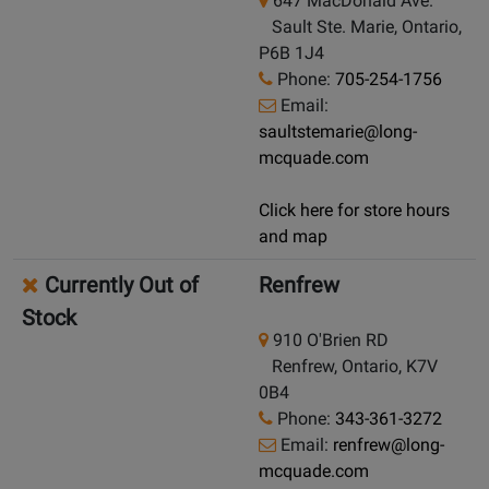
647 MacDonald Ave.
Sault Ste. Marie, Ontario,
P6B 1J4
Phone:
705-254-1756
Email:
saultstemarie@long-
mcquade.com
Click here for store hours
and map
Currently Out of
Renfrew
Stock
910 O'Brien RD
Renfrew, Ontario, K7V
0B4
Phone:
343-361-3272
Email:
renfrew@long-
mcquade.com