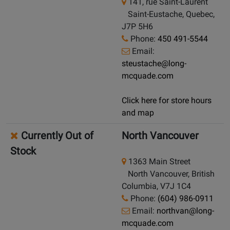
141, rue Saint-Laurent
Saint-Eustache, Quebec,
J7P 5H6
Phone:
450 491-5544
Email:
steustache@long-
mcquade.com
Click here for store hours
and map
Currently Out of
North Vancouver
Stock
1363 Main Street
North Vancouver, British
Columbia, V7J 1C4
Phone:
(604) 986-0911
Email:
northvan@long-
mcquade.com