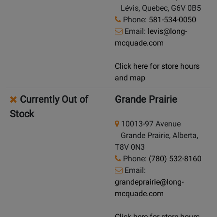
Lévis, Quebec, G6V 0B5
Phone:
581-534-0050
Email:
levis@long-
mcquade.com
Click here for store hours
and map
Currently Out of
Grande Prairie
Stock
10013-97 Avenue
Grande Prairie, Alberta,
T8V 0N3
Phone:
(780) 532-8160
Email:
grandeprairie@long-
mcquade.com
Click here for store hours