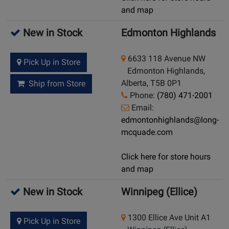
and map
New in Stock
Edmonton Highlands
6633 118 Avenue NW
Pick Up in Store
Edmonton Highlands,
Alberta, T5B 0P1
Ship from Store
Phone:
(780) 471-2001
Email:
edmontonhighlands@long-
mcquade.com
Click here for store hours
and map
New in Stock
Winnipeg (Ellice)
1300 Ellice Ave Unit A1
Pick Up in Store