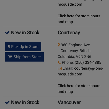
mcquade.com
Click here for store hours
and map
New in Stock
Courtenay
960 England Ave
Pick Up in Store
Courtenay, British
Columbia, V9N 2N6
Ship from Store
Phone:
(250) 334-4885
Email:
courtenay@long-
mcquade.com
Click here for store hours
and map
New in Stock
Vancouver