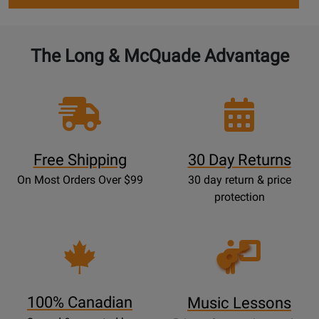
The Long & McQuade Advantage
Free Shipping
30 Day Returns
On Most Orders Over $99
30 day return & price
protection
Opens
Lessons
Page
100% Canadian
Music Lessons