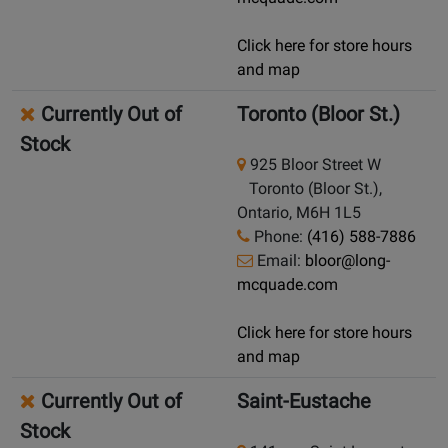
Click here for store hours
and map
Currently Out of
Toronto (Bloor St.)
Stock
925 Bloor Street W
Toronto (Bloor St.),
Ontario, M6H 1L5
Phone:
(416) 588-7886
Email:
bloor@long-
mcquade.com
Click here for store hours
and map
Currently Out of
Saint-Eustache
Stock