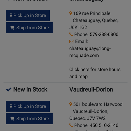
169 rue Principale
Pick Up in Store
Chateauguay, Quebec,
J6K 1G2
Ship from Store
Phone:
579-288-6800
Email:
chateauguay@long-
mcquade.com
Click here for store hours
and map
New in Stock
Vaudreuil-Dorion
501 boulevard Harwood
Pick Up in Store
Vaudreuil-Dorion,
Quebec, J7V 7W2
Ship from Store
Phone:
450 510-2140