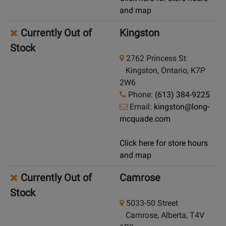
and map
Currently Out of
Kingston
Stock
2762 Princess St
Kingston, Ontario, K7P
2W6
Phone:
(613) 384-9225
Email:
kingston@long-
mcquade.com
Click here for store hours
and map
Currently Out of
Camrose
Stock
5033-50 Street
Camrose, Alberta, T4V