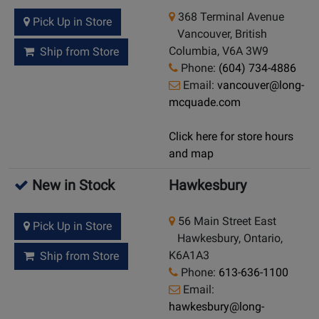
368 Terminal Avenue
Pick Up in Store
Vancouver, British
Columbia, V6A 3W9
Ship from Store
Phone:
(604) 734-4886
Email:
vancouver@long-
mcquade.com
Click here for store hours
and map
New in Stock
Hawkesbury
56 Main Street East
Pick Up in Store
Hawkesbury, Ontario,
K6A1A3
Ship from Store
Phone:
613-636-1100
Email:
hawkesbury@long-