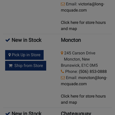
Email:
victoria@long-
mcquade.com
Click here for store hours
and map
New in Stock
Moncton
245 Carson Drive
Pick Up in Store
Moncton, New
Brunswick, E1C 0M5
Ship from Store
Phone:
(506) 853-0888
Email:
moncton@long-
mcquade.com
Click here for store hours
and map
New in Stock
Chateauguay