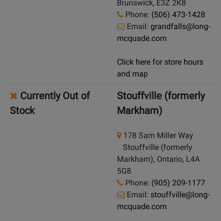
Brunswick, E3Z 2K8
Phone:
(506) 473-1428
Email:
grandfalls@long-
mcquade.com
Click here for store hours
and map
Currently Out of
Stouffville (formerly
Stock
Markham)
178 Sam Miller Way
Stouffville (formerly
Markham), Ontario, L4A
5G8
Phone:
(905) 209-1177
Email:
stouffville@long-
mcquade.com