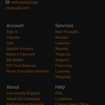
websales@long-
mcquade.com
Account
Services
Sign In
New Products
Register
Rentals
Cart
Lessons
Update Account
Repairs
Make A Payment
Trade Ins
My Orders
Support
Gift Card Balance
Financing
Music Educators Account
Layaway
Shipping
About
Help
Community Support
FAQ
About Our Company
Locations
Performance Warranty
Contact Head Office