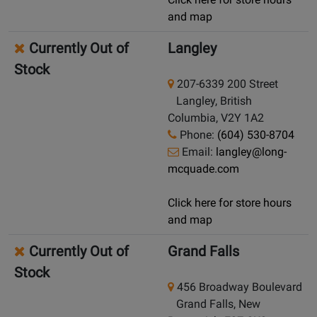
and map
Currently Out of
Langley
Stock
207-6339 200 Street
Langley, British
Columbia, V2Y 1A2
Phone:
(604) 530-8704
Email:
langley@long-
mcquade.com
Click here for store hours
and map
Currently Out of
Grand Falls
Stock
456 Broadway Boulevard
Grand Falls, New