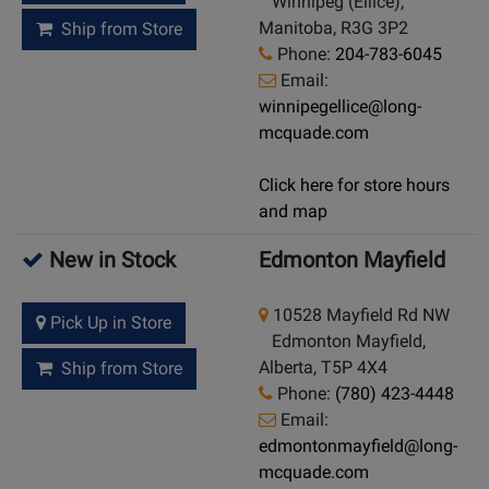
Winnipeg (Ellice),
Manitoba, R3G 3P2
Ship from Store
Phone:
204-783-6045
Email:
winnipegellice@long-
mcquade.com
Click here for store hours
and map
New in Stock
Edmonton Mayfield
10528 Mayfield Rd NW
Pick Up in Store
Edmonton Mayfield,
Alberta, T5P 4X4
Ship from Store
Phone:
(780) 423-4448
Email:
edmontonmayfield@long-
mcquade.com