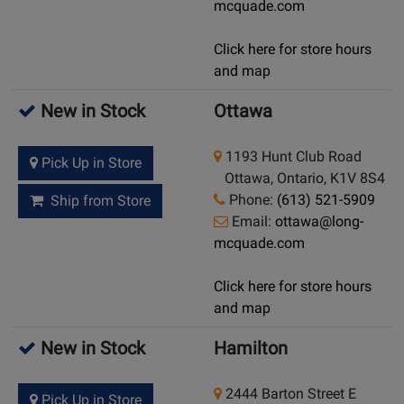
mcquade.com
Click here for store hours
and map
New in Stock
Ottawa
1193 Hunt Club Road
Pick Up in Store
Ottawa, Ontario, K1V 8S4
Phone:
(613) 521-5909
Ship from Store
Email:
ottawa@long-
mcquade.com
Click here for store hours
and map
New in Stock
Hamilton
2444 Barton Street E
Pick Up in Store