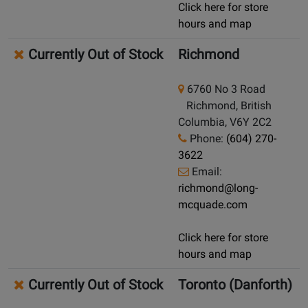
Click here for store
hours and map
Currently Out of Stock
Richmond
6760 No 3 Road
Richmond, British
Columbia, V6Y 2C2
Phone:
(604) 270-
3622
Email:
richmond@long-
mcquade.com
Click here for store
hours and map
Currently Out of Stock
Toronto (Danforth)