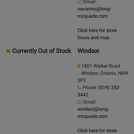
Email:
nanaimo@long-
mcquade.com
Click here for store
hours and map
Currently Out of Stock
Windsor
1801 Walker Road
Windsor, Ontario, N8W
3P3
Phone:
(519) 252-
3442
Email:
windsor@long-
mcquade.com
Click here for store