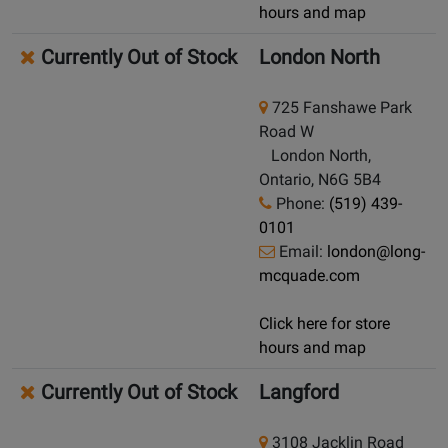
hours and map
Currently Out of Stock
London North
725 Fanshawe Park
Road W
London North,
Ontario, N6G 5B4
Phone:
(519) 439-
0101
Email:
london@long-
mcquade.com
Click here for store
hours and map
Currently Out of Stock
Langford
3108 Jacklin Road