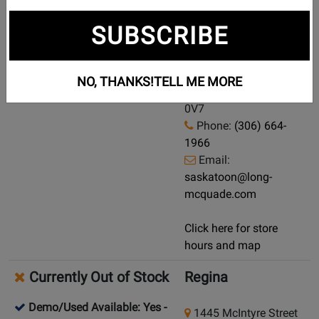
Currently Out of Stock
Saskatoon
SUBSCRIBE
Demo/Used Available: Yes
-
721 43 Street E
Click here for condition and
Saskatoon,
NO, THANKS!
TELL ME MORE
price
Saskatchewan, S7K
0V7
Phone:
(306) 664-
1966
Email:
saskatoon@long-
mcquade.com
Click here for store
hours and map
Currently Out of Stock
Regina
Demo/Used Available: Yes
-
1445 McIntyre Street