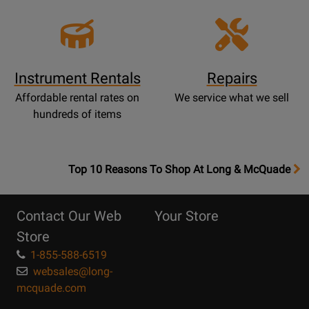
Instrument Rentals
Repairs
Affordable rental rates on
We service what we sell
hundreds of items
OpensTop
Top 10 Reasons To Shop At Long & McQuade
10
Reasons
Contact Our Web
Your Store
Page
Store
1-855-588-6519
websales@long-
mcquade.com