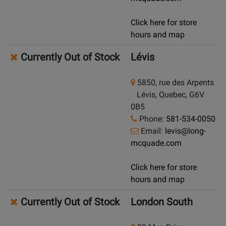
Click here for store
hours and map
Currently Out of Stock
Lévis
5850, rue des Arpents
Lévis, Quebec, G6V
0B5
Phone:
581-534-0050
Email:
levis@long-
mcquade.com
Click here for store
hours and map
Currently Out of Stock
London South