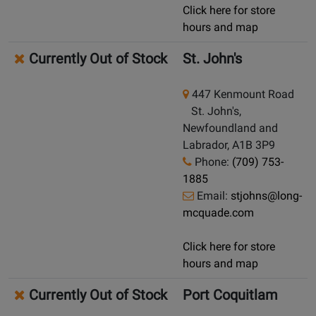
Click here for store
hours and map
Currently Out of Stock
St. John's
447 Kenmount Road
St. John's,
Newfoundland and
Labrador, A1B 3P9
Phone:
(709) 753-
1885
Email:
stjohns@long-
mcquade.com
Click here for store
hours and map
Currently Out of Stock
Port Coquitlam