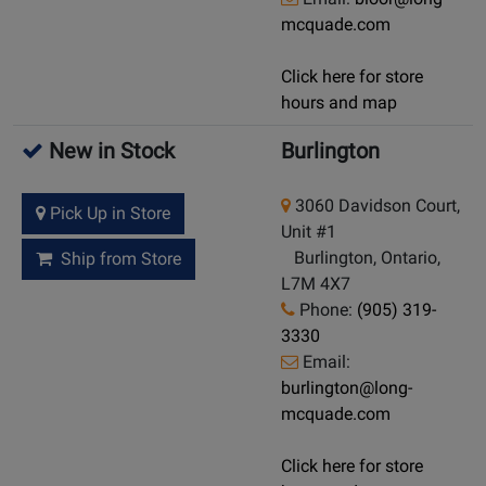
mcquade.com
Click here for store
hours and map
New in Stock
Burlington
3060 Davidson Court,
Pick Up in Store
Unit #1
Burlington, Ontario,
Ship from Store
L7M 4X7
Phone:
(905) 319-
3330
Email:
burlington@long-
mcquade.com
Click here for store