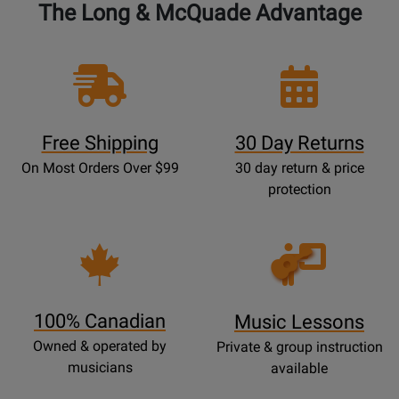
The Long & McQuade Advantage
Free Shipping
30 Day Returns
On Most Orders Over $99
30 day return & price
protection
Opens
Lessons
Page
100% Canadian
Music Lessons
Owned & operated by
Private & group instruction
musicians
available