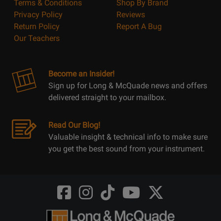
Terms & Conditions
Shop By Brand
Privacy Policy
Reviews
Return Policy
Report A Bug
Our Teachers
Become an Insider!
Sign up for Long & McQuade news and offers
delivered straight to your mailbox.
Read Our Blog!
Valuable insight & technical info to make sure
you get the best sound from your instrument.
Opens
Opens
Opens
Opens
Opens
FaceBook
Instagram
TikTok
Youtube
Twitter
@LongMcQuade
@longandmcquade
@longandmcquade
@longandmcquade
@LongMcQuade