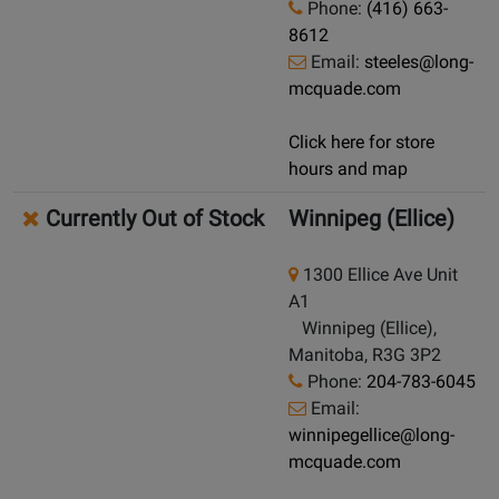
Phone:
(416) 663-
8612
Email:
steeles@long-
mcquade.com
Click here for store
hours and map
Currently Out of Stock
Winnipeg (Ellice)
1300 Ellice Ave Unit
A1
Winnipeg (Ellice),
Manitoba, R3G 3P2
Phone:
204-783-6045
Email:
winnipegellice@long-
mcquade.com