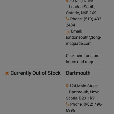
20 Meg Drive
London South,
Ontario, N6E 2X9
Phone:
(519) 433-
2434
Email:
londonsouth@long-
mcquade.com
Click here for store
hours and map
Currently Out of Stock
Dartmouth
124 Main Street
Dartmouth, Nova
Scotia, B2X 1R9
Phone:
(902) 496-
6996