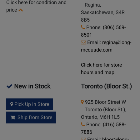
Click here for condition and
Regina,
price
Saskatchewan, S4R
8B5
Phone:
(306) 569-
8501
Email:
regina@long-
mcquade.com
Click here for store
hours and map
New in Stock
Toronto (Bloor St.)
925 Bloor Street W
Pick Up in Store
Toronto (Bloor St.),
Ontario, M6H 1L5
Ship from Store
Phone:
(416) 588-
7886
Email:
bloor@long-