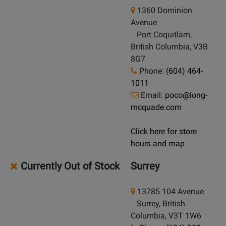
1360 Dominion
Avenue
Port Coquitlam,
British Columbia, V3B
8G7
Phone:
(604) 464-
1011
Email:
poco@long-
mcquade.com
Click here for store
hours and map
Currently Out of Stock
Surrey
13785 104 Avenue
Surrey, British
Columbia, V3T 1W6