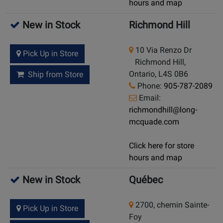
hours and map
New in Stock
Richmond Hill
10 Via Renzo Dr
Pick Up in Store
Richmond Hill,
Ontario, L4S 0B6
Ship from Store
Phone:
905-787-2089
Email:
richmondhill@long-
mcquade.com
Click here for store
hours and map
New in Stock
Québec
2700, chemin Sainte-
Pick Up in Store
Foy