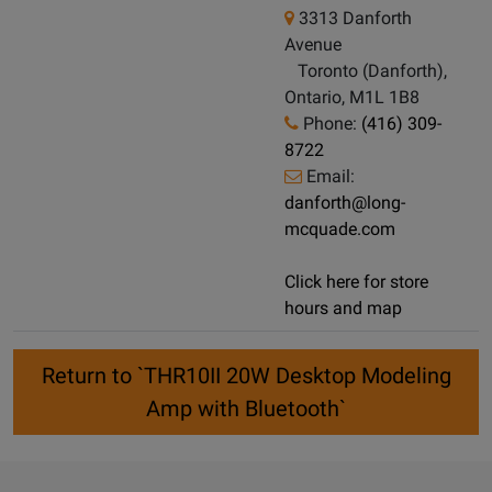
3313 Danforth
Avenue
Toronto (Danforth),
Ontario, M1L 1B8
Phone:
(416) 309-
8722
Email:
danforth@long-
mcquade.com
Click here for store
hours and map
Return to `THR10II 20W Desktop Modeling
Amp with Bluetooth`