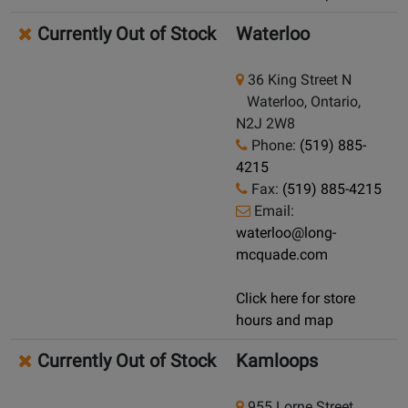
Currently Out of Stock
Waterloo
36 King Street N
Waterloo, Ontario,
N2J 2W8
Phone:
(519) 885-
4215
Fax:
(519) 885-4215
Email:
waterloo@long-
mcquade.com
Click here for store
hours and map
Currently Out of Stock
Kamloops
955 Lorne Street