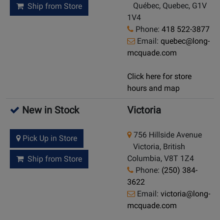
Québec, Quebec, G1V
Ship from Store
1V4
Phone:
418 522-3877
Email:
quebec@long-
mcquade.com
Click here for store
hours and map
New in Stock
Victoria
756 Hillside Avenue
Pick Up in Store
Victoria, British
Columbia, V8T 1Z4
Ship from Store
Phone:
(250) 384-
3622
Email:
victoria@long-
mcquade.com