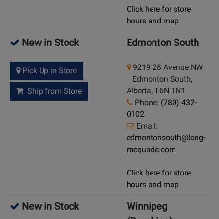
Click here for store
hours and map
New in Stock
Edmonton South
9219 28 Avenue NW
Pick Up in Store
Edmonton South,
Alberta, T6N 1N1
Ship from Store
Phone:
(780) 432-
0102
Email:
edmontonsouth@long-
mcquade.com
Click here for store
hours and map
New in Stock
Winnipeg