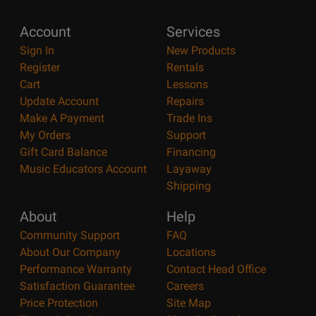
Account
Services
Sign In
New Products
Register
Rentals
Cart
Lessons
Update Account
Repairs
Make A Payment
Trade Ins
My Orders
Support
Gift Card Balance
Financing
Music Educators Account
Layaway
Shipping
About
Help
Community Support
FAQ
About Our Company
Locations
Performance Warranty
Contact Head Office
Satisfaction Guarantee
Careers
Price Protection
Site Map