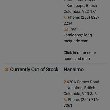
Kamloops, British
Columbia, V2C 1X1
Phone:
(250) 828-
2234
Email:
kamloops@long-
mcquade.com
Click here for store
hours and map
Currently Out of Stock
Nanaimo
620A Comox Road
Nanaimo, British
Columbia, V9R 3J3
Phone:
(250) 716-
7261