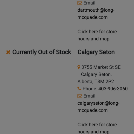
Email:
dartmouth@long-
mcquade.com
Click here for store
hours and map
Currently Out of Stock
Calgary Seton
3755 Market St SE
Calgary Seton,
Alberta, T3M 2P2
Phone:
403-906-3060
Email:
calgaryseton@long-
mcquade.com
Click here for store
hours and map