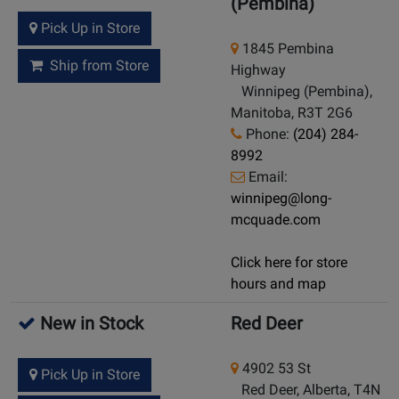
(Pembina)
Pick Up in Store
1845 Pembina
Ship from Store
Highway
Winnipeg (Pembina),
Manitoba, R3T 2G6
Phone:
(204) 284-
8992
Email:
winnipeg@long-
mcquade.com
Click here for store
hours and map
New in Stock
Red Deer
4902 53 St
Pick Up in Store
Red Deer, Alberta, T4N