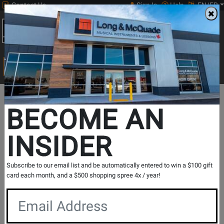
Contact Us
Sign In
Help
EN/FR
Open
0
Main
men
Search
Print Music
drop
Search...
In Store Stock
BECOME AN
INSIDER
Results for `
THR10II 20W Desktop Modeling Amp with
Subscribe to our email list and be automatically entered to win a $100 gift
Bluetooth
` in
All Provinces
card each month, and a $500 shopping spree 4x / year!
If you are coming to the store without ordering, please
contact the store to arrange a short term hold.