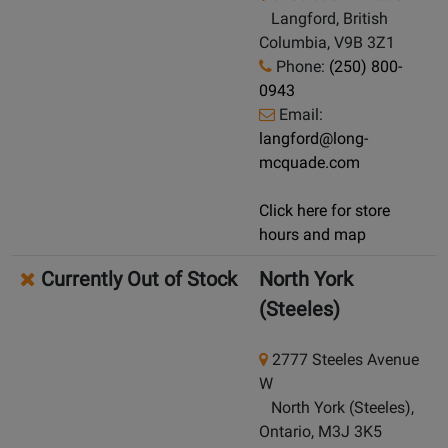
Langford, British
Columbia, V9B 3Z1
Phone:
(250) 800-
0943
Email:
langford@long-
mcquade.com
Click here for store
hours and map
Currently Out of Stock
North York
(Steeles)
2777 Steeles Avenue
W
North York (Steeles),
Ontario, M3J 3K5