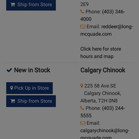
2E9
Ship from Store
Phone:
(403) 346-
4000
Email:
reddeer@long-
mcquade.com
Click here for store
hours and map
New in Stock
Calgary Chinook
225 58 Ave SE
Pick Up in Store
Calgary Chinook,
Alberta, T2H 0N8
Ship from Store
Phone:
(403) 244-
5555
Email:
calgarychinook@long-
mcquade.com