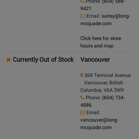
Phone:
(604) 588-
9421
Email:
surrey@long-
mcquade.com
Click here for store
hours and map
Currently Out of Stock
Vancouver
368 Terminal Avenue
Vancouver, British
Columbia, V6A 3W9
Phone:
(604) 734-
4886
Email:
vancouver@long-
mcquade.com