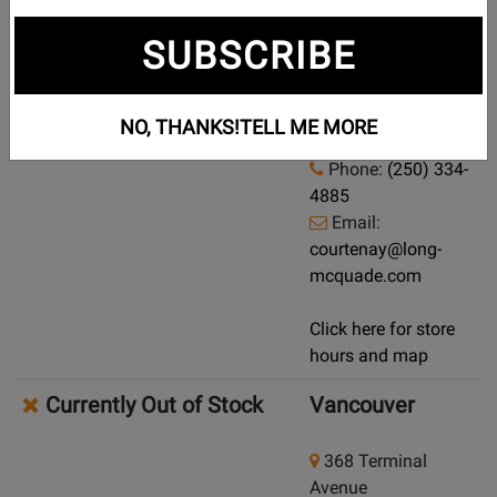
Currently Out of Stock
Courtenay
SUBSCRIBE
Demo/Used Available: Yes
-
960 England Ave
Click here for condition and price
Courtenay, British
NO, THANKS!
TELL ME MORE
Columbia, V9N 2N6
Phone:
(250) 334-
4885
Email:
courtenay@long-
mcquade.com
Click here for store
hours and map
Currently Out of Stock
Vancouver
368 Terminal
Avenue