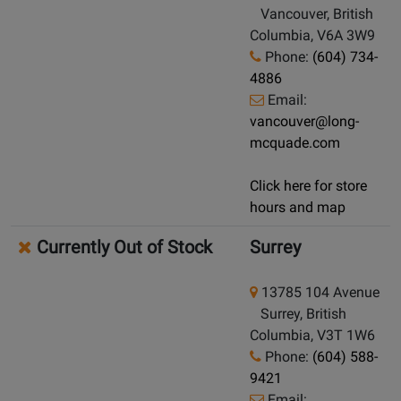
Vancouver, British
Columbia, V6A 3W9
Phone:
(604) 734-
4886
Email:
vancouver@long-
mcquade.com
Click here for store
hours and map
Currently Out of Stock
Surrey
13785 104 Avenue
Surrey, British
Columbia, V3T 1W6
Phone:
(604) 588-
9421
Email: