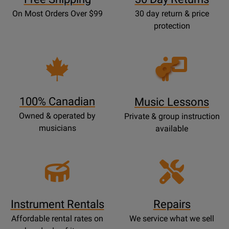
On Most Orders Over $99
30 day return & price
protection
Opens
Lessons
Page
100% Canadian
Music Lessons
Owned & operated by
Private & group instruction
musicians
available
Instrument Rentals
Repairs
Affordable rental rates on
We service what we sell