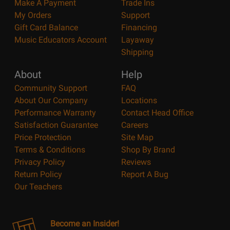
Make A Payment
Trade Ins
My Orders
Support
Gift Card Balance
Financing
Music Educators Account
Layaway
Shipping
About
Help
Community Support
FAQ
About Our Company
Locations
Performance Warranty
Contact Head Office
Satisfaction Guarantee
Careers
Price Protection
Site Map
Terms & Conditions
Shop By Brand
Privacy Policy
Reviews
Return Policy
Report A Bug
Our Teachers
Become an Insider!