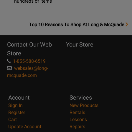
hundreds of items
OpensTop
Top 10 Reasons To Shop At Long & McQuade
10
Reasons
Contact Our Web
Your Store
Page
Store
1-855-588-6519
websales@long-
mcquade.com
Account
Services
Sign In
New Products
Register
Rentals
Cart
Lessons
Update Account
Repairs