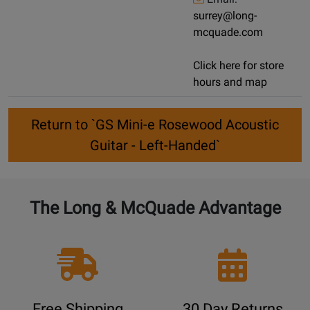
surrey@long-
mcquade.com
Click here for store
hours and map
Return to `GS Mini-e Rosewood Acoustic
Guitar - Left-Handed`
The Long & McQuade Advantage
Free Shipping
30 Day Returns