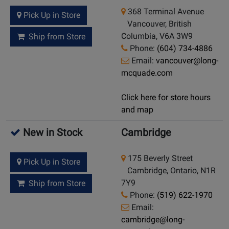
368 Terminal Avenue
Pick Up in Store
Vancouver, British
Columbia, V6A 3W9
Ship from Store
Phone:
(604) 734-4886
Email:
vancouver@long-
mcquade.com
Click here for store hours
and map
New in Stock
Cambridge
175 Beverly Street
Pick Up in Store
Cambridge, Ontario, N1R
7Y9
Ship from Store
Phone:
(519) 622-1970
Email:
cambridge@long-