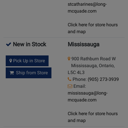
stcatharines@long-
mcquade.com
Click here for store hours
and map
New in Stock
Mississauga
900 Rathburn Road W
Pick Up in Store
Mississauga, Ontario,
L5C 4L3
Ship from Store
Phone:
(905) 273-3939
Email:
mississauga@long-
mcquade.com
Click here for store hours
and map