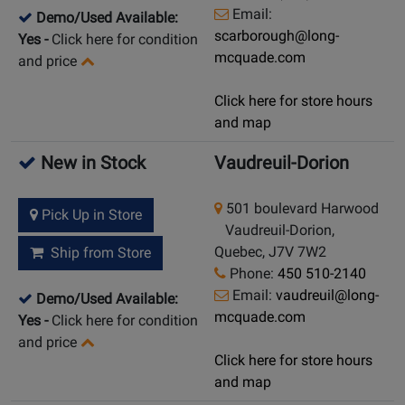
Email:
Demo/Used Available:
scarborough@long-
Yes
-
Click here for condition
mcquade.com
and price
Click here for store hours
and map
New in Stock
Vaudreuil-Dorion
501 boulevard Harwood
Pick Up in Store
Vaudreuil-Dorion,
Quebec, J7V 7W2
Ship from Store
Phone:
450 510-2140
Email:
vaudreuil@long-
Demo/Used Available:
mcquade.com
Yes
-
Click here for condition
and price
Click here for store hours
and map