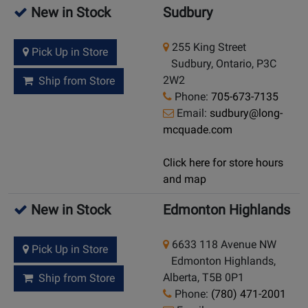
New in Stock
Sudbury
255 King Street
Pick Up in Store
Sudbury, Ontario, P3C
2W2
Ship from Store
Phone:
705-673-7135
Email:
sudbury@long-
mcquade.com
Click here for store hours
and map
New in Stock
Edmonton Highlands
6633 118 Avenue NW
Pick Up in Store
Edmonton Highlands,
Alberta, T5B 0P1
Ship from Store
Phone:
(780) 471-2001