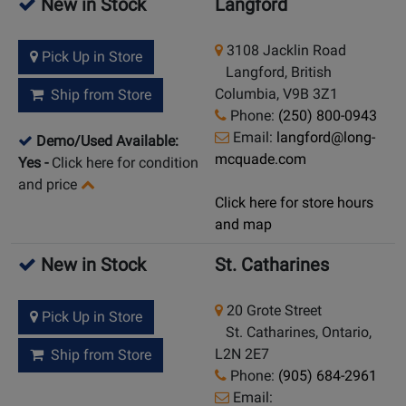
New in Stock
Langford
3108 Jacklin Road
Pick Up in Store
Langford, British
Columbia, V9B 3Z1
Ship from Store
Phone:
(250) 800-0943
Email:
langford@long-
Demo/Used Available:
mcquade.com
Yes
-
Click here for condition
and price
Click here for store hours
and map
New in Stock
St. Catharines
20 Grote Street
Pick Up in Store
St. Catharines, Ontario,
L2N 2E7
Ship from Store
Phone:
(905) 684-2961
Email: