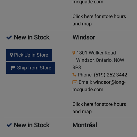
mcquade.com
Click here for store hours
and map
New in Stock
Windsor
1801 Walker Road
Pick Up in Store
Windsor, Ontario, N8W
3P3
Ship from Store
Phone:
(519) 252-3442
Email:
windsor@long-
mcquade.com
Click here for store hours
and map
New in Stock
Montréal