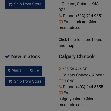
Orleans, Ontario, K4A
Ship from Store
0Z8
Phone:
(613) 714-9851
Email:
orleans@long-
mcquade.com
Click here for store hours
and map
New in Stock
Calgary Chinook
225 58 Ave SE
Pick Up in Store
Calgary Chinook, Alberta,
T2H 0N8
Ship from Store
Phone:
(403) 244-5555
Email:
calgarychinook@long-
mcquade.com