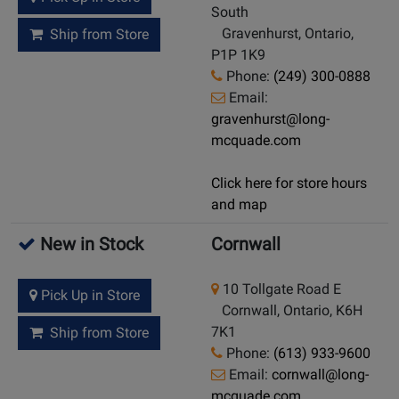
South
Gravenhurst, Ontario,
Ship from Store
P1P 1K9
Phone:
(249) 300-0888
Email:
gravenhurst@long-
mcquade.com
Click here for store hours
and map
New in Stock
Cornwall
10 Tollgate Road E
Pick Up in Store
Cornwall, Ontario, K6H
7K1
Ship from Store
Phone:
(613) 933-9600
Email:
cornwall@long-
mcquade.com