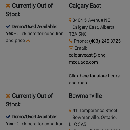
Currently Out of
Calgary East
Stock
3404 5 Avenue NE
Demo/Used Available:
Calgary East, Alberta,
Yes
-
Click here for condition
T2A 5N8
and price
Phone:
(403) 245-3725
Email:
calgaryeast@long-
mcquade.com
Click here for store hours
and map
Currently Out of
Bowmanville
Stock
41 Temperance Street
Demo/Used Available:
Bowmanville, Ontario,
Yes
-
Click here for condition
L1C 3A5