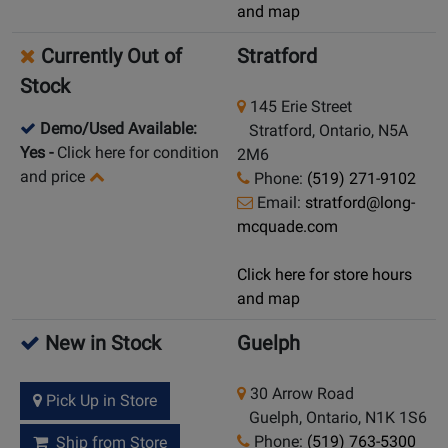
and map
Currently Out of
Stratford
Stock
145 Erie Street
Demo/Used Available:
Stratford, Ontario, N5A
Yes
-
Click here for condition
2M6
and price
Phone:
(519) 271-9102
Email:
stratford@long-
mcquade.com
Click here for store hours
and map
New in Stock
Guelph
30 Arrow Road
Pick Up in Store
Guelph, Ontario, N1K 1S6
Phone:
(519) 763-5300
Ship from Store