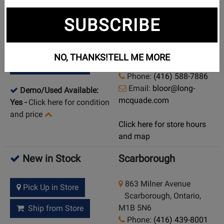
New in Stock
Toronto (Bloor St.)
SUBSCRIBE
925 Bloor Street W
Pick Up in Store
Toronto (Bloor St.),
NO, THANKS!
TELL ME MORE
Ontario, M6H 1L5
Ship from Store
Phone:
(416) 588-7886
Email:
bloor@long-
Demo/Used Available:
mcquade.com
Yes
-
Click here for condition
and price
Click here for store hours
and map
New in Stock
Scarborough
863 Milner Avenue
Pick Up in Store
Scarborough, Ontario,
M1B 5N6
Ship from Store
Phone:
(416) 439-8001