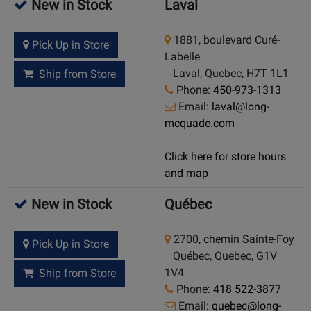
New in Stock
Laval
1881, boulevard Curé-
Pick Up in Store
Labelle
Laval, Quebec, H7T 1L1
Ship from Store
Phone:
450-973-1313
Email:
laval@long-
mcquade.com
Click here for store hours
and map
New in Stock
Québec
2700, chemin Sainte-Foy
Pick Up in Store
Québec, Quebec, G1V
1V4
Ship from Store
Phone:
418 522-3877
Email:
quebec@long-