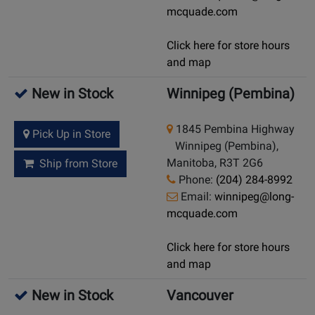
mcquade.com
Click here for store hours
and map
New in Stock
Winnipeg (Pembina)
1845 Pembina Highway
Pick Up in Store
Winnipeg (Pembina),
Manitoba, R3T 2G6
Ship from Store
Phone:
(204) 284-8992
Email:
winnipeg@long-
mcquade.com
Click here for store hours
and map
New in Stock
Vancouver