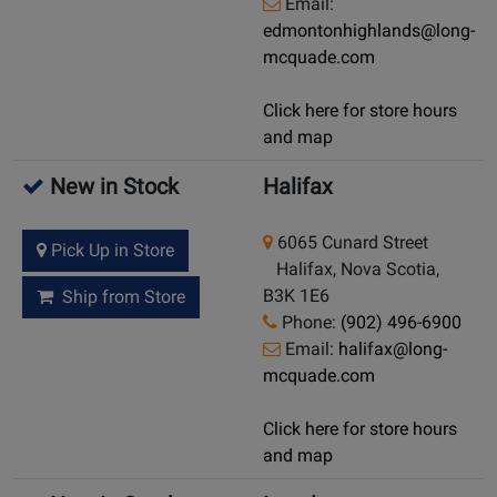
Email:
edmontonhighlands@long-
mcquade.com
Click here for store hours
and map
New in Stock
Halifax
6065 Cunard Street
Pick Up in Store
Halifax, Nova Scotia,
B3K 1E6
Ship from Store
Phone:
(902) 496-6900
Email:
halifax@long-
mcquade.com
Click here for store hours
and map