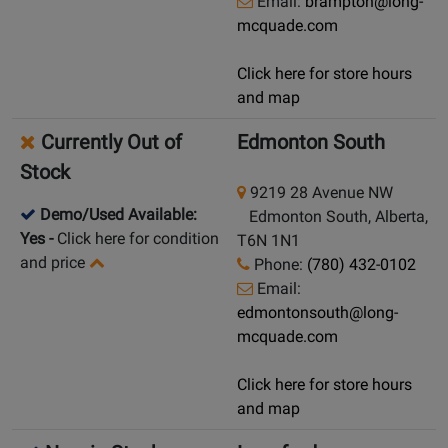
Email:
brampton@long-
mcquade.com
Click here for store hours
and map
Currently Out of
Edmonton South
Stock
9219 28 Avenue NW
Demo/Used Available:
Edmonton South, Alberta,
Yes
-
Click here for condition
T6N 1N1
and price
Phone:
(780) 432-0102
Email:
edmontonsouth@long-
mcquade.com
Click here for store hours
and map