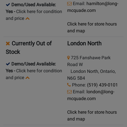
Email:
hamilton@long-
Demo/Used Available:
mcquade.com
Yes
-
Click here for condition
and price
Click here for store hours
and map
Currently Out of
London North
Stock
725 Fanshawe Park
Demo/Used Available:
Road W
Yes
-
Click here for condition
London North, Ontario,
and price
N6G 5B4
Phone:
(519) 439-0101
Email:
london@long-
mcquade.com
Click here for store hours
and map