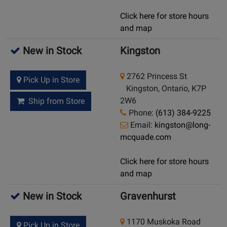
Click here for store hours
and map
New in Stock
Kingston
2762 Princess St
Pick Up in Store
Kingston, Ontario, K7P
2W6
Ship from Store
Phone:
(613) 384-9225
Email:
kingston@long-
mcquade.com
Click here for store hours
and map
New in Stock
Gravenhurst
1170 Muskoka Road
Pick Up in Store