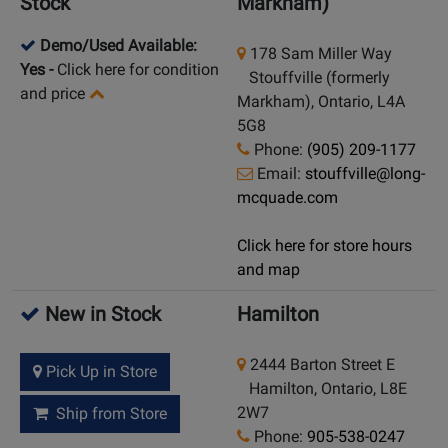
Stock
Markham)
Demo/Used Available:
178 Sam Miller Way
Yes
-
Click here for condition
Stouffville (formerly
and price
Markham), Ontario, L4A
5G8
Phone:
(905) 209-1177
Email:
stouffville@long-
mcquade.com
Click here for store hours
and map
New in Stock
Hamilton
2444 Barton Street E
Pick Up in Store
Hamilton, Ontario, L8E
2W7
Ship from Store
Phone:
905-538-0247