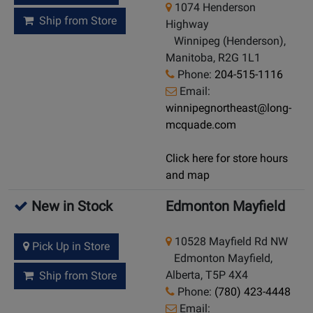
1074 Henderson
Ship from Store
Highway
Winnipeg (Henderson),
Manitoba, R2G 1L1
Phone:
204-515-1116
Email:
winnipegnortheast@long-
mcquade.com
Click here for store hours
and map
New in Stock
Edmonton Mayfield
10528 Mayfield Rd NW
Pick Up in Store
Edmonton Mayfield,
Alberta, T5P 4X4
Ship from Store
Phone:
(780) 423-4448
Email: