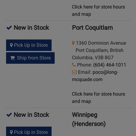
Click here for store hours
and map
New in Stock
Port Coquitlam
1360 Dominion Avenue
Pick Up in Store
Port Coquitlam, British
Columbia, V3B 8G7
Ship from Store
Phone:
(604) 464-1011
Email:
poco@long-
mcquade.com
Click here for store hours
and map
New in Stock
Winnipeg
(Henderson)
Pick Up in Store