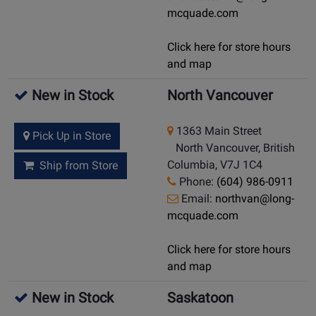
mcquade.com
Click here for store hours
and map
New in Stock
North Vancouver
1363 Main Street
Pick Up in Store
North Vancouver, British
Columbia, V7J 1C4
Ship from Store
Phone:
(604) 986-0911
Email:
northvan@long-
mcquade.com
Click here for store hours
and map
New in Stock
Saskatoon