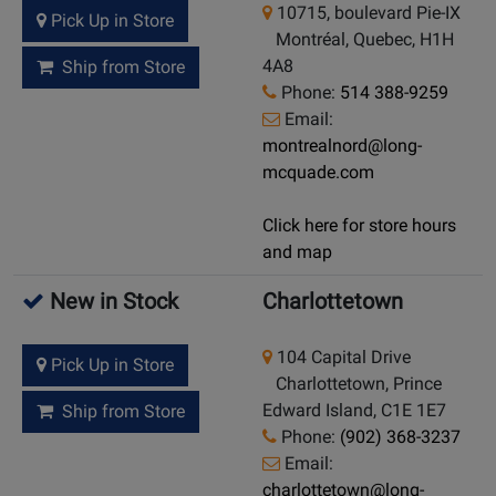
10715, boulevard Pie-IX
Pick Up in Store
Montréal, Quebec, H1H
4A8
Ship from Store
Phone:
514 388-9259
Email:
montrealnord@long-
mcquade.com
Click here for store hours
and map
New in Stock
Charlottetown
104 Capital Drive
Pick Up in Store
Charlottetown, Prince
Edward Island, C1E 1E7
Ship from Store
Phone:
(902) 368-3237
Email:
charlottetown@long-