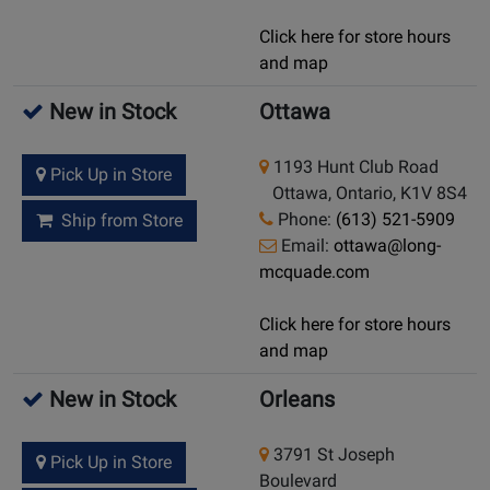
Click here for store hours
and map
New in Stock
Ottawa
1193 Hunt Club Road
Pick Up in Store
Ottawa, Ontario, K1V 8S4
Phone:
(613) 521-5909
Ship from Store
Email:
ottawa@long-
mcquade.com
Click here for store hours
and map
New in Stock
Orleans
3791 St Joseph
Pick Up in Store
Boulevard