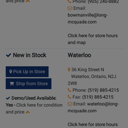
and price
Phone:
(905) 240-8882
Email:
bowmanville@long-
mcquade.com
Click here for store hours
and map
New in Stock
Waterloo
36 King Street N
Pick Up in Store
Waterloo, Ontario, N2J
2W8
Ship from Store
Phone:
(519) 885-4215
Fax:
(519) 885-4215
Demo/Used Available:
Email:
waterloo@long-
Yes
-
Click here for condition
mcquade.com
and price
Click here for store hours