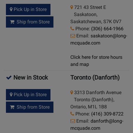
721 43 Street E
Pick Up in Store
Saskatoon,
Saskatchewan, S7K 0V7
Ship from Store
Phone:
(306) 664-1966
Email:
saskatoon@long-
mcquade.com
Click here for store hours
and map
New in Stock
Toronto (Danforth)
3313 Danforth Avenue
Pick Up in Store
Toronto (Danforth),
Ontario, M1L 1B8
Ship from Store
Phone:
(416) 309-8722
Email:
danforth@long-
mcquade.com