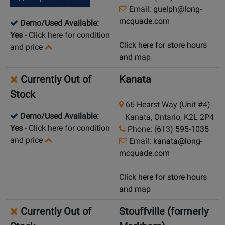
Email:
guelph@long-
mcquade.com
Demo/Used Available:
Yes
-
Click here for condition
Click here for store hours
and price
and map
Currently Out of
Kanata
Stock
66 Hearst Way (Unit #4)
Demo/Used Available:
Kanata, Ontario, K2L 2P4
Yes
-
Click here for condition
Phone:
(613) 595-1035
and price
Email:
kanata@long-
mcquade.com
Click here for store hours
and map
Currently Out of
Stouffville (formerly