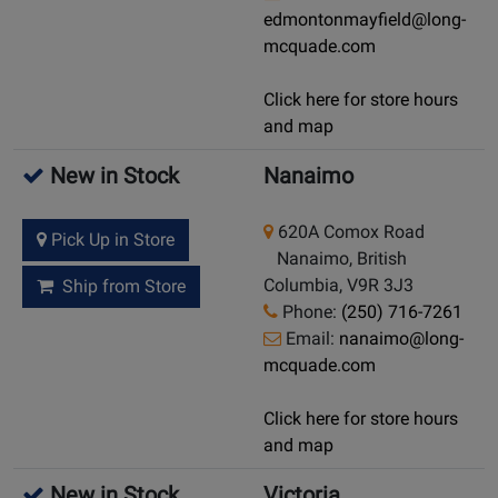
edmontonmayfield@long-
mcquade.com
Click here for store hours
and map
New in Stock
Nanaimo
620A Comox Road
Pick Up in Store
Nanaimo, British
Columbia, V9R 3J3
Ship from Store
Phone:
(250) 716-7261
Email:
nanaimo@long-
mcquade.com
Click here for store hours
and map
New in Stock
Victoria