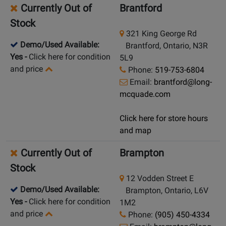
Currently Out of
Brantford
Stock
321 King George Rd
Demo/Used Available:
Brantford, Ontario, N3R
Yes
-
Click here for condition
5L9
and price
Phone:
519-753-6804
Email:
brantford@long-
mcquade.com
Click here for store hours
and map
Currently Out of
Brampton
Stock
12 Vodden Street E
Demo/Used Available:
Brampton, Ontario, L6V
Yes
-
Click here for condition
1M2
and price
Phone:
(905) 450-4334