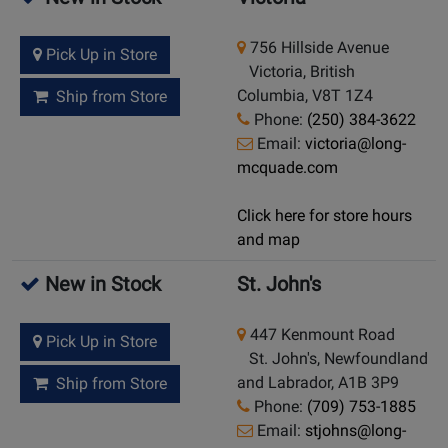
756 Hillside Avenue
Pick Up in Store
Victoria, British
Columbia, V8T 1Z4
Ship from Store
Phone:
(250) 384-3622
Email:
victoria@long-
mcquade.com
Click here for store hours
and map
New in Stock
St. John's
447 Kenmount Road
Pick Up in Store
St. John's, Newfoundland
and Labrador, A1B 3P9
Ship from Store
Phone:
(709) 753-1885
Email:
stjohns@long-