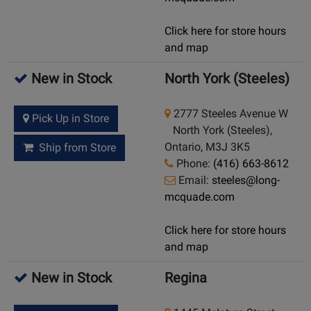
Click here for store hours
and map
New in Stock
North York (Steeles)
2777 Steeles Avenue W
Pick Up in Store
North York (Steeles),
Ontario, M3J 3K5
Ship from Store
Phone:
(416) 663-8612
Email:
steeles@long-
mcquade.com
Click here for store hours
and map
New in Stock
Regina