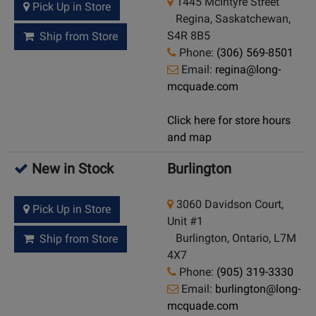
1445 McIntyre Street
Pick Up in Store
Regina, Saskatchewan,
S4R 8B5
Ship from Store
Phone:
(306) 569-8501
Email:
regina@long-
mcquade.com
Click here for store hours
and map
New in Stock
Burlington
3060 Davidson Court,
Pick Up in Store
Unit #1
Burlington, Ontario, L7M
Ship from Store
4X7
Phone:
(905) 319-3330
Email:
burlington@long-
mcquade.com