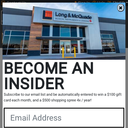
Contact Us
Sign In
Help
EN/FR
Open
0
Main
men
Search
Print Music
drop
Search...
In Store Stock
BECOME AN
INSIDER
Results for `
VQD106 V-Drums Quiet Design 5-Piece
Subscribe to our email list and be automatically entered to win a $100 gift
Electronic Drumkit
` in
All Provinces
card each month, and a $500 shopping spree 4x / year!
If you are coming to the store without ordering, please
contact the store to arrange a short term hold.