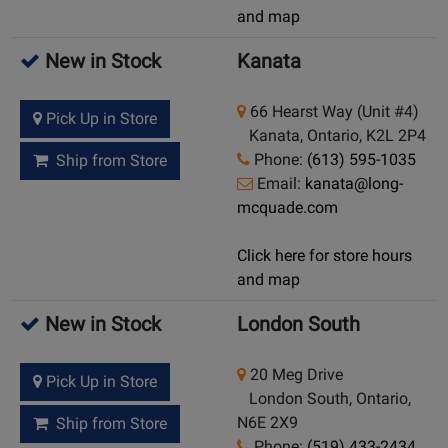
and map
New in Stock
Kanata
66 Hearst Way (Unit #4)
Pick Up in Store
Kanata, Ontario, K2L 2P4
Phone:
(613) 595-1035
Ship from Store
Email:
kanata@long-
mcquade.com
Click here for store hours
and map
New in Stock
London South
20 Meg Drive
Pick Up in Store
London South, Ontario,
N6E 2X9
Ship from Store
Phone:
(519) 433-2434