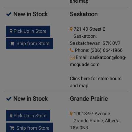
and map
New in Stock
Saskatoon
721 43 Street E
Pick Up in Store
Saskatoon,
Saskatchewan, S7K 0V7
Ship from Store
Phone:
(306) 664-1966
Email:
saskatoon@long-
mcquade.com
Click here for store hours
and map
New in Stock
Grande Prairie
10013-97 Avenue
Pick Up in Store
Grande Prairie, Alberta,
T8V 0N3
Ship from Store