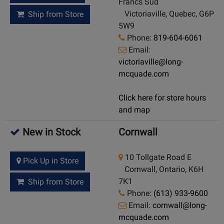
Francs Sud
Victoriaville, Quebec, G6P
Ship from Store
5W9
Phone:
819-604-6061
Email:
victoriaville@long-
mcquade.com
Click here for store hours
and map
New in Stock
Cornwall
10 Tollgate Road E
Pick Up in Store
Cornwall, Ontario, K6H
7K1
Ship from Store
Phone:
(613) 933-9600
Email:
cornwall@long-
mcquade.com