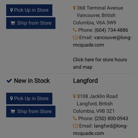
368 Terminal Avenue
Pick Up in Store
Vancouver, British
Columbia, V6A 3W9
Ship from Store
Phone:
(604) 734-4886
Email:
vancouver@long-
mcquade.com
Click here for store hours
and map
New in Stock
Langford
3108 Jacklin Road
Pick Up in Store
Langford, British
Columbia, V9B 3Z1
Ship from Store
Phone:
(250) 800-0943
Email:
langford@long-
mcquade.com