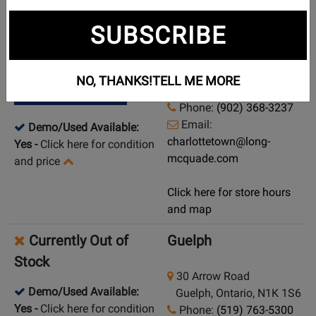
New in Stock
Charlottetown
SUBSCRIBE
104 Capital Drive
Pick Up in Store
Charlottetown, Prince
NO, THANKS!
TELL ME MORE
Edward Island, C1E 1E7
Ship from Store
Phone:
(902) 368-3237
Email:
Demo/Used Available:
charlottetown@long-
Yes
-
Click here for condition
mcquade.com
and price
Click here for store hours
and map
Currently Out of
Guelph
Stock
30 Arrow Road
Demo/Used Available:
Guelph, Ontario, N1K 1S6
Yes
-
Click here for condition
Phone:
(519) 763-5300