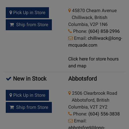
45870 Cheam Avenue
Pick Up in Store
Chilliwack, British
Columbia, V2P 1N6
Ship from Store
Phone:
(604) 858-2996
Email:
chilliwack@long-
mcquade.com
Click here for store hours
and map
New in Stock
Abbotsford
2506 Clearbrook Road
Pick Up in Store
Abbotsford, British
Columbia, V2T 2Y2
Ship from Store
Phone:
(604) 556-3838
Email:
abbotsford@long-