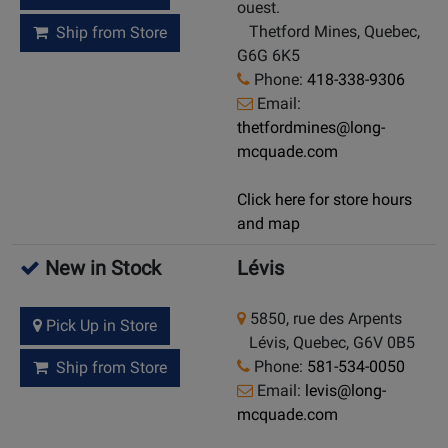
ouest.
Thetford Mines, Quebec,
Ship from Store
G6G 6K5
Phone:
418-338-9306
Email:
thetfordmines@long-
mcquade.com
Click here for store hours
and map
New in Stock
Lévis
5850, rue des Arpents
Pick Up in Store
Lévis, Quebec, G6V 0B5
Phone:
581-534-0050
Ship from Store
Email:
levis@long-
mcquade.com