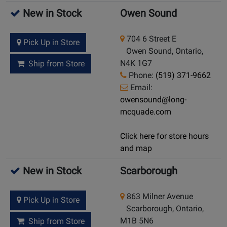
New in Stock
Owen Sound
704 6 Street E
Pick Up in Store
Owen Sound, Ontario,
N4K 1G7
Ship from Store
Phone:
(519) 371-9662
Email:
owensound@long-
mcquade.com
Click here for store hours
and map
New in Stock
Scarborough
863 Milner Avenue
Pick Up in Store
Scarborough, Ontario,
M1B 5N6
Ship from Store