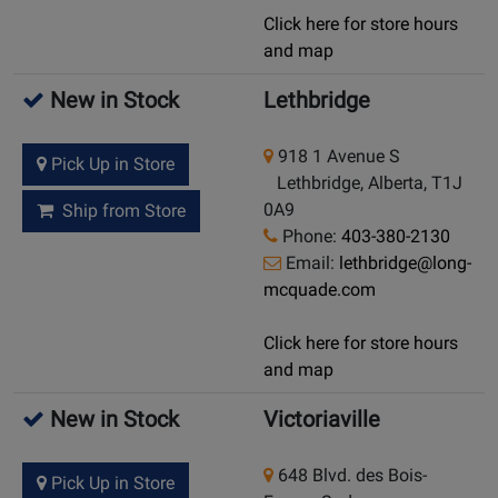
Click here for store hours
and map
New in Stock
Lethbridge
918 1 Avenue S
Pick Up in Store
Lethbridge, Alberta, T1J
0A9
Ship from Store
Phone:
403-380-2130
Email:
lethbridge@long-
mcquade.com
Click here for store hours
and map
New in Stock
Victoriaville
648 Blvd. des Bois-
Pick Up in Store