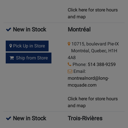
Click here for store hours
and map
New in Stock
Montréal
10715, boulevard Pie-IX
Pick Up in Store
Montréal, Quebec, H1H
4A8
Ship from Store
Phone:
514 388-9259
Email:
montrealnord@long-
mcquade.com
Click here for store hours
and map
New in Stock
Trois-Rivières