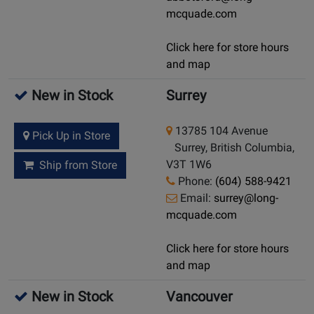
mcquade.com
Click here for store hours
and map
New in Stock
Surrey
13785 104 Avenue
Pick Up in Store
Surrey, British Columbia,
V3T 1W6
Ship from Store
Phone:
(604) 588-9421
Email:
surrey@long-
mcquade.com
Click here for store hours
and map
New in Stock
Vancouver