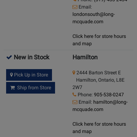
Email:
londonsouth@long-
mcquade.com
Click here for store hours
and map
New in Stock
Hamilton
2444 Barton Street E
Pick Up in Store
Hamilton, Ontario, L8E
2W7
Ship from Store
Phone:
905-538-0247
Email:
hamilton@long-
mcquade.com
Click here for store hours
and map