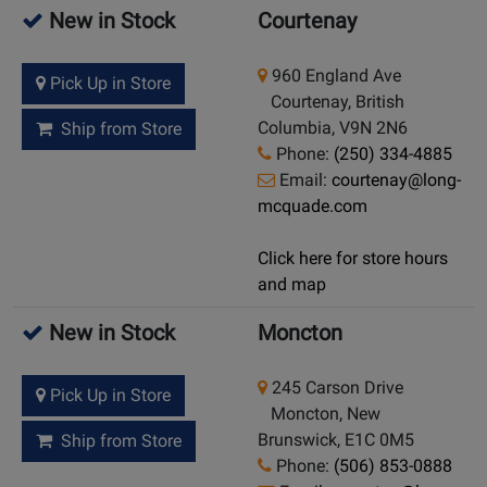
New in Stock
Courtenay
960 England Ave
Pick Up in Store
Courtenay, British
Columbia, V9N 2N6
Ship from Store
Phone:
(250) 334-4885
Email:
courtenay@long-
mcquade.com
Click here for store hours
and map
New in Stock
Moncton
245 Carson Drive
Pick Up in Store
Moncton, New
Brunswick, E1C 0M5
Ship from Store
Phone:
(506) 853-0888