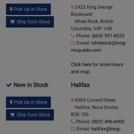
2423 King George
Pick Up in Store
Boulevard
White Rock, British
Ship from Store
Columbia, V4P 1H8
Phone:
(604) 591-8525
Email:
whiterock@long-
mcquade.com
Click here for store hours
and map
New in Stock
Halifax
6065 Cunard Street
Pick Up in Store
Halifax, Nova Scotia,
B3K 1E6
Ship from Store
Phone:
(902) 496-6900
Email:
halifax@long-