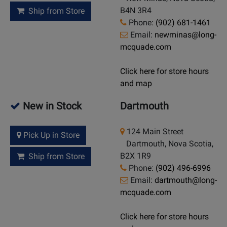
B4N 3R4
Ship from Store
Phone:
(902) 681-1461
Email:
newminas@long-
mcquade.com
Click here for store hours
and map
New in Stock
Dartmouth
124 Main Street
Pick Up in Store
Dartmouth, Nova Scotia,
B2X 1R9
Ship from Store
Phone:
(902) 496-6996
Email:
dartmouth@long-
mcquade.com
Click here for store hours