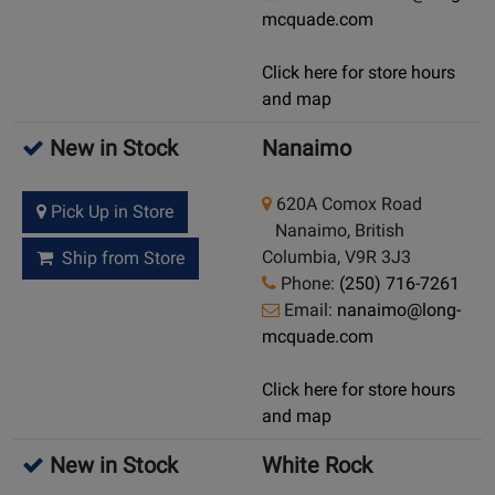
mcquade.com
Click here for store hours
and map
New in Stock
Nanaimo
620A Comox Road
Pick Up in Store
Nanaimo, British
Columbia, V9R 3J3
Ship from Store
Phone:
(250) 716-7261
Email:
nanaimo@long-
mcquade.com
Click here for store hours
and map
New in Stock
White Rock