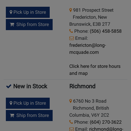
981 Prospect Street
Pick Up in Store
Fredericton, New
Brunswick, E3B 2T7
Ship from Store
Phone:
(506) 458-5858
Email:
fredericton@long-
mcquade.com
Click here for store hours
and map
New in Stock
Richmond
6760 No 3 Road
Pick Up in Store
Richmond, British
Columbia, V6Y 2C2
Ship from Store
Phone:
(604) 270-3622
Email:
richmond@long-