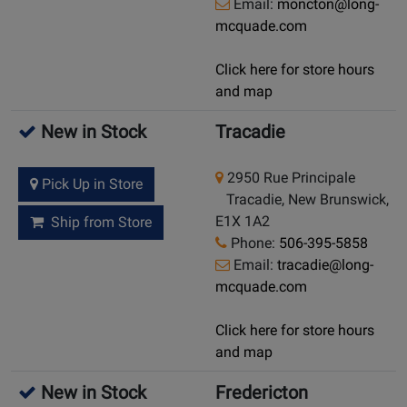
Email:
moncton@long-
mcquade.com
Click here for store hours
and map
New in Stock
Tracadie
2950 Rue Principale
Pick Up in Store
Tracadie, New Brunswick,
E1X 1A2
Ship from Store
Phone:
506-395-5858
Email:
tracadie@long-
mcquade.com
Click here for store hours
and map
New in Stock
Fredericton