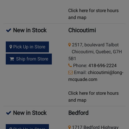
Click here for store hours
and map
New in Stock
Chicoutimi
2517, boulevard Talbot
Pick Up in Store
Chicoutimi, Quebec, G7H
5B1
Ship from Store
Phone:
418-696-2224
Email:
chicoutimi@long-
mcquade.com
Click here for store hours
and map
New in Stock
Bedford
1717 Bedford Highway