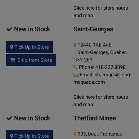
Click here for store hours
and map
New in Stock
Saint-Georges
12440 1RE AVE.
Pick Up in Store
Saint-Georges, Quebec,
G5Y 2E1
Ship from Store
Phone:
418-227-8098
Email:
stgeorges@long-
mcquade.com
Click here for store hours
and map
New in Stock
Thetford Mines
933, boul. Frontenac
Pick Up in Store