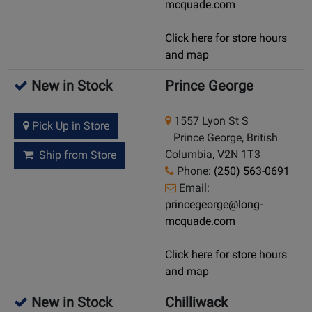
mcquade.com
Click here for store hours
and map
New in Stock
Prince George
1557 Lyon St S
Pick Up in Store
Prince George, British
Columbia, V2N 1T3
Ship from Store
Phone:
(250) 563-0691
Email:
princegeorge@long-
mcquade.com
Click here for store hours
and map
New in Stock
Chilliwack