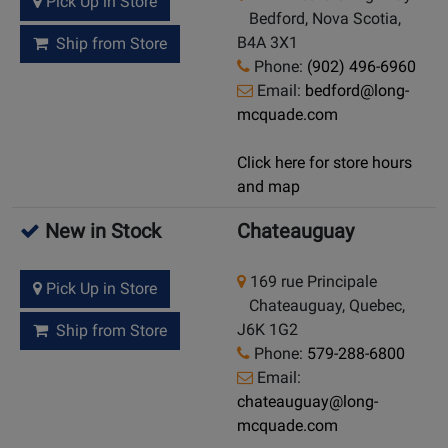
Pick Up in Store
Bedford, Nova Scotia,
B4A 3X1
Ship from Store
Phone:
(902) 496-6960
Email:
bedford@long-
mcquade.com
Click here for store hours
and map
New in Stock
Chateauguay
169 rue Principale
Pick Up in Store
Chateauguay, Quebec,
J6K 1G2
Ship from Store
Phone:
579-288-6800
Email:
chateauguay@long-
mcquade.com