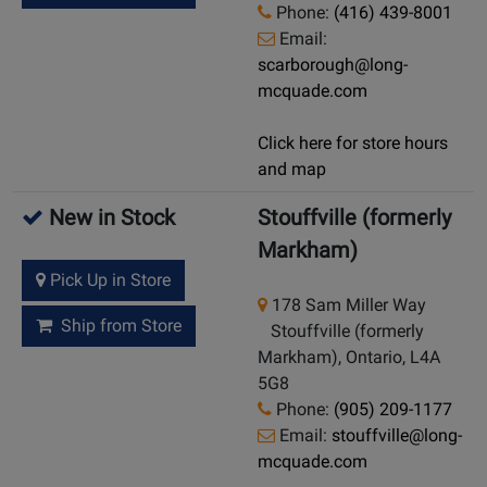
Phone:
(416) 439-8001
Email:
scarborough@long-
mcquade.com
Click here for store hours
and map
New in Stock
Stouffville (formerly
Markham)
Pick Up in Store
178 Sam Miller Way
Ship from Store
Stouffville (formerly
Markham), Ontario, L4A
5G8
Phone:
(905) 209-1177
Email:
stouffville@long-
mcquade.com