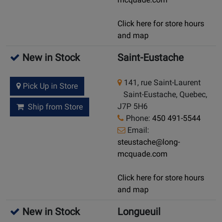
Click here for store hours
and map
New in Stock
Saint-Eustache
141, rue Saint-Laurent
Pick Up in Store
Saint-Eustache, Quebec,
J7P 5H6
Ship from Store
Phone:
450 491-5544
Email:
steustache@long-
mcquade.com
Click here for store hours
and map
New in Stock
Longueuil