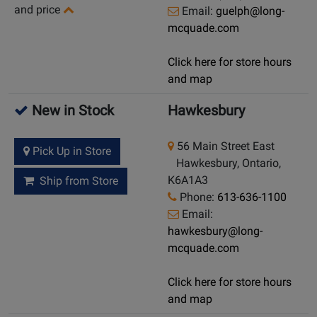
and price
Email:
guelph@long-
mcquade.com
Click here for store hours
and map
New in Stock
Hawkesbury
56 Main Street East
Pick Up in Store
Hawkesbury, Ontario,
K6A1A3
Ship from Store
Phone:
613-636-1100
Email:
hawkesbury@long-
mcquade.com
Click here for store hours
and map