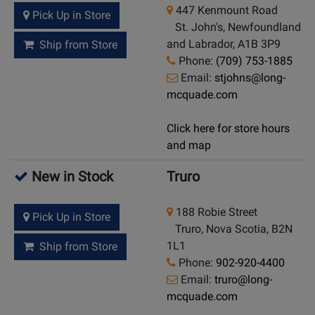
447 Kenmount Road
Pick Up in Store
St. John's, Newfoundland
and Labrador, A1B 3P9
Ship from Store
Phone:
(709) 753-1885
Email:
stjohns@long-
mcquade.com
Click here for store hours
and map
New in Stock
Truro
188 Robie Street
Pick Up in Store
Truro, Nova Scotia, B2N
1L1
Ship from Store
Phone:
902-920-4400
Email:
truro@long-
mcquade.com