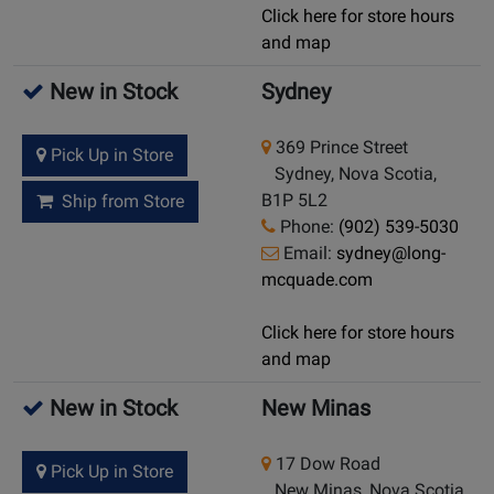
Click here for store hours
and map
New in Stock
Sydney
369 Prince Street
Pick Up in Store
Sydney, Nova Scotia,
B1P 5L2
Ship from Store
Phone:
(902) 539-5030
Email:
sydney@long-
mcquade.com
Click here for store hours
and map
New in Stock
New Minas
17 Dow Road
Pick Up in Store
New Minas, Nova Scotia,