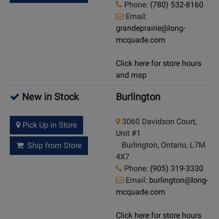
Phone:
(780) 532-8160
Email:
grandeprairie@long-
mcquade.com
Click here for store hours
and map
New in Stock
Burlington
3060 Davidson Court,
Pick Up in Store
Unit #1
Burlington, Ontario, L7M
Ship from Store
4X7
Phone:
(905) 319-3330
Email:
burlington@long-
mcquade.com
Click here for store hours