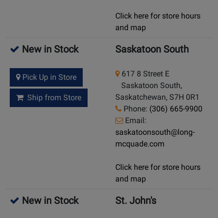
Click here for store hours
and map
New in Stock
Saskatoon South
617 8 Street E
Pick Up in Store
Saskatoon South,
Saskatchewan, S7H 0R1
Ship from Store
Phone:
(306) 665-9900
Email:
saskatoonsouth@long-
mcquade.com
Click here for store hours
and map
New in Stock
St. John's