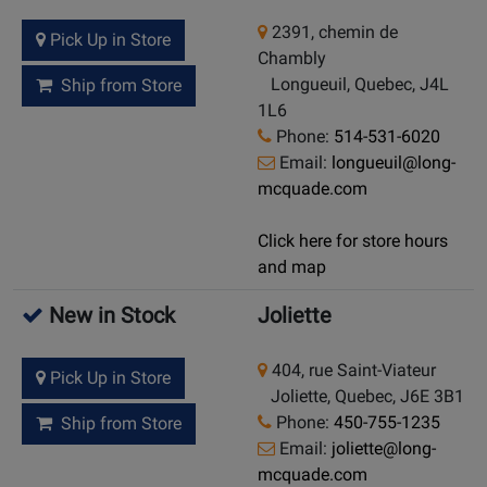
2391, chemin de
Pick Up in Store
Chambly
Longueuil, Quebec, J4L
Ship from Store
1L6
Phone:
514-531-6020
Email:
longueuil@long-
mcquade.com
Click here for store hours
and map
New in Stock
Joliette
404, rue Saint-Viateur
Pick Up in Store
Joliette, Quebec, J6E 3B1
Phone:
450-755-1235
Ship from Store
Email:
joliette@long-
mcquade.com