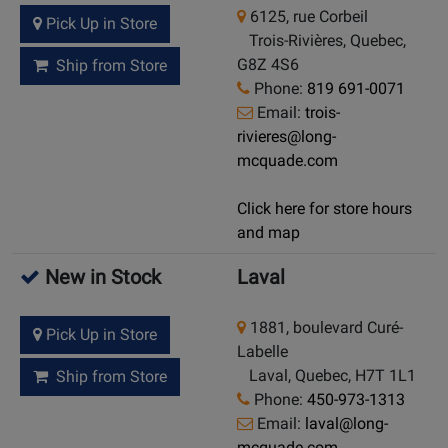
6125, rue Corbeil
Pick Up in Store
Trois-Rivières, Quebec,
G8Z 4S6
Ship from Store
Phone:
819 691-0071
Email:
trois-
rivieres@long-
mcquade.com
Click here for store hours
and map
New in Stock
Laval
1881, boulevard Curé-
Pick Up in Store
Labelle
Laval, Quebec, H7T 1L1
Ship from Store
Phone:
450-973-1313
Email:
laval@long-
mcquade.com