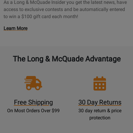
a
As a Long & McQuade Insider you get the latest news, have
a
g
access to exclusive contests and be automatically entered
d
e
to win a $100 gift card each month!
e
I
O
Learn More
n
p
s
e
i
n
d
s
The Long & McQuade Advantage
e
P
r
r
P
o
a
m
g
o
e
t
Free Shipping
30 Day Returns
i
On Most Orders Over $99
30 day return & price
o
protection
n
s