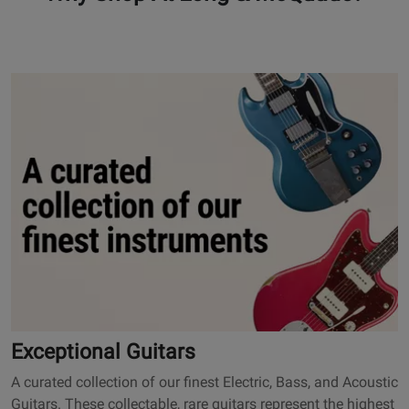
101
O
p
e
n
s
E
x
c
e
p
t
i
o
Exceptional Guitars
n
A curated collection of our finest Electric, Bass, and Acoustic
a
Guitars. These collectable, rare guitars represent the highest