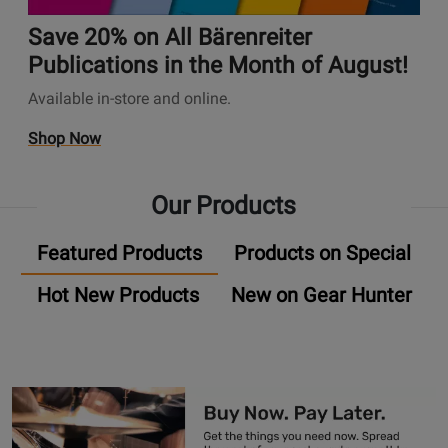
A
t
✨
n
u
i
Save 20% on All Bärenreiter
s
d
o
P
Publications in the Month of August!
i
n
a
Available in-store and online.
o
s
g
P
P
e
O
Shop Now
l
a
U
p
u
g
n
e
g
e
Our Products
i
n
-
S
v
s
I
a
Featured Products
Products on Special
e
P
n
v
r
r
P
e
Hot New Products
New on Gear Hunter
s
o
r
2
a
m
o
0
l
o
m
%
A
t
o
o
u
i
s
n
d
o
A
i