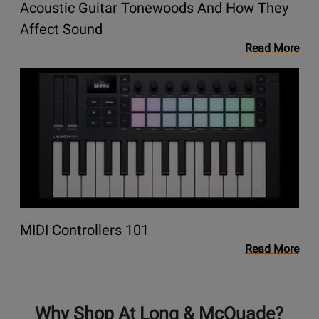
Acoustic Guitar Tonewoods And How They
They
Affect
Opens
Affect Sound
Sound
link
Read More
to
Opens
blog
link
Acoustic
to
Guitar
blog
Tonewoods
MIDI
and
Controllers
How
101
They
Affect
Sound
Opens
MIDI Controllers 101
link
Read More
to
blog
MIDI
Why Shop At Long & McQuade?
Controllers