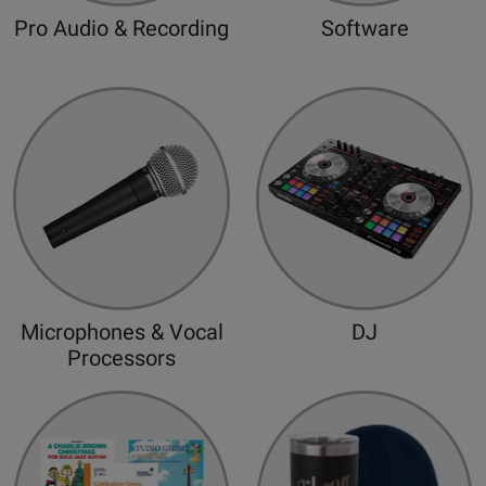
d
Pro Audio & Recording
Software
Microphones & Vocal
DJ
Processors