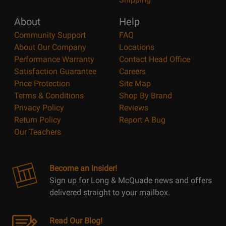
About
Help
Community Support
FAQ
About Our Company
Locations
Performance Warranty
Contact Head Office
Satisfaction Guarantee
Careers
Price Protection
Site Map
Terms & Conditions
Shop By Brand
Privacy Policy
Reviews
Return Policy
Report A Bug
Our Teachers
Become an Insider!
Sign up for Long & McQuade news and offers
delivered straight to your mailbox.
Read Our Blog!