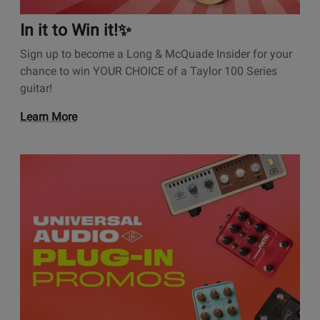
t
i
In it to Win it!✨
o
Sign up to become a Long & McQuade Insider for your
n
chance to win YOUR CHOICE of a Taylor 100 Series
s
guitar!
P
a
O
Learn More
g
p
e
e
I
O
n
n
p
s
i
e
P
t
n
r
t
s
o
o
P
m
W
r
o
i
o
t
n
m
i
i
o