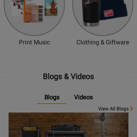
Print Music
Clothing & Giftware
Blogs & Videos
Blogs
Videos
View All Blogs
Opens
link
to