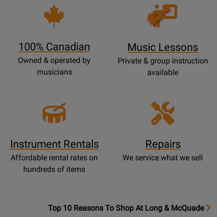
P
Opens
a
Lessons
g
Page
e
100% Canadian
Music Lessons
Owned & operated by
Private & group instruction
musicians
available
Instrument Rentals
Repairs
Affordable rental rates on
We service what we sell
hundreds of items
OpensTop
Top 10 Reasons To Shop At Long & McQuade