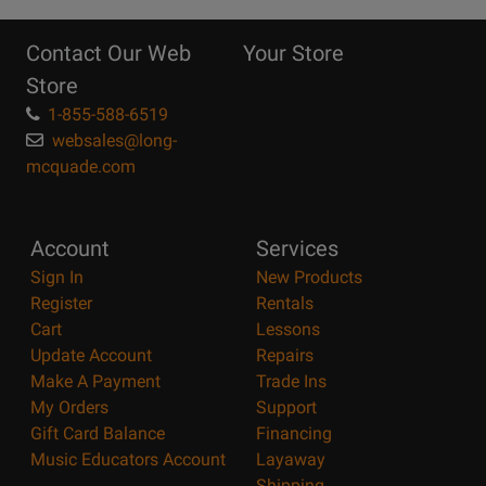
10
Reasons
Contact Our Web
Your Store
Page
Store
1-855-588-6519
websales@long-
mcquade.com
Account
Services
Sign In
New Products
Register
Rentals
Cart
Lessons
Update Account
Repairs
Make A Payment
Trade Ins
My Orders
Support
Gift Card Balance
Financing
Music Educators Account
Layaway
Shipping