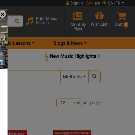
Sign In
Help
EN/FR
Print Music
Search...
Wish List
Cart
Monthly
0
Flyer
Music Lessons
Blogs & News
New Music Highlights
Methods
per page
ns
Opens
e
page
Opens