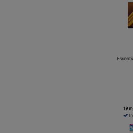
Page
for
Hal
Leonard
-
Essentia
Element
for
Essenti
Band,
Book
2
with
EEi
(2025)
-
19 m
Bariton
In
B.C.
Opens
-
Product