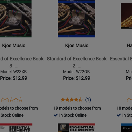
Book/Medi
Page
Page
Online
for
for
Kjos
Hal
Music
Leonard
-
-
d
Standard
Essential
Kjos Music
Kjos Music
Ha
of
Elements
nce
Excellence
for
d of Excellence Book
Standard of Excellence Book
Essential 
Book
Band,
3 -…
2 -…
2
Book
Model: W23XB
Model: W22OB
Mo
-
3
Price: $12.99
Price: $12.99
Pr
Oboe
with
EEi
(2025)
Opens
Product
Opens
Product
Product
Op
Pr
(1)
Product
-
Product
Review
Product
Review
Review
Pr
Re
odels to choose from
19 models to choose from
18 mode
Review
Flute
Page
Page
Rating
Pa
 Stock Online
In Stock Online
In St
Rating
-
W23XB
W22OB
for
87
for
Opens
Opens
Book/Medi
2834
4990
Product
Product