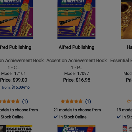
440151
Product
439961
Product
Book/Media
Online
Page
Page
edia
Online
for
for
Alfred
Hal
ing
Publishing
Leonard
-
-
Accent
Essential
fred Publishing
Alfred Publishing
Ha
on
Elements
ment
Achievement
for
on Achievement Book
Accent on Achievement Book
Essential 
Book
Band
1 - C…
1 - P…
1
Book
Model: 17101
Model: 17097
Mod
-
2
Price: $99.00
Price: $16.95
Pr
ors
Percussion
-
r from:
$15.00/mo
Alto
Saxophon
Opens
roduct
Product
Opens
Product
Product
Op
Pr
(1)
(1)
-
roduct
eview
Review
Product
Review
Review
Pr
Re
odels to choose from
21 models to choose from
19 mode
Book/Medi
Page
Rating
Page
Rating
Pa
 Stock Online
In Stock Online
In St
Online
17101
for
17097
for
60
Opens
Opens
(EEi)
2811
2807