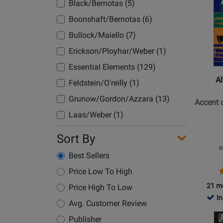
Product
Black/Bernotas (5)
-
Classroom (3)
Page
Boonshaft/Bernotas (6)
Book/M
Compact Disc (2)
for
Online
Bullock/Maiello (7)
Alfred
Concert Band (8)
Publish
Erickson/Ployhar/Weber (1)
Conductor (34)
-
Essential Elements (129)
Conductor/Pno (1)
Accent
Al
Feldstein/O'reilly (1)
on
Cornet (1)
Achieve
Grunow/Gordon/Azzara (13)
Accent 
Double Bass (1)
Book
Laas/Weber (1)
Drum Snare (2)
1
O'reilly/Feldstein (26)
-
Sort By
Drum Snare/Bass (4)
Conduct
O'reilly/Kinyon (5)
o
Drum/Mallet (1)
Best Sellers
Score
Pearson, Bruce (24)
Drums/Mallet (3)
P
Price Low To High
Pearson/Elledge (1)
P
R
Drumset (9)
21 m
Price High To Low
Pearson/Gott (1)
In
E-Flat Horn (2)
Avg. Customer Review
Pearson/Nowlin (6)
Opens
E-Flat Inst (1)
Publisher