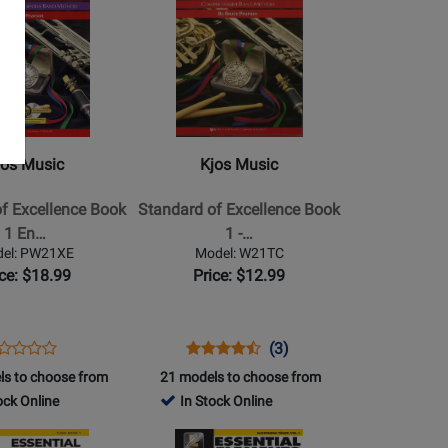
Product
Page
for
Kjos
Music
-
Standard
jos Music
Kjos Music
of
Excellence
f Excellence Book
Standard of Excellence Book
Book
1 En…
1 -…
1
el: PW21XE
Model: W21TC
-
ice: $18.99
Price: $12.99
Baritone
TC
ens
oduct
Opens
Product
Product
(3)
Product
oduct
view
Product
Review
Review
ls to choose from
21 models to choose from
Review
ge
Page
Rating
ock Online
In Stock Online
Rating
W21XE
W21TC
for
for
Opens
2786