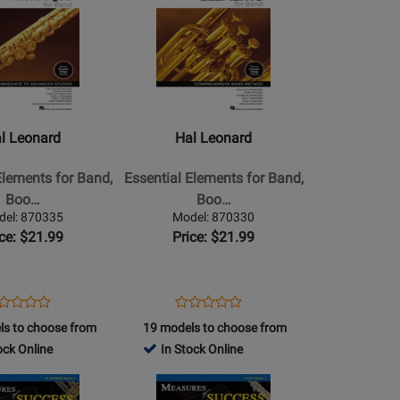
a
Page
for
Hal
Leonard
-
Essential
l Leonard
Hal Leonard
Elements
for
Elements for Band,
Essential Elements for Band,
Band,
Boo…
Boo…
Book
del: 870335
Model: 870330
2
ice: $21.99
Price: $21.99
with
EEi
(2025)
ens
oduct
Opens
Product
Product
Product
-
oduct
view
Product
Review
ls to choose from
19 models to choose from
Review
Review
Baritone
ge
Page
ock Online
In Stock Online
Rating
Rating
T.C.
0335
870330
for
Opens
for
a
-
440096
Product
439976