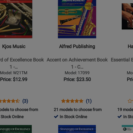
2770
Product
Product
Page
Page
for
for
Alfred
Hal
Publishing
Leonard
-
-
d
Accent
Essential
Kjos Music
Alfred Publishing
Ha
on
Elements
nce
Achievement
for
d of Excellence Book
Accent on Achievement Book
Essential 
Book
Band,
1 -…
1 - C…
1
Book
Model: W21TM
Model: 17099
Mo
-
1
Price: $12.99
Price: $23.50
Pr
i
Combined
with
Percussion
EEi
(2025)
Opens
roduct
Product
Opens
Product
Product
Op
Pr
(3)
(1)
-
roduct
eview
Review
Product
Review
Review
Pr
Re
odels to choose from
21 models to choose from
19 mode
Piano
Page
Rating
Page
Rating
Pa
 Stock Online
In Stock Online
In St
Accompan
W21TM
for
17099
for
87
Opens
Opens
-
2790
2809
Product
Product