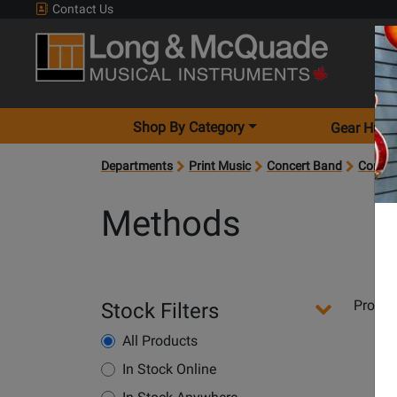
Contact Us
Shop By Category
Gear Hunt
Departments
Print Music
Concert Band
Concer
Methods
Departments
Produ
Stock Filters
Pages
All Products
In Stock Online
Opens