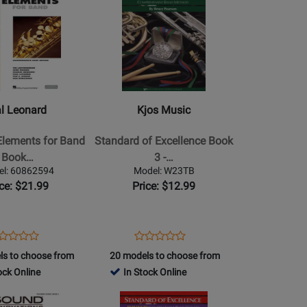
439891
Product
253256
Online
Page
(EEi)
for
Kjos
Music
-
Standard
l Leonard
Kjos Music
of
Excellence
Elements for Band
Standard of Excellence Book
Book
Book…
3 -…
3
el: 60862594
Model: W23TB
-
ice: $21.99
Price: $12.99
Trombone
e
ens
oduct
Opens
Product
Product
Product
oduct
view
Product
Review
ls to choose from
20 models to choose from
Review
Review
a
ge
Page
ock Online
In Stock Online
Rating
Rating
862594
W23TB
for
Opens
for