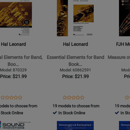
Online
Page
Page
for
for
Hal
FJH
Leonard
Music
-
Company
l
Essential
-
Hal Leonard
Hal Leonard
FJH M
s
Elements
Measure
for
of
al Elements for Band,
Essential Elements for Band
Measure of
Band
Success
Boo…
Book…
Book
Book
Model: 870329
Model: 60862591
Mode
2
1
Price: $21.99
Price: $21.99
Pr
-
-
Clarinet
Trumpet
-
Opens
Product
Opens
Product
Op
Pr
Product
Product
Book/Media
Product
Review
Product
Review
Pr
Re
odels to choose from
19 models to choose from
19 mode
Review
Review
e
Online
Page
Page
Pa
 Stock Online
In Stock Online
In St
Rating
Rating
(EEi)
870329
60862591
B
for
Opens
for
Opens
439971
Product
2857
Product