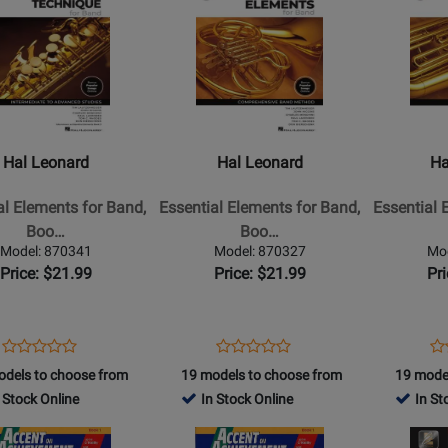
Product
Product
Page
Page
for
for
Hal
Hal
Leonard
Leonard
-
-
l
Essential
Essential
Hal Leonard
Hal Leonard
Ha
s
Elements
Elements
for
for
al Elements for Band,
Essential Elements for Band,
Essential 
Band,
Band,
Boo…
Boo…
Book
Book
Model: 870341
Model: 870327
Mo
2
1
Price: $21.99
Price: $21.99
Pr
with
with
EEi
EEi
(2025)
(2025)
Opens
Product
Opens
Product
Op
Pr
Product
Product
-
-
Product
Review
Product
Review
Pr
Re
odels to choose from
19 models to choose from
19 mode
Review
Review
F
Tuba
Page
Page
Pa
 Stock Online
In Stock Online
In St
Rating
Rating
Horn
-
870341
870327
87
for
Opens
for
Opens
one
-
Book/Medi