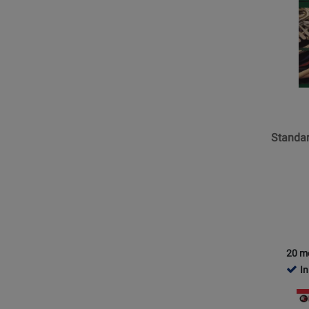
Trumpet 1 (2)
Page
for
Trumpet 2 (2)
Kjos
Trumpet 3 (2)
Music
Trumpet/F Horn (2)
-
Standar
Tuba (38)
of
Tuba E-Flat (2)
Excelle
Standar
Tuba Tc (1)
Book
3
-
Tenor
Sax
20 m
In
Opens
Product