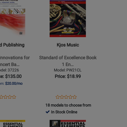
2860
Product
4994
Page
for
Kjos
Music
-
Standard
ed Publishing
Kjos Music
s
of
Excellence
nnovations for
Standard of Excellence Book
Book
ncert Ba…
1 En…
1
del: 37226
Model: PW21CL
Enhanced
ce: $135.00
Price: $18.99
-
rom:
$20.00/mo
Clarinet
ens
oduct
Opens
Product
Product
Product
oduct
view
Product
Review
18 models to choose from
Review
Review
ge
Page
In Stock Online
Rating
Rating
s/DVD
226
PW21CL
for
Opens
for