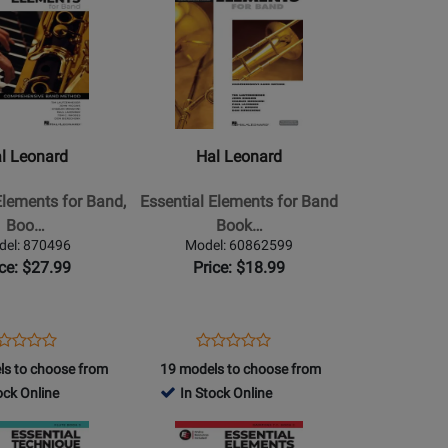
42149
Product
2877
Page
for
Hal
Leonard
-
Essential
l Leonard
Hal Leonard
Elements
for
Elements for Band,
Essential Elements for Band
Band
Boo…
Book…
Book
del: 870496
Model: 60862599
2
ice: $27.99
Price: $18.99
-
Trombone
-
ens
oduct
Opens
Product
Product
Product
Book/Media
oduct
view
Product
Review
ls to choose from
19 models to choose from
Review
Review
Online
ge
Page
ock Online
In Stock Online
Rating
Rating
iment
(EEi)
0496
60862599
for
Opens
for
466954
Product
2865