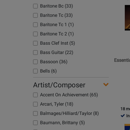
Product
Baritone Bc (33)
Page
Baritone Tc (33)
for
Hal
Baritone Tc 1 (1)
Leonard
Baritone Tc 2 (1)
-
Bass Clef Inst (5)
Essentia
Element
Bass Guitar (22)
for
Essenti
Bassoon (36)
Band,
Bells (6)
Book
3
C Instruments (2)
Artist/Composer
with
Clarinet (41)
EEi
Accent On Achievement (65)
Clarinet 1 (2)
(2025)
Arcari, Tyler (18)
-
Clarinet 2 (1)
18 m
Balmages/Hilliard/Taylor (8)
Eb
In
Clarinet Alto (26)
Alto
Baumann, Brittany (5)
Opens
Clarinet Bass (37)
Saxoph