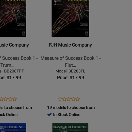
Book/Media
Page
Online
for
FJH
Music
Company
-
usic Company
FJH Music Company
Measure
of
 Success Book 1 -
Measure of Success Book 1 -
Success
Trum…
Flut…
Book
l: BB208TPT
Model: BB208FL
1
ice: $17.99
Price: $17.99
-
Flute
ens
oduct
Opens
Product
Product
Product
oduct
view
Product
Review
ls to choose from
19 models to choose from
Review
Review
ge
Page
ock Online
In Stock Online
Rating
Rating
B208TPT
BB208FL
for
Opens
for
13385
Product
13366