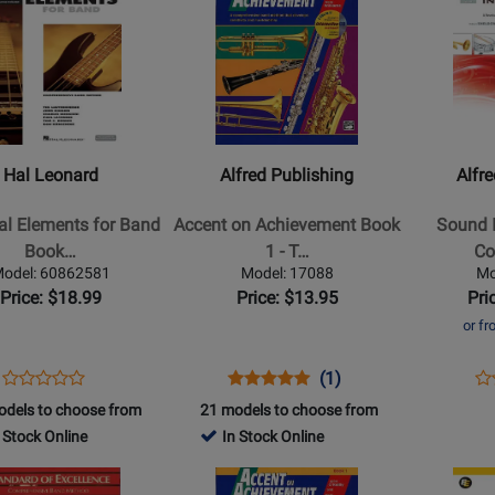
Product
Product
Page
Page
for
for
Alfred
Alfred
Publishing
Publishing
-
-
l
Accent
Sound
Hal Leonard
Alfred Publishing
Alfr
s
on
Innovation
Achievement
for
al Elements for Band
Accent on Achievement Book
Sound I
Book
Concert
Book…
1 - T…
Co
1
Band,
odel: 60862581
Model: 17088
Mo
-
Book
Price: $18.99
Price: $13.95
Pri
Tenor
2
or f
Sax
-
Conductor
Opens
Product
Opens
Product
Product
Op
Pr
(1)
Product
Score
Product
Review
Product
Review
Review
Pr
Re
odels to choose from
21 models to choose from
Review
edia
-
Page
Page
Rating
Pa
 Stock Online
In Stock Online
Rating
Book/3CD
60862581
17088
for
37
for
Opens
Opens
2798