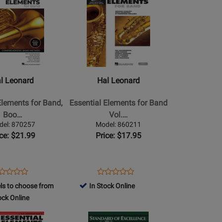
2880
Product
Page
for
Hal
Leonard
-
Essential
l Leonard
Hal Leonard
Elements
for
Elements for Band,
Essential Elements for Band
Band
Boo…
Vol.…
Vol.
del: 870257
Model: 860211
1
ice: $21.99
Price: $17.95
(French
Edition)
-
ens
oduct
Opens
Product
Product
Product
Saxophone
oduct
view
Product
Review
ls to choose from
In Stock Online
Review
Review
Tenor
ge
Page
ock Online
Rating
Rating
-
0257
860211
for
Opens
for
a
Book/Media