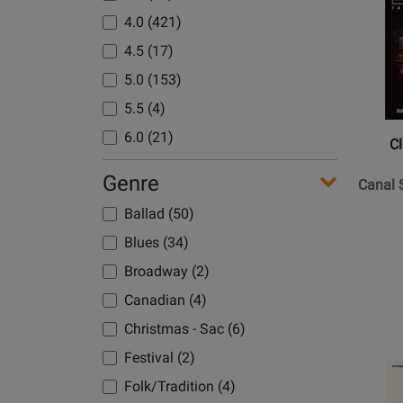
Product
4.0 (421)
Page
for
4.5 (17)
Clovert
5.0 (153)
Music
5.5 (4)
-
Canal
6.0 (21)
C
Street
Walk
Genre
Canal S
-
Ballad (50)
Grade
Blues (34)
3
Broadway (2)
Canadian (4)
Christmas - Sac (6)
Festival (2)
Opens
Product
Folk/Tradition (4)