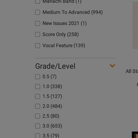
Mariachi Band (1)
Opens
Product
Medium To Advanced (994)
Page
New Issues 2021 (1)
for
Hal
Score Only (258)
Leonard
Vocal Feature (139)
-
All
Star
Grade/Level
-
All S
Camp/M
0.5 (7)
-
1.0 (338)
Jazz
1.5 (127)
Ensemb
-
2.0 (484)
Gr.
2.5 (80)
2
3.0 (653)
Opens
3.5 (79)