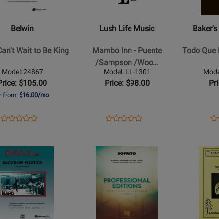
Music
and
-
More
Belwin
Lush Life Music
Baker's
Mambo
-
Inn
Todo
Can't Wait to Be King
Mambo Inn - Puente
Todo Que E
-
Que
/Sampson /Woo…
Puente
Eres
Model: 24867
Model: LL-1301
Mode
/Sampson
-
Price: $105.00
Price: $98.00
Pr
/Woodlen
Baker
r from:
$16.00/mo
/Bauza
-
/Harpin
Jazz
Opens
Product
Opens
Product
Op
Pr
Product
Product
-
Ensemble
Product
Review
Product
Review
Pr
Re
Review
Review
Jazz
-
Page
Page
Pa
Rating
Opens
Rating
Opens
Ensemble
Gr.
24867
LL-
PB
for
Product
for
Product
-
4
1301
40
33813
Page
59828
Page
Gr.
for
for
Medium
Hal
Sierra
Leonard
Music
w
-
Publicatio