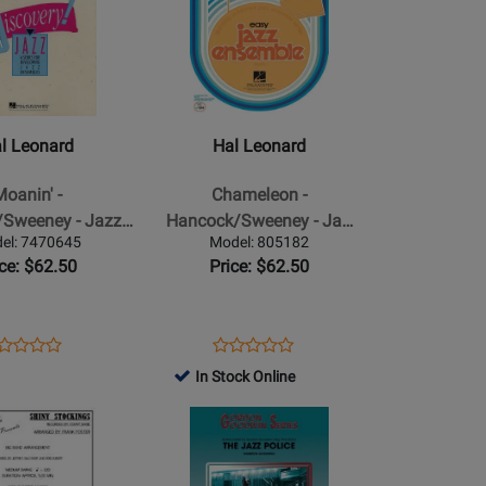
349046
Page
57666
for
Hal
Leonard
-
Chameleon
l Leonard
Hal Leonard
-
Sweeney
Hancock/Sweeney
Moanin' -
Chameleon -
-
Sweeney - Jazz…
Hancock/Sweeney - Ja…
Jazz
el: 7470645
Model: 805182
Ensemble
ice: $62.50
Price: $62.50
-
Gr.
2
ens
oduct
Opens
Product
Product
Product
oduct
view
Product
Review
In Stock Online
Review
Review
ge
Page
Rating
Opens
Rating
70645
805182
for
Product
for
31788
Page
27760