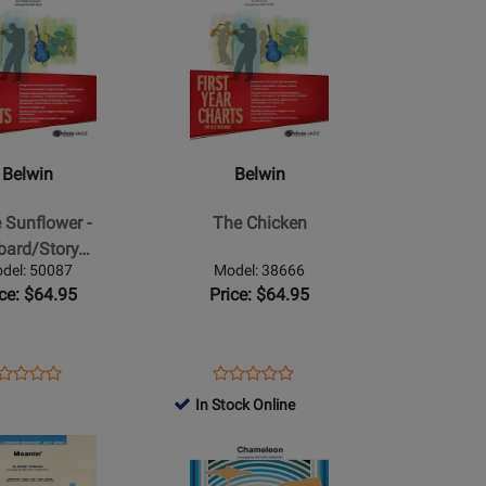
for
Product
for
35656
Page
30253
for
Belwin
-
The
Chicken
Belwin
Belwin
tory
e Sunflower -
The Chicken
bard/Story…
del: 50087
Model: 38666
ice: $64.95
Price: $64.95
ens
oduct
Opens
Product
Product
Product
oduct
view
Product
Review
In Stock Online
Review
Review
ge
Page
Rating
Opens
Rating
087
38666
for
Product
for