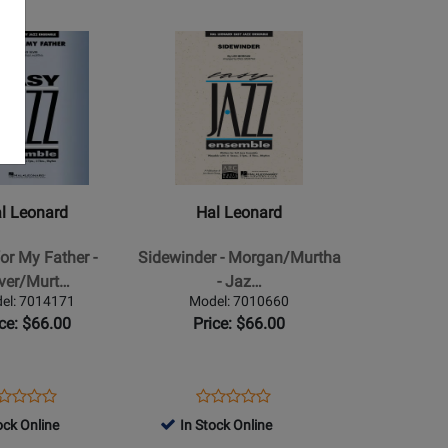
e
page
Opens
Product
Page
for
Hal
Leonard
-
Sidewinder
l Leonard
Hal Leonard
-
Morgan/Murtha
or My Father -
Sidewinder - Morgan/Murtha
-
lver/Murt…
- Jaz…
Jazz
el: 7014171
Model: 7010660
tha
Ensemble
ice: $66.00
Price: $66.00
-
Gr.
2
ens
oduct
Opens
Product
Product
Product
oduct
view
Product
Review
ock Online
In Stock Online
Review
Review
ge
Page