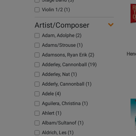
for
Belwin
Violin 1/2 (1)
-
Centerp
Artist/Composer
-
Adam, Adolphe (2)
Hendric
-
Adams/Strouse (1)
Jazz
Hen
Adamsons, Ryan Erik (2)
Ensemb
Adderley, Cannonball (19)
-
Gr.
Adderley, Nat (1)
1
Adderly, Cannonball (1)
Adele (4)
Opens
Aguilera, Christina (1)
Product
Ahlert (1)
Page
for
Albam/Sultanof (1)
Belwin
Aldrich, Les (1)
-