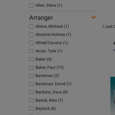
Allen, Steve (1)
I
Just
Altman/Mandel (1)
Arranger
Cant
American (1)
Wait
Abene, Michael (1)
I Just 
Amstutz, K/Nigro, D (1)
to
Abrams/Holmes (1)
Be
Anderson, Leroy (2)
Alfred/Cavana (1)
King
Anderson-Lopez/Lopez (1)
o
Arcari, Tyler (1)
Andrews (1)
Baker (4)
Andrews Sisters (3)
Baker, Paul (15)
Andrews, Troy (1)
Bandman (2)
Opens
Andrews/Ballard (1)
Product
Bandman, David (1)
Arlen, Harold (4)
Page
Barduhn, Dave (6)
Armstrong, Louis (2)
for
Bartok, Bela (1)
Belwin
Arnold/Walker (1)
-
Baylock (6)
Artau, Christopher (2)
Backro