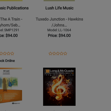
-
usic Publications
Lush Life Music
Tuxedo
Junction
The A Train -
Tuxedo Junction - Hawkins
-
ayhorn/Seb…
/Johns…
Hawkins
el: SMP1291
Model: LL-1064
/Johnson
ice: $94.00
Price: $94.00
/Sebesky/Curnow
/Dash
/Collins
-
ens
oduct
Opens
Product
Product
Product
Jazz
oduct
view
Product
Review
ock Online
Review
Review
Ensemble
ge
Page
Rating
Opens
Rating
-
MP1291
LL-
for
Product
for
Gr.
1064
192768
Page
75901
3
for
Hal
Leonard
-
Sweet