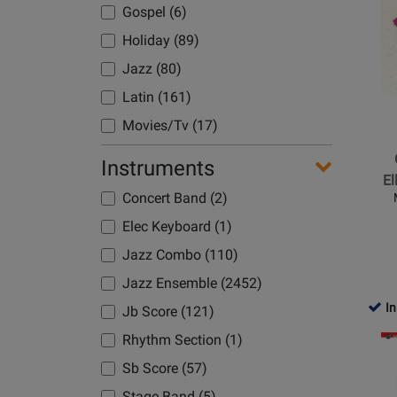
Page
Gospel (6)
for
Holiday (89)
Hal
Leonard
Jazz (80)
-
Latin (161)
C-
Movies/Tv (17)
Jam
Blues
Pop & Light Con (33)
Instruments
-
El
Pop Classic (6)
Ellingto
Concert Band (2)
Pop Current (3)
-
Elec Keyboard (1)
Jazz
Rock/Funk (129)
Jazz Combo (110)
Ensemb
Spiritual (1)
-
Jazz Ensemble (2452)
Standard (69)
Gr.
In
Jb Score (121)
1.5
Swing (246)
Opens
Rhythm Section (1)
Waltz (2)
Product
Sb Score (57)
Page
Stage Band (5)