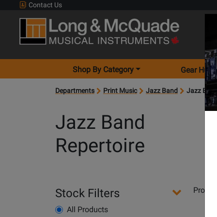
Contact Us
Shop By Category
Gear Hunt
Departments
Print Music
Jazz Band
Jazz Band
Jazz Band
Repertoire
Departments
Produ
Stock Filters
Pages
All Products