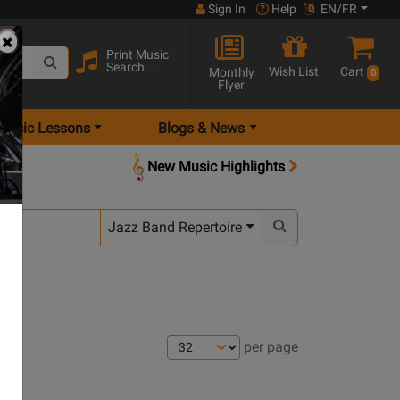
Sign In
Help
EN/FR
Print Music
Search...
Wish List
Cart
Monthly
0
Flyer
Music Lessons
Blogs & News
New Music Highlights
Jazz Band Repertoire
per page
ns
Opens