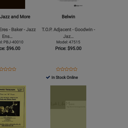
T.O.P.
Adjacent
 Jazz and More
Belwin
-
Goodwin
res - Baker - Jazz
T.O.P. Adjacent - Goodwin -
-
Ens…
Jaz…
Jazz
l: PBJ-40010
Model: 47515
Ensemble
ice: $96.00
Price: $95.00
-
Gr.
6
ens
oduct
Opens
Product
Product
Product
oduct
view
Product
Review
In Stock Online
Review
Review
ge
Page
Rating
Opens
Rating
J-
47515
for
Product
for
010
314786
Page
148420
for
Lush
Life
ns
Music