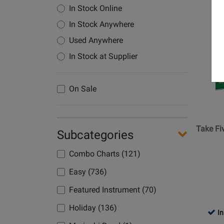
In Stock Online
Opens
In Stock Anywhere
Product
Used Anywhere
Page
for
In Stock at Supplier
Belwin
-
On Sale
Take
Five
-
Desmon
Take Fi
Subcategories
-
Jazz
Combo Charts (121)
Ensemb
Easy (736)
-
Gr.
Featured Instrument (70)
2
Holiday (136)
In