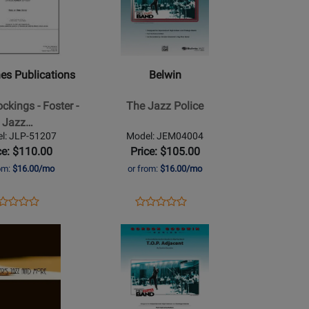
for
Belwin
-
ns
The
Jazz
es Publications
Belwin
Police
ckings - Foster -
The Jazz Police
Jazz…
l: JLP-51207
Model: JEM04004
ce: $110.00
Price: $105.00
rom:
$16.00/mo
or from:
$16.00/mo
ens
oduct
Opens
Product
Product
Product
oduct
view
Product
Review
Review
Opens
Review
ge
Page
Rating
Product
Rating
P-
JEM04004
for
Page
for
207
126078
for
57662
Belwin
-