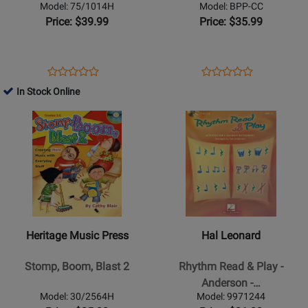
Edwards
Judah-
Model: 75/1014H
Model: BPP-CC
-
Lauder
Price: $39.99
Price: $35.99
Book/CD
-
Classroom
-
Opens
Product
Opens
Product
Product
Product
Book/Materials
Product
Review
Product
Review
In Stock Online
Review
Review
Online
Page
Page
Opens
Rating
Opens
Rating
75/1014H
BPP-
Product
for
Product
for
CC
Page
23892
Page
330006
for
for
Heritage
Hal
Music
Leonard
Press
-
-
Rhythm
Heritage Music Press
Hal Leonard
Stomp,
Read
Boom,
&
Stomp, Boom, Blast 2
Rhythm Read & Play -
Blast
Play
Anderson -…
2
-
Model: 30/2564H
Model: 9971244