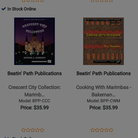
Product
Product
CDs
Book/Audio
Product
Review
Product
Review
In Stock Online
Review
Review
Online
Page
Page
Opens
Rating
Opens
Rating
BPP-
BPP-
Product
for
Product
for
MS
MM2
Page
330451
Page
330446
for
for
Beatin
Beatin
Path
Path
Publications
Publications
-
-
Beatin' Path Publications
Beatin' Path Publications
Crescent
Cooking
City
With
Crescent City Collection:
Cooking With Marimbas -
Collection:
Marimbas
Marimb…
Bakeman…
Marimba
-
Model: BPP-CCC
Model: BPP-CWM
Tunes
Bakeman
Price: $35.99
Price: $35.99
from
-
the
Orff
Big
Classroom
Opens
Product
Opens
Product
Product
Product
Easy
-
Product
Review
Product
Review