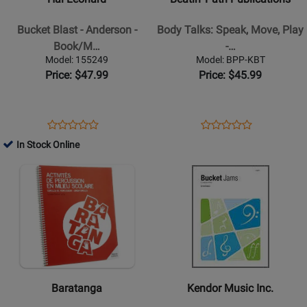
Blast
Body
-
Talks:
Bucket Blast - Anderson -
Body Talks: Speak, Move, Play
Anderson
Speak,
Book/M…
-…
-
Move,
Model: 155249
Model: BPP-KBT
Book/Media
Play
Price: $47.99
Price: $45.99
Online
-
Nichols
-
Opens
Product
Opens
Product
Product
Product
Orff
Product
Review
Product
Review
In Stock Online
Review
Review
Classroom
Page
Page
Opens
Rating
Opens
Rating
-
155249
BPP-
Product
for
Product
for
Book/Supplemental
KBT
Page
101612
Page
330116
Materials
for
for
Baratanga
Kendor
-
Music
Manuel
Inc.
dactivites
-
Baratanga
Kendor Music Inc.
de
Bucket