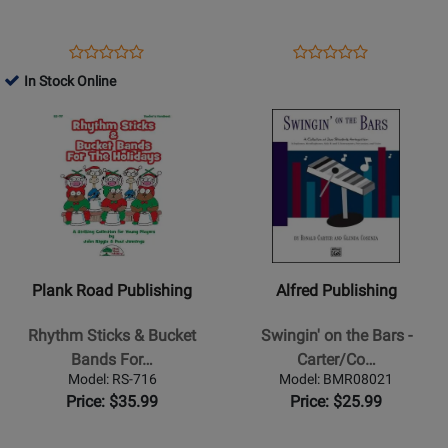
Drums
Young
-
Children
Book/Media
-
Opens
Product
Opens
Product
Product
Product
Online
Connors
Product
Review
Product
Review
In Stock Online
Review
Review
-
Page
Page
Opens
Rating
Opens
Rating
Classroom
50316
MP-
Product
for
Product
for
-
BK395
Page
376436
Page
331401
Book
for
for
Plank
Alfred
Road
Publishing
Publishing
-
-
Swingin
Plank Road Publishing
Alfred Publishing
Rhythm
on
Sticks
the
Rhythm Sticks & Bucket
Swingin' on the Bars -
&
Bars
Bands For…
Carter/Co…
Bucket
-
Model: RS-716
Model: BMR08021
Bands
Carter/Cosenza
Price: $35.99
Price: $25.99
For
-
The
Orff