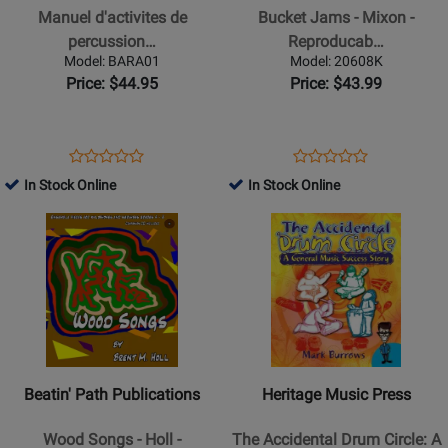
percussion
Jams
Manuel d'activites de
Bucket Jams - Mixon -
en
-
percussion…
Reproducab…
milieu
Mixon
Model: BARA01
Model: 20608K
Baratanga
-
Price: $44.95
Price: $43.99
-
Reproducable
Joly
Book
-
Opens
Product
Opens
Product
Product
Product
Book
Product
Review
Product
Review
In Stock Online
In Stock Online
Review
Review
(French
Page
Page
Opens
Rating
Opens
Rating
Only)
BARA01
20608K
Product
for
Product
for
Page
246486
Page
23978
for
for
Beatin
Heritage
Path
Music
Publications
Press
-
-
Beatin' Path Publications
Heritage Music Press
Wood
The
Songs
Accidental
Wood Songs - Holl -
The Accidental Drum Circle: A