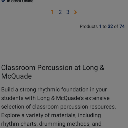
In Stock Online
Review
Review
-
Book/Media
Page
Page
Rating
Rating
Opens
Opens
Opens
1
2
3
Kennedy
Online
BPP-
BPP-
for
for
-
page
page
page
CCC
CWM
330131
330066
Orff
Products
1
to
32
of
74
2
3
Classroom
-
Book/Supplemental
Materials
Classroom Percussion at Long &
McQuade
Build a strong rhythmic foundation in your
students with Long & McQuade's extensive
selection of classroom percussion resources.
Explore a variety of materials, including
rhythm charts, drumming methods, and