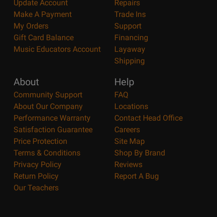
Update Account
Repairs
Make A Payment
Trade Ins
My Orders
Support
Gift Card Balance
Financing
Music Educators Account
Layaway
Shipping
About
Help
Community Support
FAQ
About Our Company
Locations
Performance Warranty
Contact Head Office
Satisfaction Guarantee
Careers
Price Protection
Site Map
Terms & Conditions
Shop By Brand
Privacy Policy
Reviews
Return Policy
Report A Bug
Our Teachers