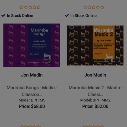
Holidays
Classroom
Opens
Product
Opens
Product
Product
Product
-
-
Product
Review
Product
Review
In Stock Online
In Stock Online
Review
Review
Riggio/Jennings
Book
Page
Page
Opens
Rating
Opens
Rating
-
RS-
BMR08021
Product
for
Product
for
Kit
716
Page
330866
Page
330456
with
for
for
CD
Jon
Jon
Madin
Madin
-
-
Marimba
Marimba
Jon Madin
Jon Madin
Songs
Music
-
2
Marimba Songs - Madin -
Marimba Music 2 - Madin -
Madin
-
Classroo…
Classr…
-
Madin
Model: BPP-MS
Model: BPP-MM2
Classroom
-
Price: $68.00
Price: $52.00
Percussion
Classroom
-
Percussion
Book/2
-
Opens
Product
Opens
Product