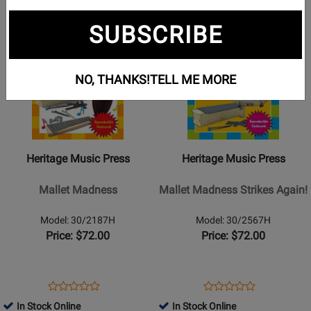
Opens
Opens
Opens
1
2
3
page
page
page
SUBSCRIBE
Opens
Opens
2
3
Product
Product
Page
Page
NO, THANKS!
TELL ME MORE
for
for
Heritage
Heritage
Music
Music
Press
Press
-
-
Heritage Music Press
Heritage Music Press
Mallet
Mallet
Madness
Madness
Mallet Madness
Mallet Madness Strikes Again!
Strikes
Again!
Model: 30/2187H
Model: 30/2567H
Price: $72.00
Price: $72.00
Opens
Product
Opens
Product
Product
Product
Product
Review
Product
Review
In Stock Online
In Stock Online
Review
Review