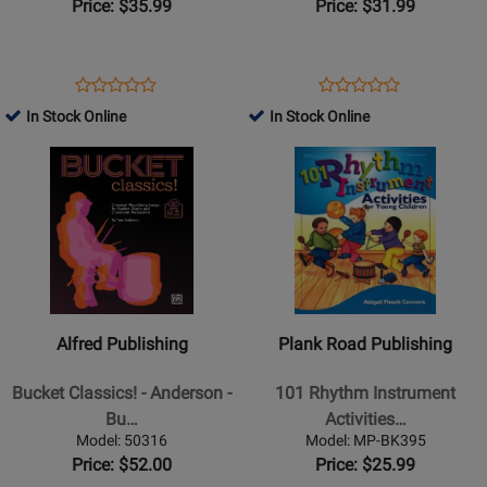
Anderson
Price: $35.99
Price: $31.99
-
Book/Audio
Online
Opens
Product
Opens
Product
Product
Product
Product
Review
Product
Review
In Stock Online
In Stock Online
Review
Review
Page
Page
Opens
Rating
Opens
Rating
30/2564H
9971244
Product
for
Product
for
Page
39365
Page
31796
for
for
Alfred
Plank
Publishing
Road
-
Publishing
Bucket
-
Alfred Publishing
Plank Road Publishing
Classics!
101
-
Rhythm
Bucket Classics! - Anderson -
101 Rhythm Instrument
Anderson
Instrument
Bu…
Activities…
-
Activities
Model: 50316
Model: MP-BK395
Bucket
For
Price: $52.00
Price: $25.99