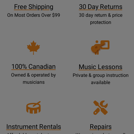
Free Shipping
30 Day Returns
On Most Orders Over $99
30 day return & price
protection
Opens
Lessons
Page
100% Canadian
Music Lessons
Owned & operated by
Private & group instruction
musicians
available
Instrument Rentals
Repairs