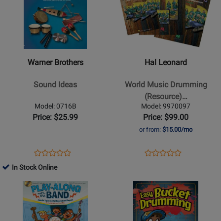
Orff
Classroom
for
for
Classroom
-
Warner
Hal
-
Book/CD
Brothers
Leonard
Book/CD
-
-
Sound
World
Warner Brothers
Hal Leonard
Ideas
Music
Drumming
Sound Ideas
World Music Drumming
(Resource)
(Resource)…
-
Model: 0716B
Model: 9970097
Schmid
Price: $25.99
Price: $99.00
-
or from:
$15.00/mo
Classroom
Kit
Opens
Product
Opens
Product
Product
Product
Product
Review
Product
Review
In Stock Online
Review
Review
Page
Page
Opens
Rating
Opens
Rating
0716B
9970097
Product
for
Product
for
Page
33313
Page
29445
for
for