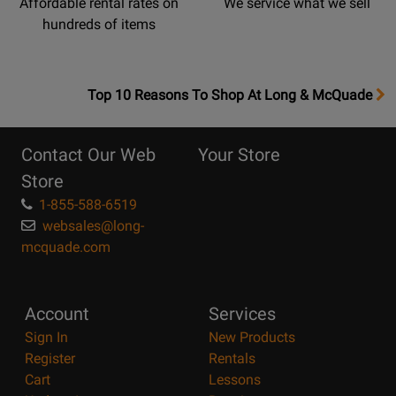
Affordable rental rates on
We service what we sell
hundreds of items
OpensTop
Top 10 Reasons To Shop At Long & McQuade
10
Reasons
Contact Our Web
Your Store
Page
Store
1-855-588-6519
websales@long-
mcquade.com
Account
Services
Sign In
New Products
Register
Rentals
Cart
Lessons