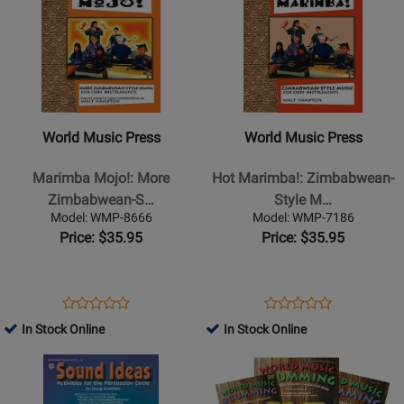
BARA02
30/2044H
Page
for
Page
for
for
246496
for
35028
World
World
Music
Music
Press
Press
-
-
World Music Press
World Music Press
Marimba
Hot
Mojo!:
Marimba!:
Marimba Mojo!: More
Hot Marimba!: Zimbabwean-
More
Zimbabwean-
Zimbabwean-S…
Style M…
Zimbabwean-
Style
Model: WMP-8666
Model: WMP-7186
Style
Music
Price: $35.95
Price: $35.95
Music
For
for
Orff
Orff
Instruments
Opens
Product
Opens
Product
Product
Product
Instruments
-
Product
Review
Product
Review
In Stock Online
In Stock Online
Review
Review
-
Hampton
Page
Page
Opens
Rating
Opens
Rating
Hampton
-
WMP-
WMP-
Product
for
Product
for
-
Orff
8666
7186
Page
330431
Page
330291