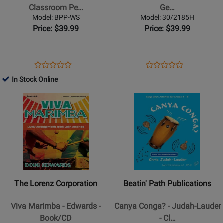
-
Drum
Classroom Pe…
Ge…
Holl
Circle:
Model: BPP-WS
Model: 30/2185H
-
A
Price: $39.99
Price: $39.99
Classroom
General
Percussion
Music
-
Success
Opens
Product
Opens
Product
Product
Product
Book/Audio
Story
Product
Review
Product
Review
In Stock Online
Review
Review
Online
Page
Page
Opens
Rating
Opens
Rating
BPP-
30/2185H
Product
for
Product
for
WS
Page
330031
Page
35023
for
for
The
Beatin
Lorenz
Path
Corporation
Publications
-
-
The Lorenz Corporation
Beatin' Path Publications
Viva
Canya
Marimba
Conga?
Viva Marimba - Edwards -
Canya Conga? - Judah-Lauder
-
-
Book/CD
- Cl…