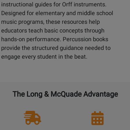
instructional guides for Orff instruments.
Designed for elementary and middle school
music programs, these resources help
educators teach basic concepts through
hands-on performance. Percussion books
provide the structured guidance needed to
engage every student in the beat.
The Long & McQuade Advantage