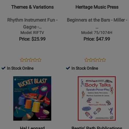
-
-
Themes & Variations
Heritage Music Press
Rhythm
Beginners
Instrument
at
Rhythm Instrument Fun -
Beginners at the Bars - Miller -
Fun
the
Gagne -…
…
-
Bars
Model: RIFTV
Model: 75/1074H
Gagne
-
Price: $25.99
Price: $47.99
-
Miller
K-
-
5
Classroom
Opens
Product
Opens
Product
Product
Product
Collection
-
Product
Review
Product
Review
In Stock Online
In Stock Online
Review
Review
Book/Resources
Page
Page
Opens
Rating
Opens
Rating
Online
RIFTV
75/1074H
Product
for
Product
for
Page
49977
Page
161840
for
for
Hal
Beatin
Leonard
Path
-
Publications
Bucket
-
Hal Leonard
Beatin' Path Publications