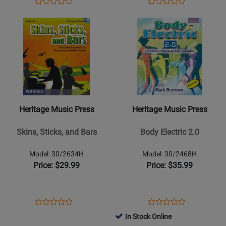
Opens
Product
Opens
Product
Product
Product
Product
Review
Product
Review
Opens
Review
Opens
Review
Page
Page
Product
Rating
Product
Rating
99/2852H
9971490
Page
for
Page
for
for
41804
for
41578
Heritage
Heritage
Music
Music
Press
Press
-
-
Heritage Music Press
Heritage Music Press
Skins,
Body
Sticks,
Electric
Skins, Sticks, and Bars
Body Electric 2.0
and
2.0
Bars
Model: 30/2634H
Model: 30/2468H
Price: $29.99
Price: $35.99
Opens
Product
Opens
Product
Product
Product
Product
Review
Product
Review
In Stock Online
Review
Review
Page
Page