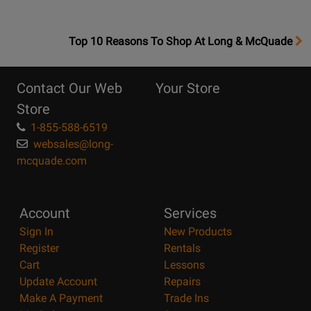
OpensTop
Top 10 Reasons To Shop At Long & McQuade
10
Reasons
Contact Our Web
Your Store
Page
Store
1-855-588-6519
websales@long-
mcquade.com
Account
Services
Sign In
New Products
Register
Rentals
Cart
Lessons
Update Account
Repairs
Make A Payment
Trade Ins