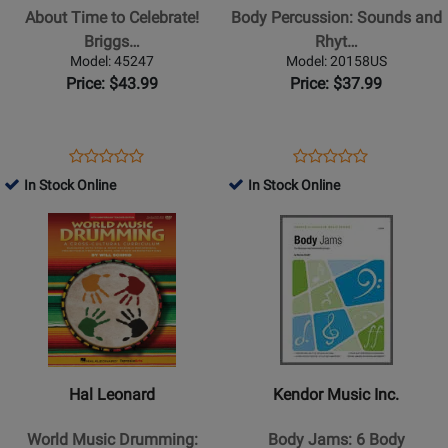
to
Sounds
About Time to Celebrate!
Body Percussion: Sounds and
Celebrate!
and
Briggs…
Rhyt…
Briggs
Rhythms
Model: 45247
Model: 20158US
-
-
Price: $43.99
Price: $37.99
Percussion
Filz
-
-
Book/Enhanced
Book/DVD
Opens
Product
Opens
Product
Product
Product
CD
Product
Review
Product
Review
In Stock Online
In Stock Online
Review
Review
Page
Page
Opens
Rating
Opens
Rating
45247
20158US
Product
for
Product
for
Page
71717
Page
70012
for
for
Hal
Kendor
Leonard
Music
-
Inc.
World
-
Hal Leonard
Kendor Music Inc.
Music
Body
Drumming:
Jams:
World Music Drumming:
Body Jams: 6 Body