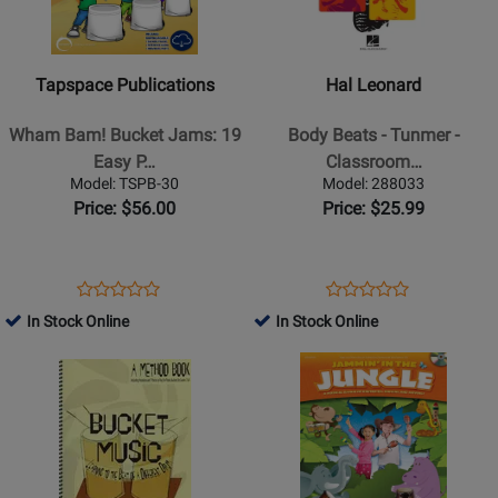
Publications
Leonard
-
-
Wham
Body
Tapspace Publications
Hal Leonard
Bam!
Beats
Bucket
-
Wham Bam! Bucket Jams: 19
Body Beats - Tunmer -
Jams:
Tunmer
Easy P…
Classroom…
19
-
Model: TSPB-30
Model: 288033
Easy
Classroom
Price: $56.00
Price: $25.99
Percussion
Percussion
Pieces
-
and
Book/Video
Opens
Product
Opens
Product
Product
Product
5
Online
Product
Review
Product
Review
In Stock Online
In Stock Online
Review
Review
Gallons
Page
Page
Opens
Rating
Opens
Rating
of
TSPB-
288033
Product
for
Product
for
Fun!
30
Page
192156
Page
184896
-
for
for
Stricklin
Talking
Shawnee
-
Drum
Press