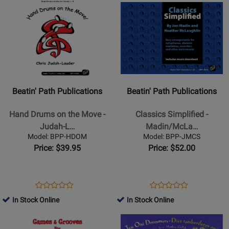
-
Book
Page
Page
Product
Rating
Product
Rating
8
BPP-
BPP-
Page
for
Page
for
-
HST
TD
for
330056
for
329846
Tarantino/Ruggiero
Beatin
Beatin
-
Path
Path
Orff
Publications
Publications
Classroom
-
-
-
Beatin' Path Publications
Beatin' Path Publications
Hand
Classics
Book/Media
Drums
Simplified
Hand Drums on the Move -
Classics Simplified -
Online
on
-
Judah-L…
Madin/McLa…
the
Madin/McLaughlin
Model: BPP-HDOM
Model: BPP-JMCS
Move
-
Price: $39.95
Price: $52.00
-
Book/Audio
Judah-
Online
Lauder
Opens
Product
Opens
Product
Product
Product
-
Product
Review
Product
Review
In Stock Online
In Stock Online
Review
Review
Classroom
Page
Page
Opens
Rating
Opens
Rating
-
BPP-
BPP-
Product
for
Product
for