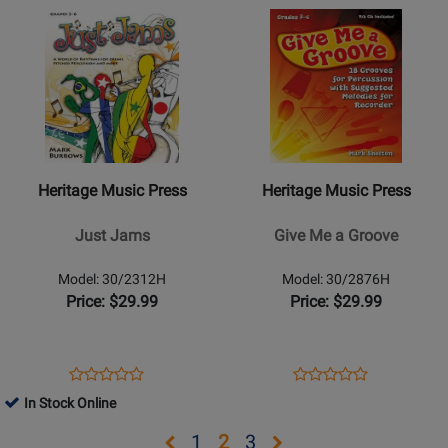
Opens
Rating
Opens
Rating
30/2634H
30/2468H
Product
for
Product
for
Page
41080
Page
38587
for
for
Heritage
Heritage
Music
Music
Press
Press
-
-
Heritage Music Press
Heritage Music Press
Just
Give
Jams
Me
Just Jams
Give Me a Groove
a
Groove
Model: 30/2312H
Model: 30/2876H
Price: $29.99
Price: $29.99
Opens
Product
Opens
Product
Product
Product
Product
Review
Product
Review
In Stock Online
Review
Review
Page
Page
Rating
Rating
Opens
Opens
Opens
Opens
1
2
3
30/2312H
30/2876H