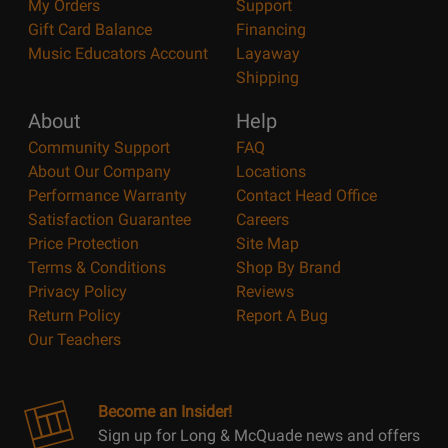
My Orders
Support
Gift Card Balance
Financing
Music Educators Account
Layaway
Shipping
About
Help
Community Support
FAQ
About Our Company
Locations
Performance Warranty
Contact Head Office
Satisfaction Guarantee
Careers
Price Protection
Site Map
Terms & Conditions
Shop By Brand
Privacy Policy
Reviews
Return Policy
Report A Bug
Our Teachers
Become an Insider!
Sign up for Long & McQuade news and offers