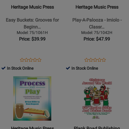
-
-
Heritage Music Press
Heritage Music Press
Easy
Play-
Buckets:
A-
Easy Buckets: Grooves for
Play-A-Palooza - Imiolo -
Grooves
Palooza
Beginn…
Classr…
for
-
Model: 75/1061H
Model: 75/1042H
Beginning
Imiolo
Price: $39.99
Price: $47.99
Ensembles
-
-
Classroom
Shelton
Percussion
Opens
Product
Opens
Product
Product
Product
-
-
Product
Review
Product
Review
In Stock Online
In Stock Online
Review
Review
Book/Audio-
Book/CD
Page
Page
Opens
Rating
Opens
Rating
Data
75/1061H
75/1042H
Product
for
Product
for
CD
Page
97061
Page
81114
-
for
for
Gr.
Heritage
Plank
3
Music
Road
-
Press
Publishing
6
-
-
Heritage Music Press
Plank Road Publishing