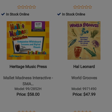
SMART
Edition
Opens
Product
Opens
Product
Product
Product
with
Product
Review
Product
Review
In Stock Online
In Stock Online
Review
Review
PowerPoint
Page
Page
Opens
Rating
Opens
Rating
34488
99/2854H
Product
for
Product
for
Page
42244
Page
42099
for
for
Heritage
Hal
Music
Leonard
Press
-
-
World
Heritage Music Press
Hal Leonard
Mallet
Grooves
Madness
Mallet Madness Interactive -
World Grooves
Interactive
SMA…
-
Model: 99/2852H
Model: 9971490
SMART
Price: $58.00
Price: $47.99
Edition
with
PPT