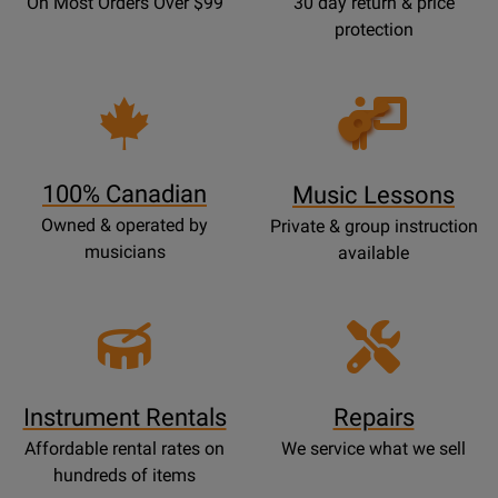
On Most Orders Over $99
30 day return & price
protection
Opens
Lessons
Page
100% Canadian
Music Lessons
Owned & operated by
Private & group instruction
musicians
available
Instrument Rentals
Repairs
Affordable rental rates on
We service what we sell
hundreds of items