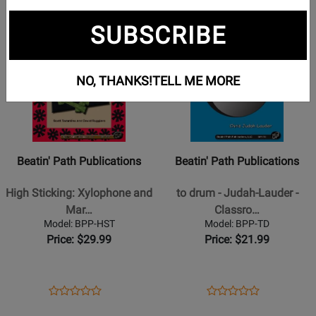
Opens
Opens
Opens
Opens
1
2
3
page
page
page
page
SUBSCRIBE
Opens
Opens
1
3
Product
Product
Page
Page
NO, THANKS!
TELL ME MORE
for
for
Beatin
Beatin
Path
Path
Publications
Publications
-
-
Beatin' Path Publications
Beatin' Path Publications
High
to
Sticking:
drum
High Sticking: Xylophone and
to drum - Judah-Lauder -
Xylophone
-
Mar…
Classro…
and
Judah-
Model: BPP-HST
Model: BPP-TD
Marimba
Lauder
Price: $29.99
Price: $21.99
Pieces
-
for
Classroom
Grades
Percussion
Opens
Product
Opens
Product
Product
Product
4
-
Product
Review
Product
Review
Opens
Review
Opens
Review