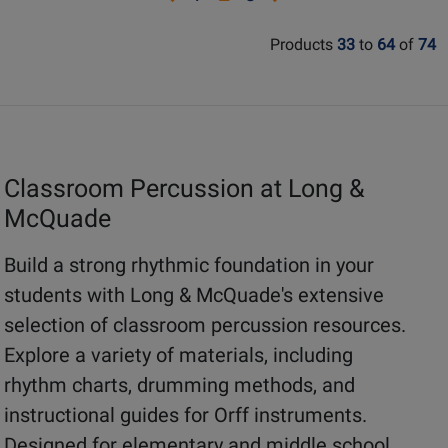
for
for
page
page
page
page
38581
36823
Products
33
to
64
of
74
1
3
Classroom Percussion at Long &
McQuade
Build a strong rhythmic foundation in your
students with Long & McQuade's extensive
selection of classroom percussion resources.
Explore a variety of materials, including
rhythm charts, drumming methods, and
instructional guides for Orff instruments.
Designed for elementary and middle school