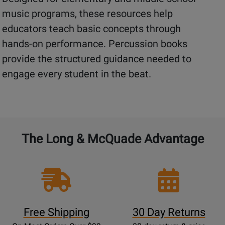
music programs, these resources help
educators teach basic concepts through
hands-on performance. Percussion books
provide the structured guidance needed to
engage every student in the beat.
The Long & McQuade Advantage
Free Shipping
30 Day Returns