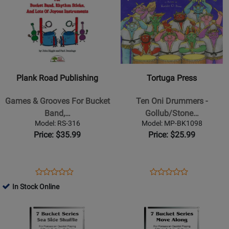
Book
HDOM
JMCS
Page
329836
Page
246396
for
for
Plank
Tortuga
Road
Press
Publishing
-
-
Ten
Plank Road Publishing
Tortuga Press
Games
Oni
&
Drummers
Games & Grooves For Bucket
Ten Oni Drummers -
Grooves
-
Band,…
Gollub/Stone…
For
Gollub/Stone
Model: RS-316
Model: MP-BK1098
Bucket
-
Price: $35.99
Price: $25.99
Band,
Classroom
Rhythm
-
Sticks,
Book
Opens
Product
Opens
Product
Product
Product
And
Product
Review
Product
Review
In Stock Online
Review
Review
Lots
Page
Page
Opens
Rating
Opens
Rating
Of
RS-
MP-
Product
for
Product
for
Joyous
316
BK1098
Page
246381
Page
224366