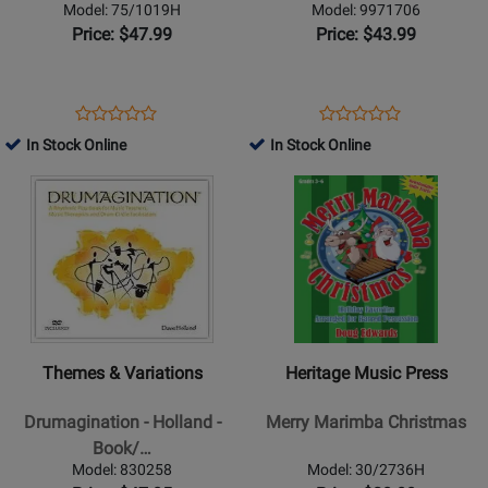
Bucket
Book/Audio
Model: 75/1019H
Model: 9971706
-
Online
Price: $47.99
Price: $43.99
Shelton
-
Bucket
Opens
Product
Opens
Product
Product
Product
Ensemble
Product
Review
Product
Review
In Stock Online
In Stock Online
Review
Review
-
Page
Page
Opens
Rating
Opens
Rating
Book/CD-
75/1019H
9971706
Product
for
Product
for
ROM
Page
52696
Page
50840
for
for
Themes
Heritage
&
Music
Variations
Press
-
-
Themes & Variations
Heritage Music Press
Drumagination
Merry
-
Marimba
Drumagination - Holland -
Merry Marimba Christmas
Holland
Christmas
Book/…
-
Model: 830258
Model: 30/2736H