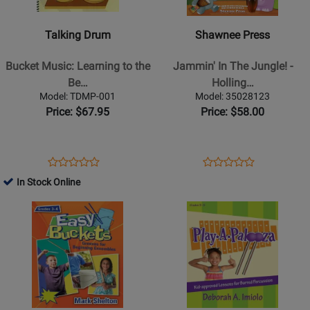
Classroom
-
-
Percussion
Bucket
Jammin
-
Talking Drum
Shawnee Press
Music:
In
Book/Audio
Learning
The
Bucket Music: Learning to the
Jammin' In The Jungle! -
Online
to
Jungle!
Be…
Holling…
the
-
Model: TDMP-001
Model: 35028123
Beat
Hollingworth/Searle
Price: $67.95
Price: $58.00
of
-
a
Book/CD
Different
Opens
Product
Opens
Product
Product
Product
Drum
Product
Review
Product
Review
In Stock Online
Review
Review
-
Page
Page
Opens
Rating
Opens
Rating
Cutz
TDMP-
35028123
Product
for
Product
for
-
001
Page
157696
Page
101676
Book/CD
for
for
Heritage
Heritage
Music
Music
Press
Press