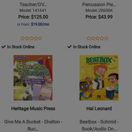
Teacher/DVD
6
Teacher/DV…
Percussion Pie…
ROM
Body
Model: 141641
Model: 20606K
(20th
Percussion
Price: $125.00
Price: $43.99
Anniversary
Pieces
or from:
$19.00/mo
Edition)
-
-
Houllif
Opens
Product
Opens
Product
Product
Product
Schmid
-
Product
Review
Product
Review
In Stock Online
In Stock Online
Review
Review
-
Book
Page
Page
Opens
Rating
Opens
Rating
Book/DVD
141641
20606K
Product
for
Product
for
Page
65675
Page
64389
for
for
Heritage
Hal
Music
Leonard
Press
-
-
Beatbox
Heritage Music Press
Hal Leonard
Give
-
Me
Schmid
Give Me A Bucket - Shelton -
Beatbox - Schmid -
A
-
Buc…
Book/Audio On…