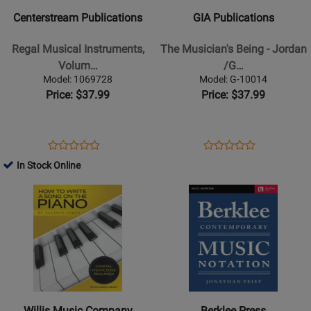
Regal
The
Centerstream Publications
GIA Publications
Musical
Musicians
Instruments,
Being
Regal Musical Instruments,
The Musician's Being - Jordan
Volume
-
Volum…
/G…
Two:
Jordan
Model: 1069728
Model: G-10014
Addendum
/Gregorio
Price: $37.99
Price: $37.99
and
/Moliterno
Errata
-
-
Book
Opens
Product
Opens
Product
Product
Product
Carlin
Product
Review
Product
Review
In Stock Online
Review
Review
-
Page
Page
Opens
Rating
Opens
Rating
Book
1069728
G-
Product
for
Product
for
10014
Page
309556
Page
178416
for
for
Willis
Berklee
Music
Press
Company
-
-
Berklee
Willis Music Company
Berklee Press