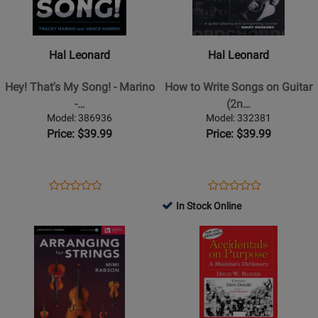
Leonard
Leonard
-
-
Hey!
How
Hal Leonard
Hal Leonard
Thats
to
My
Write
Hey! That's My Song! - Marino
How to Write Songs on Guitar
Song!
Songs
-…
(2n…
-
on
Model: 386936
Model: 332381
Marino
Guitar
Price: $39.99
Price: $39.99
-
(2nd
Book
Edition,
Expanded
Opens
Product
Opens
Product
Product
Product
and
Product
Review
Product
Review
In Stock Online
Review
Review
Updated)
Page
Page
Opens
Rating
Opens
Rating
-
386936
332381
Product
for
Product
for
Rooksby
Page
508770
Page
387189
-
for
for
Guitar
Berklee
Indent
-
Press
Publishing