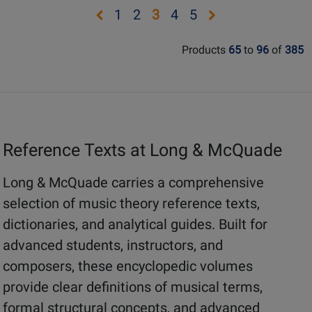
Page
Page
Rating
Rating
Opens
Opens
Opens
Opens
Opens
Opens
1
2
3
4
5
9780452288522
G-
for
for
page
page
page
page
page
page
5480
24128
133001
Products
65
to
96
of
385
1
2
4
5
Reference Texts at Long & McQuade
Long & McQuade carries a comprehensive
selection of music theory reference texts,
dictionaries, and analytical guides. Built for
advanced students, instructors, and
composers, these encyclopedic volumes
provide clear definitions of musical terms,
formal structural concepts, and advanced