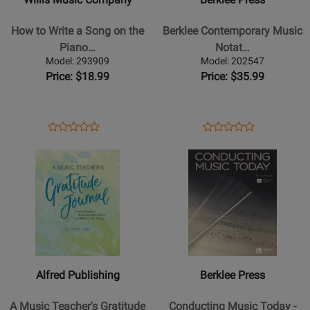
How
Contemporary
to
Music
How to Write a Song on the
Berklee Contemporary Music
Write
Notation
Piano…
Notat…
a
-
Model: 293909
Model: 202547
Song
Feist
Price: $18.99
Price: $35.99
on
-
the
Book
Piano
Opens
Product
Opens
Product
Product
Product
-
Product
Review
Product
Review
Opens
Review
Opens
Review
James
Page
Page
Product
Rating
Product
Rating
-
293909
202547
Page
for
Page
for
Book
for
181788
for
503790
Alfred
Berklee
Publishing
Press
-
-
A
Conducting
Alfred Publishing
Berklee Press
Music
Music
Teachers
Today
A Music Teacher's Gratitude
Conducting Music Today -