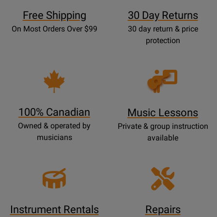
Free Shipping
30 Day Returns
On Most Orders Over $99
30 day return & price
protection
Opens
Lessons
Page
100% Canadian
Music Lessons
Owned & operated by
Private & group instruction
musicians
available
Instrument Rentals
Repairs