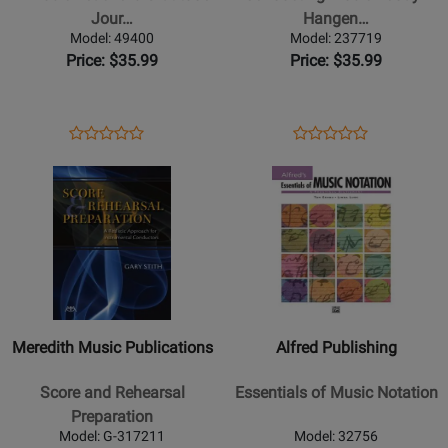
Gratitude
-
Jour…
Hangen…
Journal
Hangen
Model: 49400
Model: 237719
-
-
Price: $35.99
Price: $35.99
Hart
Book/Video
-
Online
Book
Opens
Product
Opens
Product
Product
Product
Product
Review
Product
Review
Opens
Review
Opens
Review
Page
Page
Product
Rating
Product
Rating
49400
237719
Page
for
Page
for
for
503275
for
173220
Meredith
Alfred
Music
Publishing
Publications
-
-
Essentials
Meredith Music Publications
Alfred Publishing
Score
of
and
Music
Score and Rehearsal
Essentials of Music Notation
Rehearsal
Notation
Preparation
Preparation
Model: G-317211
Model: 32756