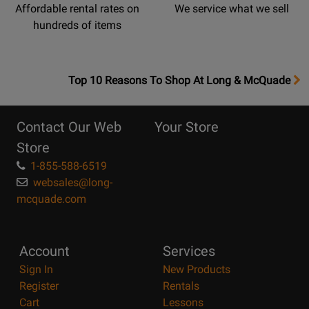
Affordable rental rates on
We service what we sell
hundreds of items
OpensTop
Top 10 Reasons To Shop At Long & McQuade
10
Reasons
Contact Our Web
Your Store
Page
Store
1-855-588-6519
websales@long-
mcquade.com
Account
Services
Sign In
New Products
Register
Rentals
Cart
Lessons