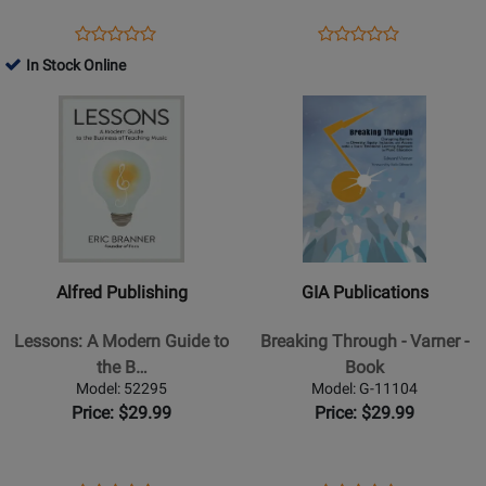
Opens
Product
Opens
Product
Product
Product
Product
Review
Product
Review
In Stock Online
Review
Review
Page
Page
Opens
Rating
Opens
Rating
G-
16636
Product
for
Product
for
5095
Page
237391
Page
30487
for
for
Alfred
GIA
Publishing
Publications
-
-
Lessons:
Breaking
Alfred Publishing
GIA Publications
A
Through
Modern
-
Lessons: A Modern Guide to
Breaking Through - Varner -
Guide
Varner
the B…
Book
to
-
Model: 52295
Model: G-11104
the
Book
Price: $29.99
Price: $29.99
Business
of