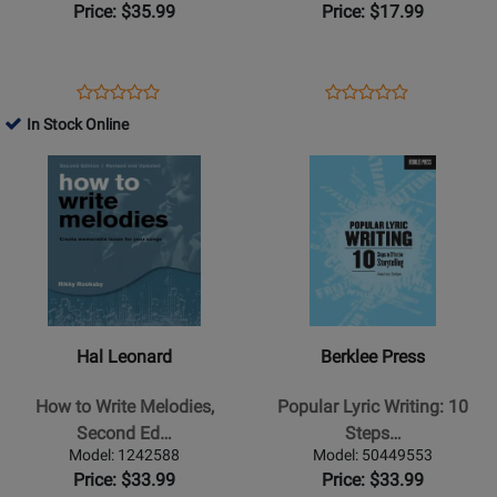
Price: $35.99
Price: $17.99
Opens
Product
Opens
Product
Product
Product
Product
Review
Product
Review
In Stock Online
Review
Review
Page
Page
Opens
Rating
Opens
Rating
G-
32756
Product
for
Product
for
317211
Page
41827
Page
38142
for
for
Hal
Berklee
Leonard
Press
-
-
How
Popular
Hal Leonard
Berklee Press
to
Lyric
Write
Writing:
How to Write Melodies,
Popular Lyric Writing: 10
Melodies,
10
Second Ed…
Steps…
Second
Steps
Model: 1242588
Model: 50449553
Edition
to
Price: $33.99
Price: $33.99