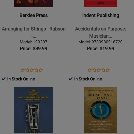
Book
-
-
Arranging
Accidentals
Berklee Press
Indent Publishing
for
on
Strings
Purpose:
Arranging for Strings - Rabson
Accidentals on Purpose:
-
Musicians
-…
Musician…
Rabson
Dictionary
Model: 190207
Model: 9780980916720
-
-
Price: $39.99
Price: $19.99
Book/Audio
Barber
Online
-
Book
Opens
Product
Opens
Product
Product
Product
Product
Review
Product
Review
In Stock Online
In Stock Online
Review
Review
Page
Page
Opens
Rating
Opens
Rating
190207
9780980916720
Product
for
Product
for
Page
235476
Page
495275
for
for
Centerstream
GIA
Publications
Publications
-
-