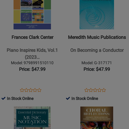
n
7747
for
19711
for
10533
Roll
Frances
Meredith
Rivalry
Clark
Music
Center
Publications
-
-
Frances Clark Center
Meredith Music Publications
Piano
On
Inspires
Becoming
Piano Inspires Kids, Vol.1
On Becoming a Conductor
Kids,
a
(2023…
Vol.1
Conductor
Model: 9798991510110
Model: G-317171
(2023-
Price: $47.99
Price: $47.99
2024)
-
Blickenstaff
Opens
Product
Opens
Product
Product
Product
-
Product
Review
Product
Review
In Stock Online
In Stock Online
Review
Review
Book
Page
Page
Opens
Rating
Opens
Rating
9798991510110
G-
Product
for
Product
for
317171
Page
482525
Page
35381
for
for