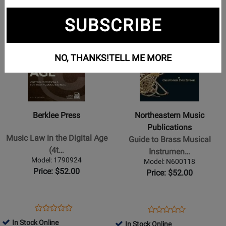
Opens
Opens
Opens
Opens
Opens
Opens
1
2
3
4
5
page
page
page
page
page
page
SUBSCRIBE
Opens
Opens
1
2
4
5
Product
Product
Page
Page
NO, THANKS!
TELL ME MORE
for
for
Berklee
Northeastern
Press
Music
-
Publications
Music
-
Berklee Press
Northeastern Music
Law
Guide
Publications
in
to
Music Law in the Digital Age
Guide to Brass Musical
the
Brass
(4t…
Instrumen…
Digital
Musical
Model: 1790924
Model: N600118
Age
Instrument
Price: $52.00
Price: $52.00
(4th
Repair
Edition)
-
-
Bluemel
Opens
Product
Opens
Product
Product
Product
Bargfrede
-
Product
Review
Product
Review
In Stock Online
In Stock Online
Review