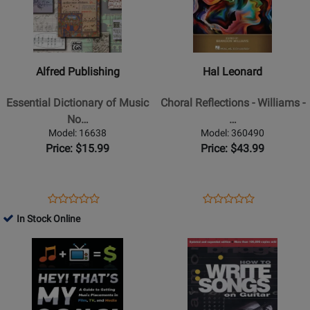
Alfred
Hal
Publishing
Leonard
-
-
Essential
Choral
Alfred Publishing
Hal Leonard
Dictionary
Reflections
of
-
Essential Dictionary of Music
Choral Reflections - Williams -
Music
Williams
No…
…
Notation
-
Model: 16638
Model: 360490
-
Book
Price: $15.99
Price: $43.99
Gerou/Lusk
-
Book
Opens
Product
Opens
Product
Product
Product
Product
Review
Product
Review
In Stock Online
Review
Review
Page
Page
Opens
Rating
Opens
Rating
16638
360490
Product
for
Product
for
Page
235061
Page
509180
for
for
Hal
Hal