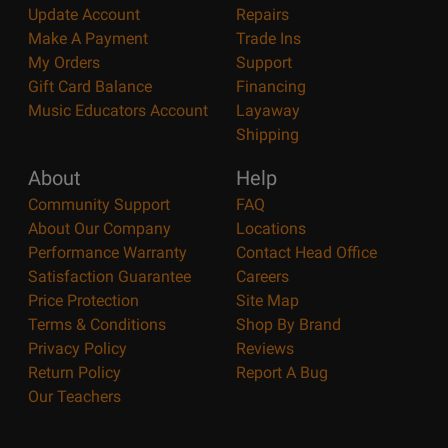
Update Account
Repairs
Make A Payment
Trade Ins
My Orders
Support
Gift Card Balance
Financing
Music Educators Account
Layaway
Shipping
About
Help
Community Support
FAQ
About Our Company
Locations
Performance Warranty
Contact Head Office
Satisfaction Guarantee
Careers
Price Protection
Site Map
Terms & Conditions
Shop By Brand
Privacy Policy
Reviews
Return Policy
Report A Bug
Our Teachers