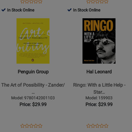
Teaching
Opens
Product
Opens
Product
Product
Product
Music
Product
Review
Product
Review
In Stock Online
In Stock Online
Review
Review
Page
Page
Opens
Rating
Opens
Rating
52295
G-
Product
for
Product
for
11104
Page
501650
Page
403691
for
for
Penguin
Hal
Group
Leonard
-
-
The
Ringo:
Penguin Group
Hal Leonard
Art
With
of
a
The Art of Possibility - Zander/
Ringo: With a Little Help -
Possibility
Little
…
Star…
-
Help
Model: 9780142001103
Model: 159903
Zander/Zander
-
Price: $29.99
Price: $29.99
-
Starr
Book
-
Book
Opens
Product
Opens
Product
Product
Product