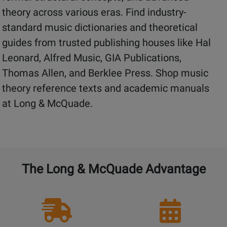
theory across various eras. Find industry-
standard music dictionaries and theoretical
guides from trusted publishing houses like Hal
Leonard, Alfred Music, GIA Publications,
Thomas Allen, and Berklee Press. Shop music
theory reference texts and academic manuals
at Long & McQuade.
The Long & McQuade Advantage