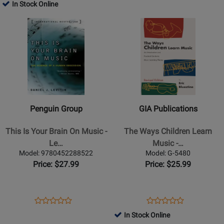
Product
Review
Product
Review
In Stock Online
Review
Review
Page
Page
Opens
Rating
Opens
Rating
9780142001103
159903
Product
for
Product
for
Page
231511
Page
75446
for
for
Penguin
GIA
Group
Publications
-
-
This
The
Penguin Group
GIA Publications
Is
Ways
Your
Children
This Is Your Brain On Music -
The Ways Children Learn
Brain
Learn
Le…
Music -…
On
Music
Model: 9780452288522
Model: G-5480
Music
-
Price: $27.99
Price: $25.99
-
Bluestine
Levitin
-
-
Book
Opens
Product
Opens
Product
Product
Product
Text
Product
Review
Product
Review
In Stock Online
Review
Review
Book