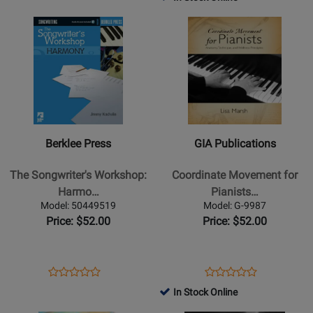
Review
-
Book
Page
Page
Rating
Opens
Opens
Rating
Book/PDFs
1790924
N600118
for
Product
Product
for
Online
443611
Page
Page
308966
for
for
Berklee
GIA
Press
Publications
-
-
The
Coordinate
Berklee Press
GIA Publications
Songwriters
Movement
Workshop:
for
The Songwriter's Workshop:
Coordinate Movement for
Harmony
Pianists
Harmo…
Pianists…
-
-
Model: 50449519
Model: G-9987
Kachulis
Marsh
Price: $52.00
Price: $52.00
-
-
Book/Audio
Piano
Online
-
Opens
Product
Opens
Product
Product
Product
Book
Product
Review
Product
Review
In Stock Online
Review
Review
Page
Page