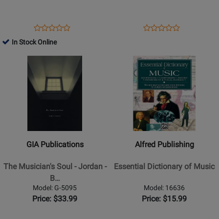
-
Effective
Rooksby
Storytelling
-
-
Opens
Product
Opens
Product
Product
Product
Book/Audio
Stolpe
Product
Review
Product
Review
In Stock Online
Review
Review
Online
-
Page
Page
Opens
Rating
Opens
Rating
Book
1242588
50449553
Product
for
Product
for
Page
508505
Page
387089
for
for
GIA
Alfred
Publications
Publishing
-
-
The
Essential
GIA Publications
Alfred Publishing
Musicians
Dictionary
Soul
of
The Musician's Soul - Jordan -
Essential Dictionary of Music
-
Music
B…
Jordan
Model: G-5095
Model: 16636
-
Price: $33.99
Price: $15.99
Book