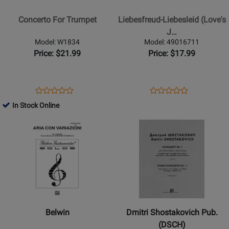
For
(Loves
Trumpet
Joy
Concerto For Trumpet
Liebesfreud-Liebesleid (Love's
-
J…
Loves
Model: W1834
Model: 49016711
Sorrow)
Price: $21.99
Price: $17.99
Opens
Product
Opens
Product
Product
Product
Product
Review
Product
Review
In Stock Online
Review
Review
Page
Page
Opens
Rating
Opens
Rating
W1834
49016711
Product
for
Product
for
Page
28596
Page
28555
for
for
Belwin
Dmitri
-
Shostakovich
Aria
Pub.
Con
(DSCH)
Belwin
Dmitri Shostakovich Pub.
Variazioni
-
(DSCH)