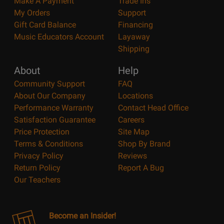
Make A Payment
Trade Ins
My Orders
Support
Gift Card Balance
Financing
Music Educators Account
Layaway
Shipping
About
Help
Community Support
FAQ
About Our Company
Locations
Performance Warranty
Contact Head Office
Satisfaction Guarantee
Careers
Price Protection
Site Map
Terms & Conditions
Shop By Brand
Privacy Policy
Reviews
Return Policy
Report A Bug
Our Teachers
Become an Insider!