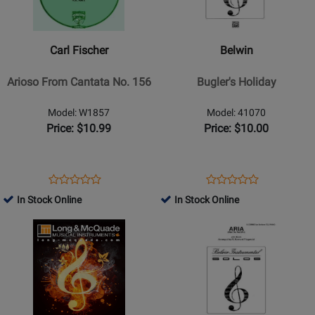
Fischer
-
-
Buglers
Arioso
Holiday
Carl Fischer
Belwin
From
Cantata
Arioso From Cantata No. 156
Bugler's Holiday
No.
156
Model: W1857
Model: 41070
Price: $10.99
Price: $10.00
Opens
Product
Opens
Product
Product
Product
Product
Review
Product
Review
In Stock Online
In Stock Online
Review
Review
Page
Page
Opens
Rating
Opens
Rating
W1857
41070
Product
for
Product
for
Page
30672
Page
30303
for
for
Belwin
Belwin
-
-