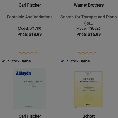
Fantaisie
Sonata
Carl Fischer
Warner Brothers
And
for
Variations
Trumpet
Fantaisie And Variations
Sonata for Trumpet and Piano
and
(Re…
Piano
Model: W1780
Model: TS0026
(Revised
Price: $18.99
Price: $15.99
1986
Edition)
Opens
Product
Opens
Product
Product
Product
Product
Review
Product
Review
In Stock Online
In Stock Online
Review
Review
Page
Page
Opens
Rating
Opens
Rating
W1780
TS0026
Product
for
Product
for
Page
28747
Page
28661
for
for
Carl
Schott
Fischer
-
-
Liebesfreud-
Concerto
Liebesleid
Carl Fischer
Schott