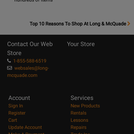
OpensTop
Top 10 Reasons To Shop At Long & McQuade
10
Reasons
Contact Our Web
Your Store
Page
Store
1-855-588-6519
websales@long-
mcquade.com
Account
Services
Sign In
New Products
Register
Rentals
Cart
Lessons
Update Account
Repairs