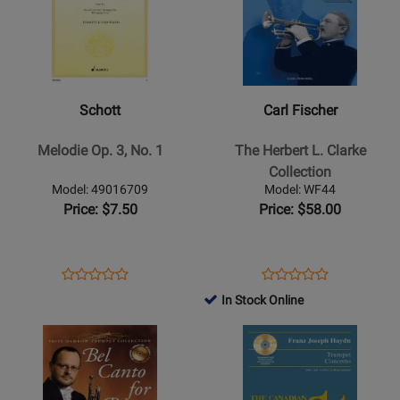
for
for
Schott
Carl
-
Fischer
Melodie
-
Op.
The
Schott
Carl Fischer
3,
Herbert
No.
L.
Melodie Op. 3, No. 1
The Herbert L. Clarke
1
Clarke
Collection
Collection
Model: 49016709
Model: WF44
Price: $7.50
Price: $58.00
Opens
Product
Opens
Product
Product
Product
Product
Review
Product
Review
In Stock Online
Review
Review
Page
Page
Opens
Rating
Opens
Rating
49016709
WF44
Product
for
Product
for
Page
35148
Page
32887
for
for