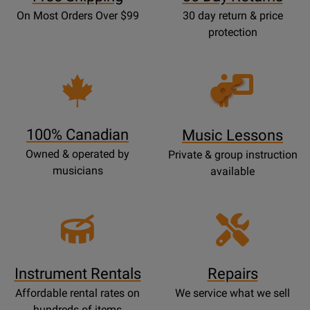
On Most Orders Over $99
30 day return & price
protection
Opens
Lessons
Page
100% Canadian
Music Lessons
Owned & operated by
Private & group instruction
musicians
available
Instrument Rentals
Repairs
Affordable rental rates on
We service what we sell
hundreds of items