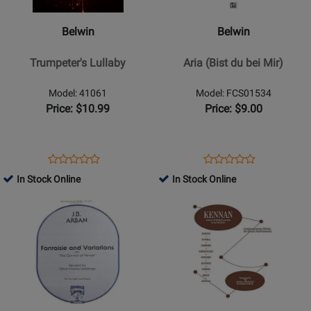
Trumpeters
Aria
Lullaby
(Bist
Belwin
Belwin
du
bei
Trumpeter's Lullaby
Aria (Bist du bei Mir)
Mir)
Model: 41061
Model: FCS01534
Price: $10.99
Price: $9.00
Opens
Product
Opens
Product
Product
Product
Product
Review
Product
Review
In Stock Online
In Stock Online
Review
Review
Page
Page
Opens
Rating
Opens
Rating
41061
FCS01534
Product
for
Product
for
Page
28907
Page
28796
for
for
Carl
Warner
Fischer
Brothers
-
-