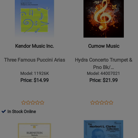
114-
49019213
Page
for
Page
for
41452
for
42783
for
36905
Kendor
Curnow
Music
Music
Inc.
-
-
Hydra
Kendor Music Inc.
Curnow Music
Three
Concerto
Famous
Trumpet
Three Famous Puccini Arias
Hydra Concerto Trumpet &
Puccini
&
Pno Bk/…
Arias
Pno
Model: 11926K
Model: 44007021
Bk/cd
Price: $14.99
Price: $21.99
Intermediate-
adv
Opens
Product
Opens
Product
Product
Product
Product
Review
Product
Review
In Stock Online
Review
Review
Page
Page
Opens
Rating
Opens
Rating
11926K
44007021
Product
for
Product
for
Page
36420
Page
35313