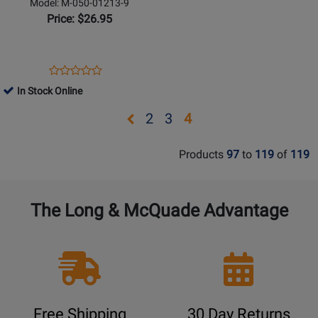
-
Model: M-050-01213-9
Himes
Price: $26.95
-
Flugelhorn
w/Piano
Opens
Product
Product
Reduction
Product
Review
In Stock Online
Review
Page
Rating
Opens
Opens
Opens
2
3
4
M-
for
page
page
page
050-
24130
Products
97
to
119
of
119
01213-
2
3
9
The Long & McQuade Advantage
Free Shipping
30 Day Returns