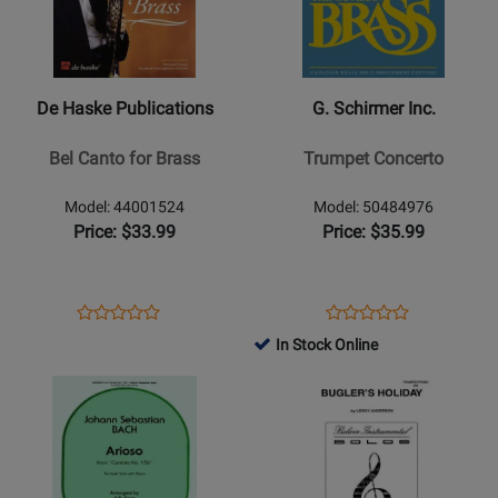
De
G.
Haske
Schirmer
Publications
Inc.
-
-
De Haske Publications
G. Schirmer Inc.
Bel
Trumpet
Canto
Concerto
Bel Canto for Brass
Trumpet Concerto
for
Brass
Model: 44001524
Model: 50484976
Price: $33.99
Price: $35.99
Opens
Product
Opens
Product
Product
Product
Product
Review
Product
Review
In Stock Online
Review
Review
Page
Page
Opens
Rating
Opens
Rating
44001524
50484976
Product
for
Product
for
Page
32285
Page
31839
for
for
Carl
Belwin