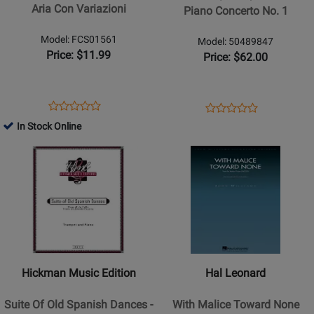
Piano
Aria Con Variazioni
Piano Concerto No. 1
Concerto
No.
Model: FCS01561
Model: 50489847
1
Price: $11.99
Price: $62.00
Opens
Product
Opens
Product
Product
Product
Product
Review
Product
Review
In Stock Online
Review
Review
Page
Page
Opens
Rating
Opens
Rating
FCS01561
50489847
Product
for
Product
for
Page
27733
Page
27649
for
for
Hickman
Hal
Music
Leonard
Edition
-
-
With
Hickman Music Edition
Hal Leonard
Suite
Malice
Of
Toward
Suite Of Old Spanish Dances -
With Malice Toward None