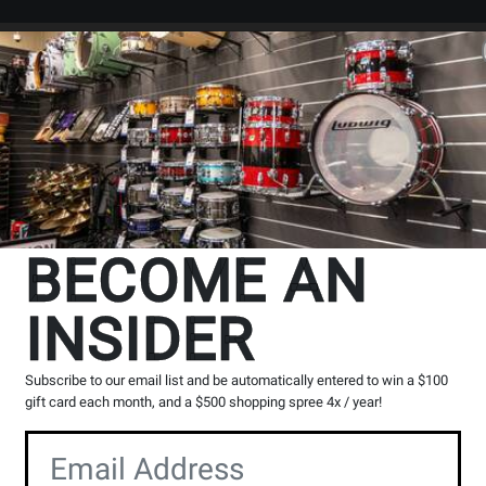
Search
Locations
Rentals
er
rtoire
Flute by Composer
BECOME AN
INSIDER
cts
97
to
128
of
333
Subscribe to our email list and be automatically entered to win a $100
gift card each month, and a $500 shopping spree 4x / year!
Opens
Opens
Opens
Opens
Ope
2
3
4
5
6
page
page
page
page
pag
Opens
Opens
2
3
5
6