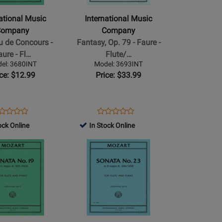
Company
-
national Music
International Music
Fantasy,
Company
Company
Op.
 de Concours -
Fantasy, Op. 79 - Faure -
79
aure - Fl…
Flute/…
-
el: 3680INT
Model: 3693INT
Faure
ice: $12.99
Price: $33.99
-
o
Flute/Piano
-
ens
oduct
Opens
Product
Product
Product
Sheet
oduct
view
Product
Review
ock Online
In Stock Online
Review
Review
ge
Page
Rating
Opens
Rating
80INT
3693INT
for
Product
for
507155
Page
506890
for
al
International
Music
Company