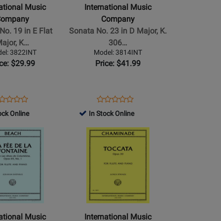
-
national Music
International Music
Sonata
Company
Company
No.
No. 19 in E Flat
Sonata No. 23 in D Major, K.
23
ajor, K…
306…
in
el: 3822INT
Model: 3814INT
D
ice: $29.99
Price: $41.99
Major,
K.
306/300l
ens
oduct
Opens
Product
Product
Product
-
oduct
view
Product
Review
ock Online
In Stock Online
Review
Review
Mozart
ge
Page
Rating
Opens
Rating
-
22INT
3814INT
for
Product
for
Flute/Piano
504685
Page
504325
o
-
for
Book
al
International
Music
Company
-
national Music
International Music