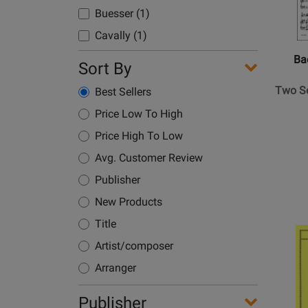
Boulanger, Nadia (1)
Baerenre
Buesser (1)
Verlag
Boyd, Anne (1)
Cavally (1)
-
Bozza, Eugene (1)
Two
Choi (2)
Ba
Sort By
Brahms, Johannes (3)
Sonata
Cooper, John Michael (1)
for
Briccialdi, Giulio (1)
Two So
Best Sellers
Douglas, Paul M. (1)
Flute
Bruch, Max (1)
Price Low To High
and
Dzapo, Kyle (1)
Bunch, Kenji (1)
Basso
Price High To Low
Galway, James (10)
Continu
Burton, Eldin (1)
Avg. Customer Review
Glasenapp, Franz Von (1)
-
Busser, Henri (1)
Publisher
Sarti
Guenther, Ralph (1)
Camus, Pierre (1)
-
New Products
Heinemann, Ernst (1)
Perform
Carreno, Inocente (1)
Title
Opens
Imbescheid, Albrecht (1)
Score,
Carter, Elliott (1)
Product
Artist/composer
Part
Jennings, Christine (1)
Page
Casella, Alfredo (1)
-
Arranger
for
Jost, Peter (1)
Flute,
Chamberlain, N. (4)
Internat
Jutt (2)
Basso
Publisher