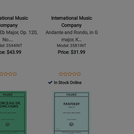
Music
Company
-
national Music
International Music
Andante
Company
Company
and
Eb Major, Op. 120,
Andante and Rondo, in G
Rondo,
No.…
major, K…
in
el: 3544INT
Model: 3581INT
G
ice: $43.99
Price: $31.99
major,
K.
250
ens
oduct
Opens
Product
Product
Product
-
oduct
view
Product
Review
In Stock Online
Review
Review
Mozart
ge
Page
Rating
Opens
Rating
-
44INT
3581INT
for
Product
for
o
Flute/Piano
516492
Page
516112
-
for
Sheet
al
International
Music