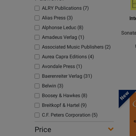
Chaminade, Cecile (5)
Music
Continu
Kelley, Daniel (1)
Compa
ALRY Publications (7)
Chopin, Frederic (1)
-
Kim (1)
Alias Press (3)
Int
Clarke, Ian (7)
Sonata
Koenen/Nottelmann (1)
Alphonse Leduc (8)
Coleman, Valerie (1)
in
Sonata
Korn, Uwe (1)
F
Amadeus Verlag (1)
Copland, Aaron (1)
Minor,
Kushnir/Pukhlianko (1)
Associated Music Publishers (2)
Danzi, Franz (1)
Op.
Lenehan/Duran (1)
Aurea Capra Editions (4)
Debussy, Claude (4)
120,
Linden, Franz (1)
No.
Avondale Press (1)
Dehnhard, Tilmann (2)
1
List/Thiele (1)
Baerenreiter Verlag (31)
Delaney, C. (1)
-
List/Weyrauch (1)
Belwin (3)
Devienne, Francois (1)
Brahms
Opens
Ludwig, Claus-Dieter (1)
-
Boosey & Hawkes (8)
Diabelli, Anton (1)
Product
Flute/P
Mather/Sadile (1)
Breitkopf & Hartel (9)
Donizetti, G. (1)
Page
-
Mazzanti, Nicola (1)
C.F. Peters Corporation (5)
for
Doppler, Franz (2)
Book
Faber
Moyse (3)
C.L. Barnhouse (1)
Dorff, Daniel (1)
Price
Music
Moyse, Louis (3)
Carl Fischer (5)