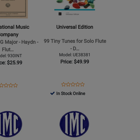
al
Universal
Edition
-
99
national Music
Universal Edition
Tiny
Company
Tunes
99 Tiny Tunes for Solo Flute
 G Major - Haydn -
for
- D…
Flut…
Solo
Model: UE38381
del: 930INT
Flute
Price: $49.99
ice: $25.99
-
Dehnhard
o
-
Opens
Product
ens
oduct
Product
Product
Book/Audio
Product
Review
oduct
view
In Stock Online
Review
Review
Online
Page
ge
Opens
Rating
Rating
UE38381
0INT
Product
for
for
Page
516977
517167
for
al
International