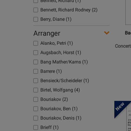
Bennett, Richard (1)
for
Baerenre
Bennett, Richard Rodney (2)
Verlag
Berry, Diane (1)
-
Bizet, Georges (1)
Concert
Arranger
Ba
in
Blavet, Michel (4)
Alanko, Petri (1)
C
Concert
Blodek, Vilem (1)
Major
Augsbach, Horst (1)
Boccherini, Luigi (1)
-
Bang Mather/Karns (1)
Mozart
Boismortier, Joseph Bodin (1)
Barrere (1)
-
Bolling, Claude (3)
Flute/P
Bensieck/Scheideler (1)
Bonds, Margaret (1)
-
Birtel, Wolfgang (4)
Book
Bonis, Melanie (2)
Bouriakov (2)
Boone, Benjamin (1)
Opens
Bouriakov, Ben (1)
Product
Borne, Francois (1)
Bouriakov, Denis (1)
Page
Borodin, Alexander (1)
for
Brieff (1)