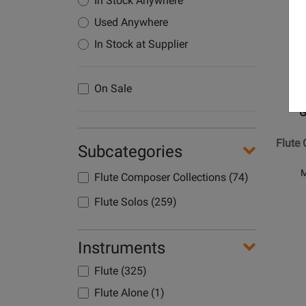
In Stock Anywhere
Product
Used Anywhere
Page
for
In Stock at Supplier
G.
Schirme
On Sale
Inc.
-
G
Flute
Concert
Flute 
Subcategories
in
G
M
Flute Composer Collections (74)
Major
Flute Solos (259)
Instruments
Flute (325)
Opens
Flute Alone (1)
Product