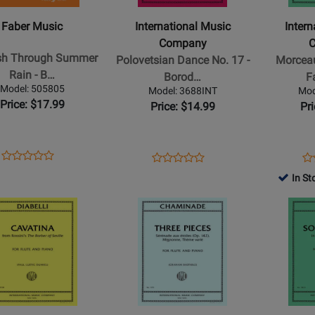
Company
Company
h
-
-
Faber Music
International Music
Inter
h
Polovetsian
Morceau
Company
r
Dance
de
ish Through Summer
Polovetsian Dance No. 17 -
Morceau
No.
Concours
Rain - B…
Borod…
F
17
-
Model: 505805
Model: 3688INT
Mod
-
Faure
Price: $17.99
Price: $14.99
Pr
Borodin
-
iano
-
Flute/Pian
Flute/Piano
-
Opens
Product
Opens
Product
Op
Pr
Product
Product
dfish
-
Book
Product
Review
Product
Review
Pr
Re
In St
Review
Review
h
Sheet
Page
Page
Pa
Rating
Opens
Rating
Opens
r
505805
3688INT
36
for
Product
for
Product
512910
Page
507210
Page
for
for
ional
International
Internation
Music
Music
ny
Company
Company