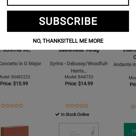
Product
Product
Page
Page
for
for
SUBSCRIBE
Baerenreiter
Internation
r
Verlag
Music
-
Company
NO, THANKS!
TELL ME MORE
Syrinx
-
. Schirmer Inc.
Baerenreiter Verlag
Inter
-
Andante
o
Debussy/Woodfull-
in
Concerto in G Major
Syrinx - Debussy/Woodfull-
Andante in
Harris
C
Harris…
-
major,
odel: 50482222
Model: BA8733
Mod
Solo
K.
Price: $15.99
Price: $14.99
Pr
Flute
315
-
&
Sheet
Rondo
Opens
Product
Opens
Product
Op
Pr
Product
Product
Music
in
Product
Review
Product
Review
Pr
Re
In Stock Online
Review
Review
D
Page
Page
Pa
Rating
Opens
Rating
Opens
major
50482222
BA8733
24
for
Product
for
Product
K.