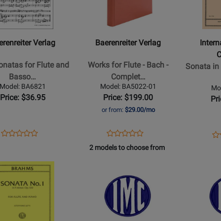
iter
Baerenreiter
Internation
Verlag
Music
-
Company
Works
-
erenreiter Verlag
Baerenreiter Verlag
Inter
s
for
Sonata
Flute
in
natas for Flute and
Works for Flute - Bach -
Sonata in
-
G
Basso…
Complet…
Bach
Major
Model: BA6821
Model: BA5022-01
Mo
-
-
Price: $36.95
Price: $199.00
Pr
o
Complete
Haydn
or from:
$29.00/mo
Edition,
-
Performance
Flute/Pian
Opens
Product
Opens
Product
Op
Pr
Product
Product
Score,
-
Product
Review
Product
Review
Pr
Re
2 models to choose from
Review
Review
ance
Urtext
Book
Page
Page
Pa
Rating
Opens
Rating
Opens
Edition,
BA6821
BA5022-
93
for
Product
for
Product
Anthology
01
521702
Page
518987
Page
-
for
for
Flute,
ional
International
Internation
Basso