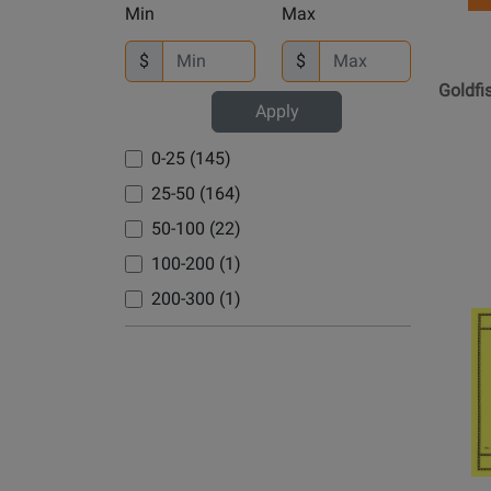
Dutilleux, Henri (1)
-
Min
Max
Overton, David (1)
Cherry Lane (1)
Goldfis
Dvorak, Antonin (2)
Throug
Pahud (2)
$
$
Chester Music (3)
Elgar, Edward (1)
Summe
Goldf
Parry/Alley (2)
ClarNan Editions (1)
Elliott, Willard (1)
Rain
Apply
Peck (1)
De Haske Publications (1)
-
Ewazen, Eric (4)
0-25 (145)
Boyd
Porter, Amy (1)
Edition Kossack (1)
Farrenc, Louise (1)
-
25-50 (164)
Rahmer, Dominik (1)
Edition Kunzelmann (1)
Faure, Gabriel (8)
Flute/P
50-100 (22)
Rampal, Jean Pierre (3)
Edition Wilhelm Hansen (1)
-
Franck, Cesar (3)
100-200 (1)
BookGol
Rampal, Jean-Pierre (3)
Editions Durand (3)
Galway, James (1)
Throug
200-300 (1)
Robbins, Jonathan (3)
Editions Henry Lemoine (1)
Opens
Garrop, Stacy (1)
Summe
Robbins, Jonathon (1)
Product
Editions Salabert (1)
Rain
Gaubert, Philippe (3)
Page
Robertello (1)
FALLSH (4)
Gershman, Nikka (1)
for
Robinson, Mary Kay (1)
Faber Music (1)
Internat
Gibb, Charles (1)
Roetzsch, Leona (1)
Music
Falls House Press (5)
Glass, Philip (2)
Compa
Ruf, Hugo (1)
Friedrich Hofmeister (1)