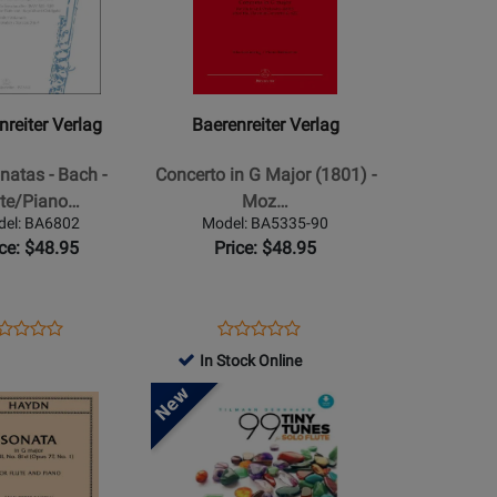
for
r
Baerenreiter
Verlag
-
Concerto
nreiter Verlag
Baerenreiter Verlag
in
G
natas - Bach -
Concerto in G Major (1801) -
Major
ute/Piano…
Moz…
(1801)
del: BA6802
Model: BA5335-90
o
-
ice: $48.95
Price: $48.95
Mozart
-
Flute/Piano
ens
oduct
Opens
Product
Product
Product
-
oduct
view
Product
Review
In Stock Online
Review
Review
Book
ge
Page
Rating
Opens
Rating
6802
BA5335-
for
Product
for
90
526932
Page
526452
for