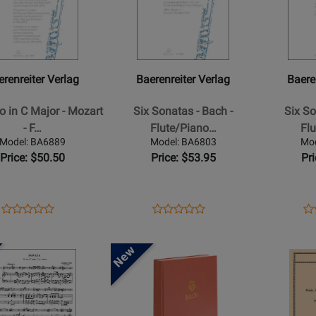
for
for
Parts,
iter
Baerenreiter
Baerenreite
Anthology,
Verlag
Verlag
Urtext
-
-
Edition
o
Six
Six
erenreiter Verlag
Baerenreiter Verlag
Baere
Sonatas
Sonatas
-
-
o in C Major - Mozart
Six Sonatas - Bach -
Six So
Bach
Bach
- F…
Flute/Piano…
Fl
-
-
Model: BA6889
Model: BA6803
Mo
Flute/Piano
Flute/Pian
Price: $50.50
Price: $53.95
Pr
-
-
iano
Book
Book
Opens
Product
Opens
Product
Op
Pr
Product
Product
Product
Review
Product
Review
Pr
Re
Review
Review
Page
Page
Pa
Rating
Opens
Rating
Opens
BA6889
BA6803
BA
for
Product
for
Product
526982
Page
526937
Page
for
for