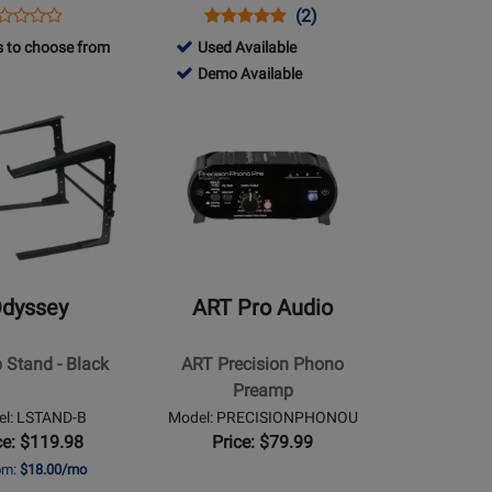
ens
oduct
Opens
Product
Product
(2)
Product
oduct
view
Product
Review
Review
717570
 to choose from
Used Available
Review
ge
Page
Rating
-
717570
Demo Available
Rating
M-
DJ-
for
Used
-
for
Opens
0
707M
149520
Available
Demo
167160
Product
Available
Page
for
ART
Pro
Audio
-
dyssey
ART Pro Audio
ART
Precision
 Stand - Black
ART Precision Phono
Phono
Preamp
Preamp
el: LSTAND-B
Model: PRECISIONPHONOU
ce: $119.98
Price: $79.99
rom:
$18.00/mo