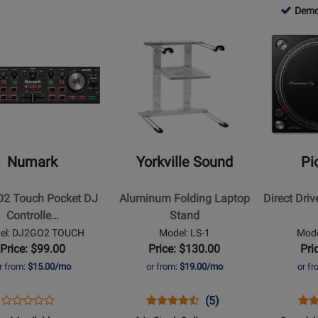
CDJ-
PLX-
for
SC
d
-
-
778803
Demo
for
900NXS
CRSS12
344176
LIV
lable
o
Used
Used
-
52466
Opens
Opens
4
lable
Available
Availab
Demo
Product
Product
Availab
Page
Page
for
for
Yorkville
Pioneer
Sound
DJ
2
-
-
Aluminum
Direct
Numark
Yorkville Sound
Pi
Folding
Drive
Laptop
Turntable
2 Touch Pocket DJ
Aluminum Folding Laptop
Direct Dri
er
Stand
w/USB
Controlle…
Stand
-
el: DJ2GO2 TOUCH
Model: LS-1
Mode
ive
Black
Price: $99.00
Price: $130.00
Pri
r from:
$15.00/mo
or from:
$19.00/mo
or f
Opens
Product
Opens
Product
Product
Ope
Pro
(5)
Product
Product
Review
Product
Review
Review
Pro
Rev