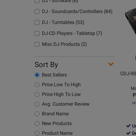
Avai
Dem
DJ - Software (6)
Opens
Avai
Product
DJ - Soundcards/Controllers (84)
Page
DJ - Turntables (53)
for
Pioneer
DJ-CD Players - Tabletop (7)
DJ
Misc DJ Products (2)
-
CDJ-
900NXS
Sort By
-
CDJ-90
Best Sellers
Media
Player
Price Low To High
Mo
Price High To Low
P
o
Avg. Customer Review
Brand Name
New Products
409
Us
-
409
Product Name
D