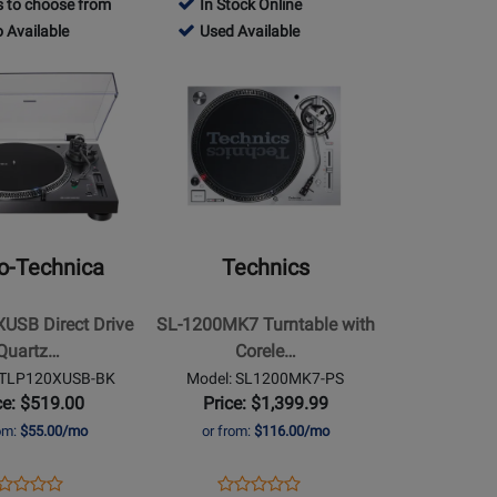
 to choose from
In Stock Online
Review
e
Rating
Page
480498
 Available
Used Available
Rating
-
for
RC-
-
Opens
for
-
74151
202
Used
Product
70553
le
Available
Page
for
Technics
-
SL-
USB
1200MK7
o-Technica
Technics
Turntable
with
USB Direct Drive
SL-1200MK7 Turntable with
Coreless
Quartz…
Corele…
Direct
ATLP120XUSB-BK
Model: SL1200MK7-PS
Drive
ce: $519.00
Price: $1,399.99
Motor
rom:
$55.00/mo
or from:
$116.00/mo
-
Silver
ens
oduct
Opens
Product
Product
Product