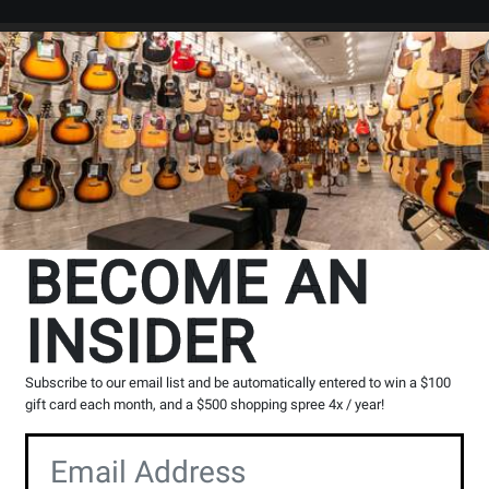
Search
Locations
Rentals
er
BECOME AN
INSIDER
cts
33
to
64
of
443
Subscribe to our email list and be automatically entered to win a $100
Opens
Opens
Opens
Opens
Ope
1
2
3
4
5
gift card each month, and a $500 shopping spree 4x / year!
page
page
page
page
pag
Opens
Opens
1
3
4
5
Product
Product