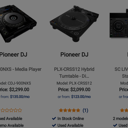
lable
o
Used
-
Opens
479370
Opens
lable
Availab
Demo
Product
Product
Availab
Page
Page
for
for
Pioneer
Denon
DJ
-
-
SC
PLX-
LIVE
Pioneer DJ
Pioneer DJ
CRSS12
4
Hybrid
4-
0NXS - Media Player
PLX-CRSS12 Hybrid
SC LIV
Turntable
Channel
Turntable - Di…
St
-
Standalon
del: CDJ-900NXS
Model: PLX-CRSS12
Mode
Digital/Analog
DJ
rice: $2,299.00
Price: $2,099.00
Pric
Controller
r from:
$135.00/mo
or from:
$123.00/mo
or fr
with
7
Opens
Product
Opens
Product
Product
Ope
Pro
(1)
Screen
Product
Product
Review
Product
Review
Review
Pro
Rev
060
ed Available
In Stock Online
2 models
Review
Page
Page
Rating
Pag
060
792773
778803
emo Available
Used Available
Used 
Rating