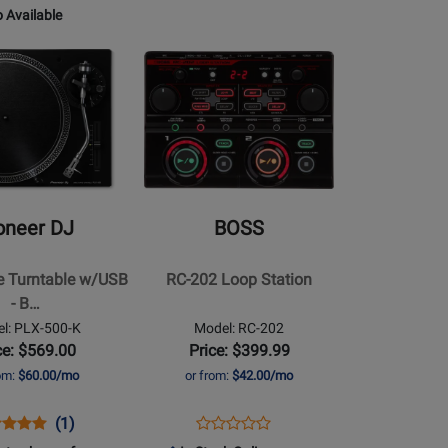
for
XONE:96
for
 Available
E
304051
115622
Opens
le
Product
le
Page
for
BOSS
-
RC-
202
oneer DJ
BOSS
Loop
Station
ve Turntable w/USB
RC-202 Loop Station
- B…
l: PLX-500-K
Model: RC-202
ce: $569.00
Price: $399.99
rom:
$60.00/mo
or from:
$42.00/mo
ns
duct
Product
Opens
Product
(1)
Product
duct
iew
Review
Product
Review