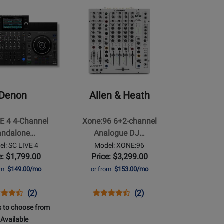
Available
Demo
157756
Opens
83016
le
Available
Product
le
Page
for
Allen
&
Heath
-
Denon
Allen & Heath
Xone:96
6+2-
E 4 4-Channel
Xone:96 6+2-channel
channel
andalone…
Analogue DJ…
e
Analogue
l: SC LIVE 4
Model: XONE:96
DJ
e: $1,799.00
Price: $3,299.00
Mixer
om:
$149.00/mo
or from:
$153.00/mo
w/Dual
32-
ns
duct
Product
Opens
Product
Product
(2)
(2)
bit
duct
iew
Review
Product
Review
Review
 to choose from
USB
e
Rating
Page
Rating
Available
Soundcards