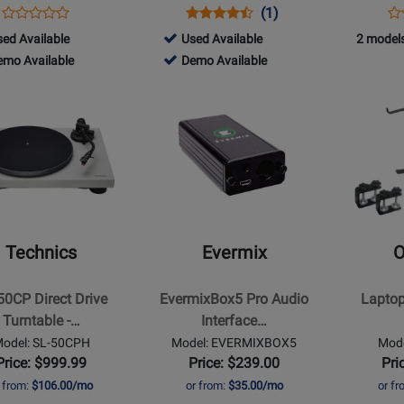
Opens
Product
Opens
Product
Product
Op
Pr
(1)
Product
Product
Review
Product
Review
Review
Pr
Re
071
747284
ed Available
Used Available
2 models
Review
Page
Page
Rating
Pa
071
-
747284
emo Available
Demo Available
Rating
INPULSE
DJM-
for
DJ
d
Used
-
for
Opens
Opens
T7
S7
220342
V1
lable
o
Available
Demo
326876
Product
Product
lable
Available
Page
Page
for
for
s
Evermix
Odyssey
-
-
EvermixBox5
Laptop
Pro
Stand
Technics
Evermix
O
Audio
-
Interface
Black
50CP Direct Drive
EvermixBox5 Pro Audio
Laptop
le
for
Turntable -…
Interface…
Recording
odel: SL-50CPH
Model: EVERMIXBOX5
Mod
and
Price: $999.99
Price: $239.00
Pri
Streaming
r from:
$106.00/mo
or from:
$35.00/mo
or f