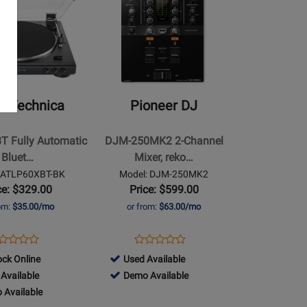
Page
for
Pioneer
DJ
-
DJM-
o-Technica
Pioneer DJ
250MK2
2-
T Fully Automatic
DJM-250MK2 2-Channel
Channel
Bluet…
Mixer, reko…
Mixer,
 ATLP60XBT-BK
Model: DJM-250MK2
rekordbox
ce: $329.00
Price: $599.00
dvs-
rom:
$35.00/mo
or from:
$63.00/mo
ready
ens
oduct
Opens
Product
Product
Product
oduct
view
Product
Review
499526
ock Online
Used Available
Review
Review
ge
Page
-
499526
Available
Demo Available
Rating
Rating
LP60XBT-
DJM-
Used
-
 Available
for
for
K
250MK2