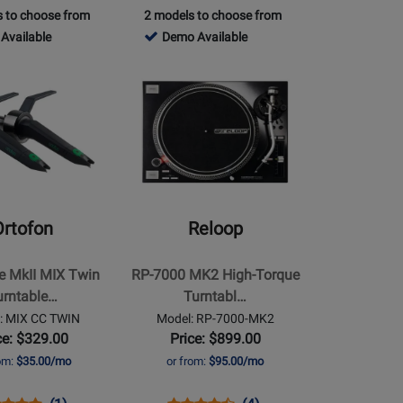
oduct
view
Product
Review
 to choose from
2 models to choose from
Review
Review
ge
Page
765392
Available
Demo Available
Rating
Rating
LP120XUSB-
SL1200MK7-
-
for
Opens
for
K
PS
Demo
141352
Product
257066
le
Available
Page
for
Reloop
-
RP-
7000
Ortofon
Reloop
MK2
High-
e MkII MIX Twin
RP-7000 MK2 High-Torque
Torque
urntable…
Turntabl…
Turntable
: MIX CC TWIN
Model: RP-7000-MK2
-
ce: $329.00
Price: $899.00
Black
rom:
$35.00/mo
or from:
$95.00/mo