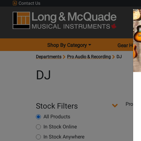
Contact Us
Shop By Category
Gear Hunt
Departments
Pro Audio & Recording
DJ
DJ
Departments
Produ
Stock Filters
Pages
All Products
In Stock Online
Opens
In Stock Anywhere
Product