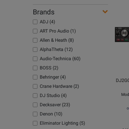
Use
-
Brands
Avai
Dem
Opens
Avai
Product
ADJ (4)
Page
ART Pro Audio (1)
for
Allen & Heath (8)
Numark
-
AlphaTheta (12)
DJ2GO
Audio-Technica (60)
Touch
BOSS (2)
Pocket
DJ
Behringer (4)
DJ2GO
Controll
Crane Hardware (2)
with
Mod
DJ Studio (4)
Capacit
Touch
Decksaver (23)
o
Jog
Denon (10)
Wheels
Eliminator Lighting (5)