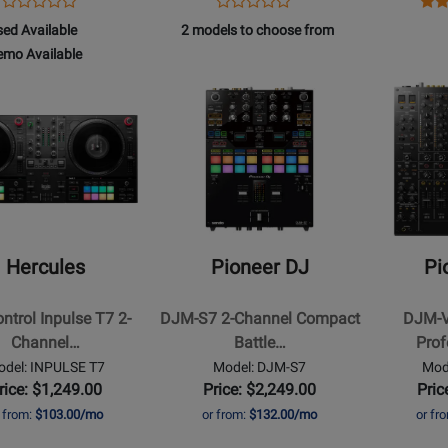
Opens
Product
Opens
Product
Ope
Pro
Product
Product
Product
Review
Product
Review
Pro
Rev
508
box
ed Available
2 models to choose from
Review
Review
Page
Page
Pag
508
emo Available
Rating
Rating
DJM-
PLX-
MIX
d
for
Opens
for
Opens
750MK2
500-
CC
lable
o
91605
Product
74152
Product
W
TW
lable
Page
Page
for
for
s
Pioneer
Pioneer
DJ
DJ
-
-
DJM-
DJM-
Hercules
Pioneer DJ
Pi
S7
V10
2-
6-
ntrol Inpulse T7 2-
DJM-S7 2-Channel Compact
DJM-V
Channel
Channel
Channel…
Battle…
Prof
Compact
Profession
odel: INPULSE T7
Model: DJM-S7
Mod
ed
Battle
DJ
rice: $1,249.00
Price: $2,249.00
Pric
Mixer
Mixer
r from:
$103.00/mo
or from:
$132.00/mo
or fr
er