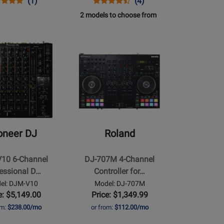
ns
duct
Product
Opens
Product
Product
(1)
(4)
duct
iew
Review
Product
Review
Review
2 models to choose from
e
Rating
Page
Rating
for
RP-
for
Opens
99920
7000-
93336
Product
IN
MK2
Page
for
Roland
-
DJ-
707M
oneer DJ
Roland
4-
Channel
10 6-Channel
DJ-707M 4-Channel
Controller
essional D…
Controller for…
al
for
el: DJM-V10
Model: DJ-707M
Mobile
e: $5,149.00
Price: $1,349.99
DJs
om:
$238.00/mo
or from:
$112.00/mo