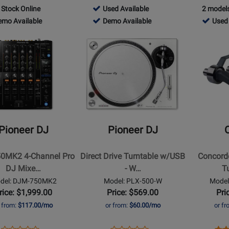
Product
Review
Product
Review
Pr
Re
756466
 Stock Online
Used Available
2 models
Review
Review
Page
Page
Pa
104
-
756466
712510
emo Available
Demo Available
Used 
Rating
Rating
DDJ-
PARTYMIXII
AT
Used
-
-
for
Opens
for
Opens
FLX2
B
o
Available
Demo
Used
407755
Product
235026
Product
lable
Available
Availab
Page
Page
for
for
Pioneer
Ortofon
DJ
-
-
Concorde
Direct
MkII
Pioneer DJ
Pioneer DJ
2
Drive
MIX
Turntable
Twin
0MK2 4-Channel Pro
Direct Drive Turntable w/USB
Concord
w/USB
Turntable
DJ Mixe…
- W…
T
-
Cartridge
del: DJM-750MK2
Model: PLX-500-W
Model
White
Set
rice: $1,999.00
Price: $569.00
Pri
r from:
$117.00/mo
or from:
$60.00/mo
or f