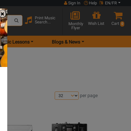
Sign In
Help
EN/FR
Print Music
Search...
Wish List
Cart
Monthly
0
Flyer
Music Lessons
Blogs & News
per page
ns
Opens
e
page
Opens
Product