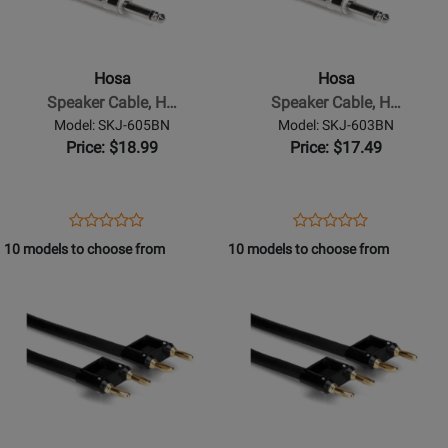
-
-
Speaker
Speaker
Cable,
Cable,
Hosa
Hosa
Hosa
Hosa
Speaker Cable, H…
Speaker Cable, H…
1/4
1/4
Model: SKJ-605BN
Model: SKJ-603BN
in
in
Price: $18.99
Price: $17.49
TS
TS
to
to
Dual
Dual
Opens
Product
Opens
Product
Product
Product
Banana,
Banana,
Product
Review
Product
Review
10 models to choose from
10 models to choose from
Review
Review
5
3
Page
Page
Opens
Rating
Opens
Rating
ft
ft
SKJ-
SKJ-
Product
for
Product
for
605BN
603BN
Page
332101
Page
332096
for
for
Hosa
Hosa
-
-
Speaker
Speaker
Cable,
Cable,