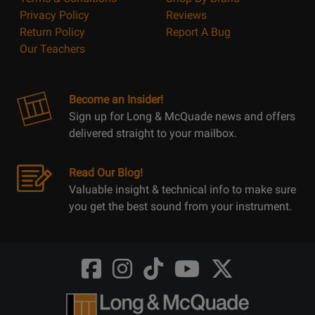
Privacy Policy
Reviews
Return Policy
Report A Bug
Our Teachers
Become an Insider!
Sign up for Long & McQuade news and offers
delivered straight to your mailbox.
Read Our Blog!
Valuable insight & technical info to make sure
you get the best sound from your instrument.
Opens
Opens
Opens
Opens
Opens
FaceBook
Instagram
TikTok
Youtube
Twitter
@LongMcQuade
@longandmcquade
@longandmcquade
@longandmcquade
@LongMcQuade