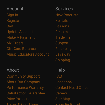
Account
Services
Sign In
New Products
Register
Rentals
Cart
Lessons
Update Account
Repairs
Make A Payment
Trade Ins
My Orders
Support
Gift Card Balance
Financing
Music Educators Account
Layaway
Shipping
About
Help
Community Support
FAQ
About Our Company
Locations
Performance Warranty
Contact Head Office
Satisfaction Guarantee
Careers
Price Protection
Site Map
Terms & Conditions
Shop By Brand