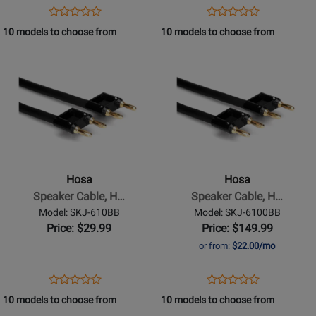
20
15
Opens
Product
Opens
Product
Product
Product
ft
ft
Product
Review
Product
Review
10 models to choose from
10 models to choose from
Review
Review
Page
Page
Opens
Rating
Opens
Rating
SKJ-
SKJ-
Product
for
Product
for
620BB
615BB
Page
332071
Page
332066
for
for
Hosa
Hosa
-
-
Speaker
Speaker
Cable,
Cable,
Hosa
Hosa
Hosa
Hosa
Speaker Cable, H…
Speaker Cable, H…
Dual
Dual
Model: SKJ-610BB
Model: SKJ-6100BB
Banana
Banana
Price: $29.99
Price: $149.99
to
to
or from:
$22.00/mo
Same,
Same,
10
100
Opens
Product
Opens
Product
Product
Product
ft
ft
Product
Review
Product
Review
10 models to choose from
10 models to choose from
Review
Review
Page
Page