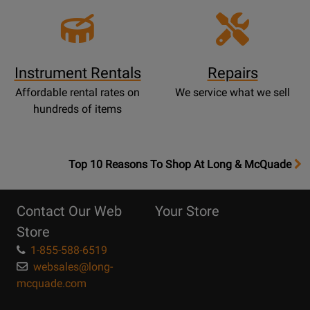
Instrument Rentals
Repairs
Affordable rental rates on
We service what we sell
hundreds of items
OpensTop
Top 10 Reasons To Shop At Long & McQuade
10
Reasons
Contact Our Web
Your Store
Page
Store
1-855-588-6519
websales@long-
mcquade.com