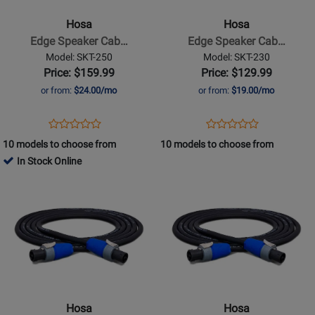
Speaker
Speaker
Hosa
Hosa
Cable,
Cable,
Edge Speaker Cab…
Edge Speaker Cab…
Neutrik
Neutrik
Model: SKT-250
Model: SKT-230
speakON
speakON
Price: $159.99
Price: $129.99
to
to
or from:
$24.00/mo
or from:
$19.00/mo
Same,
Same,
50
30
Opens
Product
Opens
Product
Product
Product
ft
ft
Product
Review
Product
Review
10 models to choose from
10 models to choose from
Review
Review
Page
Page
In Stock Online
Rating
Rating
SKT-
SKT-
Opens
for
Opens
for
250
230
Product
332276
Product
332196
Page
Page
for
for
Hosa
Hosa
-
-
Edge
Edge
Speaker
Speaker
Hosa
Hosa