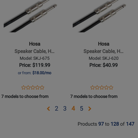
Page
Page
for
for
Hosa
Hosa
-
-
Speaker
Speaker
Cable,
Cable,
Hosa
Hosa
Hosa
Hosa
Speaker Cable, H…
Speaker Cable, H…
1/4
1/4
Model: SKJ-675
Model: SKJ-620
in
in
Price: $119.99
Price: $40.99
TS
TS
or from:
$18.00/mo
to
to
Same,
Same,
Opens
Product
Opens
Product
Product
Product
75
20
Product
Review
Product
Review
7 models to choose from
7 models to choose from
Review
Review
ft
ft
Page
Page
Rating
Rating
Opens
Opens
Opens
Opens
Opens
2
3
4
5
SKJ-
SKJ-
for
for
page
page
page
page
page
675
620
332021
332016
Products
97
to
128
of
147
2
3
5