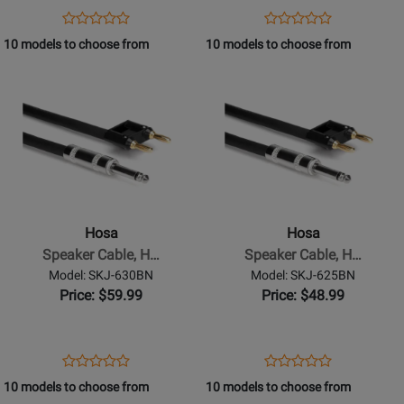
Dual
Dual
Opens
Product
Opens
Product
Product
Product
Banana,
Banana,
Product
Review
Product
Review
10 models to choose from
10 models to choose from
Review
Review
75
50
Page
Page
Opens
Rating
Opens
Rating
ft
ft
SKJ-
SKJ-
Product
for
Product
for
675BN
650BN
Page
332146
Page
332141
for
for
Hosa
Hosa
-
-
Speaker
Speaker
Cable,
Cable,
Hosa
Hosa
Hosa
Hosa
Speaker Cable, H…
Speaker Cable, H…
1/4
1/4
Model: SKJ-630BN
Model: SKJ-625BN
in
in
Price: $59.99
Price: $48.99
TS
TS
to
to
Dual
Dual
Opens
Product
Opens
Product
Product
Product
Banana,
Banana,
Product
Review
Product
Review
10 models to choose from
10 models to choose from
Review
Review
30
25
Page
Page