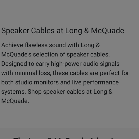
Speaker Cables at Long & McQuade
Achieve flawless sound with Long &
McQuade’s selection of speaker cables.
Designed to carry high-power audio signals
with minimal loss, these cables are perfect for
both studio monitors and live performance
systems. Shop speaker cables at Long &
McQuade.