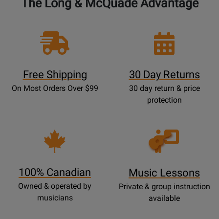
The Long & McQuade Advantage
Free Shipping
30 Day Returns
On Most Orders Over $99
30 day return & price
protection
Opens
Lessons
Page
100% Canadian
Music Lessons
Owned & operated by
Private & group instruction
musicians
available