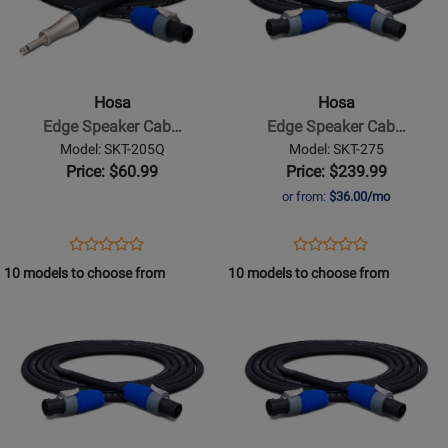
Hosa
Hosa
-
-
Edge
Edge
Speaker
Speaker
Hosa
Hosa
Cable,
Cable,
Edge Speaker Cab…
Edge Speaker Cab…
Neutrik
Neutrik
Model: SKT-205Q
Model: SKT-275
speakON
speakON
Price: $60.99
Price: $239.99
to
to
or from:
$36.00/mo
1/4
Same,
in
75
Opens
Product
Opens
Product
Product
Product
TS,
ft
Product
Review
Product
Review
10 models to choose from
10 models to choose from
Review
Review
5
Page
Page
Opens
Rating
Opens
Rating
ft
SKT-
SKT-
Product
for
Product
for
205Q
275
Page
332291
Page
332281
for
for
Hosa
Hosa
-
-
Edge
Edge