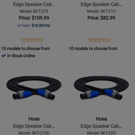
Cable,
Cable,
Edge Speaker Cab…
Edge Speaker Cab…
Neutrik
Neutrik
Model: SKT-225
Model: SKT-215
speakON
speakON
Price: $109.99
Price: $82.99
to
to
or from:
$16.00/mo
Same,
Same,
25
15
Opens
Product
Opens
Product
Product
Product
ft
ft
Product
Review
Product
Review
10 models to choose from
10 models to choose from
Review
Review
Page
Page
In Stock Online
Rating
Rating
SKT-
SKT-
Opens
for
Opens
for
225
215
Product
332191
Product
332181
Page
Page
for
for
Hosa
Hosa
-
-
Edge
Edge
Speaker
Speaker
Hosa
Hosa
Cable,
Cable,
Edge Speaker Cab…
Edge Speaker Cab…
Neutrik
Neutrik
Model: SKT-2100
Model: SKT-203