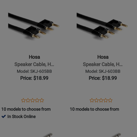
Opens
Rating
Opens
Rating
SKJ-
SKJ-
Product
for
Product
for
610BB
6100BB
Page
332061
Page
332056
for
for
Hosa
Hosa
-
-
Speaker
Speaker
Cable,
Cable,
Hosa
Hosa
Hosa
Hosa
Speaker Cable, H…
Speaker Cable, H…
Dual
Dual
Model: SKJ-605BB
Model: SKJ-603BB
Banana
Banana
Price: $18.99
Price: $18.99
to
to
Same,
Same,
5
3
Opens
Product
Opens
Product
Product
Product
ft
ft
Product
Review
Product
Review
10 models to choose from
10 models to choose from
Review
Review
Page
Page
In Stock Online
Rating
Rating
SKJ-
SKJ-
Opens
for
Opens
for
605BB
603BB
Product
332051
Product
332026