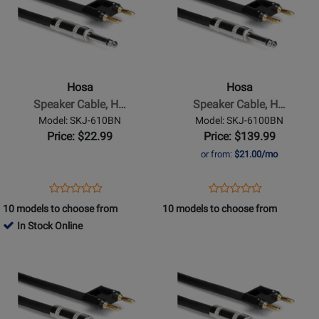
for
for
Hosa
Hosa
-
-
Speaker
Speaker
Cable,
Cable,
Hosa
Hosa
Hosa
Hosa
Speaker Cable, H…
Speaker Cable, H…
1/4
1/4
Model: SKJ-610BN
Model: SKJ-6100BN
in
in
Price: $22.99
Price: $139.99
TS
TS
or from:
$21.00/mo
to
to
Dual
Dual
Opens
Product
Opens
Product
Product
Product
Banana,
Banana,
Product
Review
Product
Review
10 models to choose from
10 models to choose from
Review
Review
10
100
Page
Page
In Stock Online
Rating
Rating
ft
ft
SKJ-
SKJ-
Opens
for
Opens
for
610BN
6100BN
Product
332111
Product
332106
Page
Page
for
for
Hosa
Hosa