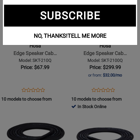
Page
Page
SUBSCRIBE
for
for
Hosa
Hosa
-
-
Edge
Edge
NO, THANKS!
TELL ME MORE
Speaker
Speaker
Hosa
Hosa
Cable,
Cable,
Edge Speaker Cab…
Edge Speaker Cab…
Neutrik
Neutrik
Model: SKT-210Q
Model: SKT-2100Q
speakON
speakON
Price: $67.99
Price: $299.99
to
to
or from:
$32.00/mo
1/4
1/4
in
in
Opens
Product
Opens
Product
Product
Product
TS,
TS,
Product
Review
Product
Review
10 models to choose from
10 models to choose from
Review
Review
10
100
Page
Page
In Stock Online
Rating
Rating
ft
ft
SKT-
SKT-
Opens
for
Opens
for
210Q
2100Q
Product
332301
Product
332296
Page
Page
for
for