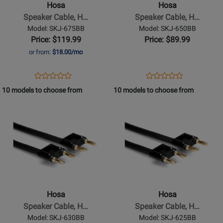
Hosa
Hosa
Hosa
Hosa
Speaker Cable, H…
Speaker Cable, H…
Dual
Dual
Model: SKJ-675BB
Model: SKJ-650BB
Banana
Banana
Price: $119.99
Price: $89.99
to
to
or from:
$18.00/mo
Same,
Same,
75
50
Opens
Product
Opens
Product
Product
Product
ft
ft
Product
Review
Product
Review
10 models to choose from
10 models to choose from
Review
Review
Page
Page
Opens
Rating
Opens
Rating
SKJ-
SKJ-
Product
for
Product
for
675BB
650BB
Page
332091
Page
332086
for
for
Hosa
Hosa
-
-
Speaker
Speaker
Cable,
Cable,
Hosa
Hosa
Hosa
Hosa
Speaker Cable, H…
Speaker Cable, H…
Dual
Dual
Model: SKJ-630BB
Model: SKJ-625BB