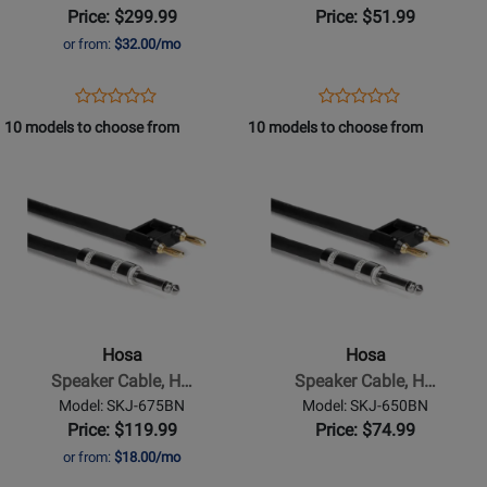
speakON
speakON
Price: $299.99
Price: $51.99
to
to
or from:
$32.00/mo
Same,
Same,
100
3
Opens
Product
Opens
Product
Product
Product
ft
ft
Product
Review
Product
Review
10 models to choose from
10 models to choose from
Review
Review
Page
Page
Opens
Rating
Opens
Rating
SKT-
SKT-
Product
for
Product
for
2100
203
Page
332176
Page
332151
for
for
Hosa
Hosa
-
-
Speaker
Speaker
Cable,
Cable,
Hosa
Hosa
Hosa
Hosa
Speaker Cable, H…
Speaker Cable, H…
1/4
1/4
Model: SKJ-675BN
Model: SKJ-650BN
in
in
Price: $119.99
Price: $74.99
TS
TS
or from:
$18.00/mo
to
to