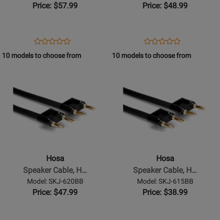
Banana
Banana
Price: $57.99
Price: $48.99
to
to
Same,
Same,
30
25
Opens
Product
Opens
Product
Product
Product
ft
ft
Product
Review
Product
Review
10 models to choose from
10 models to choose from
Review
Review
Page
Page
Opens
Rating
Opens
Rating
SKJ-
SKJ-
Product
for
Product
for
630BB
625BB
Page
332081
Page
332076
for
for
Hosa
Hosa
-
-
Speaker
Speaker
Cable,
Cable,
Hosa
Hosa
Hosa
Hosa
Speaker Cable, H…
Speaker Cable, H…
Dual
Dual
Model: SKJ-620BB
Model: SKJ-615BB
Banana
Banana
Price: $47.99
Price: $38.99
to
to
Same,
Same,