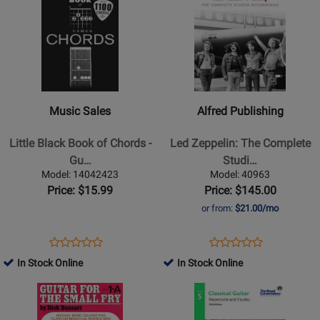
Product
for
Product
for
LM
Page
44017
Page
399930
for
for
Music
Alfred
Sales
Publishing
-
-
Little
Led
Music Sales
Alfred Publishing
Black
Zeppelin:
Book
The
Little Black Book of Chords -
Led Zeppelin: The Complete
of
Complete
Gu…
Studi…
Chords
Studio
Model: 14042423
Model: 40963
-
Recordings
Price: $15.99
Price: $145.00
Guitar
-
or from:
$21.00/mo
-
Guitar
Book
-
Opens
Product
Opens
Product
Product
Product
Book
Product
Review
Product
Review
In Stock Online
In Stock Online
Review
Review
Page
Page
Opens
Rating
Opens
Rating
14042423
40963
Product
for
Product
for
Page
234571
Page
83157