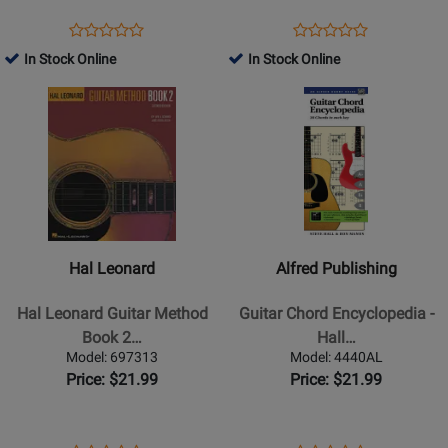
on
-
Guitar
Ukulele/Baritone
Opens
Product
Opens
Product
Product
Product
-
Ukulele/Guitar/Banjo/Mandoli
Product
Review
Product
Review
In Stock Online
In Stock Online
Review
Review
Guitar
-
Page
Page
Opens
Rating
Opens
Rating
TAB
Book
302534
1091718
Product
for
Product
for
-
Page
370325
Page
331066
Book
for
for
Hal
Alfred
Leonard
Publishing
-
-
Hal
Guitar
Hal Leonard
Alfred Publishing
Leonard
Chord
Guitar
Encyclopedia
Hal Leonard Guitar Method
Guitar Chord Encyclopedia -
Method
-
Book 2…
Hall…
Book
Hall/Manus
Model: 697313
Model: 4440AL
2
-
Price: $21.99
Price: $21.99
(Second
Book
Edition)