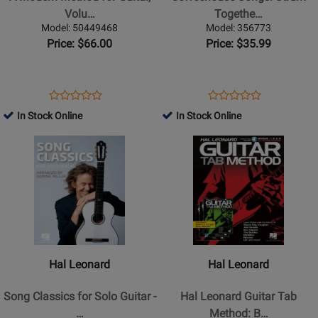
for
Together
Volu…
Togethe…
Guitar,
-
Model: 50449468
Model: 356773
Volumes
Phillips
Price: $66.00
Price: $35.99
1,
-
2,
Ukulele/Baritone
3
Ukulele/Guitar/Banjo/Mandoli
Opens
Product
Opens
Product
Product
Product
Complete
-
Product
Review
Product
Review
In Stock Online
In Stock Online
Review
Review
-
Book
Page
Page
Opens
Rating
Opens
Rating
Leavitt
50449468
356773
Product
for
Product
for
-
Page
153204
Page
331071
Book
for
for
Hal
Hal
Leonard
Leonard
-
-
Song
Hal
Hal Leonard
Hal Leonard
Classics
Leonard
for
Guitar
Song Classics for Solo Guitar -
Hal Leonard Guitar Tab
Solo
Tab
…
Method: B…