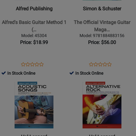
Alfreds
-
Alfred Publishing
Simon & Schuster
Basic
The
Guitar
Official
Alfred's Basic Guitar Method 1
The Official Vintage Guitar
Method
Vintage
(…
Maga…
1
Guitar
Model: 45304
Model: 9781884883156
(3rd
Magazine
Price: $18.99
Price: $56.00
Edition)
Price
-
Guide
Manus
2026
Opens
Product
Opens
Product
Product
Product
-
-
Product
Review
Product
Review
In Stock Online
In Stock Online
Review
Review
Book/Audio
Greenwood
Page
Page
Opens
Rating
Opens
Rating
Online
-
45304
9781884883156
Product
for
Product
for
Book
Page
61049
Page
478395
for
for
Hal
Hal
Leonard
Leonard
-
-
Acoustic
Alternative