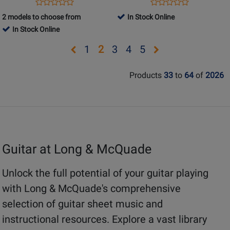
-
Opens
Product
Opens
Product
Product
Product
Schmid/Koch
Product
Review
Product
Review
2 models to choose from
In Stock Online
Review
Review
-
Page
Page
In Stock Online
Rating
Rating
Guitar
697313
4440AL
for
for
Opens
Opens
Opens
Opens
Opens
Opens
1
2
3
4
5
-
5110
228681
Book/Audio
page
page
page
page
page
page
Online
Products
33
to
64
of
2026
1
3
4
5
Guitar at Long & McQuade
Unlock the full potential of your guitar playing
with Long & McQuade's comprehensive
selection of guitar sheet music and
instructional resources. Explore a vast library