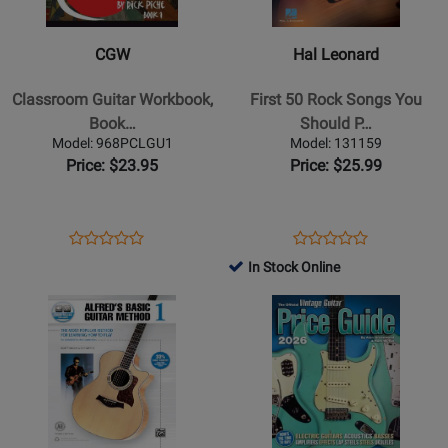
Classroom
-
Guitar
First
CGW
Hal Leonard
Workbook,
50
Book
Rock
Classroom Guitar Workbook,
First 50 Rock Songs You
1
Songs
Book…
Should P…
-
You
Model: 968PCLGU1
Model: 131159
Piche
Should
Price: $23.95
Price: $25.99
-
Play
Guitar
on
-
Electric
Opens
Product
Opens
Product
Product
Product
Book
Guitar
Product
Review
Product
Review
In Stock Online
Review
Review
-
Page
Page
Opens
Rating
Opens
Rating
Guitar
968PCLGU1
131159
Product
for
Product
for
TAB
Page
231131
Page
53775
-
for
for
Book
Alfred
Simon
Publishing
&
-
Schuster