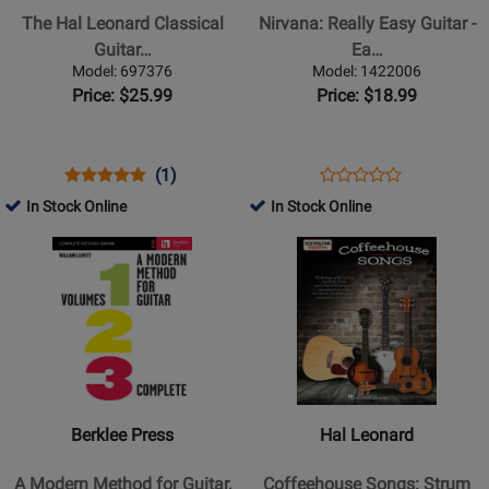
Leonard
Easy
The Hal Leonard Classical
Nirvana: Really Easy Guitar -
Classical
Guitar
Guitar…
Ea…
Guitar
-
Model: 697376
Model: 1422006
Method
Easy
Price: $25.99
Price: $18.99
-
Guitar
Henry
-
-
Book
Opens
Product
Product
Opens
Product
(1)
Product
Book/Audio
Product
Review
Review
Product
Review
In Stock Online
In Stock Online
Review
Online
Page
Rating
Page
Opens
Opens
Rating
697376
for
1422006
Product
Product
for
102601
Page
Page
433628
for
for
Berklee
Hal
Press
Leonard
-
-
A
Coffeehouse
Berklee Press
Hal Leonard
Modern
Songs:
Method
Strum
A Modern Method for Guitar,
Coffeehouse Songs: Strum