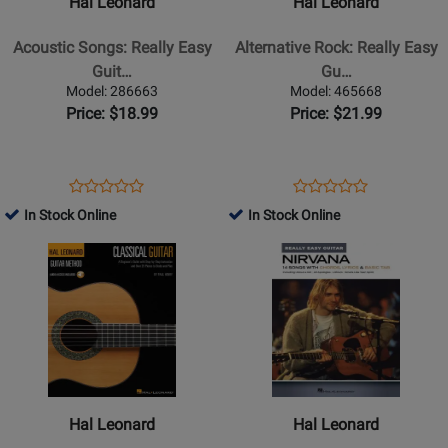
Hal Leonard
Hal Leonard
Songs:
Rock:
Really
Really
Acoustic Songs: Really Easy
Alternative Rock: Really Easy
Easy
Easy
Guit…
Gu…
Guitar
Guitar
Model: 286663
Model: 465668
-
-
Price: $18.99
Price: $21.99
Easy
Easy
Guitar
Guitar
TAB
TAB
Opens
Product
Opens
Product
Product
Product
-
-
Product
Review
Product
Review
In Stock Online
In Stock Online
Review
Review
Book
Book
Page
Page
Opens
Rating
Opens
Rating
286663
465668
Product
for
Product
for
Page
131264
Page
333281
for
for
Hal
Hal
Leonard
Leonard
-
-
The
Nirvana:
Hal Leonard
Hal Leonard
Hal
Really