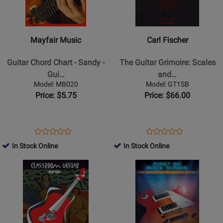
Music
Fischer
-
-
Guitar
The
Mayfair Music
Carl Fischer
Chord
Guitar
Chart
Grimoire:
Guitar Chord Chart - Sandy -
The Guitar Grimoire: Scales
-
Scales
Gui…
and…
Sandy
and
Model: MB020
Model: GT1SB
-
Modes
Price: $5.75
Price: $66.00
Guitar
-
Kadmon
-
Opens
Product
Opens
Product
Product
Product
Guitar
Product
Review
Product
Review
In Stock Online
In Stock Online
Review
Review
TAB
Page
Page
Opens
Rating
Opens
Rating
-
MB020
GT1SB
Product
for
Product
for
Book
Page
232411
Page
337931
for
for
CGW
Hal
-
Leonard