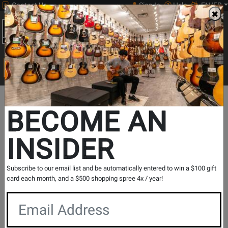
Contact Us
Sign In
Help
EN/FR
Open
0
Main
men
Search
Print Music
drop
Search...
New Music Highlights
Departments
Print Music
Guitar
BECOME AN
Guitar
INSIDER
Guitar
Show Filters
Subscribe to our email list and be automatically entered to win a $100 gift
card each month, and a $500 shopping spree 4x / year!
per page
Products
33
to
64
of
2026
Opens
Opens
Opens
Opens
Opens
Opens
1
2
3
4
5