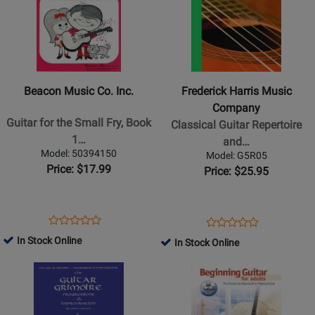
for
for
Beacon
Frederick
Music
Harris
Co.
Music
Inc.
Company
Beacon Music Co. Inc.
Frederick Harris Music
-
-
Company
Guitar
Classical
Guitar for the Small Fry, Book
Classical Guitar Repertoire
for
Guitar
1…
and…
the
Repertoire
Model: 50394150
Model: G5R05
Small
and
Price: $17.99
Price: $25.95
Fry,
Etudes,
Book
Level
1-
5
Opens
Product
Opens
Product
Product
Product
A
-
Product
Review
Product
Review
In Stock Online
In Stock Online
Review
Review
-
2018
Page
Page
Rating
Opens
Opens
Rating
Bennett
Edition
50394150
G5R05
for
Product
Product
for
-
-
230961
Page
Page
184100
Guitar
Book
for
for