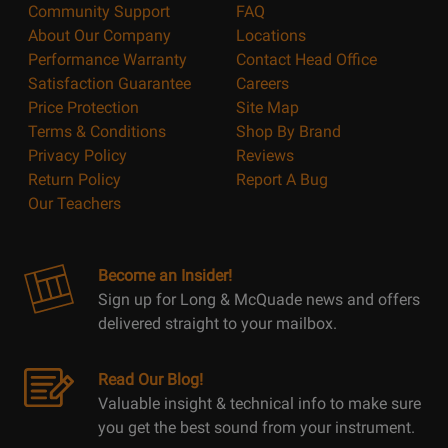
Community Support
FAQ
About Our Company
Locations
Performance Warranty
Contact Head Office
Satisfaction Guarantee
Careers
Price Protection
Site Map
Terms & Conditions
Shop By Brand
Privacy Policy
Reviews
Return Policy
Report A Bug
Our Teachers
Become an Insider!
Sign up for Long & McQuade news and offers
delivered straight to your mailbox.
Read Our Blog!
Valuable insight & technical info to make sure
you get the best sound from your instrument.