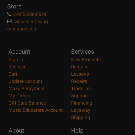
Store
1-855-588-6519
websales@long-
mcquade.com
Account
Services
Sign In
New Products
Register
Rentals
Cart
Lessons
Update Account
Repairs
Make A Payment
Trade Ins
My Orders
Support
Gift Card Balance
Financing
Music Educators Account
Layaway
Shipping
About
Help