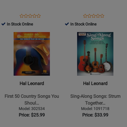
Guitar
-
-
Schmid/Morris
Book
-
Opens
Product
Opens
Product
Product
Product
Book
Product
Review
Product
Review
In Stock Online
In Stock Online
Review
Review
Page
Page
Opens
Rating
Opens
Rating
276326
1173
Product
for
Product
for
Page
325356
Page
30541
for
for
Hal
Hal
Leonard
Leonard
-
-
First
Sing-
Hal Leonard
Hal Leonard
50
Along
Country
Songs:
First 50 Country Songs You
Sing-Along Songs: Strum
Songs
Strum
Shoul…
Together…
You
Together
Model: 302534
Model: 1091718
Should
-
Price: $25.99
Price: $33.99
Play
Phillips