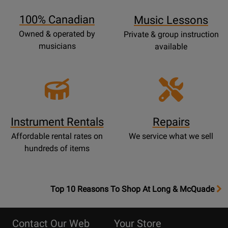
Page
100% Canadian
Music Lessons
Owned & operated by
Private & group instruction
musicians
available
Instrument Rentals
Repairs
Affordable rental rates on
We service what we sell
hundreds of items
OpensTop
Top 10 Reasons To Shop At Long & McQuade
10
Reasons
Contact Our Web
Your Store
Page