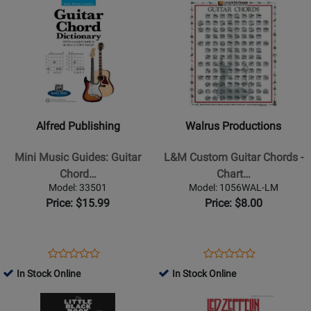
Opens
Rating
Opens
Rating
Online
45240
14042424
Product
for
Product
for
Page
68672
Page
234576
for
for
Alfred
Walrus
Publishing
Productions
-
-
Mini
L&M
Alfred Publishing
Walrus Productions
Music
Custom
Guides:
Guitar
Mini Music Guides: Guitar
L&M Custom Guitar Chords -
Guitar
Chords
Chord…
Chart…
Chord
-
Model: 33501
Model: 1056WAL-LM
Dictionary
Chart,
Price: $15.99
Price: $8.00
-
Laminated
Book
Opens
Product
Opens
Product
Product
Product
Product
Review
Product
Review
In Stock Online
In Stock Online
Review
Review
Page
Page
Opens
Rating
Opens
Rating
33501
1056WAL-