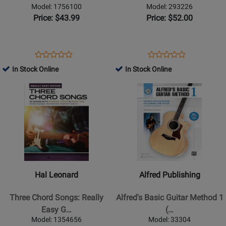
Guitar
Method:
Model: 1756100
Model: 293226
-
Books
Price: $43.99
Price: $52.00
Miller
1,
-
2
Classical
&
Opens
Product
Opens
Product
Product
Product
Guitar
3
Product
Review
Product
Review
In Stock Online
In Stock Online
Review
Review
-
All-
Page
Page
Opens
Rating
Opens
Rating
Book
in-
1756100
293226
Product
for
Product
for
One
Page
406637
Page
370142
Edition!
for
for
-
Hal
Alfred
Guitar
Leonard
Publishing
TAB
-
-
-
Three
Alfreds
Book/Audio
Hal Leonard
Alfred Publishing
Chord
Basic
Online
Songs:
Guitar
Three Chord Songs: Really
Alfred's Basic Guitar Method 1
Really
Method
Easy G…
(…
Easy
1
Model: 1354656
Model: 33304