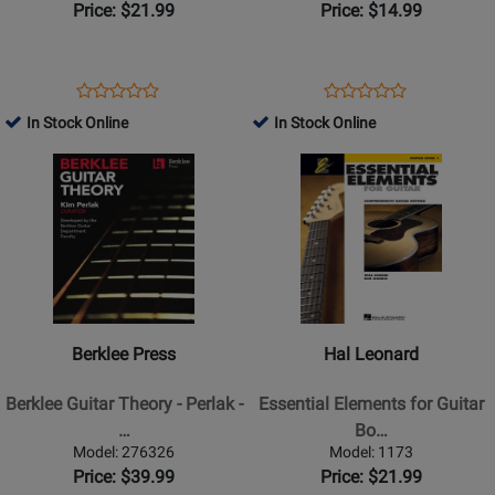
Guitar
(Third
Price: $21.99
Price: $14.99
-
Edition)
Easy
-
Guitar
Manus/Manus
Opens
Product
Opens
Product
Product
Product
TAB
-
Product
Review
Product
Review
In Stock Online
In Stock Online
Review
Review
-
Guitar
Page
Page
Opens
Rating
Opens
Rating
Book
-
1354656
33304
Product
for
Product
for
Book
Page
450601
Page
1306
for
for
Berklee
Hal
Press
Leonard
-
-
Berklee
Essential
Berklee Press
Hal Leonard
Guitar
Elements
Theory
for
Berklee Guitar Theory - Perlak -
Essential Elements for Guitar
-
Guitar
…
Bo…
Perlak
Book
Model: 276326
Model: 1173
-
1
Price: $39.99
Price: $21.99