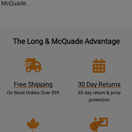
McQuade.
The Long & McQuade Advantage
Free Shipping
30 Day Returns
On Most Orders Over $99
30 day return & price
protection
Opens
Lessons