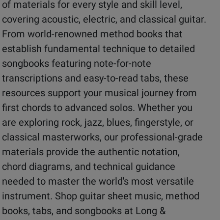
of materials for every style and skill level,
covering acoustic, electric, and classical guitar.
From world-renowned method books that
establish fundamental technique to detailed
songbooks featuring note-for-note
transcriptions and easy-to-read tabs, these
resources support your musical journey from
first chords to advanced solos. Whether you
are exploring rock, jazz, blues, fingerstyle, or
classical masterworks, our professional-grade
materials provide the authentic notation,
chord diagrams, and technical guidance
needed to master the world's most versatile
instrument. Shop guitar sheet music, method
books, tabs, and songbooks at Long &