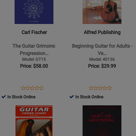
-
Carl
Alfred
Book
Fischer
Publishing
-
-
The
Beginning
Carl Fischer
Alfred Publishing
Guitar
Guitar
Grimoire:
for
The Guitar Grimoire:
Beginning Guitar for Adults -
Progressions
Adults
Progression…
Ve…
&
-
Model: GT15
Model: 40136
Improvisation
Vecchio
Price: $58.00
Price: $29.99
-
-
Kadmon
Guitar
-
-
Opens
Product
Opens
Product
Product
Product
Guitar
Book/Media
Product
Review
Product
Review
In Stock Online
In Stock Online
Review
Review
-
Online
Page
Page
Opens
Rating
Opens
Rating
Book
GT15
40136
Product
for
Product
for
Page
252841
Page
228576
for
for
Mayfair
Carl