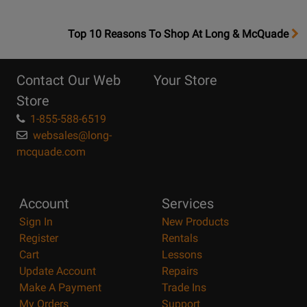
OpensTop
Top 10 Reasons To Shop At Long & McQuade
10
Reasons
Contact Our Web
Your Store
Page
Store
1-855-588-6519
websales@long-
mcquade.com
Account
Services
Sign In
New Products
Register
Rentals
Cart
Lessons
Update Account
Repairs
Make A Payment
Trade Ins
My Orders
Support