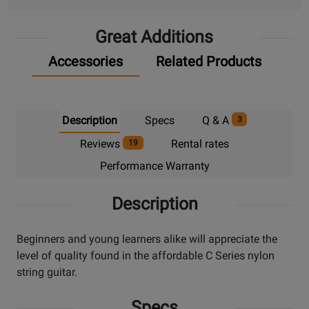
Great Additions
Accessories
Related Products
Description
Specs
Q & A
3
Reviews
Rental rates
19
Performance Warranty
Description
Beginners and young learners alike will appreciate the
level of quality found in the affordable C Series nylon
string guitar.
Specs