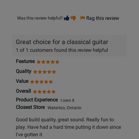
Vote
Vote
flag this review
Was this review helpful?
helpful
not
helpful
Great choice for a classical guitar
1 of 1 customers found this review helpful
Features
Quality
Value
Overall
Product Experience
I own it
Closest Store
Waterloo, Ontario
Good build quality, great sound. Really fun to
play. Have had a hard time putting it down since
I've gotten it