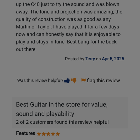
up the C40 just to try the sound and was blown
away. The tone and projection was amazing, the
quality of construction was as good as any
Martin or Taylor. I have played it for a few days
now and can honestly say that it is enjoyable to
play and stays in tune. Best bang for the buck
out there
Posted by
Terry
on
Apr 5, 2025
Vote
Vote
flag this review
Was this review helpful?
helpful
not
helpful
Best Guitar in the store for value,
sound and playability
2 of 2 customers found this review helpful
Features