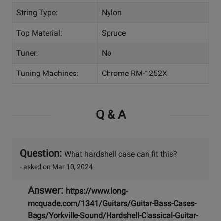
String Type:
Nylon
Top Material:
Spruce
Tuner:
No
Tuning Machines:
Chrome RM-1252X
Q & A
Question:
What hardshell case can fit this?
- asked on Mar 10, 2024
Answer:
https://www.long-
mcquade.com/1341/Guitars/Guitar-Bass-Cases-
Bags/Yorkville-Sound/Hardshell-Classical-Guitar-