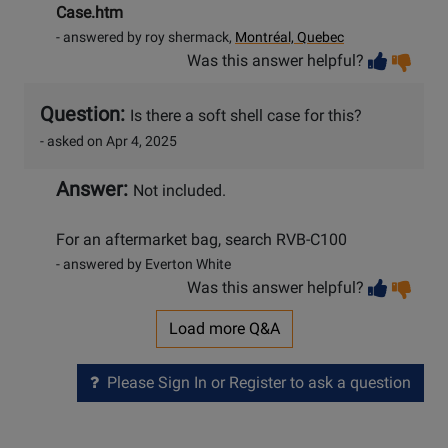
Case.htm
- answered by roy shermack,
Montréal, Quebec
Vot
Vo
Was this answer helpful?
help
no
he
Question:
Is there a soft shell case for this?
- asked on Apr 4, 2025
Answer:
Not included.
For an aftermarket bag, search RVB-C100
- answered by Everton White
Vot
Vo
Was this answer helpful?
help
no
he
Load more Q&A
Please Sign In or Register to ask a question