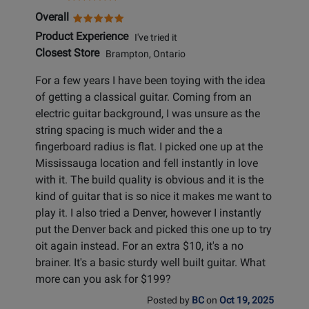
Overall
Product Experience
I've tried it
Closest Store
Brampton, Ontario
For a few years I have been toying with the idea
of getting a classical guitar. Coming from an
electric guitar background, I was unsure as the
string spacing is much wider and the a
fingerboard radius is flat. I picked one up at the
Mississauga location and fell instantly in love
with it. The build quality is obvious and it is the
kind of guitar that is so nice it makes me want to
play it. I also tried a Denver, however I instantly
put the Denver back and picked this one up to try
oit again instead. For an extra $10, it's a no
brainer. It's a basic sturdy well built guitar. What
more can you ask for $199?
Posted by
BC
on
Oct 19, 2025