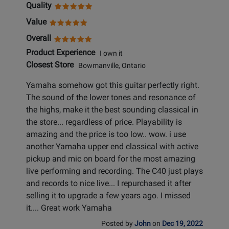
Quality
Value
Overall
Product Experience
I own it
Closest Store
Bowmanville, Ontario
Yamaha somehow got this guitar perfectly right.
The sound of the lower tones and resonance of
the highs, make it the best sounding classical in
the store... regardless of price. Playability is
amazing and the price is too low.. wow. i use
another Yamaha upper end classical with active
pickup and mic on board for the most amazing
live performing and recording. The C40 just plays
and records to nice live... I repurchased it after
selling it to upgrade a few years ago. I missed
it.... Great work Yamaha
Posted by
John
on
Dec 19, 2022