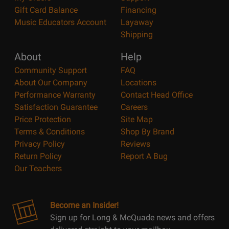
Gift Card Balance
Financing
Music Educators Account
Layaway
Shipping
About
Help
Community Support
FAQ
About Our Company
Locations
Performance Warranty
Contact Head Office
Satisfaction Guarantee
Careers
Price Protection
Site Map
Terms & Conditions
Shop By Brand
Privacy Policy
Reviews
Return Policy
Report A Bug
Our Teachers
Become an Insider!
Sign up for Long & McQuade news and offers