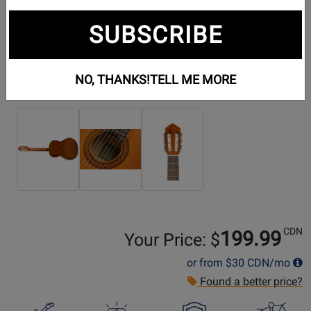
SUBSCRIBE
NO, THANKS!
TELL ME MORE
Additional Photos:
CDN
199.99
Your Price: $
or from
$30
CDN/mo
Found a better price?