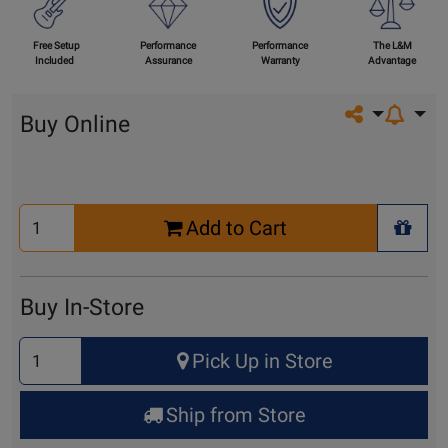
Free Setup
Performance
Performance
The L&M
Included
Assurance
Warranty
Advantage
Share on so
Buy Online
Select
Add to Cart
Quantity
+ Wis
for
Cart
Buy In-Store
Select
Pick Up in Store
Quantity
for
Ship from Store
Pick
Up