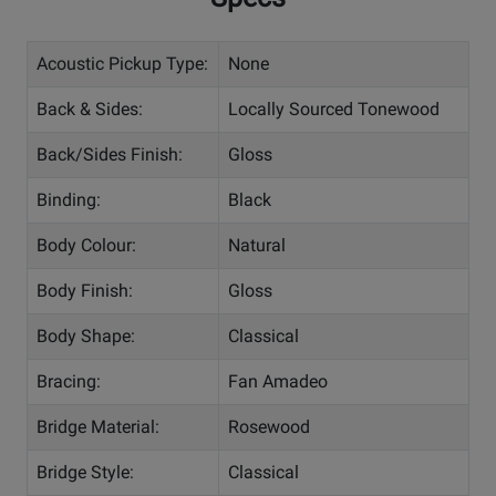
Acoustic Pickup Type:
None
Back & Sides:
Locally Sourced Tonewood
Back/Sides Finish:
Gloss
Binding:
Black
Body Colour:
Natural
Body Finish:
Gloss
Body Shape:
Classical
Bracing:
Fan Amadeo
Bridge Material:
Rosewood
Bridge Style:
Classical