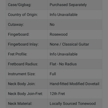
Case/Gigbag:
Purchased Separately
Country of Origin:
Info Unavailable
Cutaway:
No
Fingerboard:
Rosewood
Fingerboard Inlay:
None / Classical Guitar
Fret Profile:
Info Unavailable
Fretboard Radius:
Flat - No Radius
Instrument Size:
Full
Neck Body Join:
Hand-fitted Modified Dovetail
Neck Body Join-Fret:
12th Fret
Neck Material:
Locally Sourced Tonewood