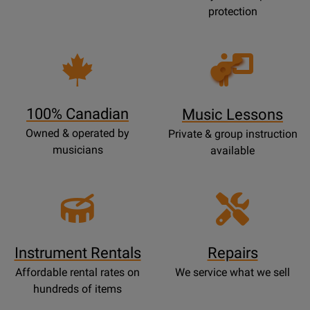
protection
Opens
Lessons
Page
100% Canadian
Music Lessons
Owned & operated by
Private & group instruction
musicians
available
Instrument Rentals
Repairs
Affordable rental rates on
We service what we sell
hundreds of items