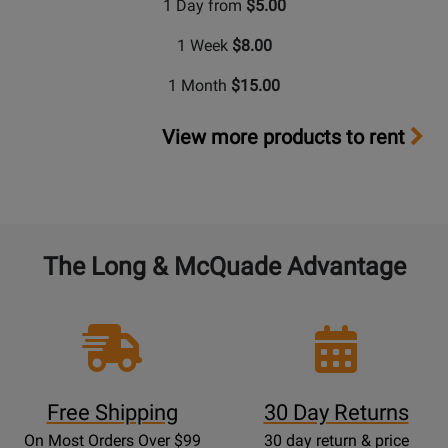
1 Day from
$5.00
1 Week
$8.00
1 Month
$15.00
View more products to rent
The Long & McQuade Advantage
Free Shipping
30 Day Returns
On Most Orders Over $99
30 day return & price