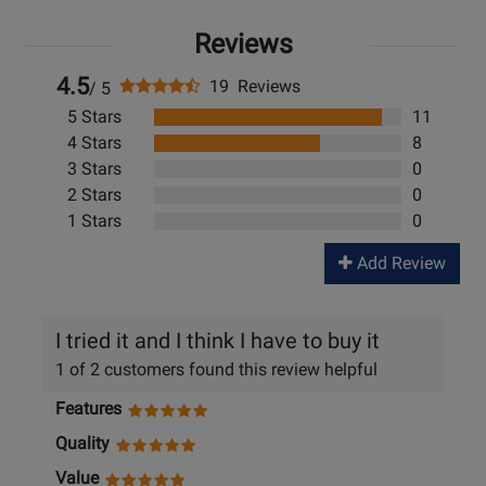
Reviews
4.5
19 Reviews
/ 5
5 Stars
11
4 Stars
8
3 Stars
0
2 Stars
0
1 Stars
0
Add Review
I tried it and I think I have to buy it
1 of 2 customers found this review helpful
Features
Quality
Value