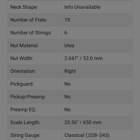
Neck Shape:
Info Unavailable
Number of Frets:
19
Number of Strings:
6
Nut Material:
Urea
Nut Width:
2.047" / 52.0 mm
Orientation:
Right
Pickguard:
No
Pickup/Preamp:
No
Preamp EQ:
No
Scale Length:
25.56" / 650 mm
String Gauge:
Classical (.028-.043)