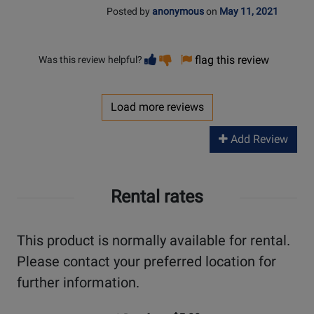
Posted by
anonymous
on
May 11, 2021
Vote
Vote
flag this review
Was this review helpful?
helpful
not
helpful
Load more reviews
Add Review
Rental rates
This product is normally available for rental.
Please contact your preferred location for
further information.