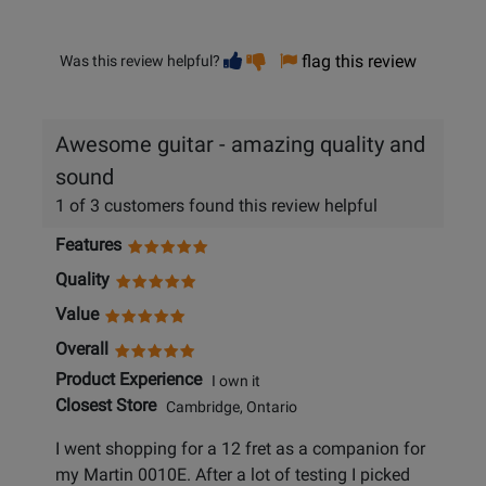
Vote
Vote
flag this review
Was this review helpful?
helpful
not
helpful
Awesome guitar - amazing quality and
sound
1 of 3 customers found this review helpful
Features
Quality
Value
Overall
Product Experience
I own it
Closest Store
Cambridge, Ontario
I went shopping for a 12 fret as a companion for
my Martin 0010E. After a lot of testing I picked