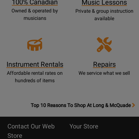
100% Canadian
Music Lessons
Owned & operated by
Private & group instruction
musicians
available
Instrument Rentals
Repairs
Affordable rental rates on
We service what we sell
hundreds of items
OpensTop
Top 10 Reasons To Shop At Long & McQuade
10
Reasons
Contact Our Web
Your Store
Page
Store