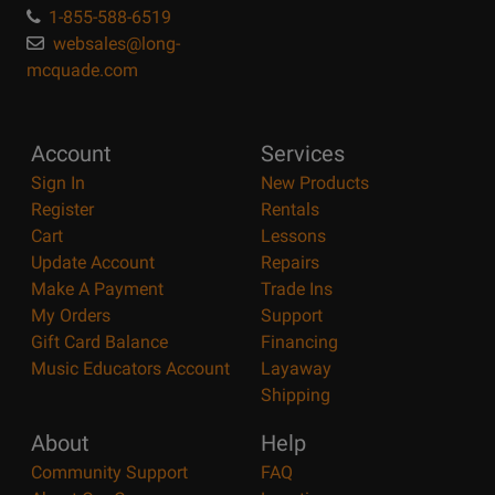
1-855-588-6519
websales@long-
mcquade.com
Account
Services
Sign In
New Products
Register
Rentals
Cart
Lessons
Update Account
Repairs
Make A Payment
Trade Ins
My Orders
Support
Gift Card Balance
Financing
Music Educators Account
Layaway
Shipping
About
Help
Community Support
FAQ