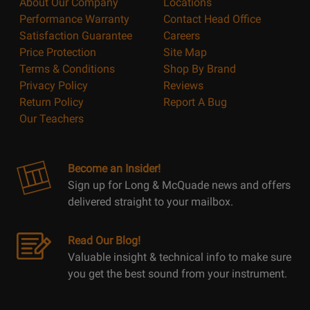
About Our Company
Locations
Performance Warranty
Contact Head Office
Satisfaction Guarantee
Careers
Price Protection
Site Map
Terms & Conditions
Shop By Brand
Privacy Policy
Reviews
Return Policy
Report A Bug
Our Teachers
Become an Insider!
Sign up for Long & McQuade news and offers
delivered straight to your mailbox.
Read Our Blog!
Valuable insight & technical info to make sure
you get the best sound from your instrument.