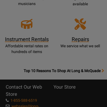
musicians
available
Instrument Rentals
Repairs
Affordable rental rates on
We service what we sell
hundreds of items
OpensTop
Top 10 Reasons To Shop At Long & McQuade
10
Reasons
Contact Our Web
Your Store
Page
Store
1-855-588-6519
websales@long-