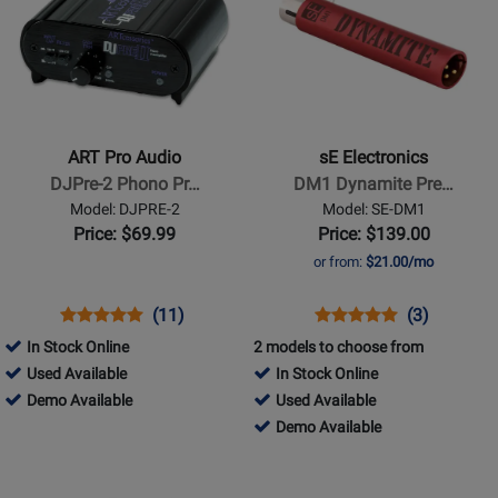
Available
Available
Page
Page
for
for
ART
sE
Pro
Electronics
Audio
-
-
DM1
ART Pro Audio
sE Electronics
DJPre-
Dynamite
DJPre-2 Phono Pr…
DM1 Dynamite Pre…
2
Preamplifier
Model: DJPRE-2
Model: SE-DM1
Phono
Price: $69.99
Price: $139.00
Preamp
or from:
$21.00/mo
Opens
Product
Product
Opens
Product
Product
(11)
(3)
Product
Review
Review
Product
Review
Review
In Stock Online
2 models to choose from
Page
Rating
Page
Rating
230740
Used Available
In Stock Online
DJPRE-
for
SE-
for
-
230740
701110
Demo Available
Used Available
2
839
DM1
120527
Used
-
-
701110
Demo Available
Available
Demo
Used
-
Opens
Opens
Available
Available
Demo
Product
Product