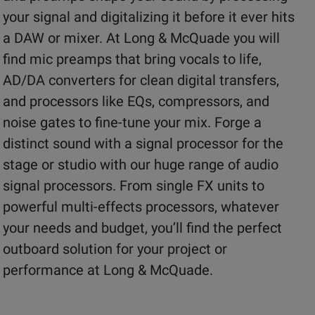
your signal and digitalizing it before it ever hits
a DAW or mixer. At Long & McQuade you will
find mic preamps that bring vocals to life,
AD/DA converters for clean digital transfers,
and processors like EQs, compressors, and
noise gates to fine-tune your mix. Forge a
distinct sound with a signal processor for the
stage or studio with our huge range of audio
signal processors. From single FX units to
powerful multi-effects processors, whatever
your needs and budget, you’ll find the perfect
outboard solution for your project or
performance at Long & McQuade.