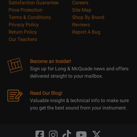
Satisfaction Guarantee
Careers
Price Protection
Site Map
Terms & Conditions
Shop By Brand
Privacy Policy
Reviews
Return Policy
Report A Bug
Our Teachers
Become an Insider!
Sign up for Long & McQuade news and offers
delivered straight to your mailbox.
Read Our Blog!
Valuable insight & technical info to make sure
you get the best sound from your instrument.
Opens
Opens
Opens
Opens
Opens