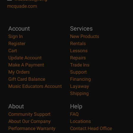
mcquade.com
Account
Services
Sign In
New Products
Register
Rentals
Cart
Lessons
Update Account
Repairs
Make A Payment
Trade Ins
My Orders
Support
Gift Card Balance
Financing
Music Educators Account
Layaway
Shipping
About
Help
Community Support
FAQ
About Our Company
Locations
Performance Warranty
Contact Head Office