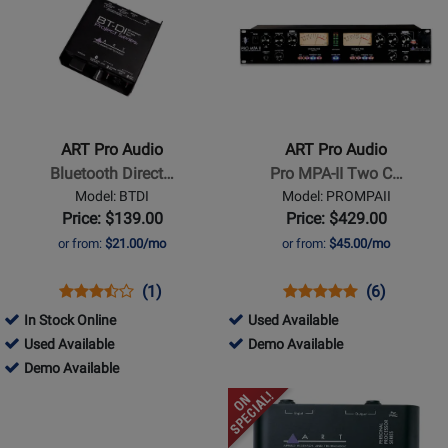
Available
Page
Page
for
for
ART
ART
Pro
Pro
Audio
Audio
-
-
ART Pro Audio
ART Pro Audio
Bluetooth
Pro
Bluetooth Direct…
Pro MPA-II Two C…
Direct
MPA-
Model: BTDI
Model: PROMPAII
Box
II
Price: $139.00
Price: $429.00
Two
or from:
$21.00/mo
or from:
$45.00/mo
Channel
Studio
Opens
Product
Product
Opens
Product
Product
(1)
(6)
Mic
Product
Review
Review
Product
Review
Review
304016
In Stock Online
Used Available
Preamp
Page
Rating
Page
Rating
761687
-
304016
Used Available
Demo Available
BTDI
for
PROMPAII
for
-
761687
Used
-
Demo Available
300931
8751
Used
-
Available
Demo
Opens
Opens
Available
Demo
Available
Product
Product
Available
Page
Page