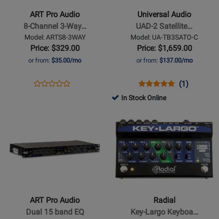
-
UAD-
ART Pro Audio
Universal Audio
8-
2
8-Channel 3-Way…
UAD-2 Satellite…
Channel
Satellite
Model: ARTS8-3WAY
Model: UA-TB3SATO-C
3-
Thunderbolt
Price: $329.00
Price: $1,659.00
Way
3
or from:
$35.00/mo
or from:
$137.00/mo
Mic
OCTO
Splitter
Core
Opens
Product
Opens
Product
Product
(1)
Product
DSP
Product
Review
Product
Review
Review
In Stock Online
Review
Accelerator
Page
Page
Rating
Opens
Rating
Opens
ARTS8-
UA-
for
Product
for
Product
3WAY
TB3SATO-
152852
Page
11015
Page
C
for
for
ART
Radial
Pro
-
Audio
Key-
-
Largo
ART Pro Audio
Radial
Dual
Keyboard
Dual 15 band EQ
Key-Largo Keyboa…
15
Mixer