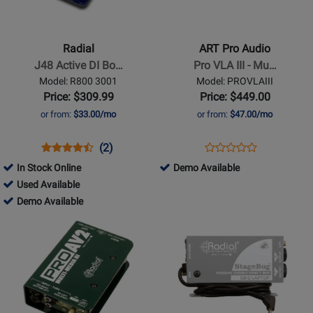
-
Pro
J48
Audio
Active
-
Radial
ART Pro Audio
DI
Pro
J48 Active DI Bo…
Pro VLA III - Mu…
Box
VLA
Model: R800 3001
Model: PROVLAIII
III
Price: $309.99
Price: $449.00
-
or from:
$33.00/mo
or from:
$47.00/mo
Multivoice
Tube/Opto
Opens
Product
Product
Opens
Product
(2)
Product
Compressor
Product
Review
Review
Product
Review
828753
In Stock Online
Demo Available
Review
Page
Rating
Page
155174
-
Used Available
Rating
R800
for
PROVLAIII
-
155174
Demo
Demo Available
for
3001
5590
Used
-
Available
Opens
Opens
459524
Available
Demo
Product
Product
Available
Page
Page
for
for
Radial
Radial
-
-