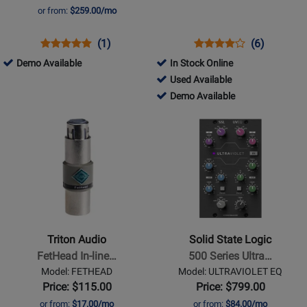
Preamp
or from:
$259.00/mo
Opens
Product
Product
Opens
Product
Product
(1)
(6)
Product
Review
Review
Product
Review
Review
491567
Demo Available
In Stock Online
Page
Rating
Page
Rating
-
253282
Used Available
RND-
for
ZDIRECT
for
Demo
-
253282
Demo Available
5035
86590
1293
Available
Used
-
Opens
Opens
Available
Demo
Product
Product
Available
Page
Page
for
for
Triton
Solid
Audio
State
-
Logic
FetHead
-
Triton Audio
Solid State Logic
In-
500
FetHead In-line…
500 Series Ultra…
line
Series
Model: FETHEAD
Model: ULTRAVIOLET EQ
Booster
UltraViolet
Price: $115.00
Price: $799.00
for
Fusion
or from:
$17.00/mo
or from:
$84.00/mo