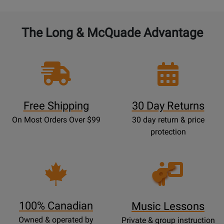
The Long & McQuade Advantage
Free Shipping
30 Day Returns
On Most Orders Over $99
30 day return & price
protection
Opens
Lessons
Page
100% Canadian
Music Lessons
Owned & operated by
Private & group instruction