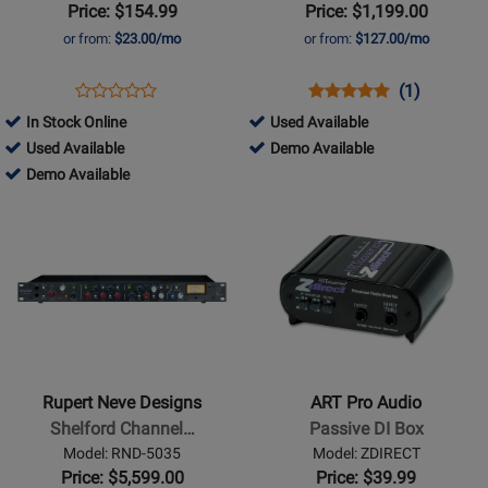
Box
Channel
Price: $154.99
Price: $1,199.00
VCA
or from:
$23.00/mo
or from:
$127.00/mo
Bus
Compressor
Opens
Product
Opens
Product
Product
(1)
Product
Product
Review
Product
Review
Review
725751
In Stock Online
Used Available
Review
Page
Page
Rating
254755
-
725751
Used Available
Demo Available
Rating
R800
BUS-
for
-
254755
Used
-
Demo Available
for
1105
COMP
163152
Used
-
Available
Demo
Opens
20540
Opens
Available
Demo
Available
Product
Product
Available
Page
Page
for
for
Rupert
ART
Neve
Pro
Designs
Audio
-
-
Rupert Neve Designs
ART Pro Audio
Shelford
Passive
Shelford Channel…
Passive DI Box
Channel
DI
Model: RND-5035
Model: ZDIRECT
Mic
Box
Price: $5,599.00
Price: $39.99