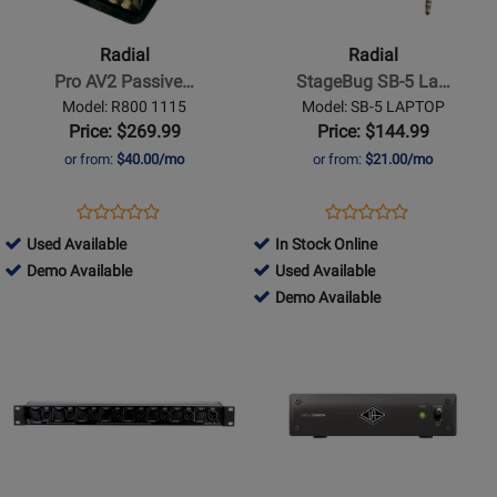
Pro
StageBug
AV2
SB-
Radial
Radial
Passive
5
Pro AV2 Passive…
StageBug SB-5 La…
2-
Laptop
Model: R800 1115
Model: SB-5 LAPTOP
Channel
Compact
Price: $269.99
Price: $144.99
Multimedia
Stereo
or from:
$40.00/mo
or from:
$21.00/mo
DI
DI
Box
for
Opens
Product
Opens
Product
Product
Product
Computers
Product
Review
Product
Review
254757
Used Available
In Stock Online
Review
Review
Page
Page
-
254757
427324
Demo Available
Used Available
Rating
Rating
R800
SB-
Used
-
-
427324
Demo Available
for
for
1115
5
Available
Demo
Used
-
Opens
20889
Opens
22697
LAPTOP
Available
Available
Demo
Product
Product
Available
Page
Page
for
for
ART
Universal
Pro
Audio
Audio
-