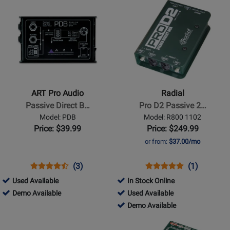
Opens
Opens
Available
Demo
Available
Demo
Product
Product
Available
Available
Page
Page
for
for
ART
Radial
Pro
-
Audio
Pro
-
D2
ART Pro Audio
Radial
Passive
Passive
Passive Direct B…
Pro D2 Passive 2…
Direct
2-
Model: PDB
Model: R800 1102
Box
ch
Price: $39.99
Price: $249.99
DI
or from:
$37.00/mo
Box
w/Eclipse
Opens
Product
Product
Opens
Product
Product
(3)
(1)
Xfmr
Product
Review
Review
Product
Review
Review
146169
Used Available
In Stock Online
Page
Rating
Page
Rating
-
146169
254756
Demo Available
Used Available
PDB
for
R800
for
Used
-
-
254756
Demo Available
1236
1102
20857
Available
Demo
Used
-
Opens
Opens
Available
Available
Demo