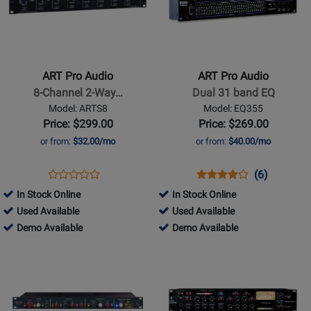
for
for
ART
ART
Pro
Pro
Audio
Audio
-
-
ART Pro Audio
ART Pro Audio
8-
Dual
8-Channel 2-Way…
Dual 31 band EQ
Channel
31
Model: ARTS8
Model: EQ355
2-
band
Price: $299.00
Price: $269.00
Way
EQ
or from:
$32.00/mo
or from:
$40.00/mo
Mic
Splitter
Opens
Product
Opens
Product
Product
(6)
Product
Product
Review
Product
Review
Review
In Stock Online
In Stock Online
Review
Page
Page
Rating
282052
55323
Used Available
Used Available
Rating
ARTS8
EQ355
for
-
282052
-
55323
Demo Available
Demo Available
for
1232
Used
-
Used
-
Opens
11016
Opens
Available
Demo
Available
Demo
Product
Product
Available
Available
Page
Page
for
for