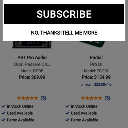
page
page
page
page
page
Opens
Opens
2
3
4
5
SUBSCRIBE
Product
Product
Page
Page
for
for
NO, THANKS!
TELL ME MORE
ART
Radial
Pro
-
Audio
Pro
-
DI
ART Pro Audio
Radial
Dual
Dual Passive Dir…
Pro DI
Passive
Model: DPDB
Model: PRODI
Direct
Price: $69.99
Price: $154.99
Box
or from:
$23.00/mo
Opens
Product
Product
Opens
Product
Product
(5)
(5)
Product
Review
Review
Product
Review
Review
In Stock Online
In Stock Online
Page
Rating
Page
Rating
161501
224239
Used Available
Used Available
DPDB
for
PRODI
for
-
161501
-
224239
Demo Available
Demo Available
840
5588
Used
-
Used
-