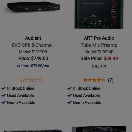
for
for
Audient
ART
-
Pro
EVO
Audio
SP8
-
Audient
ART Pro Audio
8-
Tube
EVO SP8 8-Channe…
Tube Mic Preamp
Channel
Mic
Model: EVOSP8
Model: TUBEMP
Smart
Preamp
Price: $749.00
Sale Price:
$59.99
Preamp
or from:
$79.00/mo
$84.99
with
AD/DA
Opens
Product
Opens
Product
Product
(7)
Product
Product
Review
Product
Review
Review
In Stock Online
In Stock Online
Review
Page
Page
Rating
782676
51013
Used Available
Used Available
Rating
EVOSP8
TUBEMP
for
-
782676
-
51013
Demo Available
Demo Available
for
105
Used
-
Used
-
Opens
312646
Opens
Available
Demo
Available
Demo
Product
Product
Available
Available
Page
Page