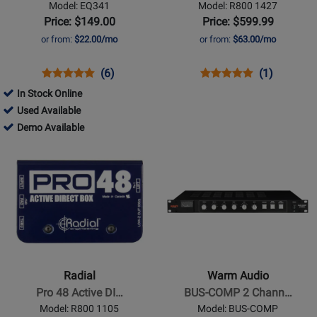
Model: EQ341
Model: R800 1427
band
Price: $149.00
Price: $599.99
EQ
or from:
$22.00/mo
or from:
$63.00/mo
Opens
Product
Product
Opens
Product
Product
(6)
(1)
Product
Review
Review
Product
Review
Review
In Stock Online
Page
Rating
Page
Rating
55324
Used Available
EQ341
for
R800
for
-
55324
Demo Available
842
1427
81036
Used
-
Opens
Opens
Available
Demo
Product
Product
Available
Page
Page
for
for
Radial
Warm
-
Audio
Pro
-
48
BUS-
Radial
Warm Audio
Active
COMP
Pro 48 Active DI…
BUS-COMP 2 Chann…
DI
2
Model: R800 1105
Model: BUS-COMP