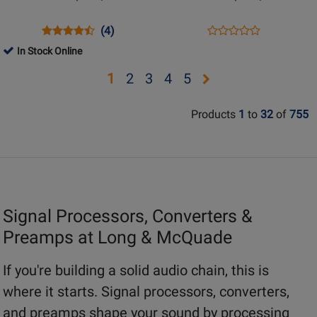
Ribbon
Stereo
&
Equalizer
Opens
Product
Product
Opens
Product
(4)
Product
Dynamic
Product
Review
Review
Product
Review
In Stock Online
Review
Microphones
Page
Rating
Page
Rating
Opens
Opens
Opens
Opens
Opens
1
2
3
4
5
FETHEAD
for
ULTRAVIOLET
for
page
page
page
page
page
101670
EQ
229521
Products
1
to
32
of
755
2
3
4
5
Signal Processors, Converters &
Preamps at Long & McQuade
If you're building a solid audio chain, this is
where it starts. Signal processors, converters,
and preamps shape your sound by processing