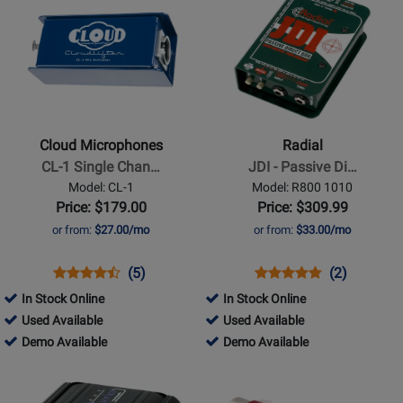
Product
Product
Available
Page
Page
for
for
Cloud
Radial
Microphones
-
-
JDI
CL-
-
Cloud Microphones
Radial
1
Passive
CL-1 Single Chan…
JDI - Passive Di…
Single
Direct
Model: CL-1
Model: R800 1010
Channel
Box
Price: $179.00
Price: $309.99
Cloudlifter
or from:
$27.00/mo
or from:
$33.00/mo
Mic
Activator
Opens
Product
Product
Opens
Product
Product
(5)
(2)
Product
Review
Review
Product
Review
Review
In Stock Online
In Stock Online
Page
Rating
Page
Rating
342230
100366
Used Available
Used Available
CL-
for
R800
for
-
342230
-
100366
Demo Available
Demo Available
1
23172
1010
5589
Used
-
Used
-
Opens
Opens
Available
Demo
Available
Demo
Product
Product