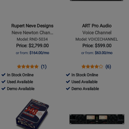
Rupert
ART
Neve
Pro
Designs
Audio
-
-
Rupert Neve Designs
ART Pro Audio
Neve
Voice
Neve Newton Chan…
Voice Channel
Newton
Channel
Model: RND-5034
Model: VOICECHANNEL
Channel
Price: $2,799.00
Price: $599.00
Strip
or from:
$164.00/mo
or from:
$63.00/mo
Opens
Product
Product
Opens
Product
Product
(1)
(6)
Product
Review
Review
Product
Review
Review
In Stock Online
In Stock Online
Page
Rating
Page
Rating
788657
280712
Used Available
Used Available
RND-
for
VOICECHANNEL
for
-
788657
-
280712
Demo Available
Demo Available
5034
332906
1291
Used
-
Used
-
Opens
Opens
Available
Demo
Available
Demo
Product
Product
Available
Available
Page
Page
for
for
Radial
ART