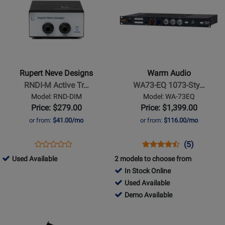
Available
Page
Page
for
for
Rupert
Warm
Neve
Audio
Designs
-
-
WA73-
Rupert Neve Designs
Warm Audio
RNDI-
EQ
RNDI-M Active Tr…
WA73-EQ 1073-Sty…
M
1073-
Model: RND-DIM
Model: WA-73EQ
Active
Style
Price: $279.00
Price: $1,399.00
Transformer
1-
or from:
$41.00/mo
or from:
$116.00/mo
Direct
Channel
Injection
Solid
Opens
Product
Opens
Product
Product
(5)
Product
Box
State
Product
Review
Product
Review
Review
820930
Used Available
2 models to choose from
Review
Mic
Page
Page
Rating
-
In Stock Online
Rating
Preamp
RND-
WA-
for
Used
517278
Used Available
for
w/EQ
DIM
73EQ
96799
Available
-
517278
Demo Available
433738
Used
-
Opens
Opens
Available
Demo
Product
Product