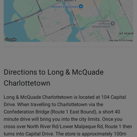
Directions to Long & McQuade
Charlottetown
Long & McQuade Charlottetown is located at 104 Capital
Drive. When travelling to Charlottetown via the
Confederation Bridge (Route 1 East Bound), a short 40
minute drive will bring you into the city limits. Once you
cross over North River Rd/Lower Malpeque Rd, Route 1 then
turns into Capital Drive. The store is approximately 100m