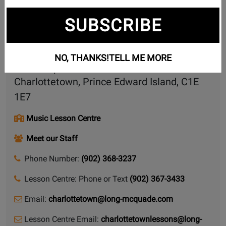
Contact Form
SUBSCRIBE
Share this page
NO, THANKS!
TELL ME MORE
104 Capital Drive
Charlottetown, Prince Edward Island, C1E
1E7
Music Lesson Centre
Meet our Staff
Phone Number:
(902) 368-3237
Lesson Centre: Phone or Text
(902) 367-3433
Email:
charlottetown@long-mcquade.com
Lesson Centre Email:
charlottetownlessons@long-