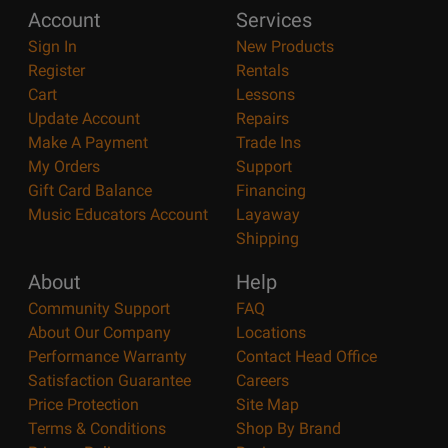
Account
Services
Sign In
New Products
Register
Rentals
Cart
Lessons
Update Account
Repairs
Make A Payment
Trade Ins
My Orders
Support
Gift Card Balance
Financing
Music Educators Account
Layaway
Shipping
About
Help
Community Support
FAQ
About Our Company
Locations
Performance Warranty
Contact Head Office
Satisfaction Guarantee
Careers
Price Protection
Site Map
Terms & Conditions
Shop By Brand