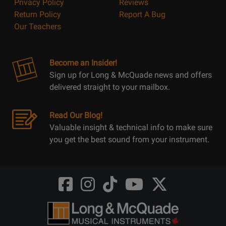
Privacy Policy
Reviews
Return Policy
Report A Bug
Our Teachers
Become an Insider!
Sign up for Long & McQuade news and offers
delivered straight to your mailbox.
Read Our Blog!
Valuable insight & technical info to make sure
you get the best sound from your instrument.
Opens
Opens
Opens
Opens
Opens
FaceBook
Instagram
TikTok
Youtube
Twitter
@LongMcQuade
@longandmcquade
@longandmcquade
@longandmcquade
@LongMcQuade