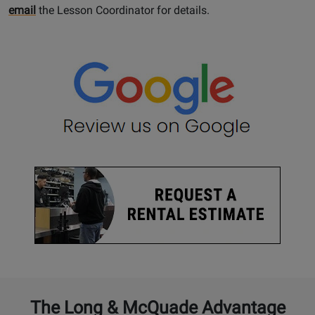
email
the Lesson Coordinator for details.
Opens
Google
Page
The Long & McQuade Advantage