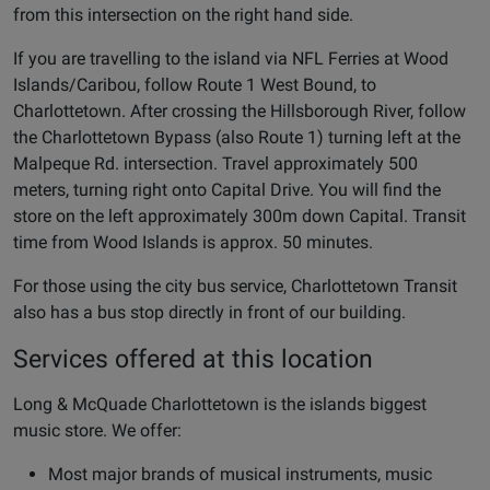
from this intersection on the right hand side.
If you are travelling to the island via NFL Ferries at Wood
Islands/Caribou, follow Route 1 West Bound, to
Charlottetown. After crossing the Hillsborough River, follow
the Charlottetown Bypass (also Route 1) turning left at the
Malpeque Rd. intersection. Travel approximately 500
meters, turning right onto Capital Drive. You will find the
store on the left approximately 300m down Capital. Transit
time from Wood Islands is approx. 50 minutes.
For those using the city bus service, Charlottetown Transit
also has a bus stop directly in front of our building.
Services offered at this location
Long & McQuade Charlottetown is the islands biggest
music store. We offer:
Most major brands of musical instruments, music