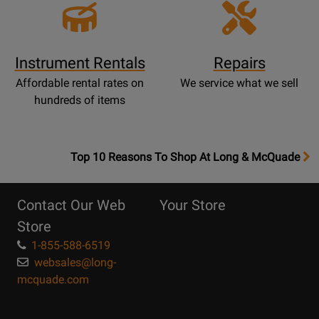
Instrument Rentals
Repairs
Affordable rental rates on
We service what we sell
hundreds of items
OpensTop
Top 10 Reasons To Shop At Long & McQuade
10
Reasons
Contact Our Web
Your Store
Page
Store
1-855-588-6519
websales@long-
mcquade.com