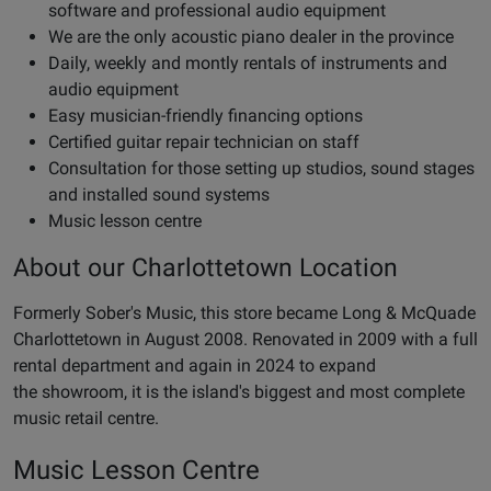
software and professional audio equipment
We are the only acoustic piano dealer in the province
Daily, weekly and montly rentals of instruments and
audio equipment
Easy musician-friendly financing options
Certified guitar repair technician on staff
Consultation for those setting up studios, sound stages
and installed sound systems
Music lesson centre
About our Charlottetown Location
Formerly Sober's Music, this store became Long & McQuade
Charlottetown in August 2008. Renovated in 2009 with a full
rental department and again in 2024 to expand
the showroom, it is the island's biggest and most complete
music retail centre.
Music Lesson Centre