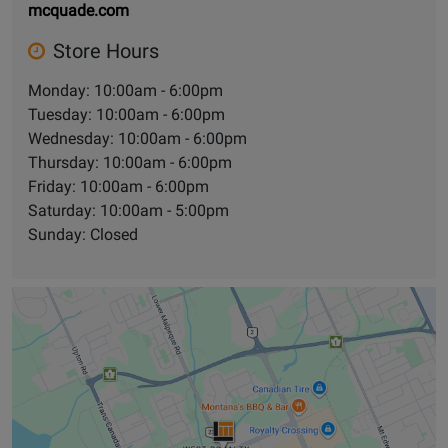
mcquade.com
Store Hours
Monday: 10:00am - 6:00pm
Tuesday: 10:00am - 6:00pm
Wednesday: 10:00am - 6:00pm
Thursday: 10:00am - 6:00pm
Friday: 10:00am - 6:00pm
Saturday: 10:00am - 5:00pm
Sunday: Closed