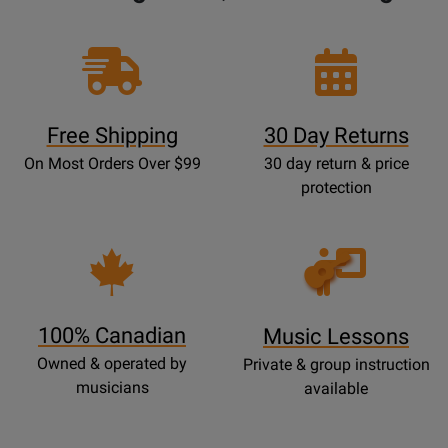
Free Shipping
30 Day Returns
On Most Orders Over $99
30 day return & price
protection
Opens
Lessons
Page
100% Canadian
Music Lessons
Owned & operated by
Private & group instruction
musicians
available