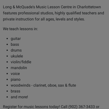
Long & McQuade's Music Lesson Centre in Charlottetown
features professional studios, highly qualified teachers and
private instruction for all ages,
levels
and styles.
We teach lessons in:
guitar
bass
drums
ukulele
violin/fiddle
mandolin
voice
piano
woodwinds - clarinet, oboe, sax & flute
brass
and more!
Register for music lessons today! Call (902) 367-3433 or