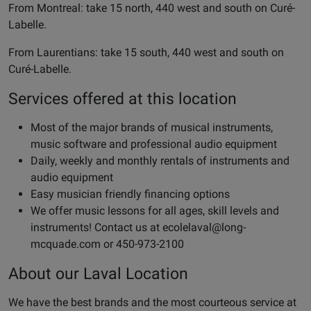
From Montreal: take 15 north, 440 west and south on Curé-
Labelle.
From Laurentians: take 15 south, 440 west and south on
Curé-Labelle.
Services offered at this location
Most of the major brands of musical instruments,
music software and professional audio equipment
Daily, weekly and monthly rentals of instruments and
audio equipment
Easy musician friendly financing options
We offer music lessons for all ages, skill levels and
instruments! Contact us at
ecolelaval@long-
mcquade.com
or 450-973-2100
About our Laval Location
We have the best brands and the most courteous service at