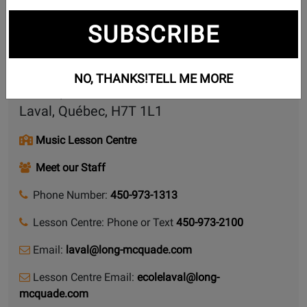
Contact Form
SUBSCRIBE
Share this page
NO, THANKS!
TELL ME MORE
1881, boulevard Curé-Labelle
Laval, Québec, H7T 1L1
Music Lesson Centre
Meet our Staff
Phone Number:
450-973-1313
Lesson Centre: Phone or Text
450-973-2100
Email:
laval@long-mcquade.com
Lesson Centre Email:
ecolelaval@long-
mcquade.com