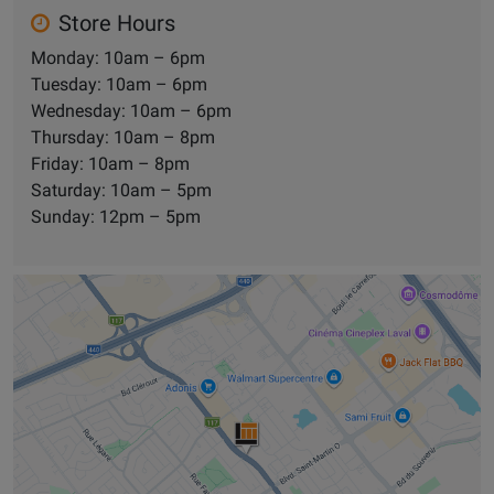
Store Hours
Monday: 10am – 6pm
Tuesday: 10am – 6pm
Wednesday: 10am – 6pm
Thursday: 10am – 8pm
Friday: 10am – 8pm
Saturday: 10am – 5pm
Sunday: 12pm – 5pm