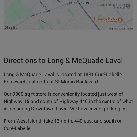
Directions to Long & McQuade Laval
Long & McQuade Laval is located at 1881 Curé-Labelle
Boulevard, just north of St-Martin Boulevard.
Our 9000 sq ft store is conveniently located just west of
Highway 15 and south of Highway 440 in the centre of what
is becoming Downtown Laval. We have a vast parking lot.
From West Island: take 13 north, 440 east and south on
Curé-Labelle.