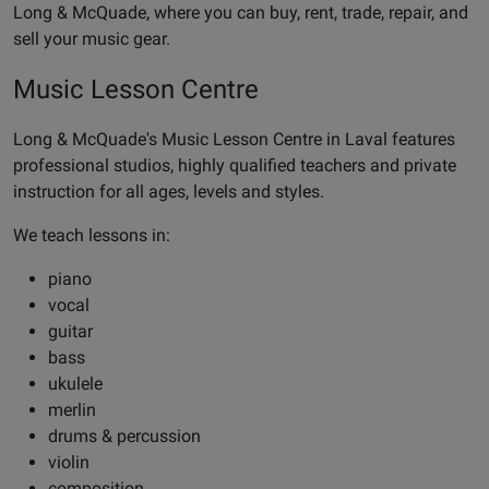
Long & McQuade, where you can buy, rent, trade, repair, and
sell your music gear.
Music Lesson Centre
Long & McQuade's Music Lesson Centre in Laval features
professional studios, highly qualified teachers and private
instruction for all ages, levels and styles.
We teach lessons in:
piano
vocal
guitar
bass
ukulele
merlin
drums & percussion
violin
composition