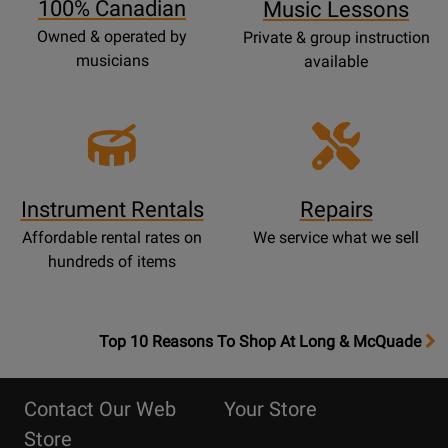
100% Canadian
Music Lessons
Owned & operated by
Private & group instruction
musicians
available
Instrument Rentals
Repairs
Affordable rental rates on
We service what we sell
hundreds of items
OpensTop
Top 10 Reasons To Shop At Long & McQuade
10
Reasons
Contact Our Web
Your Store
Page
Store