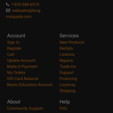
1-855-588-6519
websales@long-
mcquade.com
Account
Services
Sign In
New Products
Register
Rentals
Cart
Lessons
Update Account
Repairs
Make A Payment
Trade Ins
My Orders
Support
Gift Card Balance
Financing
Music Educators Account
Layaway
Shipping
About
Help
Community Support
FAQ