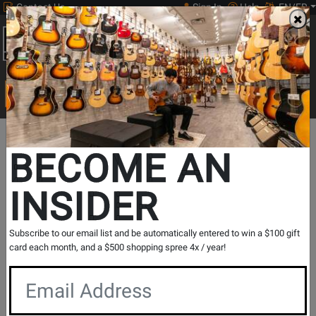
Contact Us
Sign In
Help
EN/FR
Open
0
Main
men
Search
Print Music
drop
Search...
Store Locations
Québec
Laval
BECOME AN
Laval
INSIDER
Choose a different location:
Subscribe to our email list and be automatically entered to win a $100 gift
card each month, and a $500 shopping spree 4x / year!
Make This My Store