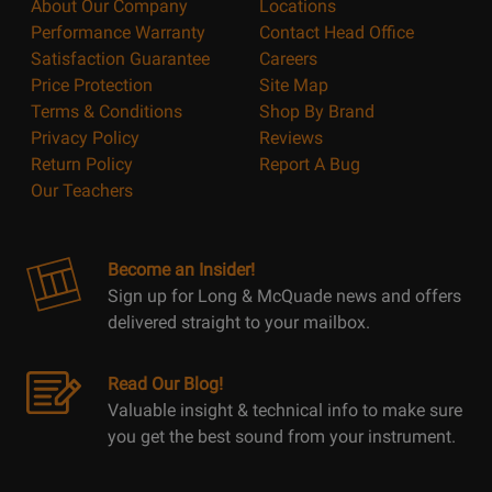
About Our Company
Locations
Performance Warranty
Contact Head Office
Satisfaction Guarantee
Careers
Price Protection
Site Map
Terms & Conditions
Shop By Brand
Privacy Policy
Reviews
Return Policy
Report A Bug
Our Teachers
Become an Insider!
Sign up for Long & McQuade news and offers
delivered straight to your mailbox.
Read Our Blog!
Valuable insight & technical info to make sure
you get the best sound from your instrument.