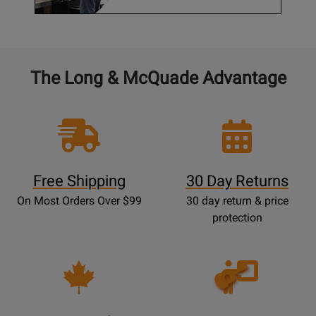
The Long & McQuade Advantage
Free Shipping
30 Day Returns
On Most Orders Over $99
30 day return & price
protection
Opens
Lessons
Page