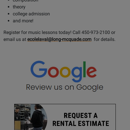
theory
college admission
and more!
Register for music lessons today! Call 450-973-2100 or
email us at
ecolelaval@long-mcquade.com
for details.
Opens
Google
Page