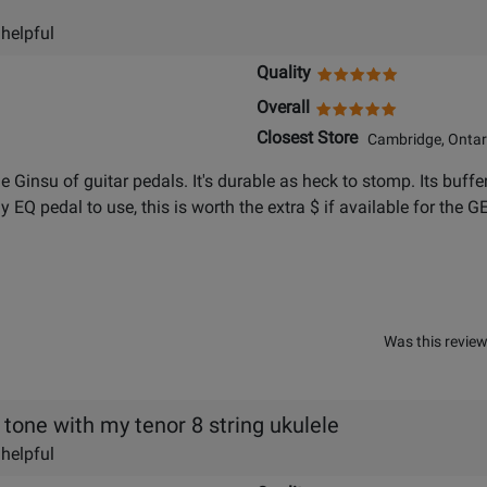
 helpful
Quality
Overall
Closest Store
Cambridge, Ontar
the Ginsu of guitar pedals. It's durable as heck to stomp. Its buff
 EQ pedal to use, this is worth the extra $ if available for the GE
Was this review
 tone with my tenor 8 string ukulele
 helpful