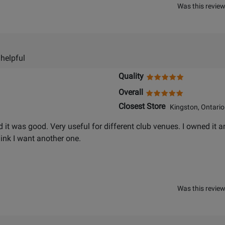
Was this review
 helpful
Quality
Overall
Closest Store
Kingston, Ontario
d it was good. Very useful for different club venues. I owned it an
hink I want another one.
Was this review