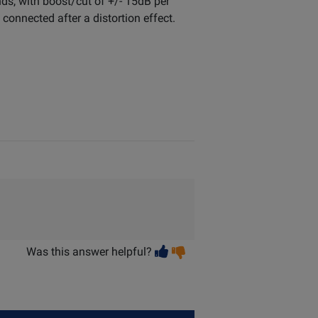
ds, with boost/cut of +/- 15dB per
onnected after a distortion effect.
Vote
Vote
Was this answer helpful?
helpful
not
helpful