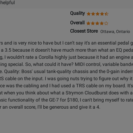
 helpful
Quality
Overall
Closest Store
Ottawa, Ontario
 and is very nice to have but I can't say it's an essential pedal
 a 3.5 because it doesn't have much more than what an EQ pedal 
g, I wouldn't rate a Corolla highly just because it had an engine a
ing special. So, what could it have? MIDI control, variable bandwid
. Quality: Boss' usual tank-quality chassis and the 0-gain indent
 TRS cable on the input. I was going nuts trying to figure out why 
ce was the cabling and I had used a TRS cable on my board. It's t
 but when you think about what a Strymon Cloudburst does with
 functionality of the GE-7 for $180, I can't bring myself to rate 
 an overall score, I'll be generous and give it a 4.