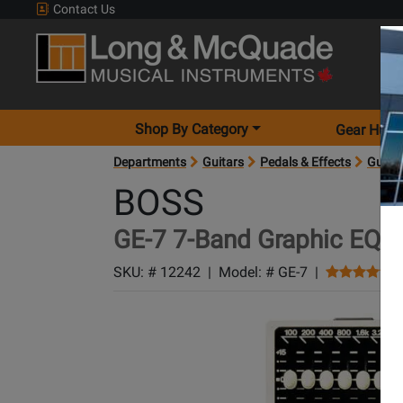
Contact Us
Shop By Category
Gear Hunt
Departments
Guitars
Pedals & Effects
Guitar
BOSS
GE-7 7-Band Graphic EQ P
SKU: #
12242
|
Model: #
GE-7
|