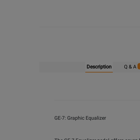
Description
Q & A
GE-7: Graphic Equalizer