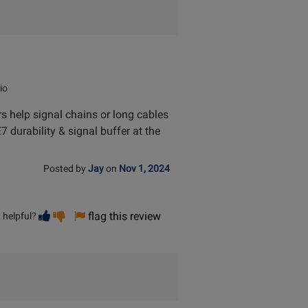
io
ers help signal chains or long cables
7 durability & signal buffer at the
Posted by
Jay
on
Nov 1, 2024
Vote
Vote
flag this review
 helpful?
helpful
not
helpful