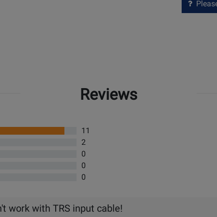
Please 
Reviews
11
2
0
0
0
't work with TRS input cable!