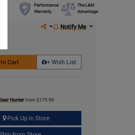
Performance
The L&M
Warranty
Advantage
Share on social media
Notify Me
to Cart
+ Wish List
+ Wish List
Gear Hunter
from $179.99
Pick Up in Store
Ship from Store