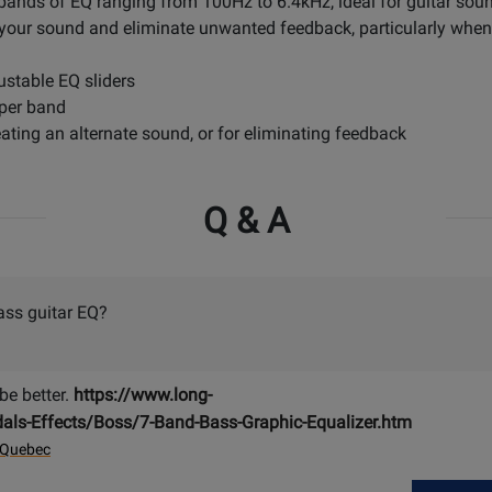
bands of EQ ranging from 100Hz to 6.4kHz, ideal for guitar soun
 your sound and eliminate unwanted feedback, particularly when c
stable EQ sliders
 per band
reating an alternate sound, or for eliminating feedback
Q & A
ass guitar EQ?
e better.
https://www.long-
ls-Effects/Boss/7-Band-Bass-Graphic-Equalizer.htm
 Quebec