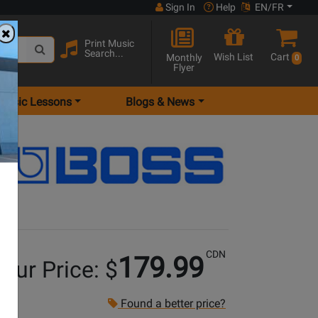
Sign In
Help
EN/FR
Print Music
Search...
Wish List
Cart
Monthly
0
Flyer
Music Lessons
Blogs & News
CDN
179.99
our Price: $
Found a better price?