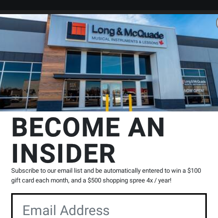
Search
Locations
Rentals
er
 Effects
Effect Equalizer
BOSS
GE-7 7-Band Graphic EQ Pedal
BECOME AN
edal
INSIDER
Product
13 Reviews
Write a Review
Reviews
Subscribe to our email list and be automatically entered to win a $100
Y
gift card each month, and a $500 shopping spree 4x / year!