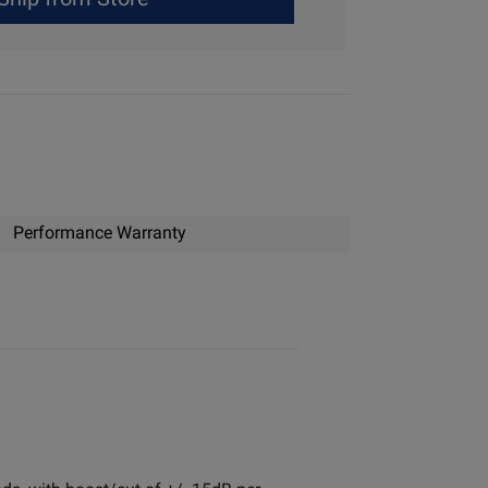
Performance Warranty