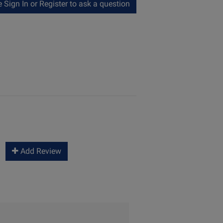
Sign In or Register to ask a question
Add Review