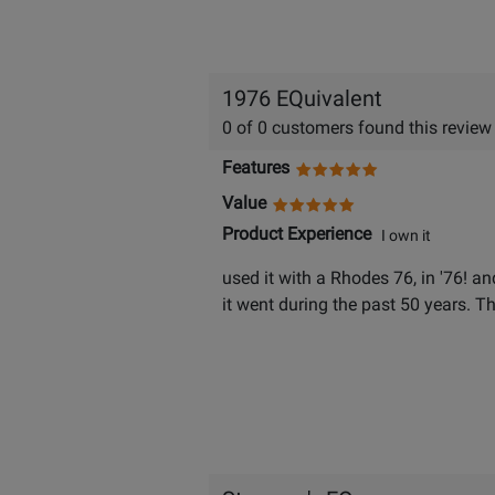
1976 EQuivalent
0 of 0 customers found this review
Features
Value
Product Experience
I own it
used it with a Rhodes 76, in '76! an
it went during the past 50 years. T