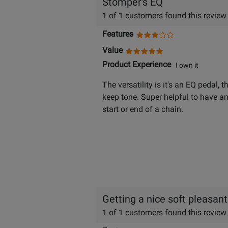
Stomper's EQ
1 of 1 customers found this review
Features
Value
Product Experience
I own it
The versatility is it's an EQ pedal, 
keep tone. Super helpful to have any
start or end of a chain.
Getting a nice soft pleasant
1 of 1 customers found this review