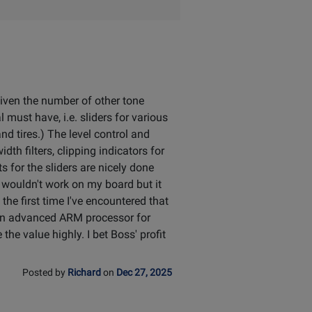
 given the number of other tone
must have, i.e. sliders for various
nd tires.) The level control and
th filters, clipping indicators for
s for the sliders are nicely done
it wouldn't work on my board but it
he first time I've encountered that
 an advanced ARM processor for
the value highly. I bet Boss' profit
Posted by
Richard
on
Dec 27, 2025