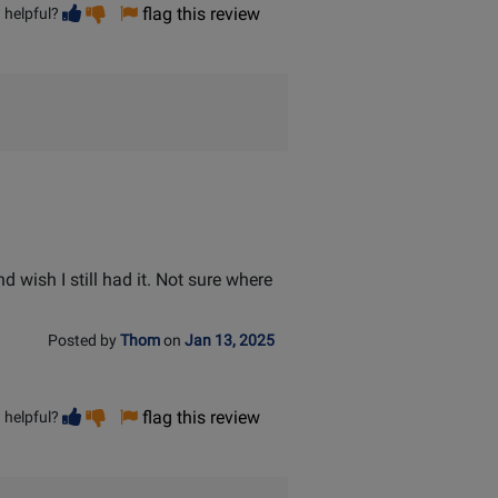
Vote
Vote
flag this review
 helpful?
helpful
not
helpful
d wish I still had it. Not sure where
Posted by
Thom
on
Jan 13, 2025
Vote
Vote
flag this review
 helpful?
helpful
not
helpful