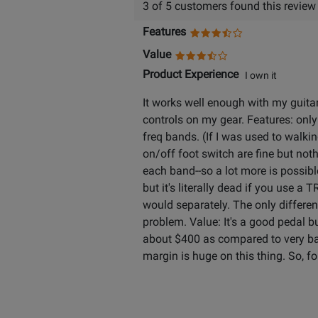
3 of 5 customers found this review
Features
Value
Product Experience
I own it
It works well enough with my guitars
controls on my gear. Features: only
freq bands. (If I was used to walkin
on/off foot switch are fine but noth
each band--so a lot more is possible
but it's literally dead if you use a
would separately. The only differen
problem. Value: It's a good pedal
about $400 as compared to very basic
margin is huge on this thing. So, for