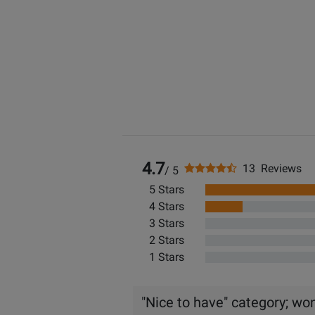
4.7
13 Reviews
/ 5
5 Stars
4 Stars
3 Stars
2 Stars
1 Stars
"Nice to have" category; won