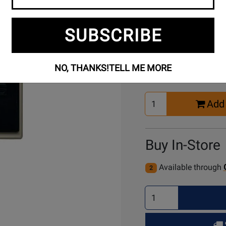
SUBSCRIBE
Buy Online
NO, THANKS!
TELL ME MORE
Select
Add 
Quantity
for
Cart
Buy In-Store
Available through
2
Select
Quantity
for