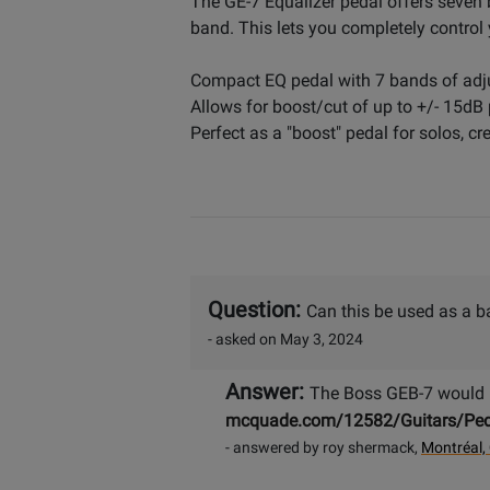
The GE-7 Equalizer pedal offers seven 
band. This lets you completely control
Compact EQ pedal with 7 bands of adju
Allows for boost/cut of up to +/- 15dB
Perfect as a "boost" pedal for solos, c
Question:
Can this be used as a b
- asked on May 3, 2024
Answer:
The Boss GEB-7 would b
mcquade.com/12582/Guitars/Peda
- answered by roy shermack,
Montréal,