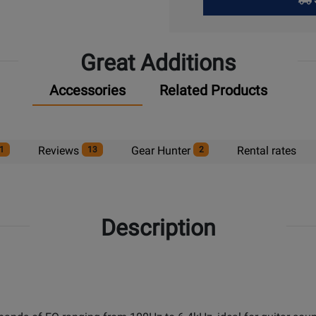
Pick
Up
Great Additions
Accessories
Related Products
Reviews
Gear Hunter
Rental rates
1
13
2
Description