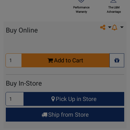
Performance
The L&M
Warranty
Advantage
Share on so
Buy Online
Select
Add to Cart
Quantity
+ Wis
for
Cart
Buy In-Store
Select
Pick Up in Store
Quantity
for
Ship from Store
Pick
Up