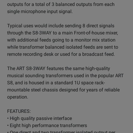
outputs for a total of 3 balanced outputs from each
single microphone input signal.
Typical uses would include sending 8 direct signals
through the S8-3WAY to a main Front-of-house mixer,
with additional feeds going to a monitor mix station
while transformer balanced isolated feeds are sent to
remote recording desk or used for a broadcast feed.
The ART S8-3WAY features the same high-quality
musical sounding transformers used in the popular ART
S8, and is housed in a standard 1U space rack-
mountable steel chassis designed for years of reliable
operation.
FEATURES:
• High quality passive interface
• Eight high performance transformers
• One direct and two transformer isolated output per