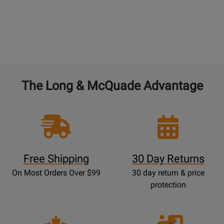
The Long & McQuade Advantage
Free Shipping
30 Day Returns
On Most Orders Over $99
30 day return & price
protection
Opens