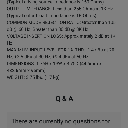
(Typical driving source impedance is 150 Ohms)
OUTPUT IMPEDANCE: Less than 255 Ohms at 1K Hz
(Typical output load impedance is 1K Ohms)
COMMON MODE REJECTION RATIO: Greater than 105
dB @ 60 Hz, Greater than 80 dB @ 3K Hz
VOLTAGE INSERTION LOSS: Approximately 2 dB at 1K
Hz
MAXIMUM INPUT LEVEL FOR 1% THD: -1.4 dBu at 20
Hz, +3.5 dBu at 30 Hz, +9.4 dBu at 50 Hz
DIMENSIONS: 1.75H x 19W x 3.75D (44.5mm x
482.6mm x 95mm)
WEIGHT: 3.75 lbs. (1.7 kg)
Q & A
There are currently no questions for