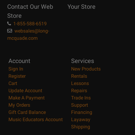
Reasons
Contact Our Web
Your Store
Page
Store
1-855-588-6519
websales@long-
mcquade.com
Account
Services
Sign In
New Products
Register
Rentals
Cart
Lessons
Update Account
Repairs
Make A Payment
Trade Ins
My Orders
Support
Gift Card Balance
Financing
Music Educators Account
Layaway
Shipping