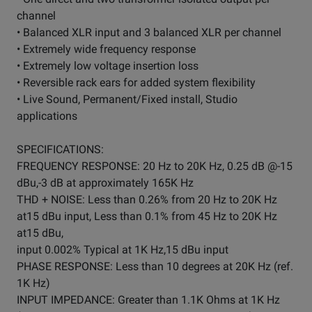
channel
• Balanced XLR input and 3 balanced XLR per channel
• Extremely wide frequency response
• Extremely low voltage insertion loss
• Reversible rack ears for added system flexibility
• Live Sound, Permanent/Fixed install, Studio
applications
SPECIFICATIONS:
FREQUENCY RESPONSE: 20 Hz to 20K Hz, 0.25 dB @-15
dBu,-3 dB at approximately 165K Hz
THD + NOISE: Less than 0.26% from 20 Hz to 20K Hz
at15 dBu input, Less than 0.1% from 45 Hz to 20K Hz
at15 dBu,
input 0.002% Typical at 1K Hz,15 dBu input
PHASE RESPONSE: Less than 10 degrees at 20K Hz (ref.
1K Hz)
INPUT IMPEDANCE: Greater than 1.1K Ohms at 1K Hz