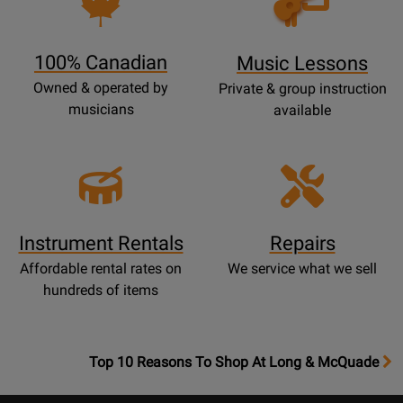
Lessons
Page
100% Canadian
Music Lessons
Owned & operated by
Private & group instruction
musicians
available
Instrument Rentals
Repairs
Affordable rental rates on
We service what we sell
hundreds of items
OpensTop
Top 10 Reasons To Shop At Long & McQuade
10