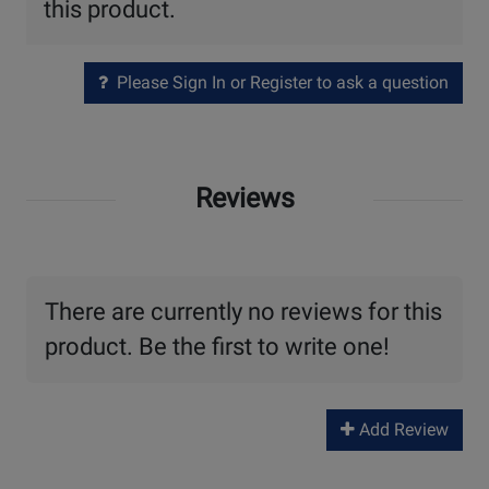
this product.
Please Sign In or Register to ask a question
Reviews
There are currently no reviews for this
product. Be the first to write one!
Add Review