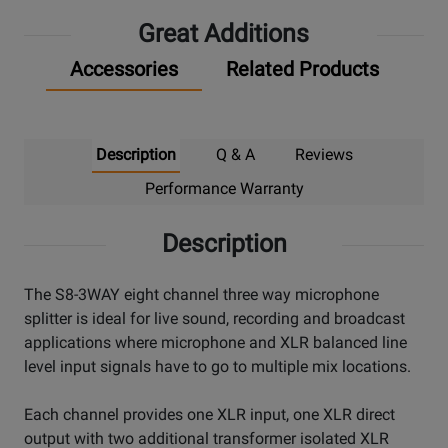
Great Additions
Accessories
Related Products
Description
Q & A
Reviews
Performance Warranty
Description
The S8-3WAY eight channel three way microphone
splitter is ideal for live sound, recording and broadcast
applications where microphone and XLR balanced line
level input signals have to go to multiple mix locations.
Each channel provides one XLR input, one XLR direct
output with two additional transformer isolated XLR