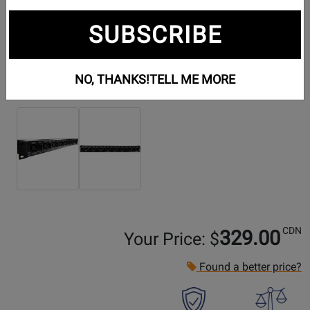
SUBSCRIBE
NO, THANKS!
TELL ME MORE
Additional Photos:
CDN
329.00
Your Price: $
Found a better price?