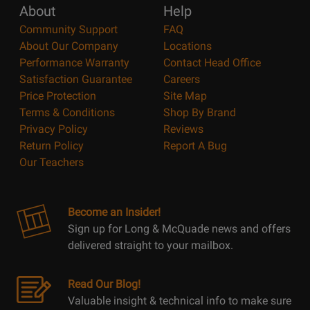
About
Help
Community Support
FAQ
About Our Company
Locations
Performance Warranty
Contact Head Office
Satisfaction Guarantee
Careers
Price Protection
Site Map
Terms & Conditions
Shop By Brand
Privacy Policy
Reviews
Return Policy
Report A Bug
Our Teachers
Become an Insider!
Sign up for Long & McQuade news and offers
delivered straight to your mailbox.
Read Our Blog!
Valuable insight & technical info to make sure